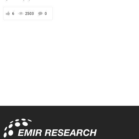
6
2503
0