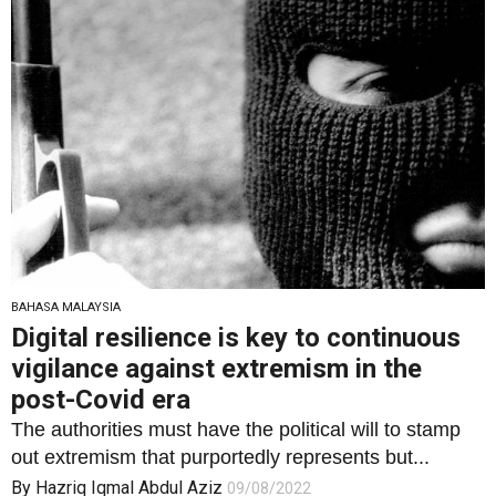
BAHASA MALAYSIA
Digital resilience is key to continuous
vigilance against extremism in the
post-Covid era
The authorities must have the political will to stamp
out extremism that purportedly represents but...
By
Hazriq Iqmal Abdul Aziz
09/08/2022