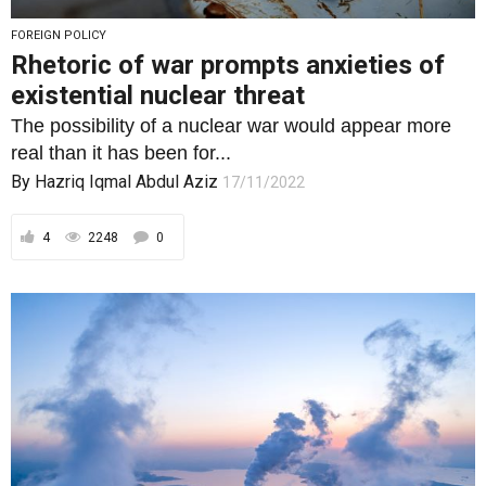
FOREIGN POLICY
Rhetoric of war prompts anxieties of
existential nuclear threat
The possibility of a nuclear war would appear more
real than it has been for...
By
Hazriq Iqmal Abdul Aziz
17/11/2022
4
2248
0