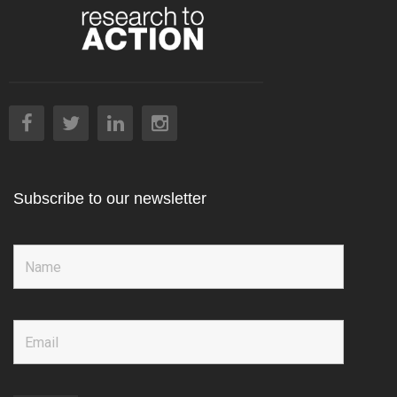
Subscribe to our newsletter