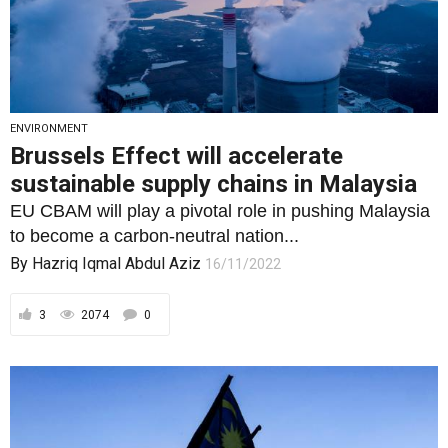
ENVIRONMENT
Brussels Effect will accelerate
sustainable supply chains in Malaysia
EU CBAM will play a pivotal role in pushing Malaysia
to become a carbon-neutral nation...
By
Hazriq Iqmal Abdul Aziz
16/11/2022
3
2074
0