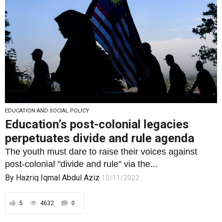
EDUCATION AND SOCIAL POLICY
Education’s post-colonial legacies
perpetuates divide and rule agenda
The youth must dare to raise their voices against
post-colonial "divide and rule" via the...
By
Hazriq Iqmal Abdul Aziz
10/11/2022
5
4632
0