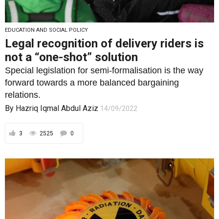
EDUCATION AND SOCIAL POLICY
Legal recognition of delivery riders is
not a “one-shot” solution
Special legislation for semi-formalisation is the way
forward towards a more balanced bargaining
relations.
By
Hazriq Iqmal Abdul Aziz
14/09/2022
3
2525
0