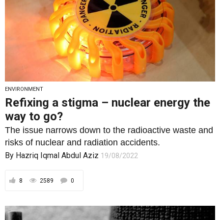
ENVIRONMENT
Refixing a stigma – nuclear energy the
way to go?
The issue narrows down to the radioactive waste and
risks of nuclear and radiation accidents.
By
Hazriq Iqmal Abdul Aziz
19/08/2022
8
2589
0