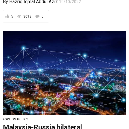
By
Hazriq Iqmal Abdul Aziz
19/10/2022
5
3013
0
FOREIGN POLICY
Malaysia-Russia bilateral