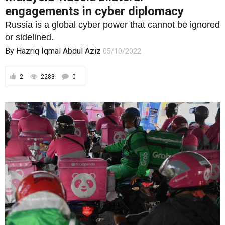
engagements in cyber diplomacy
Russia is a global cyber power that cannot be ignored
or sidelined.
By
Hazriq Iqmal Abdul Aziz
05/10/2022
2
2283
0