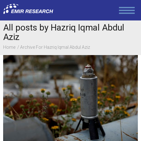
Politics
All posts by Hazriq Iqmal Abdul
Aziz
Foreign Policy
Home
Archive For Hazriq Iqmal Abdul Aziz
Economy and Finance
Society and Media
Law and Human Rights