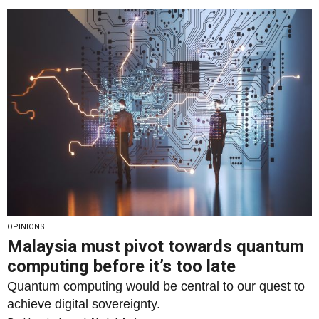
OPINIONS
Malaysia must pivot towards quantum
computing before it’s too late
Quantum computing would be central to our quest to
achieve digital sovereignty.