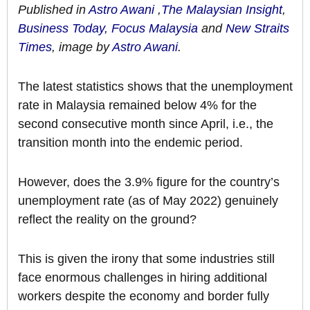
Published in
Astro Awani
,
The Malaysian Insight
,
Business Today,
Focus Malaysia
and
New Straits
Times
, image by
Astro Awani
.
The latest statistics shows that the unemployment
rate in Malaysia remained below 4% for the
second consecutive month since April, i.e., the
transition month into the endemic period.
However, does the 3.9% figure for the country’s
unemployment rate (as of May 2022) genuinely
reflect the reality on the ground?
This is given the irony that some industries still
face enormous challenges in hiring additional
workers despite the economy and border fully