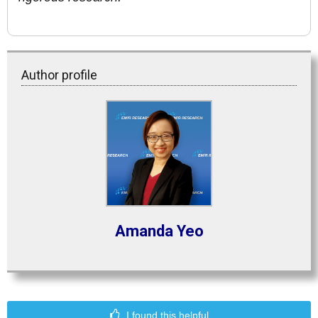
Author profile
Amanda Yeo
I found this helpful