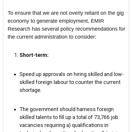
To ensure that we are not overly reliant on the gig
economy to generate employment, EMIR
Research has several policy recommendations for
the current administration to consider:
Short-term:
Speed up approvals on hiring skilled and low-
skilled foreign labour to counter the current
shortage.
The government should harness foreign
skilled talents to fill up a total of 73,766 job
vacancies requiring a) qualifications in