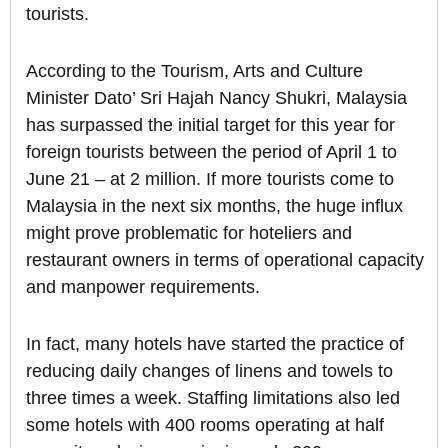
tourists.
According to the Tourism, Arts and Culture
Minister Dato’ Sri Hajah Nancy Shukri, Malaysia
has surpassed the initial target for this year for
foreign tourists between the period of April 1 to
June 21 – at 2 million. If more tourists come to
Malaysia in the next six months, the huge influx
might prove problematic for hoteliers and
restaurant owners in terms of operational capacity
and manpower requirements.
In fact, many hotels have started the practice of
reducing daily changes of linens and towels to
three times a week. Staffing limitations also led
some hotels with 400 rooms operating at half