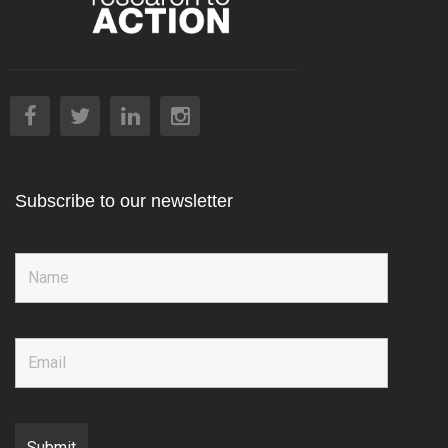
Subscribe to our newsletter