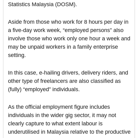
Statistics Malaysia (DOSM).
Aside from those who work for 8 hours per day in
a five-day work week, “employed persons” also
involve those who work only one hour a week and
may be unpaid workers in a family enterprise
setting.
In this case, e-hailing drivers, delivery riders, and
other type of freelancers are also classified as
(fully) “employed” individuals.
As the official employment figure includes
individuals in the wider gig sector, it may not
clearly capture to what extent labour is
underutilised in Malaysia relative to the productive