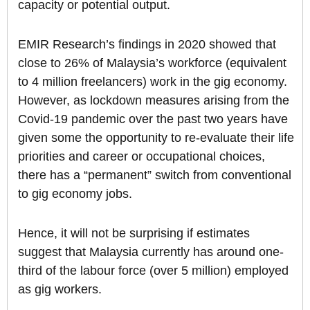
capacity or potential output.
EMIR Research’s findings in 2020 showed that
close to 26% of Malaysia’s workforce (equivalent
to 4 million freelancers) work in the gig economy.
However, as lockdown measures arising from the
Covid-19 pandemic over the past two years have
given some the opportunity to re-evaluate their life
priorities and career or occupational choices,
there has a “permanent” switch from conventional
to gig economy jobs.
Hence, it will not be surprising if estimates
suggest that Malaysia currently has around one-
third of the labour force (over 5 million) employed
as gig workers.