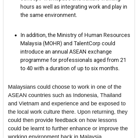
hours as well as integrating work and play in
the same environment.
In addition, the Ministry of Human Resources
Malaysia (MOHR) and TalentCorp could
introduce an annual ASEAN exchange
programme for professionals aged from 21
to 40 with a duration of up to six months.
Malaysians could choose to work in one of the
ASEAN countries such as Indonesia, Thailand
and Vietnam and experience and be exposed to
the local work culture there. Upon returning, they
could then provide feedback on how lessons
could be learnt to further enhance or improve the
working environment back in Malaysia.