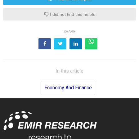
I did not find this helpful
SHARE
In this article
Economy And Finance