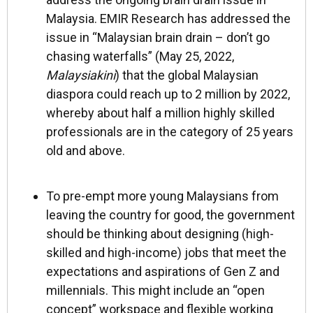
Malaysia. EMIR Research has addressed the
issue in “Malaysian brain drain – don’t go
chasing waterfalls” (May 25, 2022,
Malaysiakini
) that the global Malaysian
diaspora could reach up to 2 million by 2022,
whereby about half a million highly skilled
professionals are in the category of 25 years
old and above.
To pre-empt more young Malaysians from
leaving the country for good, the government
should be thinking about designing (high-
skilled and high-income) jobs that meet the
expectations and aspirations of Gen Z and
millennials. This might include an “open
concept” workspace and flexible working