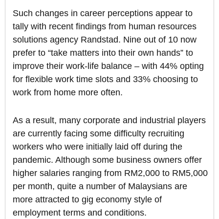
Such changes in career perceptions appear to
tally with recent findings from human resources
solutions agency Randstad. Nine out of 10 now
prefer to “take matters into their own hands” to
improve their work-life balance – with 44% opting
for flexible work time slots and 33% choosing to
work from home more often.
As a result, many corporate and industrial players
are currently facing some difficulty recruiting
workers who were initially laid off during the
pandemic. Although some business owners offer
higher salaries ranging from RM2,000 to RM5,000
per month, quite a number of Malaysians are
more attracted to gig economy style of
employment terms and conditions.