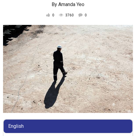
By
Amanda Yeo
0
3760
0
English