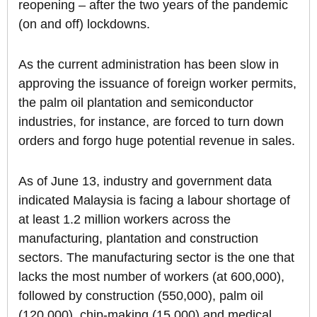
reopening – after the two years of the pandemic
(on and off) lockdowns.
As the current administration has been slow in
approving the issuance of foreign worker permits,
the palm oil plantation and semiconductor
industries, for instance, are forced to turn down
orders and forgo huge potential revenue in sales.
As of June 13, industry and government data
indicated Malaysia is facing a labour shortage of
at least 1.2 million workers across the
manufacturing, plantation and construction
sectors. The manufacturing sector is the one that
lacks the most number of workers (at 600,000),
followed by construction (550,000), palm oil
(120,000), chip-making (15,000) and medical