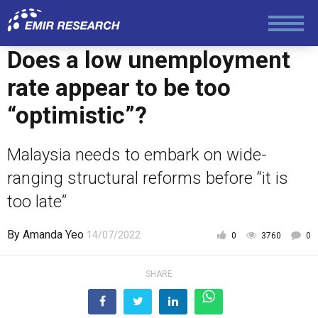
Does a low unemployment
rate appear to be too
“optimistic”?
Malaysia needs to embark on wide-
ranging structural reforms before “it is
too late”
By
Amanda Yeo
14/07/2022
0
3760
0
SHARE