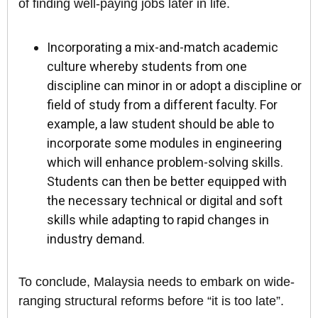
of finding well-paying jobs later in life.
Incorporating a mix-and-match academic
culture whereby students from one
discipline can minor in or adopt a discipline or
field of study from a different faculty. For
example, a law student should be able to
incorporate some modules in engineering
which will enhance problem-solving skills.
Students can then be better equipped with
the necessary technical or digital and soft
skills while adapting to rapid changes in
industry demand.
To conclude, Malaysia needs to embark on wide-
ranging structural reforms before “it is too late”.