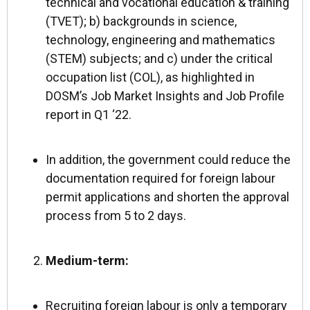
technical and vocational education & training
(TVET); b) backgrounds in science,
technology, engineering and mathematics
(STEM) subjects; and c) under the critical
occupation list (COL),
as highlighted in
DOSM’s Job Market Insights and Job Profile
report in Q1 ‘22.
In addition, the government could reduce the
documentation required for foreign labour
permit applications and shorten the approval
process from 5 to 2 days.
Medium-term:
Recruiting foreign labour is only a temporary