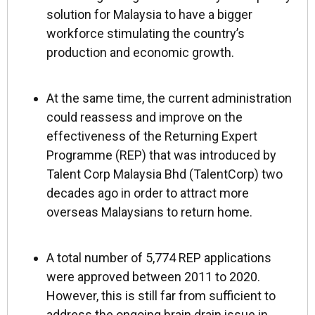
solution for Malaysia to have a bigger
workforce stimulating the country’s
production and economic growth.
At the same time, the current administration
could reassess and improve on the
effectiveness of the Returning Expert
Programme (REP) that was introduced by
Talent Corp Malaysia Bhd (TalentCorp) two
decades ago in order to attract more
overseas Malaysians to return home.
A total number of 5,774 REP applications
were approved between 2011 to 2020.
However, this is still far from sufficient to
address the ongoing brain drain issue in