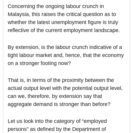
Concerning the ongoing labour crunch in
Malaysia, this raises the critical question as to
whether the latest unemployment figure is truly
reflective of the current employment landscape.
By extension, is the labour crunch indicative of a
tight labour market and, hence, that the economy
on a stronger footing now?
That is, in terms of the proximity between the
actual output level with the potential output level,
can we, therefore, by extension say that
aggregate demand is stronger than before?
Let us look into the category of “employed
persons” as defined by the Department of