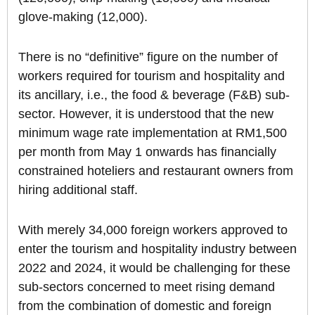
glove-making (12,000).
There is no “definitive” figure on the number of
workers required for tourism and hospitality and
its ancillary, i.e., the food & beverage (F&B) sub-
sector. However, it is understood that the new
minimum wage rate implementation at RM1,500
per month from May 1 onwards has financially
constrained hoteliers and restaurant owners from
hiring additional staff.
With merely 34,000 foreign workers approved to
enter the tourism and hospitality industry between
2022 and 2024, it would be challenging for these
sub-sectors concerned to meet rising demand
from the combination of domestic and foreign