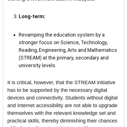
Long-term:
Revamping the education system by a
stronger focus on Science, Technology,
Reading, Engineering, Arts and Mathematics
(STREAM) at the primary, secondary and
university levels.
It is critical, however, that the STREAM initiative
has to be supported by the necessary digital
devices and connectivity. Students without digital
and Internet accessibility are not able to upgrade
themselves with the relevant knowledge set and
practical skills, thereby diminishing their chances