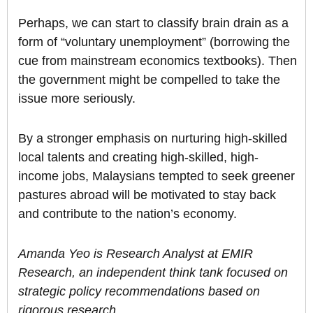
Perhaps, we can start to classify brain drain as a
form of “voluntary unemployment” (borrowing the
cue from mainstream economics textbooks). Then
the government might be compelled to take the
issue more seriously.
By a stronger emphasis on nurturing high-skilled
local talents and creating high-skilled, high-
income jobs, Malaysians tempted to seek greener
pastures abroad will be motivated to stay back
and contribute to the nation’s economy.
Amanda Yeo is Research Analyst at EMIR
Research, an independent think tank focused on
strategic policy recommendations based on
rigorous research.