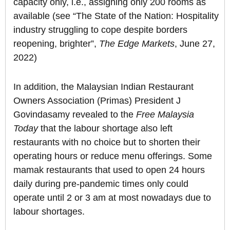
capacity only, i.e., assigning only 200 rooms as
available (see “The State of the Nation: Hospitality
industry struggling to cope despite borders
reopening, brighter”,
The Edge Markets
, June 27,
2022)
In addition, the Malaysian Indian Restaurant
Owners Association (Primas) President J
Govindasamy revealed to the
Free Malaysia
Today
that the labour shortage also left
restaurants with no choice but to shorten their
operating hours or reduce menu offerings. Some
mamak restaurants that used to open 24 hours
daily during pre-pandemic times only could
operate until 2 or 3 am at most nowadays due to
labour shortages.