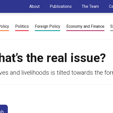
About
Publications
The Team
C
Policy
Politics
Foreign Policy
Economy and Finance
S
t’s the real issue?
es and livelihoods is tilted towards the for
sh