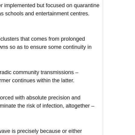
r implemented but focused on quarantine
s schools and entertainment centres.
 clusters that comes from prolonged
owns so as to ensure some continuity in
oradic community transmissions –
mer continues within the latter.
forced with absolute precision and
minate the risk of infection, altogether –
ave is precisely because or either