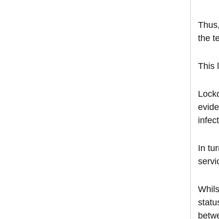
Thus,
the t
This 
Lockd
evide
infec
In tu
servi
Whils
statu
betwe