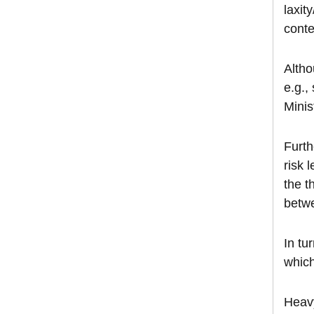
laxit
conte
Altho
e.g.,
Minis
Furth
risk 
the t
betwe
In tu
which
Heavy