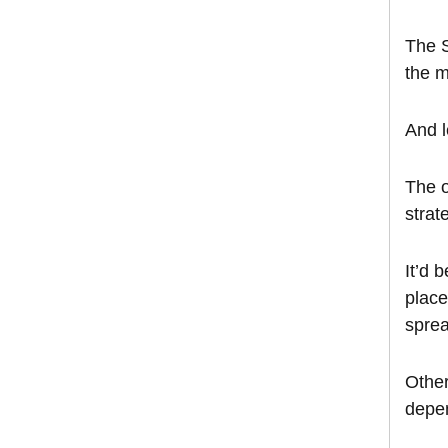
The S
the m
And l
The o
strat
It’d 
place
sprea
Other
depen