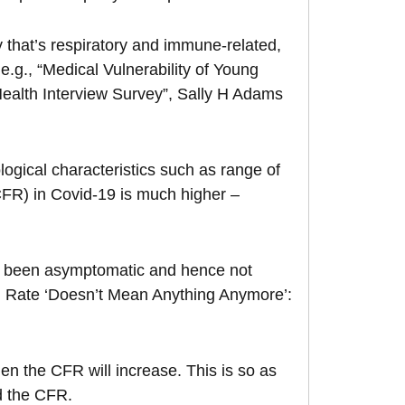
 that’s respiratory and immune-related,
 e.g., “Medical Vulnerability of Young
Health Interview Survey”, Sally H Adams
logical characteristics such as range of
CFR) in Covid-19 is much higher –
e been asymptomatic and hence not
th Rate ‘Doesn’t Mean Anything Anymore’:
hen the CFR will increase. This is so as
nd the CFR.