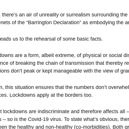
 there’s an air of unreality or surrealism surrounding the
enets of the “Barrington Declaration” as embodying the
leads us to the rehearsal of some basic facts.
owns are a form, albeit extreme, of physical or social di
nce of breaking the chain of transmission that thereby red
tions don’t peak or kept manageable with the view of grad
rn, this situation ensures that the numbers don’t overwh
ces. Lockdowns apply at the borders too.
t lockdowns are indiscriminate and therefore affects all
s – so is the Covid-19 virus. To state what’s obvious, there
en the healthy and non-healthy (co-morbidities). Both gr