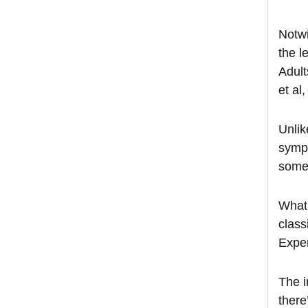
Notwi
the l
Adult
et al
Unlik
sympt
somet
What’
class
Exper
The i
there