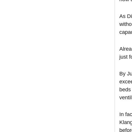
As Di
witho
capac
Alrea
just 
By Ju
excee
beds 
venti
In fa
Klang
befor