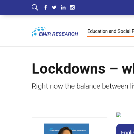
Education and Social 
Lockdowns – wha
Right now the balance between liv
Engli