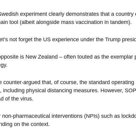
wedish experiment clearly demonstrates that a country 
ain tool (albeit alongside mass vaccination in tandem).
et’s not forget the US experience under the Trump presi
pposite is New Zealand – often touted as the exemplar p
egy.
be counter-argued that, of course, the standard operatin
, including physical distancing measures. However, SOPs 
d of the virus.
 non-pharmaceutical interventions (NPIs) such as lockd
ding on the context.