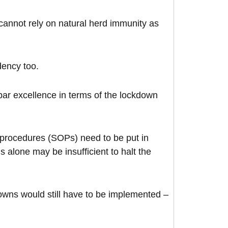
cannot rely on natural herd immunity as
dency too.
ar excellence in terms of the lockdown
g procedures (SOPs) need to be put in
alone may be insufficient to halt the
owns would still have to be implemented –