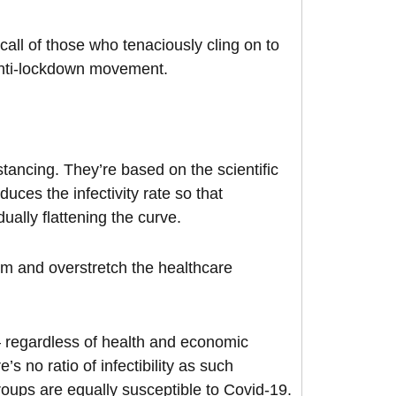
 call of those who tenaciously cling on to
 anti-lockdown movement.
stancing. They’re based on the scientific
uces the infectivity rate so that
ually flattening the curve.
elm and overstretch the healthcare
 – regardless of health and economic
’s no ratio of infectibility as such
oups are equally susceptible to Covid-19.