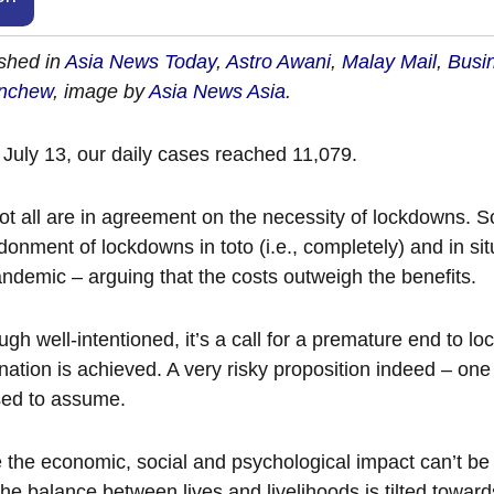
shed in
Asia News Today
,
Astro Awani
,
Malay Mail
,
Busi
nchew
, image by
Asia News Asia
.
 July 13, our daily cases reached 11,079.
ot all are in agreement on the necessity of lockdowns. S
onment of lockdowns in toto (i.e., completely) and in situ
ndemic – arguing that the costs outweigh the benefits.
ugh well-intentioned, it’s a call for a premature end to 
nation is achieved. A very risky proposition indeed – one
sed to assume.
 the economic, social and psychological impact can’t b
he balance between lives and livelihoods is tilted toward