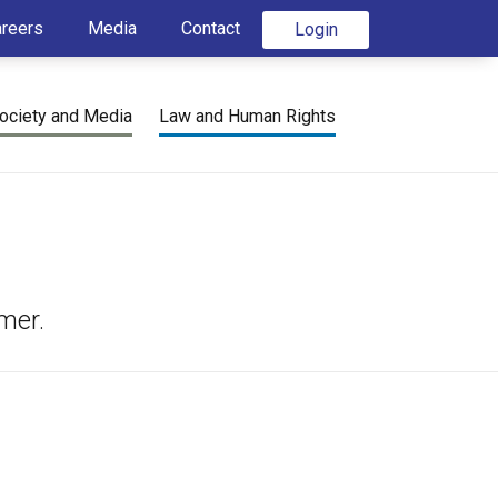
areers
Media
Contact
Login
ociety and Media
Law and Human Rights
mer.