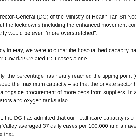
rector-General (DG) of the Ministry of Health Tan Sri N
ut the lockdowns (including the enhanced movement con
ity would be even “more overstretched”.
dy in May, we were told that the hospital bed capacity 
for Covid-19-related ICU cases alone.
ly, the percentage has nearly reached the tipping point
ded the maximum capacity – so that the private sector ha
alongside procurement of more beds from suppliers. In add
lators and oxygen tanks also.
ct, the DG has admitted that our healthcare capacity is on
 Valley averaged 37 daily cases per 100,000 and an ave
e that.