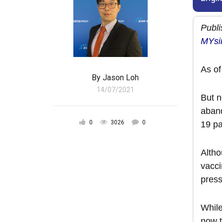
Publi
MYsi
As of
By
Jason Loh
14/07/2021
But n
aband
0
3026
0
19 pa
Altho
vacci
pres
While
now t