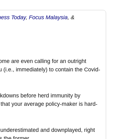
ness Today
,
Focus Malaysia
, &
ome are even calling for an outright
 (i.e., immediately) to contain the Covid-
lockdowns before herd immunity by
 that your average policy-maker is hard-
e underestimated and downplayed, right
s the former.