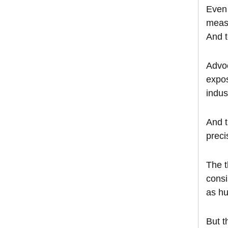
Even 
measu
And t
Advoc
expos
indus
And t
preci
The t
consi
as hu
But t