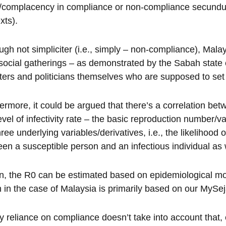
y/complacency in compliance or non-compliance secundum q
xts).
ugh not simpliciter (i.e., simply – non-compliance), Mala
 social gatherings – as demonstrated by the Sabah state el
ters and politicians themselves who are supposed to set
ermore, it could be argued that there’s a correlation be
level of infectivity rate – the basic reproduction number/
hree underlying variables/derivatives, i.e., the likelihood 
en a susceptible person and an infectious individual as w
rn, the R0 can be estimated based on epidemiological mod
 in the case of Malaysia is primarily based on our MySe
 reliance on compliance doesn’t take into account that,