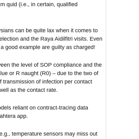
uid (i.e., in certain, qualified
ysians can be quite lax when it comes to
ection and the Raya Aidilfitri visits. Even
 a good example are guilty as charged!
tween the level of SOP compliance and the
value or R naught (R0) – due to the two of
of transmission of infection per contact
ell as the contact rate.
els reliant on contract-tracing data
jahtera app.
 e.g., temperature sensors may miss out