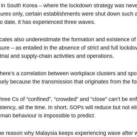
in South Korea – where the lockdown strategy was neve
res only, certain establishments were shut down such a
o date, it has experienced three waves.
ates also underestimate the formation and existence of
ure – as entailed in the absence of strict and full lockd
trial and supply-chain activities and operations.
here’s a correlation between workplace clusters and sp
sely because the transmission that originates from the for
hree Cs of “confined”, “crowded” and “close” can’t be en
stency, all the time. In short, SOPs will reduce but not eli
man behaviour is impossible to predict.
he reason why Malaysia keeps experiencing wave after w