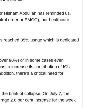
oor Hisham Abdullah has reminded us,
trol order or EMCO), our healthcare
has reached 85% usage which is dedicated
 (over 90%) or in some cases even
s to increase its contribution of ICU
ition, there’s a critical need for
 the brink of collapse. On July 7, the
rage 2.6 per cent increase for the week