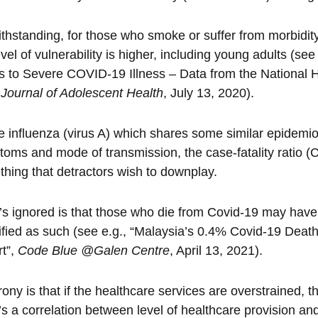
thstanding, for those who smoke or suffer from morbidity
evel of vulnerability is higher, including young adults (see
s to Severe COVID-19 Illness – Data from the National 
,
Journal of Adolescent Health
, July 13, 2020).
e influenza (virus A) which shares some similar epidemio
oms and mode of transmission, the case-fatality ratio (
hing that detractors wish to downplay.
s ignored is that those who die from Covid-19 may hav
ified as such (see e.g., “Malaysia’s 0.4% Covid-19 Dea
t”,
Code Blue @Galen Centre
, April 13, 2021).
rony is that if the healthcare services are overstrained, t
’s a correlation between level of healthcare provision a