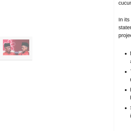
cucu
In it
state
proje