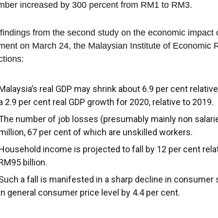
mber increased by 300 percent from RM1 to RM3.
s findings from the second study on the economic impact 
ment on March 24, the Malaysian Institute of Economic 
ctions:
Malaysia’s real GDP may shrink about 6.9 per cent relative
a 2.9 per cent real GDP growth for 2020, relative to 2019.
The number of job losses (presumably mainly non salaried
million, 67 per cent of which are unskilled workers.
Household income is projected to fall by 12 per cent rela
RM95 billion.
Such a fall is manifested in a sharp decline in consumer 
in general consumer price level by 4.4 per cent.