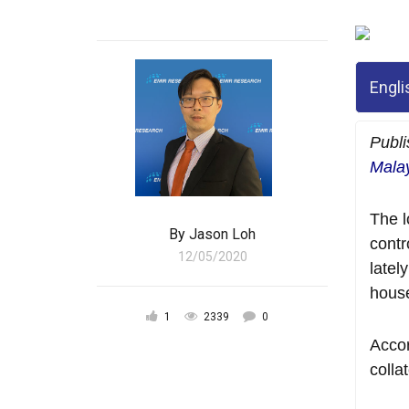
Engli
Publ
Malay
The l
By
Jason Loh
contr
12/05/2020
latel
hous
1
2339
0
Accor
colla