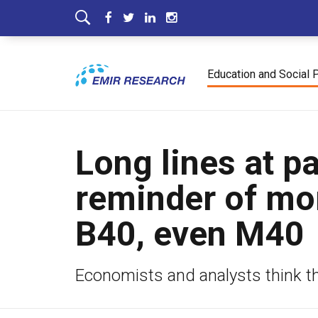
Education and Social 
Long lines at p
reminder of mo
B40, even M40
Economists and analysts think 