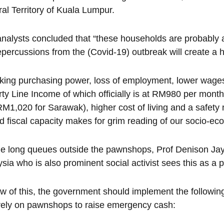
al Territory of Kuala Lumpur.
nalysts concluded that “these households are probably 
epercussions from the (Covid-19) outbreak will create a h
king purchasing power, loss of employment, lower wages
ty Line Income of which officially is at RM980 per mont
M1,020 for Sarawak), higher cost of living and a safety 
ed fiscal capacity makes for grim reading of our socio-ec
e long queues outside the pawnshops, Prof Denison Jay
sia who is also prominent social activist sees this as 
ew of this, the government should implement the followin
ely on pawnshops to raise emergency cash: