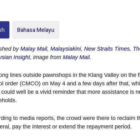
sh
Bahasa Melayu
ished by
Malay Mail
,
Malaysiakini
,
New Straits Times
,
Th
sian Insight
, image from
Malay Mail
.
ong lines outside pawnshops in the Klang Valley on the f
ol order (CMCO) on May 4 and a few days after that, whi
y could well be a vivid reminder that more assistance is
eholds.
ding to media reports, the crowd were there to reclaim t
teral, pay the interest or extend the repayment period.