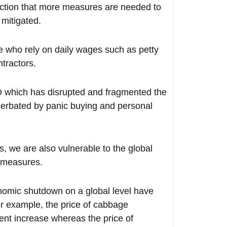
ection that more measures are needed to
 mitigated.
se who rely on daily wages such as petty
ntractors.
CO which has disrupted and fragmented the
acerbated by panic buying and personal
ts, we are also vulnerable to the global
t measures.
onomic shutdown on a global level have
for example, the price of cabbage
nt increase whereas the price of