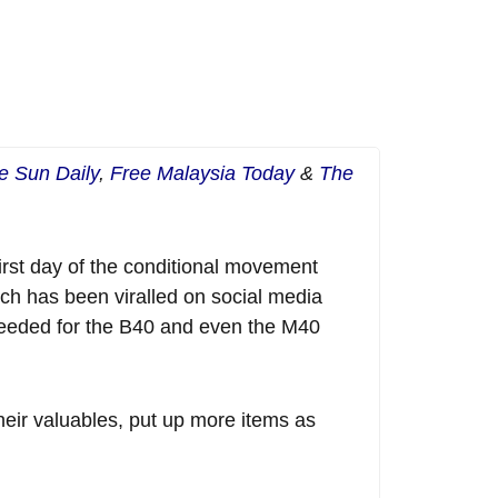
e Sun Daily
,
Free Malaysia Today
&
The
irst day of the conditional movement
ch has been viralled on social media
 needed for the B40 and even the M40
heir valuables, put up more items as