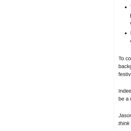
To co
backg
festi
Indee
be a 
Jaso
think