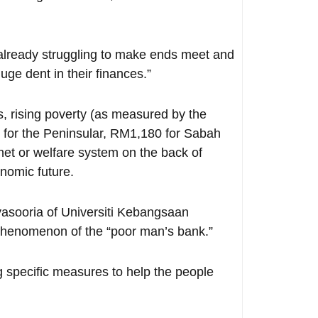
already struggling to make ends meet and
uge dent in their finances.”
, rising poverty (as measured by the
h for the Peninsular, RM1,180 for Sabah
net or welfare system on the back of
onomic future.
asooria of Universiti Kebangsaan
a phenomenon of the “poor man’s bank.”
g specific measures to help the people