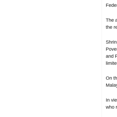
Feder
The a
the r
Shrin
Pover
and R
limit
On th
Malay
In vi
who r