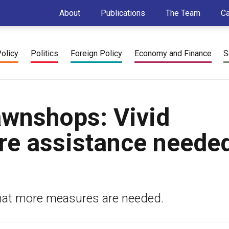
About
Publications
The Team
C
Policy
Politics
Foreign Policy
Economy and Finance
S
awnshops: Vivid
re assistance needed
that more measures are needed.