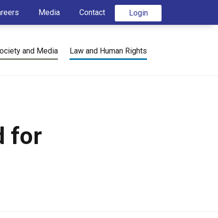
areers
Media
Contact
Login
ociety and Media
Law and Human Rights
 for