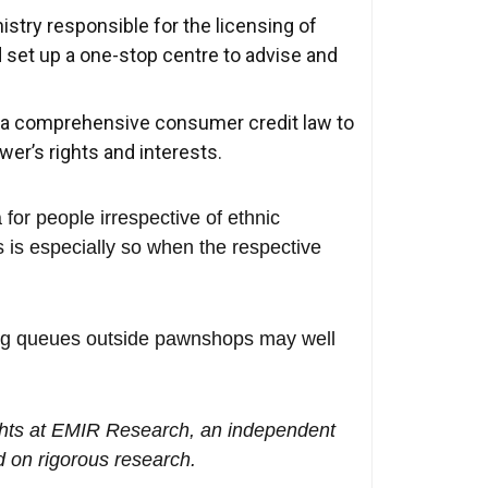
stry responsible for the licensing of
set up a one-stop centre to advise and
r a comprehensive consumer credit law to
er’s rights and interests.
for people irrespective of ethnic
 is especially so when the respective
ong queues outside pawnshops may well
hts at EMIR Research, an independent
 on rigorous research.