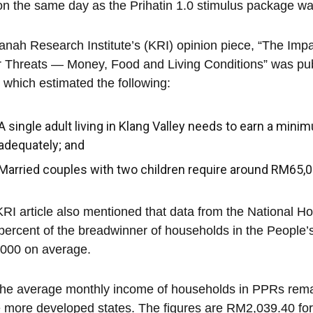
n the same day as the Prihatin 1.0 stimulus package 
nah Research Institute’s (KRI) opinion piece, “The Imp
 Threats — Money, Food and Living Conditions” was pu
 which estimated the following:
A single adult living in Klang Valley needs to earn a min
adequately; and
Married couples with two children require around RM65,002
RI article also mentioned that data from the National 
percent of the breadwinner of households in the People
000 on average.
the average monthly income of households in PPRs rem
e more developed states. The figures are RM2,039.40 fo