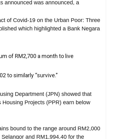
was announced was announced, a
act of Covid-19 on the Urban Poor: Three
blished which highlighted a Bank Negara
imum of RM2,700 a month to live
 to similarly “survive.”
Housing Department (JPN) showed that
’s Housing Projects (PPR) earn below
ains bound to the range around RM2,000
r Selangor and RM1,994.40 for the