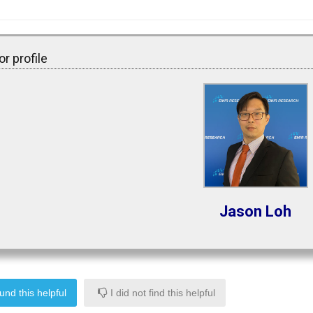
r profile
Jason Loh
und this helpful
I did not find this helpful