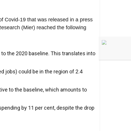
of Covid-19 that was released in a press
Research (Mier) reached the following
 to the 2020 baseline. This translates into
 jobs) could be in the region of 2.4
tive to the baseline, which amounts to
spending by 11 per cent, despite the drop