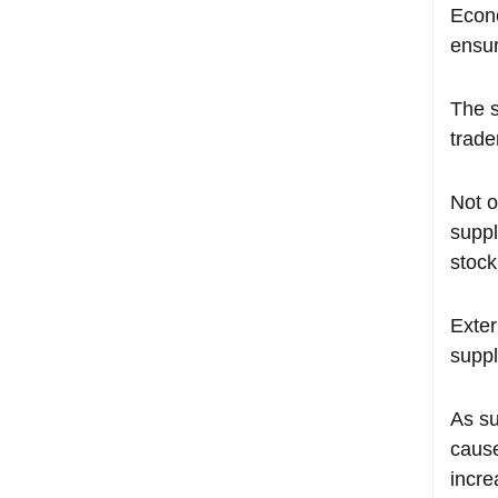
Econo
ensur
The s
trade
Not o
suppl
stock
Exter
suppl
As su
cause
incre