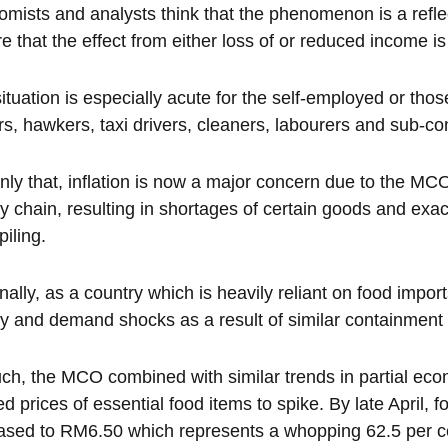
mists and analysts think that the phenomenon is a refl
e that the effect from either loss of or reduced income is
ituation is especially acute for the self-employed or tho
rs, hawkers, taxi drivers, cleaners, labourers and sub-co
nly that, inflation is now a major concern due to the M
y chain, resulting in shortages of certain goods and ex
piling.
nally, as a country which is heavily reliant on food impor
y and demand shocks as a result of similar containmen
ch, the MCO combined with similar trends in partial ec
d prices of essential food items to spike. By late April, 
ased to RM6.50 which represents a whopping 62.5 per ce