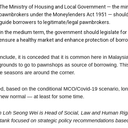
The Ministry of Housing and Local Government — the mini
pawnbrokers under the Moneylenders Act 1951 — should 
guide borrowers to legitimate/legal pawnbrokers.
In the medium term, the government should legislate fo
ensure a healthy market and enhance protection of borrow
nclude, it is conceded that it is common here in Malaysia 
rounds to go to pawnshops as source of borrowing. This
ve seasons are around the corner.
d, based on the conditional MCO/Covid-19 scenario, l
new normal — at least for some time.
n Loh Seong Wei is Head of Social, Law and Human Rig
 tank focused on strategic policy recommendations based