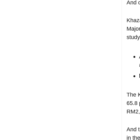
And o
Khaza
Major
study
The K
65.8 
RM2,
And 
in th