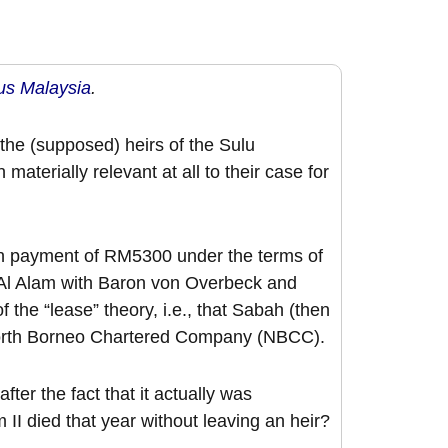
s Malaysia
.
the (supposed) heirs of the Sulu
materially relevant at all to their case for
on payment of RM5300 under the terms of
l Alam with Baron von Overbeck and
 of the “lease” theory, i.e., that Sabah (then
 North Borneo Chartered Company (NBCC).
ter the fact that it actually was
I died that year without leaving an heir?