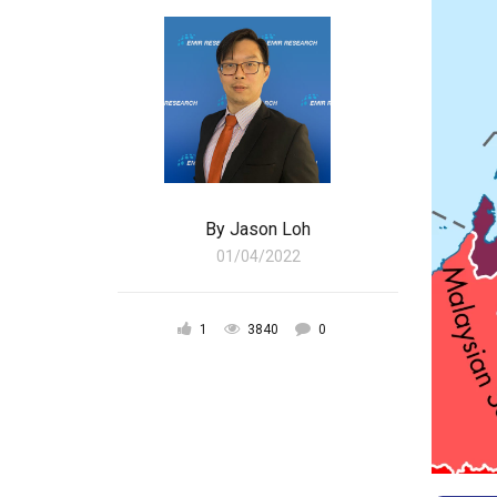
By
Jason Loh
01/04/2022
1
3840
0