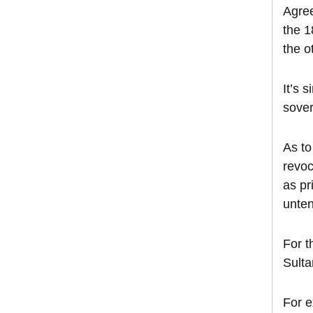
Agree
the 1
the o
It’s 
sover
As to
revoc
as pr
unte
For t
Sulta
For e