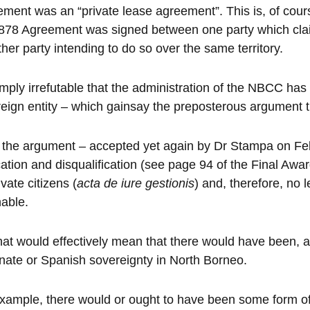
ment was an “private lease agreement”. This is, of course
878 Agreement was signed between one party which cla
ther party intending to do so over the same territory.
simply irrefutable that the administration of the NBCC has 
eign entity – which gainsay the preposterous argument th
 the argument – accepted yet again by Dr Stampa on Feb
ation and disqualification (see page 94 of the Final Awa
ivate citizens (
acta de iure gestionis
) and, therefore, no 
nable.
hat would effectively mean that there would have been, 
nate or Spanish sovereignty in North Borneo.
xample, there would or ought to have been some form of 