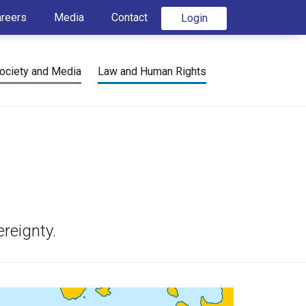
areers
Media
Contact
Login
ociety and Media
Law and Human Rights
reignty.