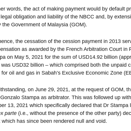
her words, the act of making payment would by default p
 legal obligation and liability of the NBCC and, by extensi
ly the Government of Malaysia (GOM).
ence, the cessation of the cession payment in 2013 serve
nsation as awarded by the French Arbitration Court in P
a on May 5, 2021 for the sum of USD14.92 billion (appro
 was USD32 billion – which comprised both the unpaid c
 for oil and gas in Sabah’s Exclusive Economic Zone (E
thstanding, on June 29, 2021, at the request of GOM, t
 Gonzalo Stampa as arbitrator. This was followed up with
er 13, 2021 which specifically declared that Dr Stampa la
ex parte
(i.e., without the presence of the other party) dec
 which has since been rendered null and void.