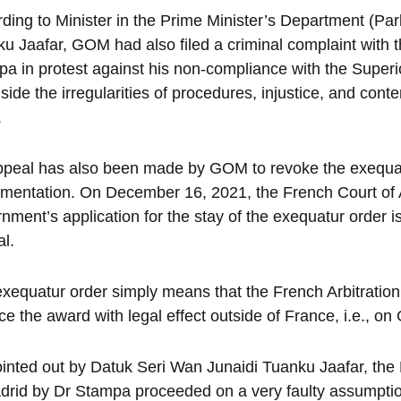
ding to Minister in the Prime Minister’s Department (Pa
u Jaafar, GOM had also filed a criminal complaint with 
a in protest against his non-compliance with the Superio
side the irregularities of procedures, injustice, and con
.
peal has also been made by GOM to revoke the exequatur
mentation. On December 16, 2021, the French Court of 
nment’s application for the stay of the exequatur orde
l.
xequatur order simply means that the French Arbitration C
ce the award with legal effect outside of France, i.e., o
inted out by Datuk Seri Wan Junaidi Tuanku Jaafar, the M
drid by Dr Stampa proceeded on a very faulty assumption