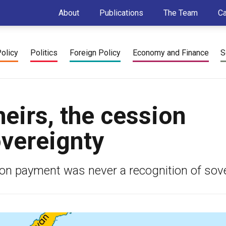
About
Publications
The Team
C
Policy
Politics
Foreign Policy
Economy and Finance
S
heirs, the cession
vereignty
sion payment was never a recognition of sove