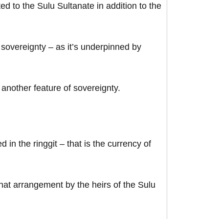
d to the Sulu Sultanate in addition to the
 sovereignty – as it’s underpinned by
 another feature of sovereignty.
n the ringgit – that is the currency of
hat arrangement by the heirs of the Sulu