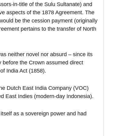
sors-in-title of the Sulu Sultanate) and
tive aspects of the 1878 Agreement. The
ould be the cession payment (originally
eement pertains to the transfer of North
as neither novel nor absurd – since its
y before the Crown assumed direct
of India Act (1858).
. The Dutch East India Company (VOC)
led East Indies (modern-day Indonesia).
 itself as a sovereign power and had