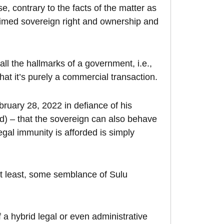
, contrary to the facts of the matter as
imed sovereign right and ownership and
all the hallmarks of a government, i.e.,
at it’s purely a commercial transaction.
ruary 28, 2022 in defiance of his
rd) – that the sovereign can also behave
legal immunity is afforded is simply
at least, some semblance of Sulu
a hybrid legal or even administrative