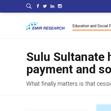
Education and Social 
Sulu Sultanate 
payment and so
What finally matters is that ces