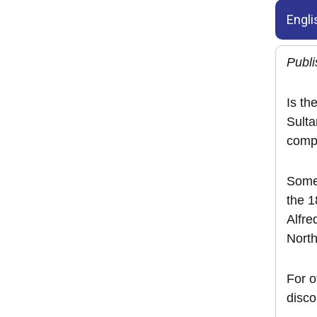
Engli
Publi
Is th
Sulta
compe
Some 
the 
Alfre
North
For 
disco