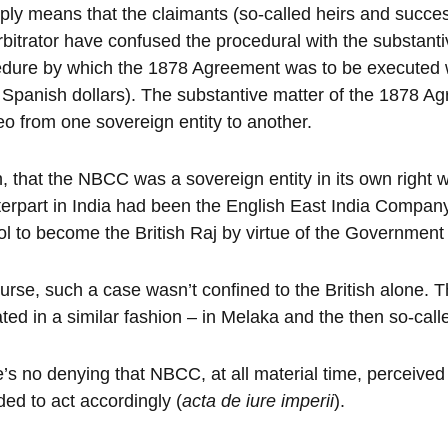
mply means that the claimants (so-called heirs and succes
rbitrator have confused the procedural with the substan
dure by which the 1878 Agreement was to be executed w
Spanish dollars). The substantive matter of the 1878 Agr
o from one sovereign entity to another.
, that the NBCC was a sovereign entity in its own right w
erpart in India had been the English East India Compan
ol to become the British Raj by virtue of the Government 
urse, such a case wasn’t confined to the British alone
ted in a similar fashion – in Melaka and the then so-cal
’s no denying that NBCC, at all material time, perceived
ded to act accordingly (
acta de iure imperii
).