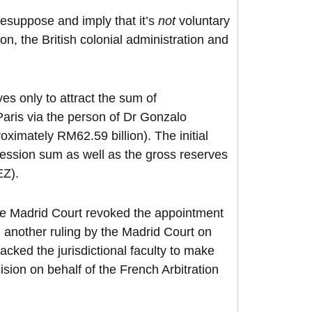
resuppose and imply that it’s
not
voluntary
on, the British colonial administration and
s only to attract the sum of
aris via the person of Dr Gonzalo
ximately RM62.59 billion). The initial
ession sum as well as the gross reserves
EZ).
he Madrid Court revoked the appointment
 another ruling by the Madrid Court on
cked the jurisdictional faculty to make
ision on behalf of the French Arbitration