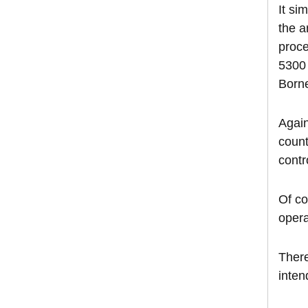
It si
the a
proce
5300 
Borne
Again
count
contr
Of co
opera
There
inten