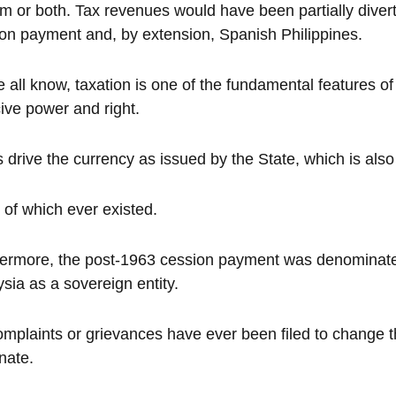
m or both. Tax revenues would have been partially diverte
on payment and, by extension, Spanish Philippines.
 all know, taxation is one of the fundamental features of
ive power and right.
 drive the currency as issued by the State, which is also
of which ever existed.
ermore, the post-1963 cession payment was denominated i
sia as a sovereign entity.
mplaints or grievances have ever been filed to change t
nate.