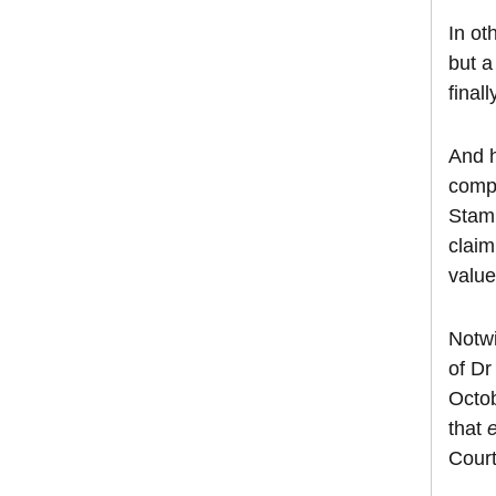
In ot
but a
final
And h
compe
Stamp
claim
value
Notwi
of Dr
Octob
that
Court