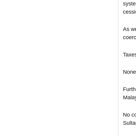
syste
cessi
As we
coerc
Taxes
None 
Furth
Malay
No co
Sulta