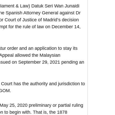
rliament & Law) Datuk Seri Wan Junaidi
the Spanish Attorney General against Dr
r Court of Justice of Madrid’s decision
tempt for the rule of law on December 14,
 order and an application to stay its
Appeal allowed the Malaysian
r issued on September 29, 2021 pending an
ourt has the authority and jurisdiction to
n GOM.
ay 25, 2020 preliminary or partial ruling
 to begin with. That is, the 1878