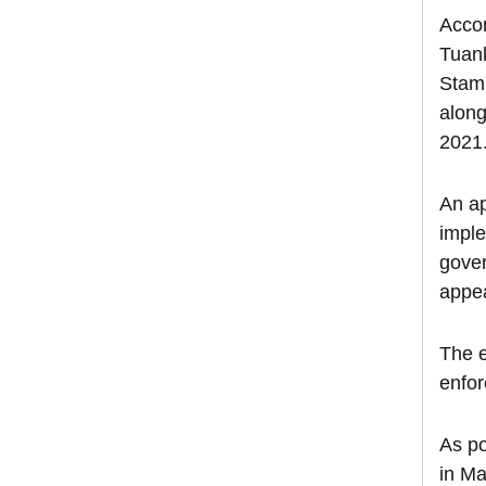
Accor
Tuank
Stamp
along
2021
An ap
imple
gover
appea
The e
enfor
As po
in Ma