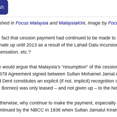
sh
shed in
Focus Malaysia
and
MalaysiaKini
, image by
Focu
e fact that cession payment had continued to be made to 
nate up until 2013 as a result of the Lahad Datu incursion 
nsation, etc.?
would argue that Malaysia’s “resumption” of the cessi
1878 Agreement signed between Sultan Mohamet Jamal A
d Dent constitutes an explicit (if not, implicit) recognition
 Borneo) was only leased – and not given up – to the
otherwise, why
continue
to make the payment, especially af
ntinued by the NBCC in 1936 when Sultan Jamalul Kiram I