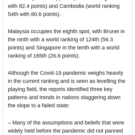
with 82.4 points) and Cambodia (world ranking
54th with 80.6 points).
Malaysia occupies the eighth spot, with Brunei in
the ninth with a world ranking of 124th (56.3
points) and Singapore in the tenth with a world
ranking of 165th (26.6 points).
Although the Covid-19 pandemic weighs heavily
in the current ranking and is seen as levelling the
playing field, the reports identified three key
patterns and trends in nations staggering down
the slope to a failed state:
– Many of the assumptions and beliefs that were
widely held before the pandemic did not panned