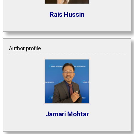
Rais Hussin
Author profile
Jamari Mohtar