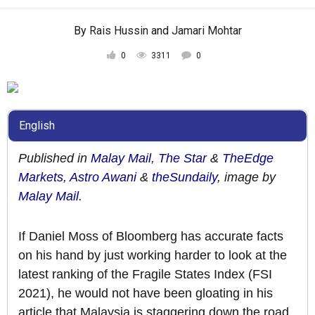
By
Rais Hussin
and
Jamari Mohtar
0
3311
0
English
Published in
Malay Mail
,
The Star
&
TheEdge
Markets
,
Astro Awani
&
theSundaily
, image by
Malay Mail
.
If Daniel Moss of Bloomberg has accurate facts
on his hand by just working harder to look at the
latest ranking of the Fragile States Index (FSI
2021), he would not have been gloating in his
article that Malaysia is staggering down the road