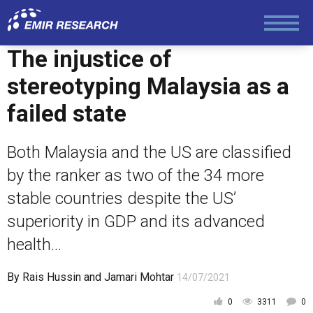
Law and Human Rights
The injustice of
stereotyping Malaysia as a
failed state
Both Malaysia and the US are classified
by the ranker as two of the 34 more
stable countries despite the US’
superiority in GDP and its advanced
health...
By
Rais Hussin
and
Jamari Mohtar
14/07/2021
0
3311
0