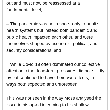
out and must now be reassessed at a
fundamental level;
– The pandemic was not a shock only to public
health systems but instead both pandemic and
public health impacted each other, and were
themselves shaped by economic, political, and
security considerations; and
– While Covid-19 often dominated our collective
attention, other long-term pressures did not sit idly
by but continued to have their own effects, in
ways both expected and unforeseen.
This was not seen in the way Moss analysed the
issue in his op-ed in coming to his shallow