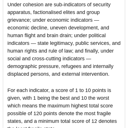
Under cohesion are sub-indicators of security
apparatus, factionalised elites and group
grievance; under economic indicators —
economic decline, uneven development, and
human flight and brain drain; under political
indicators — state legitimacy, public services, and
human rights and rule of law; and finally, under
social and cross-cutting indicators —
demographic pressure, refugees and internally
displaced persons, and external intervention.
For each indicator, a score of 1 to 10 points is
given, with 1 being the best and 10 the worst
which means the maximum highest total score
possible of 120 points denote the most fragile
states, and a minimum total score of 12 denotes