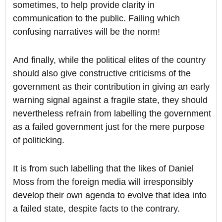
sometimes, to help provide clarity in
communication to the public. Failing which
confusing narratives will be the norm!
And finally, while the political elites of the country
should also give constructive criticisms of the
government as their contribution in giving an early
warning signal against a fragile state, they should
nevertheless refrain from labelling the government
as a failed government just for the mere purpose
of politicking.
It is from such labelling that the likes of Daniel
Moss from the foreign media will irresponsibly
develop their own agenda to evolve that idea into
a failed state, despite facts to the contrary.