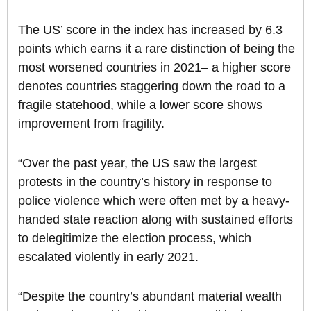
The US’ score in the index has increased by 6.3
points which earns it a rare distinction of being the
most worsened countries in 2021– a higher score
denotes countries staggering down the road to a
fragile statehood, while a lower score shows
improvement from fragility.
“Over the past year, the US saw the largest
protests in the country’s history in response to
police violence which were often met by a heavy-
handed state reaction along with sustained efforts
to delegitimize the election process, which
escalated violently in early 2021.
“Despite the country’s abundant material wealth