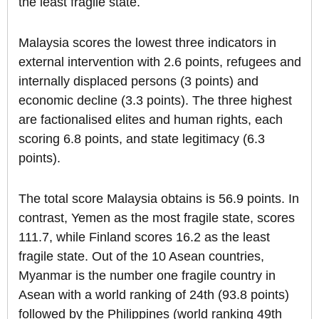
the least fragile state.
Malaysia scores the lowest three indicators in
external intervention with 2.6 points, refugees and
internally displaced persons (3 points) and
economic decline (3.3 points). The three highest
are factionalised elites and human rights, each
scoring 6.8 points, and state legitimacy (6.3
points).
The total score Malaysia obtains is 56.9 points. In
contrast, Yemen as the most fragile state, scores
111.7, while Finland scores 16.2 as the least
fragile state. Out of the 10 Asean countries,
Myanmar is the number one fragile country in
Asean with a world ranking of 24th (93.8 points)
followed by the Philippines (world ranking 49th