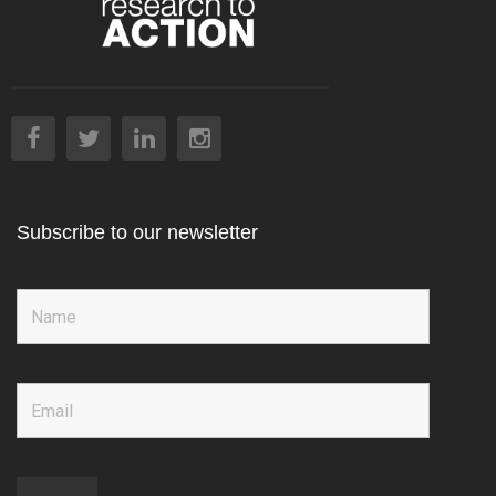
Subscribe to our newsletter