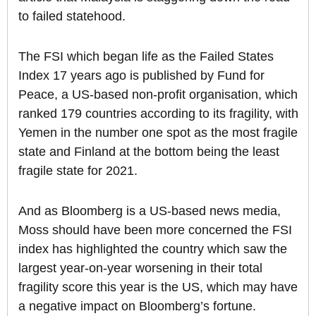
to failed statehood.
The FSI which began life as the Failed States
Index 17 years ago is published by Fund for
Peace, a US-based non-profit organisation, which
ranked 179 countries according to its fragility, with
Yemen in the number one spot as the most fragile
state and Finland at the bottom being the least
fragile state for 2021.
And as Bloomberg is a US-based news media,
Moss should have been more concerned the FSI
index has highlighted the country which saw the
largest year-on-year worsening in their total
fragility score this year is the US, which may have
a negative impact on Bloomberg’s fortune.