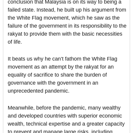
conclusion that Malaysia is on its way to being a
failed state. Instead, he built up his argument from
the White Flag movement, which he saw as the
failure of the government in its responsibility to the
rakyat to provide them with the basic necessities
of life.
It beats us why he can’t fathom the White Flag
movement as an attempt by the rakyat for an
equality of sacrifice to share the burden of
governance with the government in an
unprecedented pandemic.
Meanwhile, before the pandemic, many wealthy
and developed countries with superior economic
wealth, technical expertise and a greater capacity
to prevent and manage large risks, including