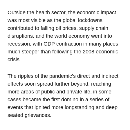
Outside the health sector, the economic impact
was most visible as the global lockdowns
contributed to falling oil prices, supply chain
disruptions, and the world economy went into
recession, with GDP contraction in many places
much steeper than following the 2008 economic
crisis.
The ripples of the pandemic’s direct and indirect
effects soon spread further beyond, reaching
more areas of public and private life, in some
cases became the first domino in a series of
events that ignited more longstanding and deep-
seated grievances.