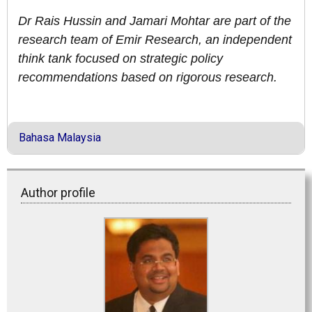
Dr Rais Hussin and Jamari Mohtar are part of the
research team of Emir Research, an independent
think tank focused on strategic policy
recommendations based on rigorous research.
Bahasa Malaysia
Author profile