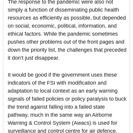
The response to the pandemic were also not
simply a function of disseminating public health
resources as efficiently as possible, but depended
on social, economic, political, information, and
ethical factors. While the pandemic sometimes
pushes other problems out of the front pages and
down the priority list, the challenges that preceded
it don’t just disappear.
It would be good if the government uses these
indicators of the FSI with modification and
adaptation to local context as an early warning
signals of failed policies or policy paralysis to buck
the trend against falling into a failed state
pathway, much in the same way an Airborne
Warning & Control System (Awacs) is used for
surveillance and control centre for air defence.