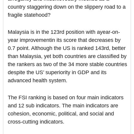
country staggering down on the slippery road to a
fragile statehood?
Malaysia is in the 123rd position with ayear-on-
year improvementin its score that decreases by
0.7 point. Although the US is ranked 143rd, better
than Malaysia, yet both countries are classified by
the rankers as two of the 34 more stable countries
despite the US’ superiority in GDP and its
advanced health system.
The FSI ranking is based on four main indicators
and 12 sub indicators. The main indicators are
cohesion, economic, political, and social and
cross-cutting indicators.