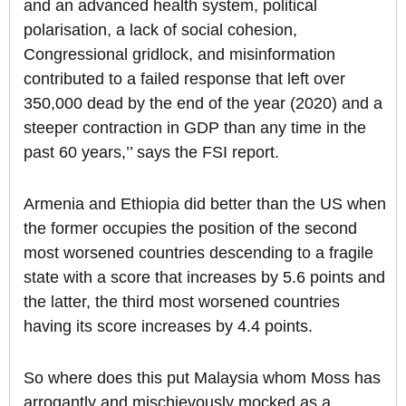
and an advanced health system, political
polarisation, a lack of social cohesion,
Congressional gridlock, and misinformation
contributed to a failed response that left over
350,000 dead by the end of the year (2020) and a
steeper contraction in GDP than any time in the
past 60 years,’’ says the FSI report.
Armenia and Ethiopia did better than the US when
the former occupies the position of the second
most worsened countries descending to a fragile
state with a score that increases by 5.6 points and
the latter, the third most worsened countries
having its score increases by 4.4 points.
So where does this put Malaysia whom Moss has
arrogantly and mischievously mocked as a