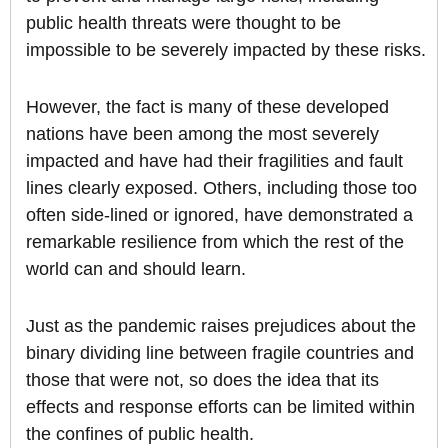
public health threats were thought to be
impossible to be severely impacted by these risks.
However, the fact is many of these developed
nations have been among the most severely
impacted and have had their fragilities and fault
lines clearly exposed. Others, including those too
often side-lined or ignored, have demonstrated a
remarkable resilience from which the rest of the
world can and should learn.
Just as the pandemic raises prejudices about the
binary dividing line between fragile countries and
those that were not, so does the idea that its
effects and response efforts can be limited within
the confines of public health.