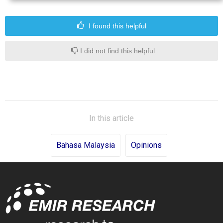
I found this helpful
I did not find this helpful
In this article
Bahasa Malaysia
Opinions