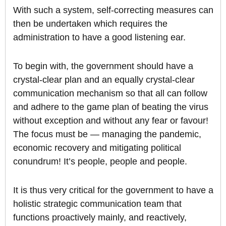
With such a system, self-correcting measures can
then be undertaken which requires the
administration to have a good listening ear.
To begin with, the government should have a
crystal-clear plan and an equally crystal-clear
communication mechanism so that all can follow
and adhere to the game plan of beating the virus
without exception and without any fear or favour!
The focus must be — managing the pandemic,
economic recovery and mitigating political
conundrum! It’s people, people and people.
It is thus very critical for the government to have a
holistic strategic communication team that
functions proactively mainly, and reactively,