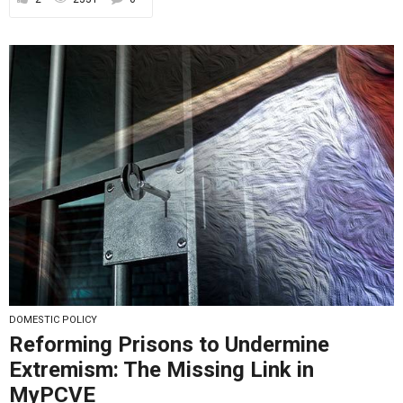
DOMESTIC POLICY
Reforming Prisons to Undermine
Extremism: The Missing Link in
MyPCVE