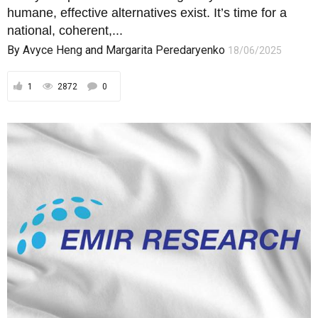
humane, effective alternatives exist. It’s time for a
national, coherent,...
By
Avyce Heng
and
Margarita Peredaryenko
18/06/2025
1
2872
0