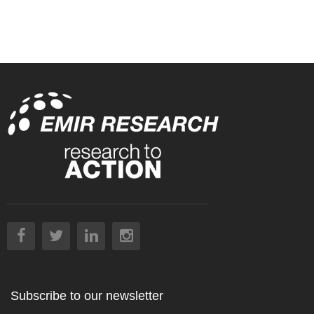
Subscribe to our newsletter