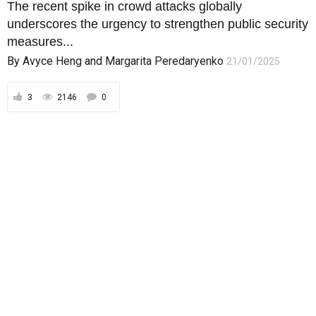
The recent spike in crowd attacks globally
underscores the urgency to strengthen public security
measures...
By
Avyce Heng
and
Margarita Peredaryenko
21/01/2025
3
2146
0