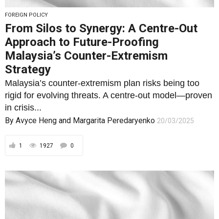
FOREIGN POLICY
From Silos to Synergy: A Centre-Out
Approach to Future-Proofing
Malaysia’s Counter-Extremism
Strategy
Malaysia’s counter-extremism plan risks being too
rigid for evolving threats. A centre-out model—proven
in crisis...
By
Avyce Heng
and
Margarita Peredaryenko
20/03/2025
1
1927
0