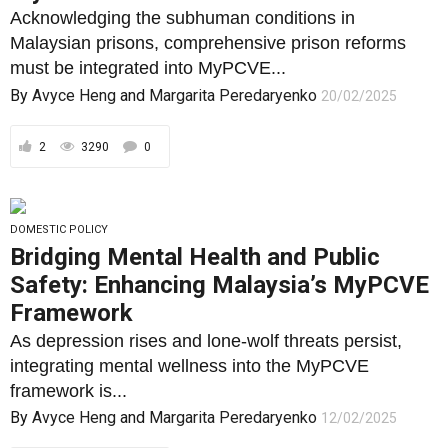
Acknowledging the subhuman conditions in
Malaysian prisons, comprehensive prison reforms
must be integrated into MyPCVE...
By
Avyce Heng
and
Margarita Peredaryenko
20/02/2025
2
3290
0
DOMESTIC POLICY
Bridging Mental Health and Public
Safety: Enhancing Malaysia’s MyPCVE
Framework
As depression rises and lone-wolf threats persist,
integrating mental wellness into the MyPCVE
framework is...
By
Avyce Heng
and
Margarita Peredaryenko
12/02/2025