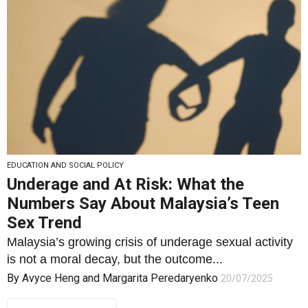
EDUCATION AND SOCIAL POLICY
Underage and At Risk: What the
Numbers Say About Malaysia’s Teen
Sex Trend
Malaysia’s growing crisis of underage sexual activity
is not a moral decay, but the outcome...
By
Avyce Heng
and
Margarita Peredaryenko
20/07/2025