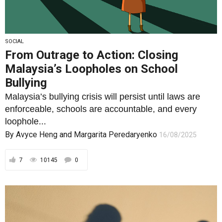
SOCIAL
From Outrage to Action: Closing
Malaysia’s Loopholes on School
Bullying
Malaysia’s bullying crisis will persist until laws are
enforceable, schools are accountable, and every
loophole...
By
Avyce Heng
and
Margarita Peredaryenko
16/08/2025
7
10145
0