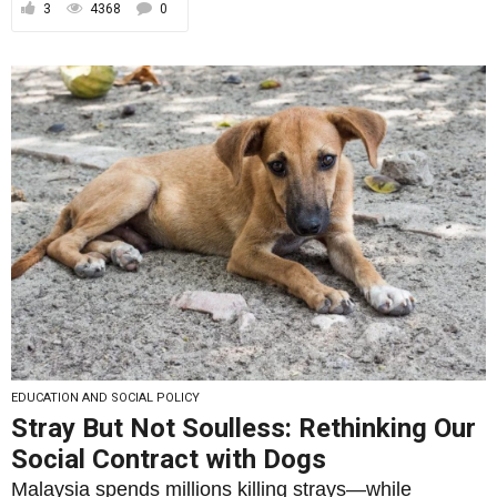
3
4368
0
EDUCATION AND SOCIAL POLICY
Stray But Not Soulless: Rethinking Our
Social Contract with Dogs
Malaysia spends millions killing strays—while