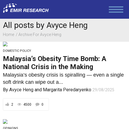
Economy and Finance
All posts by Avyce Heng
Home
Archive For Avyce Heng
Society and Media
DOMESTIC POLICY
Malaysia’s Obesity Time Bomb: A
Law and Human Rights
National Crisis in the Making
Malaysia’s obesity crisis is spiralling — even a single
soft drink can wipe out a...
By
Avyce Heng
and
Margarita Peredaryenko
29/08/2025
2
4500
0
OPINIONS