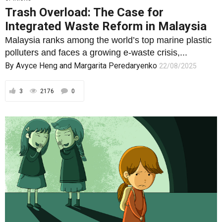
Trash Overload: The Case for
Integrated Waste Reform in Malaysia
Malaysia ranks among the world’s top marine plastic
polluters and faces a growing e-waste crisis,...
By
Avyce Heng
and
Margarita Peredaryenko
22/08/2025
3
2176
0