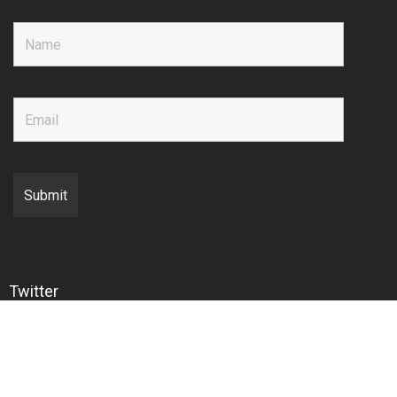
Twitter
Copyright © 2020 EMIR Research Sdn. Bhd.
Back to top