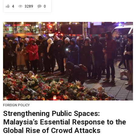
4
3289
0
FOREIGN POLICY
Strengthening Public Spaces:
Malaysia’s Essential Response to the
Global Rise of Crowd Attacks