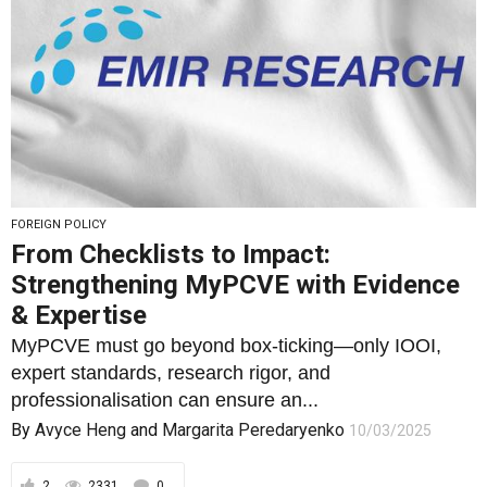
FOREIGN POLICY
From Checklists to Impact:
Strengthening MyPCVE with Evidence
& Expertise
MyPCVE must go beyond box-ticking—only IOOI,
expert standards, research rigor, and
professionalisation can ensure an...
By
Avyce Heng
and
Margarita Peredaryenko
10/03/2025
2
2331
0