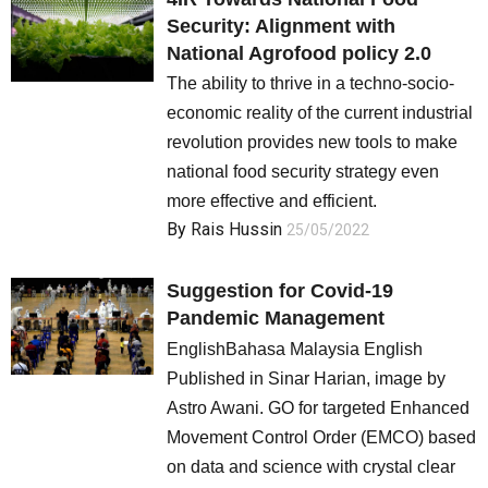
Security: Alignment with
Society and Media
National Agrofood policy 2.0
The ability to thrive in a techno-socio-
Law and Human Rights
economic reality of the current industrial
revolution provides new tools to make
national food security strategy even
more effective and efficient.
By
Rais Hussin
25/05/2022
Suggestion for Covid-19
Pandemic Management
EnglishBahasa Malaysia English
Published in Sinar Harian, image by
Astro Awani. GO for targeted Enhanced
Movement Control Order (EMCO) based
on data and science with crystal clear