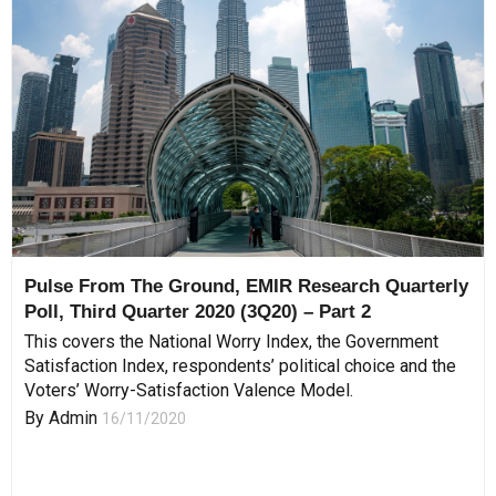
Pulse From The Ground, EMIR Research Quarterly
Poll, Third Quarter 2020 (3Q20) – Part 2
This covers the National Worry Index, the Government
Satisfaction Index, respondents’ political choice and the
Voters’ Worry-Satisfaction Valence Model.
By
Admin
16/11/2020