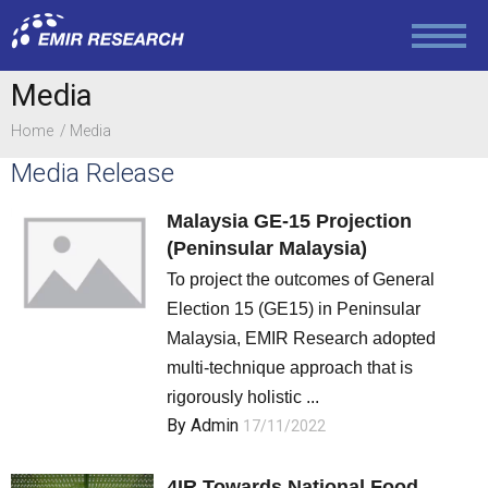
Media
Media
Contact
Home
Media
Media Release
Education and Social Policy
Malaysia GE-15 Projection
(Peninsular Malaysia)
Politics
To project the outcomes of General
Election 15 (GE15) in Peninsular
Malaysia, EMIR Research adopted
Foreign Policy
multi-technique approach that is
rigorously holistic ...
By
Admin
17/11/2022
Economy and Finance
4IR Towards National Food