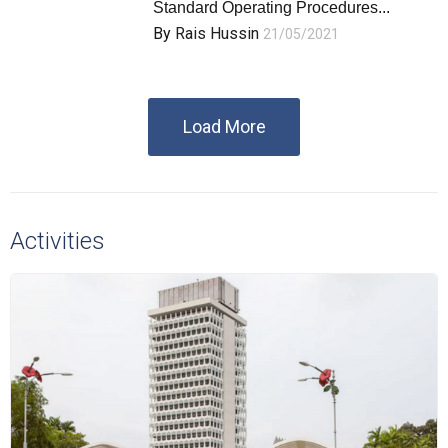
Standard Operating Procedures...
By
Rais Hussin
21/05/2021
Load More
Activities