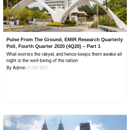
Pulse From The Ground, EMIR Research Quarterly
Poll, Fourth Quarter 2020 (4Q20) – Part 1
What worries the rakyat, and hence keeps them awake all
night is the well-being of the nation.
By
Admin
01/02/2021