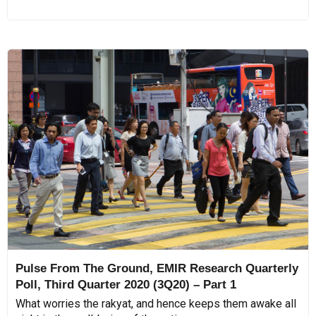
Pulse From The Ground, EMIR Research Quarterly
Poll, Third Quarter 2020 (3Q20) – Part 1
What worries the rakyat, and hence keeps them awake all