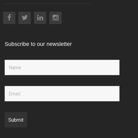
Subscribe to our newsletter