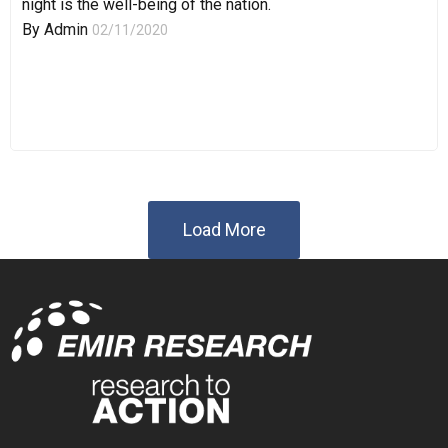
night is the well-being of the nation.
By
Admin
02/11/2020
Load More