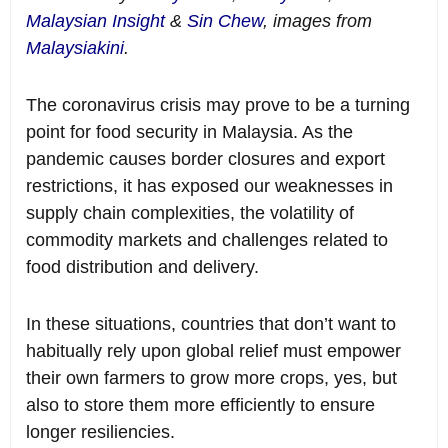
Malaysian Insight
&
Sin Chew
, images from
Malaysiakini
.
The coronavirus crisis may prove to be a turning
point for food security in Malaysia. As the
pandemic causes border closures and export
restrictions, it has exposed our weaknesses in
supply chain complexities, the volatility of
commodity markets and challenges related to
food distribution and delivery.
In these situations, countries that don’t want to
habitually rely upon global relief must empower
their own farmers to grow more crops, yes, but
also to store them more efficiently to ensure
longer resiliencies.