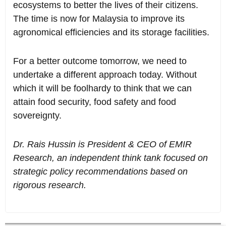
ecosystems to better the lives of their citizens.
The time is now for Malaysia to improve its
agronomical efficiencies and its storage facilities.
For a better outcome tomorrow, we need to
undertake a different approach today. Without
which it will be foolhardy to think that we can
attain food security, food safety and food
sovereignty.
Dr. Rais Hussin is President & CEO of EMIR
Research, an independent think tank focused on
strategic policy recommendations based on
rigorous research.