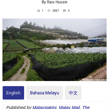
By
Rais Hussin
1
2867
0
English
Bahasa Melayu
中文
Published by
Malaysiakini
,
Malay Mail
,
The