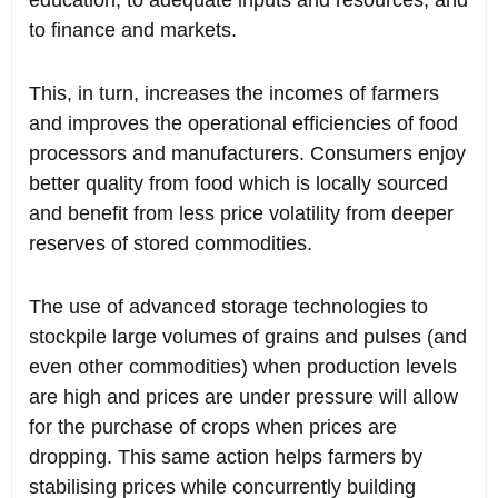
education, to adequate inputs and resources, and
to finance and markets.
This, in turn, increases the incomes of farmers
and improves the operational efficiencies of food
processors and manufacturers. Consumers enjoy
better quality from food which is locally sourced
and benefit from less price volatility from deeper
reserves of stored commodities.
The use of advanced storage technologies to
stockpile large volumes of grains and pulses (and
even other commodities) when production levels
are high and prices are under pressure will allow
for the purchase of crops when prices are
dropping. This same action helps farmers by
stabilising prices while concurrently building