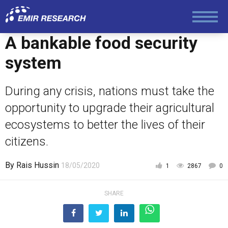
A bankable food security
Politics
system
Foreign Policy
During any crisis, nations must take the
opportunity to upgrade their agricultural
Economy and Finance
ecosystems to better the lives of their
citizens.
Society and Media
By
Rais Hussin
18/05/2020
1
2867
0
Law and Human Rights
SHARE