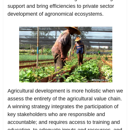
support and bring efficiencies to private sector
development of agronomical ecosystems.
Agricultural development is more holistic when we
assess the entirety of the agricultural value chain.
A winning strategy integrates the participation of
key stakeholders who are responsible and
accountable; and requires access to training and