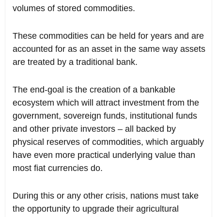
volumes of stored commodities.
These commodities can be held for years and are
accounted for as an asset in the same way assets
are treated by a traditional bank.
The end-goal is the creation of a bankable
ecosystem which will attract investment from the
government, sovereign funds, institutional funds
and other private investors – all backed by
physical reserves of commodities, which arguably
have even more practical underlying value than
most fiat currencies do.
During this or any other crisis, nations must take
the opportunity to upgrade their agricultural