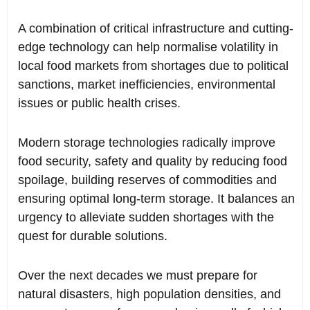
A combination of critical infrastructure and cutting-
edge technology can help normalise volatility in
local food markets from shortages due to political
sanctions, market inefficiencies, environmental
issues or public health crises.
Modern storage technologies radically improve
food security, safety and quality by reducing food
spoilage, building reserves of commodities and
ensuring optimal long-term storage. It balances an
urgency to alleviate sudden shortages with the
quest for durable solutions.
Over the next decades we must prepare for
natural disasters, high population densities, and