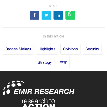
SHARE
In this article
Bahasa Melayu
Highlights
Opinions
Security
Strategy
中文