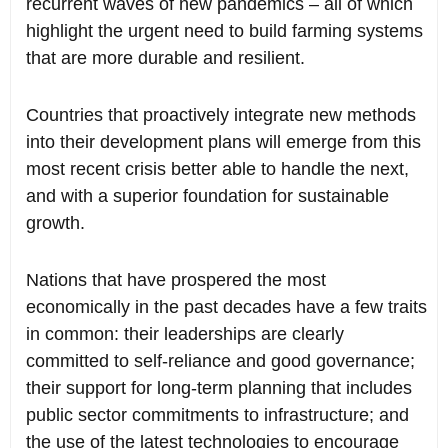
recurrent waves of new pandemics – all of which
highlight the urgent need to build farming systems
that are more durable and resilient.
Countries that proactively integrate new methods
into their development plans will emerge from this
most recent crisis better able to handle the next,
and with a superior foundation for sustainable
growth.
Nations that have prospered the most
economically in the past decades have a few traits
in common: their leaderships are clearly
committed to self-reliance and good governance;
their support for long-term planning that includes
public sector commitments to infrastructure; and
the use of the latest technologies to encourage