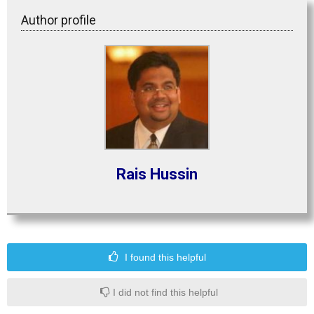
Author profile
Rais Hussin
I found this helpful
I did not find this helpful