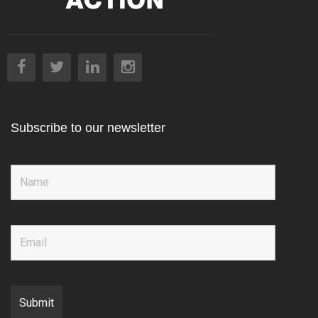
Subscribe to our newsletter