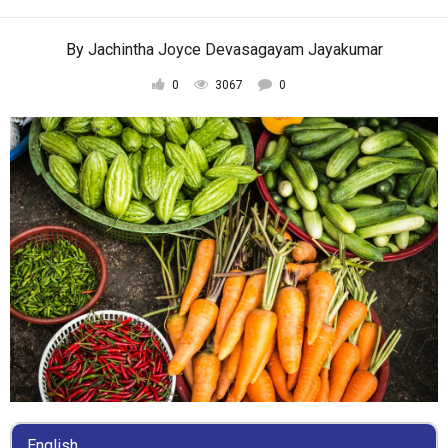
By
Jachintha Joyce Devasagayam Jayakumar
0
3067
0
English