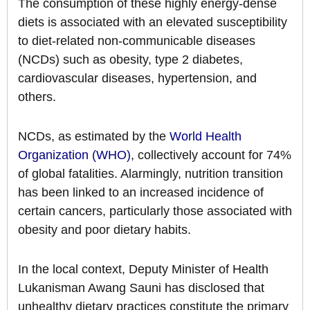
The consumption of these highly energy-dense
diets is associated with an elevated susceptibility
to diet-related non-communicable diseases
(NCDs) such as obesity, type 2 diabetes,
cardiovascular diseases, hypertension, and
others.
NCDs, as estimated by the
World Health
Organization (WHO)
, collectively account for 74%
of global fatalities. Alarmingly, nutrition transition
has been linked to an increased incidence of
certain cancers, particularly those associated with
obesity and poor dietary habits.
In the local context, Deputy Minister of Health
Lukanisman Awang Sauni has disclosed that
unhealthy dietary practices constitute the primary