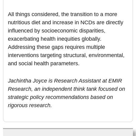
All things considered, the transition to a more
nutritious diet and increase in NCDs are directly
influenced by socioeconomic disparities,
exacerbating health inequities globally.
Addressing these gaps requires multiple
interventions targeting structural, environmental,
and social health parameters.
Jachintha Joyce is Research Assistant at EMIR
Research, an independent think tank focused on
strategic policy recommendations based on
rigorous research.