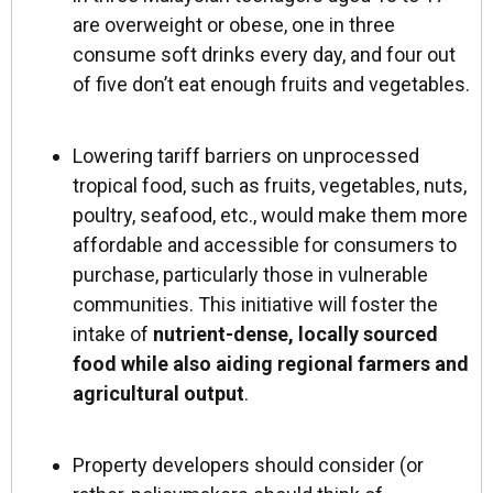
are overweight or obese, one in three
consume soft drinks every day, and four out
of five don’t eat enough fruits and vegetables.
Lowering tariff barriers on unprocessed
tropical food, such as fruits, vegetables, nuts,
poultry, seafood, etc., would make them more
affordable and accessible for consumers to
purchase, particularly those in vulnerable
communities. This initiative will foster the
intake of
nutrient-dense, locally sourced
food while also aiding regional farmers and
agricultural output
.
Property developers should consider (or