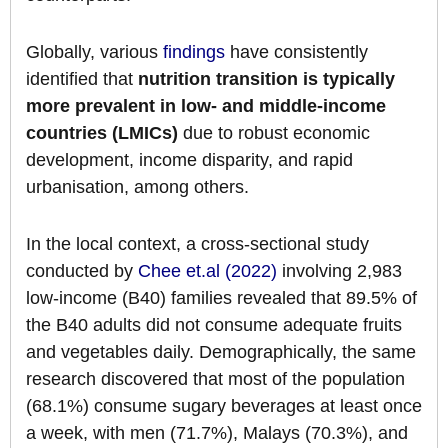
Globally, various
findings
have consistently
identified that
nutrition transition is typically
more prevalent in low- and middle-income
countries (LMICs)
due to robust economic
development, income disparity, and rapid
urbanisation, among others.
In the local context, a cross-sectional study
conducted by
Chee et.al (2022)
involving 2,983
low-income (B40) families revealed that 89.5% of
the B40 adults did not consume adequate fruits
and vegetables daily. Demographically, the same
research discovered that most of the population
(68.1%) consume sugary beverages at least once
a week, with men (71.7%), Malays (70.3%), and