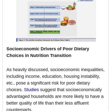
Socioeconomic Drivers of Poor Dietary
Choices in Nutrition Transition
As heavily discussed, socioeconomic inequalities,
including income, education, housing instability,
etc., pose a significant risk for poor dietary
choices.
Studies
suggest that socioeconomically
advantaged households are more likely to have a
better quality of life than their less affluent
counterparts.