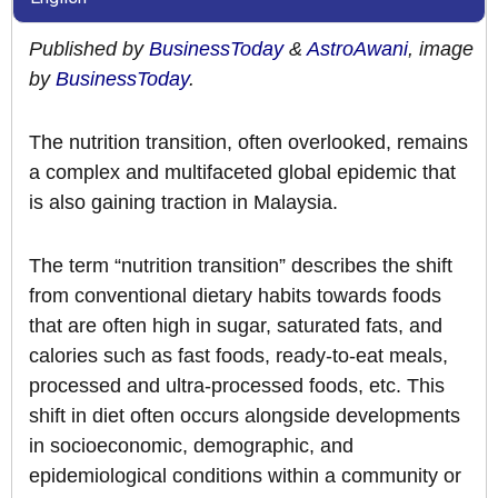
Published by
BusinessToday
&
AstroAwani
, image
by
BusinessToday
.
The nutrition transition, often overlooked, remains
a complex and multifaceted global epidemic that
is also gaining traction in Malaysia.
The term “nutrition transition” describes the shift
from conventional dietary habits towards foods
that are often high in sugar, saturated fats, and
calories such as fast foods, ready-to-eat meals,
processed and ultra-processed foods, etc. This
shift in diet often occurs alongside developments
in socioeconomic, demographic, and
epidemiological conditions within a community or