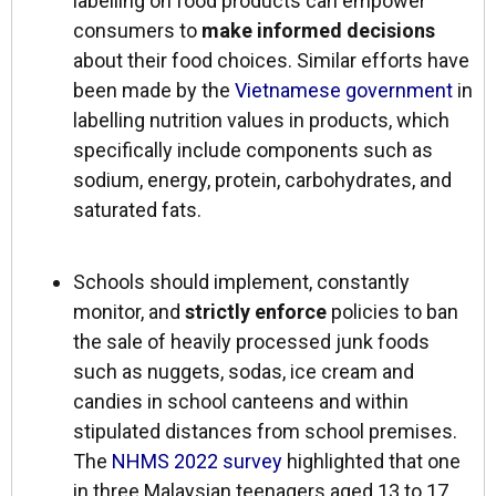
labelling on food products can empower
consumers to
make informed decisions
about their food choices. Similar efforts have
been made by the
Vietnamese government
in
labelling nutrition values in products, which
specifically include components such as
sodium, energy, protein, carbohydrates, and
saturated fats.
Schools should implement, constantly
monitor, and
strictly enforce
policies to ban
the sale of heavily processed junk foods
such as nuggets, sodas, ice cream and
candies in school canteens and within
stipulated distances from school premises.
The
NHMS 2022 survey
highlighted that one
in three Malaysian teenagers aged 13 to 17