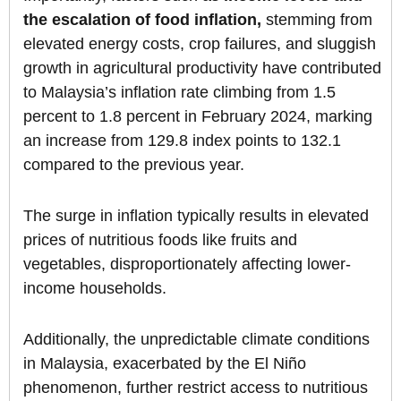
the escalation of food inflation,
stemming from
elevated energy costs, crop failures, and sluggish
growth in agricultural productivity have contributed
to Malaysia’s inflation rate climbing from 1.5
percent to 1.8 percent in February 2024, marking
an increase from 129.8 index points to 132.1
compared to the previous year.
The surge in inflation typically results in elevated
prices of nutritious foods like fruits and
vegetables, disproportionately affecting lower-
income households.
Additionally, the unpredictable climate conditions
in Malaysia, exacerbated by the El Niño
phenomenon, further restrict access to nutritious