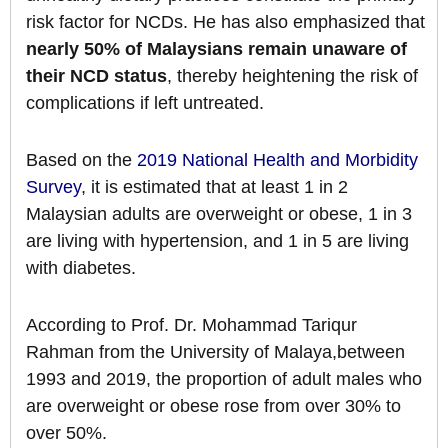
risk factor for NCDs. He has also emphasized that
nearly 50% of Malaysians remain unaware of
their NCD status
, thereby heightening the risk of
complications if left untreated.
Based on the
2019 National Health and Morbidity
Survey
, it is estimated that at least 1 in 2
Malaysian adults are overweight or obese, 1 in 3
are living with hypertension, and 1 in 5 are living
with diabetes.
According to Prof. Dr. Mohammad Tariqur
Rahman from the University of Malaya,between
1993 and 2019, the proportion of adult males who
are overweight or obese rose from over 30% to
over 50%.