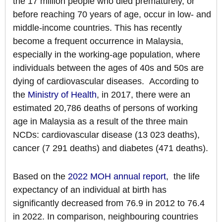
the 17 million people who died prematurely, or
before reaching 70 years of age, occur in low- and
middle-income countries. This has recently
become a frequent occurrence in Malaysia,
especially in the working-age population, where
individuals between the ages of 40s and 50s are
dying of cardiovascular diseases. According to
the
Ministry of Health
, in 2017, there were an
estimated 20,786 deaths of persons of working
age in Malaysia as a result of the three main
NCDs: cardiovascular disease (13 023 deaths),
cancer (7 291 deaths) and diabetes (471 deaths).
Based on the
2022 MOH annual report
, the life
expectancy of an individual at birth has
significantly decreased from 76.9 in 2012 to 76.4
in 2022. In comparison, neighbouring countries