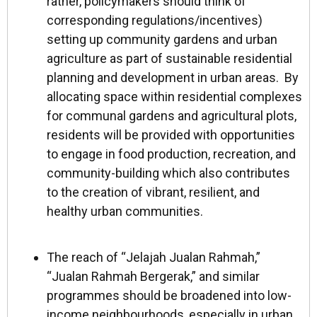
rather, policymakers should think of
corresponding regulations/incentives)
setting up community gardens and urban
agriculture as part of sustainable residential
planning and development in urban areas. By
allocating space within residential complexes
for communal gardens and agricultural plots,
residents will be provided with opportunities
to engage in food production, recreation, and
community-building which also contributes
to the creation of vibrant, resilient, and
healthy urban communities.
The reach of “Jelajah Jualan Rahmah,”
“Jualan Rahmah Bergerak,” and similar
programmes should be broadened into low-
income neighbourhoods, especially in urban