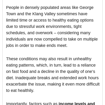
People in densely populated areas like George
Town and the Klang Valley sometimes have
limited time or access to healthy eating options
due to stressful work environments, tight
schedules, and overwork – considering many
individuals are now compelled to take on multiple
jobs in order to make ends meet.
These conditions may also result in unhealthy
eating patterns, which, in turn, lead to a reliance
on fast food and a decline in the quality of one’s
diet. Inadequate breaks and extended work hours
exacerbate the issue, making it even more difficult
to eat healthily.
Importantly, factors such as
income levels and