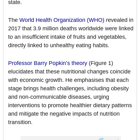
state.
The
World Health Organization (WHO)
revealed in
2017 that 3.9 million deaths worldwide were linked
to an insufficient intake of fruits and vegetables,
directly linked to unhealthy eating habits.
Professor Barry Popkin’s theory
(Figure 1)
elucidates that these nutritional changes coincide
with economic growth. He emphasises that each
stage brings health challenges, including obesity
and non-communicable diseases, urging
interventions to promote healthier dietary patterns
and mitigate the negative impacts of nutrition
transition.