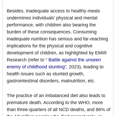
Besides, inadequate access to healthy meals
undermines individuals’ physical and mental
performance, with children also bearing the
burden of these consequences. Consuming
inadequate nutrition has serious and far-reaching
implications for the physical and cognitive
development of children, as highlighted by EMIR
Research (refer to “
Battle against the unseen
enemy of childhood stunting
”, 2023), leading to
health issues such as stunted growth,
gastrointestinal disorders, malnutrition, etc.
The practice of an imbalanced diet also leads to
premature death. According to the WHO, more
than three-quarters of all NCD deaths, and 86% of