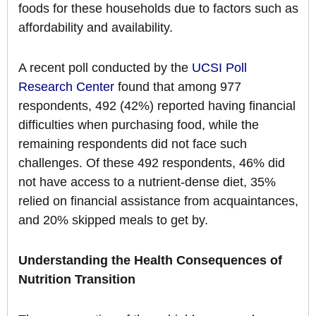
foods for these households due to factors such as
affordability and availability.
A recent poll conducted by the
UCSI Poll
Research Center
found that among 977
respondents, 492 (42%) reported having financial
difficulties when purchasing food, while the
remaining respondents did not face such
challenges. Of these 492 respondents, 46% did
not have access to a nutrient-dense diet, 35%
relied on financial assistance from acquaintances,
and 20% skipped meals to get by.
Understanding the Health Consequences of
Nutrition Transition