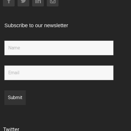
Subscribe to our newsletter
Twitter