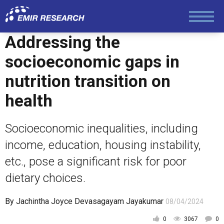
Addressing the
socioeconomic gaps in
nutrition transition on
health
Socioeconomic inequalities, including
income, education, housing instability,
etc., pose a significant risk for poor
dietary choices.
By
Jachintha Joyce Devasagayam Jayakumar
08/04/2024
0
3067
0