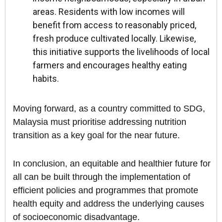
areas. Residents with low incomes will
benefit from access to reasonably priced,
fresh produce cultivated locally. Likewise,
this initiative supports the livelihoods of local
farmers and encourages healthy eating
habits.
Moving forward, as a country committed to SDG,
Malaysia must prioritise addressing nutrition
transition as a key goal for the near future.
In conclusion, an equitable and healthier future for
all can be built through the implementation of
efficient policies and programmes that promote
health equity and address the underlying causes
of socioeconomic disadvantage.