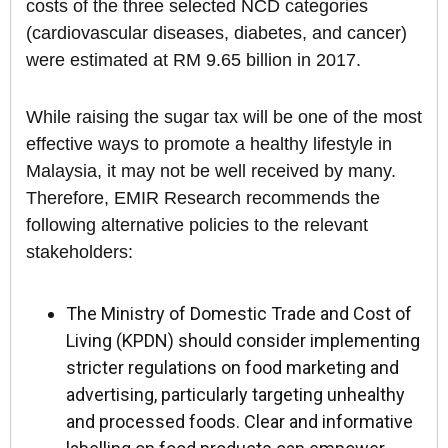
costs of the three selected NCD categories
(cardiovascular diseases, diabetes, and cancer)
were estimated at RM 9.65 billion in 2017.
While raising the sugar tax will be one of the most
effective ways to promote a healthy lifestyle in
Malaysia, it may not be well received by many.
Therefore, EMIR Research recommends the
following alternative policies to the relevant
stakeholders:
The Ministry of Domestic Trade and Cost of
Living (KPDN) should consider implementing
stricter regulations on food marketing and
advertising, particularly targeting unhealthy
and processed foods. Clear and informative