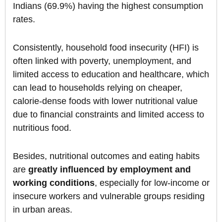
Indians (69.9%) having the highest consumption
rates.
Consistently, household food insecurity (HFI) is
often linked with poverty, unemployment, and
limited access to education and healthcare, which
can lead to households relying on cheaper,
calorie-dense foods with lower nutritional value
due to financial constraints and limited access to
nutritious food.
Besides, nutritional outcomes and eating habits
are
greatly influenced by employment and
working conditions
, especially for low-income or
insecure workers and vulnerable groups residing
in urban areas.