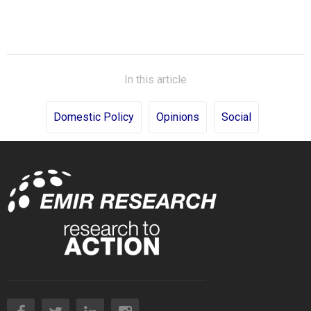
In this article
Domestic Policy
Opinions
Social