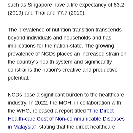
such as Singapore have a life expectancy of 83.2
(2019) and Thailand 77.7 (2019).
The prevalence of nutrition transition transcends
beyond individuals and households and has
implications for the nation-state. The growing
prevalence of NCDs places an increased strain on
the country’s health system and significantly
constrains the nation’s creative and productive
potential.
NCDs pose a significant burden to the healthcare
industry. In 2022, the MOH, in collaboration with
the WHO, released a report titled “
The Direct
Health-care Cost of Non-communicable Diseases
in Malaysia
”, stating that the direct healthcare