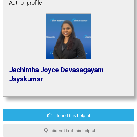
Author profile
Jachintha Joyce Devasagayam
Jayakumar
I found this helpful
I did not find this helpful