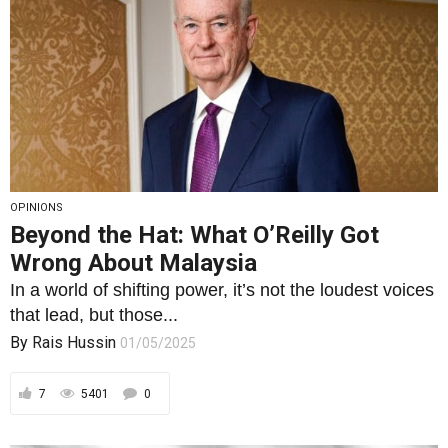
OPINIONS
Beyond the Hat: What O’Reilly Got
Wrong About Malaysia
In a world of shifting power, it’s not the loudest voices
that lead, but those...
By
Rais Hussin
01/05/2025
7
5401
0