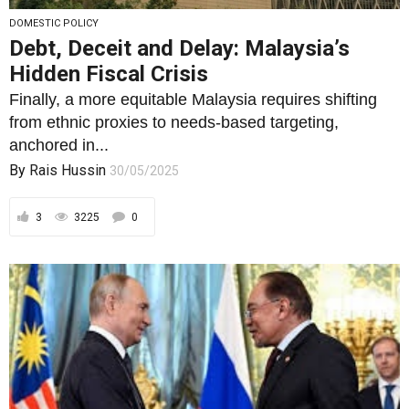
DOMESTIC POLICY
Debt, Deceit and Delay: Malaysia’s
Hidden Fiscal Crisis
Finally, a more equitable Malaysia requires shifting
from ethnic proxies to needs-based targeting,
anchored in...
By
Rais Hussin
30/05/2025
3
3225
0