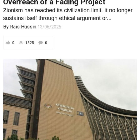
Overreach of a Fading Project
Zionism has reached its civilization limit. It no longer
sustains itself through ethical argument or...
By
Rais Hussin
13/06/2025
0
1525
0