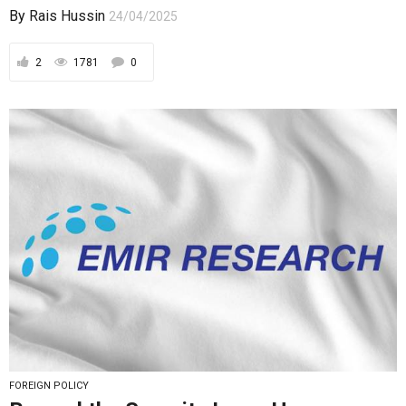
By
Rais Hussin
24/04/2025
2
1781
0
FOREIGN POLICY