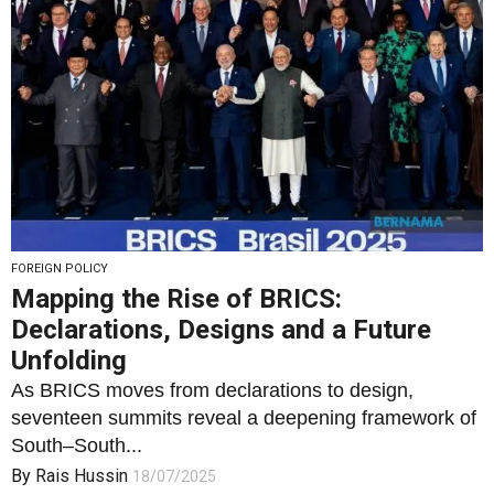
FOREIGN POLICY
Mapping the Rise of BRICS:
Declarations, Designs and a Future
Unfolding
As BRICS moves from declarations to design,
seventeen summits reveal a deepening framework of
South–South...
By
Rais Hussin
18/07/2025