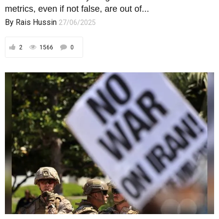
metrics, even if not false, are out of...
By
Rais Hussin
27/06/2025
2
1566
0