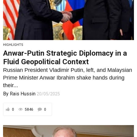
HIGHLIGHTS
Anwar-Putin Strategic Diplomacy in a
Fluid Geopolitical Context
Russian President Vladimir Putin, left, and Malaysian
Prime Minister Anwar Ibrahim shake hands during
their...
By
Rais Hussin
20/05/2025
0
5846
0