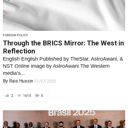
FOREIGN POLICY
Through the BRICS Mirror: The West in
Reflection
English English Published by TheStar, AstroAwani, &
NST Online image by AstroAwani The Western
media’s...
By
Rais Hussin
31/07/2025
2
1615
0