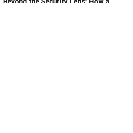
Beyond the Security Lens: How a
Robust P/CVE Strategy Can Drive
Malaysia’s Broader Progress
MyPCVE is key to preventing extremism and building
a safer, more united Malaysia - it's...
By
Rais Hussin
16/04/2025
2
1616
0