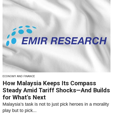
ECONOMY AND FINANCE
How Malaysia Keeps Its Compass
Steady Amid Tariff Shocks—And Builds
for What’s Next
Malaysia’s task is not to just pick heroes in a morality
play but to pick...