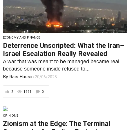
ECONOMY AND FINANCE
Deterrence Unscripted: What the Iran–
Israel Escalation Really Revealed
A war that was meant to be managed became real
because someone inside refused to...
By
Rais Hussin
20/06/2025
2
1661
0
OPINIONS
Zionism at the Edge: The Terminal