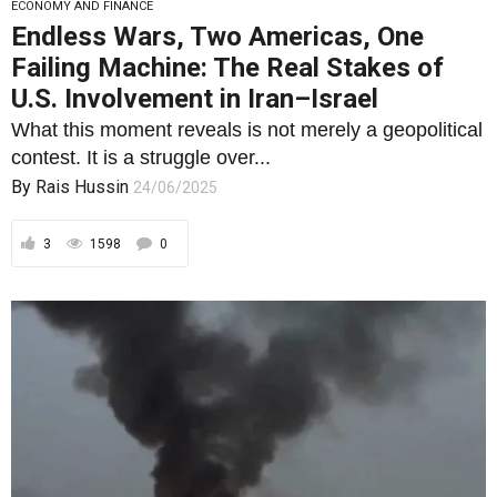
ECONOMY AND FINANCE
Endless Wars, Two Americas, One
Failing Machine: The Real Stakes of
U.S. Involvement in Iran–Israel
What this moment reveals is not merely a geopolitical
contest. It is a struggle over...
By
Rais Hussin
24/06/2025
3
1598
0