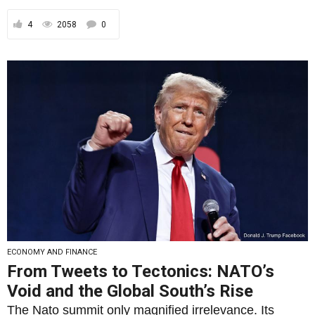
4
2058
0
ECONOMY AND FINANCE
From Tweets to Tectonics: NATO’s
Void and the Global South’s Rise
The Nato summit only magnified irrelevance. Its