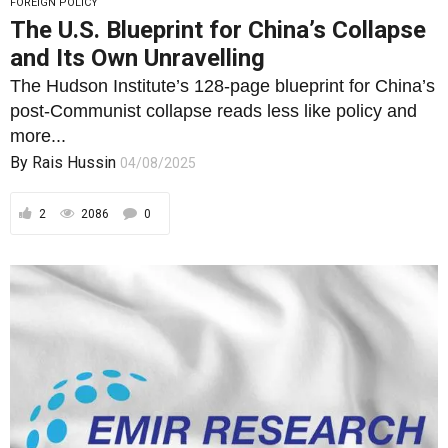
FOREIGN POLICY
The U.S. Blueprint for China’s Collapse
and Its Own Unravelling
The Hudson Institute’s 128-page blueprint for China’s
post-Communist collapse reads less like policy and
more...
By
Rais Hussin
04/08/2025
2
2086
0