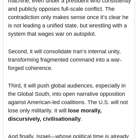
machine, even under a president who consistently
and publicly opposes full-scale conflict. The
contradiction only makes sense once it’s clear he
is not leading a unified state, but wrestling with a
system that wages war on autopilot.
Second, it will consolidate Iran’s internal unity,
transforming fragmented command into a war-
forged coherence.
Third, it will push global audiences, especially in
the Global South, into open narrative opposition
against American-led coalitions. The U.S. will not
lose only militarily. It will
lose morally,
discursively, civilisationally
.
And finally, Israel—whose political time is already