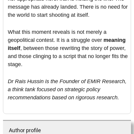
message has already landed. There is no need for
the world to start shooting at itself.
What this moment reveals is not merely a
geopolitical contest. It is a struggle over
meaning
itself
, between those rewriting the story of power,
and those clinging to a script that no longer fits the
stage.
Dr Rais Hussin is the Founder of EMIR Research,
a think tank focused on strategic policy
recommendations based on rigorous research.
Author profile