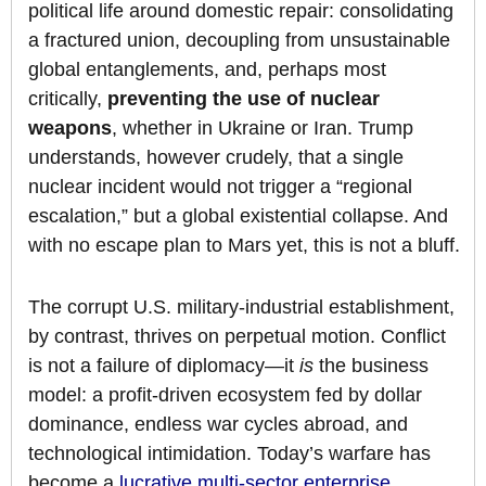
political life around domestic repair: consolidating
a fractured union, decoupling from unsustainable
global entanglements, and, perhaps most
critically,
preventing the use of nuclear
weapons
, whether in Ukraine or Iran. Trump
understands, however crudely, that a single
nuclear incident would not trigger a “regional
escalation,” but a global existential collapse. And
with no escape plan to Mars yet, this is not a bluff.
The corrupt U.S. military-industrial establishment,
by contrast, thrives on perpetual motion. Conflict
is not a failure of diplomacy—it
is
the business
model: a profit-driven ecosystem fed by dollar
dominance, endless war cycles abroad, and
technological intimidation. Today’s warfare has
become a
lucrative multi-sector enterprise
,