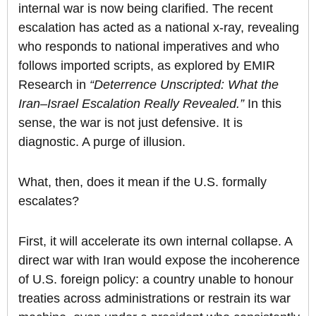
internal war is now being clarified. The recent
escalation has acted as a national x-ray, revealing
who responds to national imperatives and who
follows imported scripts, as explored by EMIR
Research in
“Deterrence Unscripted: What the
Iran–Israel Escalation Really Revealed.”
In this
sense, the war is not just defensive. It is
diagnostic. A purge of illusion.
What, then, does it mean if the U.S. formally
escalates?
First, it will accelerate its own internal collapse. A
direct war with Iran would expose the incoherence
of U.S. foreign policy: a country unable to honour
treaties across administrations or restrain its war