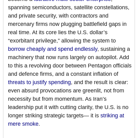
spanning semiconductors, satellite constellations,
and private security, with contractors and
mercenary firms now plugging battlefield gaps in
real time. At its core lies the U.S. dollar’s
“exorbitant privilege,” allowing the system to
borrow cheaply and spend endlessly
, sustaining a
machinery that now runs largely on autopilot. Add
to this a revolving door between Pentagon officials
and defence firms, and a constant inflation of
threats to justify spending
, and the result is clear:
even absurd provocations are greenlit, not from
necessity but from momentum. As Iran’s
leadership put it with cutting clarity, the U.S. is no
longer striking strategic targets— it is
striking at
mere smoke
.