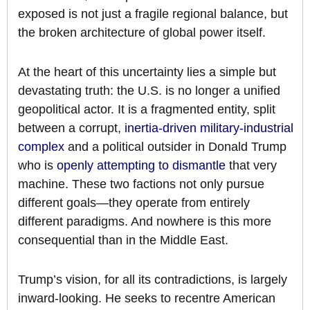
exposed is not just a fragile regional balance, but
the broken architecture of global power itself.
At the heart of this uncertainty lies a simple but
devastating truth: the U.S. is no longer a unified
geopolitical actor. It is a fragmented entity, split
between a corrupt,
inertia-driven military-industrial
complex
and a political outsider in Donald Trump
who is
openly attempting to dismantle
that very
machine. These two factions not only pursue
different goals—they operate from entirely
different paradigms. And nowhere is this more
consequential than in the Middle East.
Trump’s vision, for all its contradictions, is largely
inward-looking. He seeks to recentre American