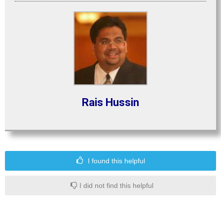
Rais Hussin
I found this helpful
I did not find this helpful