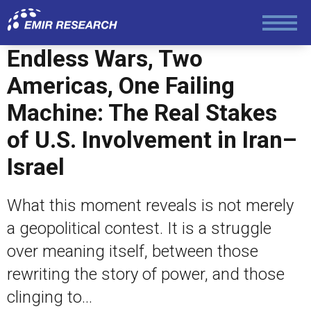
Economy and Finance
Endless Wars, Two
Americas, One Failing
Society and Media
Machine: The Real Stakes
of U.S. Involvement in Iran–
Law and Human Rights
Israel
What this moment reveals is not merely
a geopolitical contest. It is a struggle
over meaning itself, between those
rewriting the story of power, and those
clinging to...