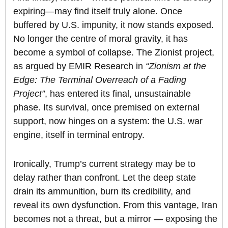
expiring—may find itself truly alone. Once
buffered by U.S. impunity, it now stands exposed.
No longer the centre of moral gravity, it has
become a symbol of collapse. The Zionist project,
as argued by EMIR Research in
“Zionism at the
Edge: The Terminal Overreach of a Fading
Project”
, has entered its final, unsustainable
phase. Its survival, once premised on external
support, now hinges on a system: the U.S. war
engine, itself in terminal entropy.
Ironically, Trump’s current strategy may be to
delay rather than confront. Let the deep state
drain its ammunition, burn its credibility, and
reveal its own dysfunction. From this vantage, Iran
becomes not a threat, but a mirror — exposing the