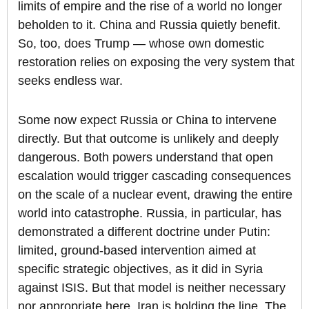
limits of empire and the rise of a world no longer
beholden to it. China and Russia quietly benefit.
So, too, does Trump — whose own domestic
restoration relies on exposing the very system that
seeks endless war.
Some now expect Russia or China to intervene
directly. But that outcome is unlikely and deeply
dangerous. Both powers understand that open
escalation would trigger cascading consequences
on the scale of a nuclear event, drawing the entire
world into catastrophe. Russia, in particular, has
demonstrated a different doctrine under Putin:
limited, ground-based intervention aimed at
specific strategic objectives, as it did in Syria
against ISIS. But that model is neither necessary
nor appropriate here. Iran is holding the line. The