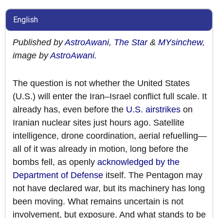
English
Published by
AstroAwani
,
The Star
&
MYsinchew
,
image by
AstroAwani
.
The question is not whether the United States
(U.S.) will enter the Iran–Israel conflict full scale. It
already has, even before the
U.S. airstrikes
on
Iranian nuclear sites just hours ago. Satellite
intelligence, drone coordination, aerial refuelling—
all of it was already in motion, long before the
bombs fell, as openly
acknowledged by the
Department of Defense
itself. The Pentagon may
not have declared war, but its machinery has long
been moving. What remains uncertain is not
involvement, but exposure. And what stands to be