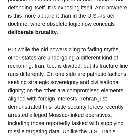
defending itself. It is exposing itself. And nowhere
is this more apparent than in the U.S.–Israel
doctrine, where obsolete logic now conceals
deliberate brutality
.
But while the old powers cling to fading myths,
other states are undergoing a different kind of
reckoning. Iran, too, is divided, but its fracture line
runs differently. On one side are patriotic factions
seeking strategic sovereignty and civilisational
dignity; on the other are compromised elements
aligned with foreign interests. Tehran just
demonstrated this: state security forces recently
arrested alleged Mossad-linked operatives,
including those reportedly tasked with supplying
missile targeting data. Unlike the U.S., Iran’s