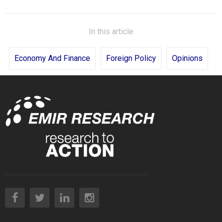
In this article
Economy And Finance
Foreign Policy
Opinions