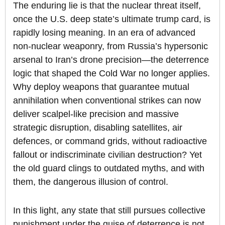
The enduring lie is that the nuclear threat itself,
once the U.S. deep state’s ultimate trump card, is
rapidly losing meaning. In an era of advanced
non-nuclear weaponry, from Russia’s hypersonic
arsenal to Iran’s drone precision—the deterrence
logic that shaped the Cold War no longer applies.
Why deploy weapons that guarantee mutual
annihilation when conventional strikes can now
deliver scalpel-like precision and massive
strategic disruption, disabling satellites, air
defences, or command grids, without radioactive
fallout or indiscriminate civilian destruction? Yet
the old guard clings to outdated myths, and with
them, the dangerous illusion of control.
In this light, any state that still pursues collective
punishment under the guise of deterrence is not