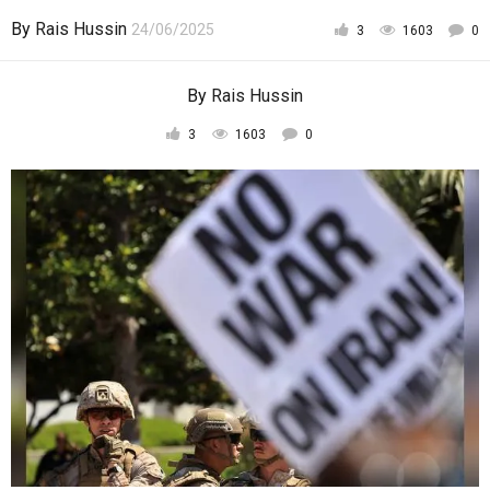
By
Rais Hussin
24/06/2025
3
1603
0
By
Rais Hussin
3
1603
0