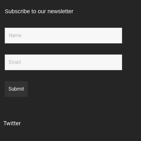
Subscribe to our newsletter
Twitter