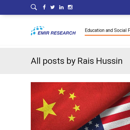
Education and Social 
All posts by Rais Hussin