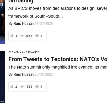
Unfolding
As BRICS moves from declarations to design, seve
framework of South–South...
By
Rais Hussin
18/07/2025
4
2054
0
ECONOMY AND FINANCE
From Tweets to Tectonics: NATO’s Voi
The Nato summit only magnified irrelevance. Its metric
By
Rais Hussin
27/06/2025
2
1563
0