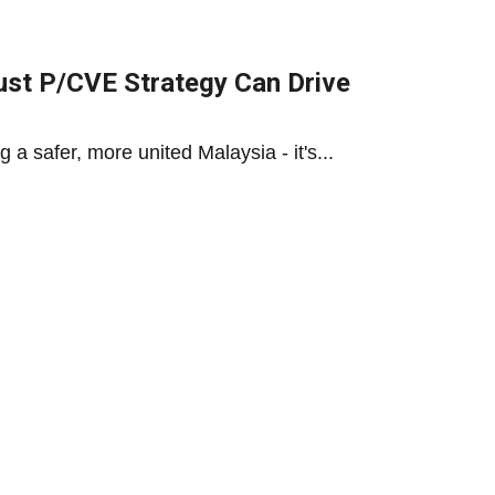
ust P/CVE Strategy Can Drive
a safer, more united Malaysia - it's...
rmation: Malaysia’s Strategic
eutrality, tech investment & regional