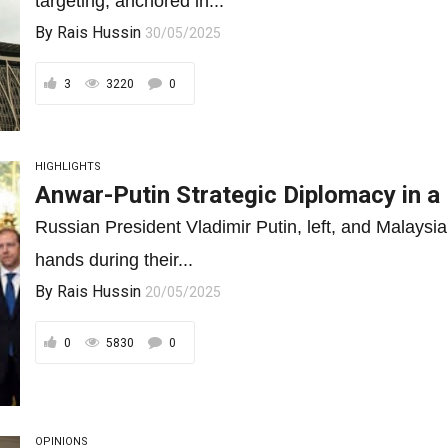
targeting, anchored in...
By
Rais Hussin
30/05/2025
3
3220
0
HIGHLIGHTS
Anwar-Putin Strategic Diplomacy in a 
Russian President Vladimir Putin, left, and Malays
hands during their...
By
Rais Hussin
20/05/2025
0
5830
0
OPINIONS