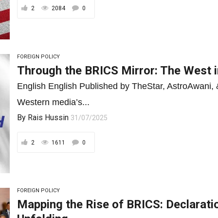
2
2084
0
FOREIGN POLICY
Through the BRICS Mirror: The West i
English English Published by TheStar, AstroAwani
Western media’s...
By
Rais Hussin
31/07/2025
2
1611
0
FOREIGN POLICY
Mapping the Rise of BRICS: Declarati