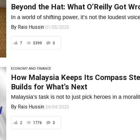
Beyond the Hat: What O’Reilly Got W
In a world of shifting power, it’s not the loudest voic
By
Rais Hussin
01/05/2025
7
5399
0
ECONOMY AND FINANCE
How Malaysia Keeps Its Compass St
Builds for What’s Next
Malaysia’s task is not to just pick heroes in a moralit
By
Rais Hussin
24/04/2025
2
1776
0