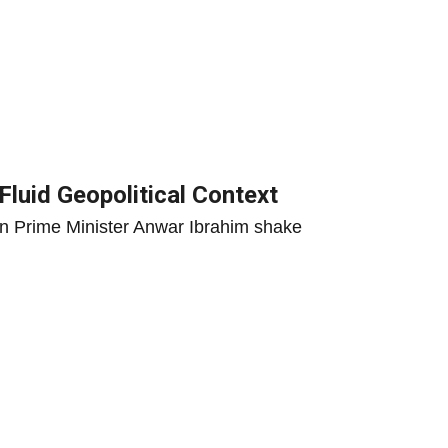
Fluid Geopolitical Context
ian Prime Minister Anwar Ibrahim shake