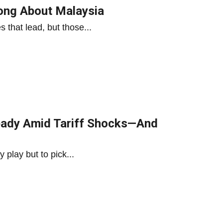
rong About Malaysia
es that lead, but those...
eady Amid Tariff Shocks—And
y play but to pick...