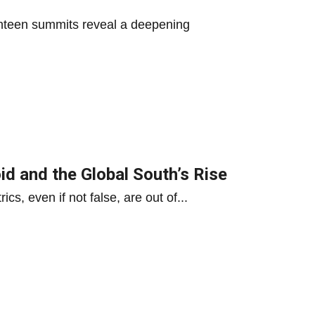
nteen summits reveal a deepening
d and the Global South’s Rise
s, even if not false, are out of...