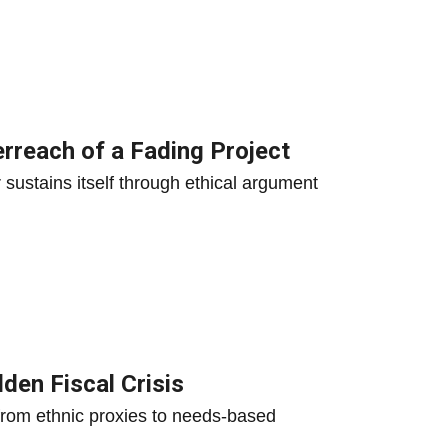
erreach of a Fading Project
er sustains itself through ethical argument
den Fiscal Crisis
 from ethnic proxies to needs-based