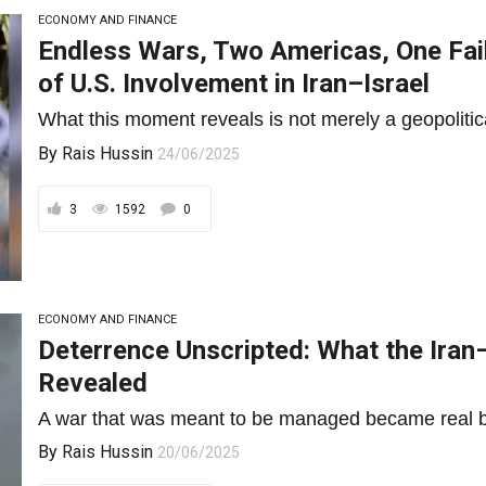
ECONOMY AND FINANCE
Endless Wars, Two Americas, One Fai
of U.S. Involvement in Iran–Israel
What this moment reveals is not merely a geopolitical 
By
Rais Hussin
24/06/2025
3
1592
0
ECONOMY AND FINANCE
Deterrence Unscripted: What the Iran–
Revealed
A war that was meant to be managed became real b
By
Rais Hussin
20/06/2025