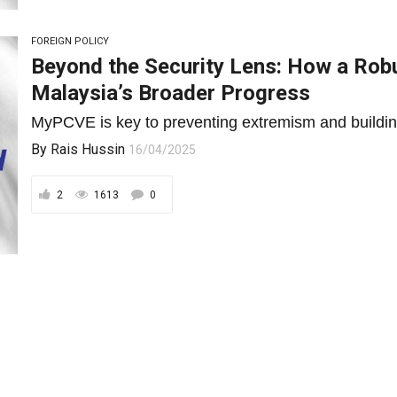
FOREIGN POLICY
Beyond the Security Lens: How a Rob
Malaysia’s Broader Progress
MyPCVE is key to preventing extremism and building 
By
Rais Hussin
16/04/2025
2
1613
0
ECONOMY AND FINANCE
Embracing Disruption, Driving Transfo
Response to Trump Tariff Turbulence
In a world tilting toward protectionism, Malaysia’s n
integration offer a...