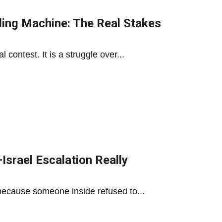
ling Machine: The Real Stakes
contest. It is a struggle over...
Israel Escalation Really
ecause someone inside refused to...