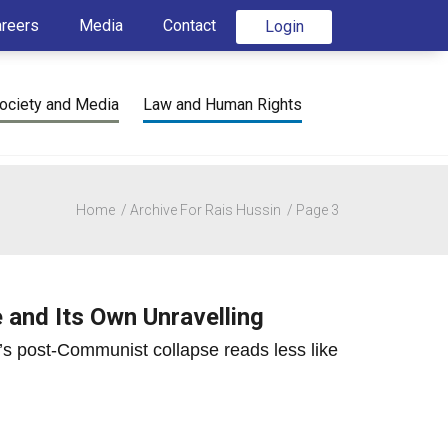
areers
Media
Contact
Login
ociety and Media
Law and Human Rights
Home
Archive For Rais Hussin
Page 3
e and Its Own Unravelling
’s post-Communist collapse reads less like