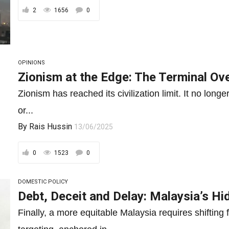
2
1656
0
OPINIONS
Zionism at the Edge: The Terminal Ov
Zionism has reached its civilization limit. It no long
or...
By
Rais Hussin
13/06/2025
0
1523
0
DOMESTIC POLICY
Debt, Deceit and Delay: Malaysia’s Hid
Finally, a more equitable Malaysia requires shifting