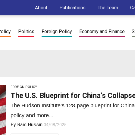
About
Publications
The Team
C
Policy
Politics
Foreign Policy
Economy and Finance
S
FOREIGN POLICY
The U.S. Blueprint for China’s Collaps
The Hudson Institute’s 128-page blueprint for China
policy and more...
By
Rais Hussin
04/08/2025