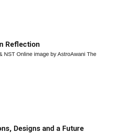
n Reflection
, & NST Online image by AstroAwani The
ons, Designs and a Future