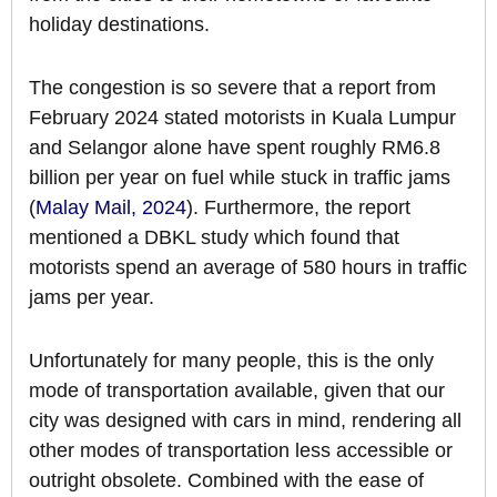
holiday destinations.
The congestion is so severe that a report from
February 2024 stated motorists in Kuala Lumpur
and Selangor alone have spent roughly RM6.8
billion per year on fuel while stuck in traffic jams
(
Malay Mail, 2024
). Furthermore, the report
mentioned a DBKL study which found that
motorists spend an average of 580 hours in traffic
jams per year.
Unfortunately for many people, this is the only
mode of transportation available, given that our
city was designed with cars in mind, rendering all
other modes of transportation less accessible or
outright obsolete. Combined with the ease of