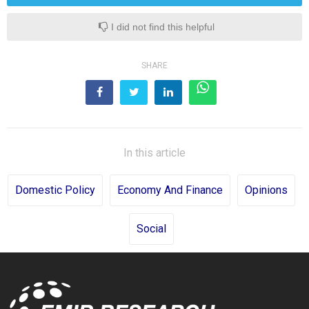
I did not find this helpful
SHARE
In this article
Domestic Policy
Economy And Finance
Opinions
Social