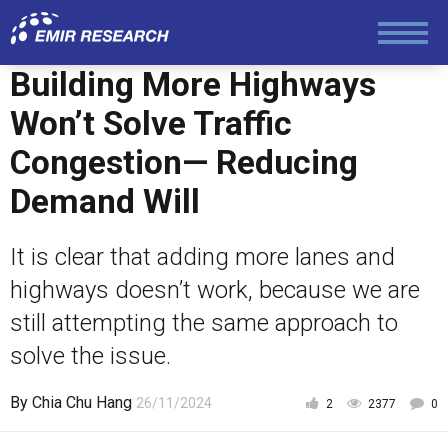
Society and Media
Building More Highways
Law and Human Rights
Won’t Solve Traffic
Congestion— Reducing
Demand Will
It is clear that adding more lanes and
highways doesn’t work, because we are
still attempting the same approach to
solve the issue.
By
Chia Chu Hang
26/11/2024
2
2377
0