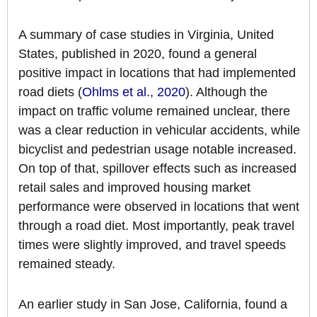
A summary of case studies in Virginia, United
States, published in 2020, found a general
positive impact in locations that had implemented
road diets (
Ohlms et al., 2020
). Although the
impact on traffic volume remained unclear, there
was a clear reduction in vehicular accidents, while
bicyclist and pedestrian usage notable increased.
On top of that, spillover effects such as increased
retail sales and improved housing market
performance were observed in locations that went
through a road diet. Most importantly, peak travel
times were slightly improved, and travel speeds
remained steady.
An earlier study in San Jose, California, found a