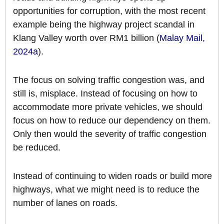
opportunities for corruption, with the most recent
example being the highway project scandal in
Klang Valley worth over RM1 billion (
Malay Mail,
2024a
).
The focus on solving traffic congestion was, and
still is, misplace. Instead of focusing on how to
accommodate more private vehicles, we should
focus on how to reduce our dependency on them.
Only then would the severity of traffic congestion
be reduced.
Instead of continuing to widen roads or build more
highways, what we might need is to reduce the
number of lanes on roads.