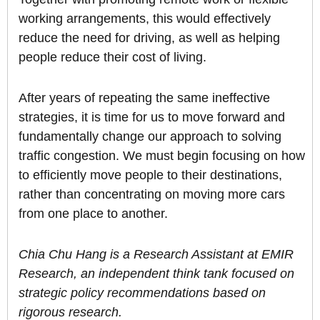
working arrangements, this would effectively
reduce the need for driving, as well as helping
people reduce their cost of living.
After years of repeating the same ineffective
strategies, it is time for us to move forward and
fundamentally change our approach to solving
traffic congestion. We must begin focusing on how
to efficiently move people to their destinations,
rather than concentrating on moving more cars
from one place to another.
Chia Chu Hang is a Research Assistant at EMIR
Research, an independent think tank focused on
strategic policy recommendations based on
rigorous research.