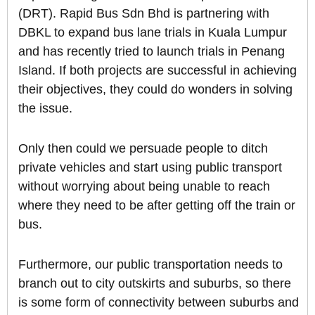
(DRT). Rapid Bus Sdn Bhd is partnering with
DBKL to expand bus lane trials in Kuala Lumpur
and has recently tried to launch trials in Penang
Island. If both projects are successful in achieving
their objectives, they could do wonders in solving
the issue.
Only then could we persuade people to ditch
private vehicles and start using public transport
without worrying about being unable to reach
where they need to be after getting off the train or
bus.
Furthermore, our public transportation needs to
branch out to city outskirts and suburbs, so there
is some form of connectivity between suburbs and