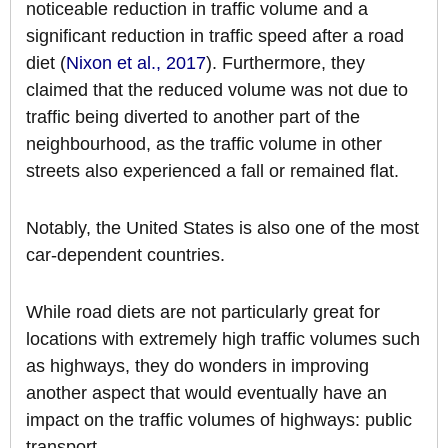
noticeable reduction in traffic volume and a
significant reduction in traffic speed after a road
diet (
Nixon et al., 2017
). Furthermore, they
claimed that the reduced volume was not due to
traffic being diverted to another part of the
neighbourhood, as the traffic volume in other
streets also experienced a fall or remained flat.
Notably, the United States is also one of the most
car-dependent countries.
While road diets are not particularly great for
locations with extremely high traffic volumes such
as highways, they do wonders in improving
another aspect that would eventually have an
impact on the traffic volumes of highways: public
transport.