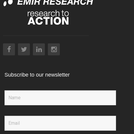
Subscribe to our newsletter