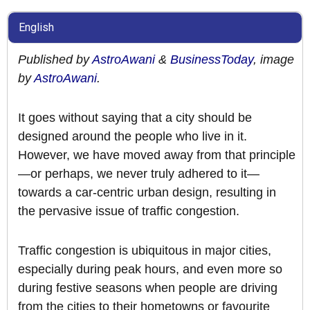
English
Published by
AstroAwani
&
BusinessToday
, image
by
AstroAwani
.
It goes without saying that a city should be
designed around the people who live in it.
However, we have moved away from that principle
—or perhaps, we never truly adhered to it—
towards a car-centric urban design, resulting in
the pervasive issue of traffic congestion.
Traffic congestion is ubiquitous in major cities,
especially during peak hours, and even more so
during festive seasons when people are driving
from the cities to their hometowns or favourite