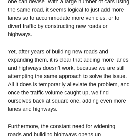
one can devise. With a large number of cars using
the same road, it seems logical to just add more
lanes so to accommodate more vehicles, or to
divert traffic by constructing new roads or
highways.
Yet, after years of building new roads and
expanding them, it is clear that adding more lanes
and highways doesn’t work, because we are still
attempting the same approach to solve the issue.
All it does is temporarily alleviate the problem, and
once the traffic volume caught up, we find
ourselves back at square one, adding even more
lanes and highways.
Furthermore, the constant need for widening
roads and building highways opens up