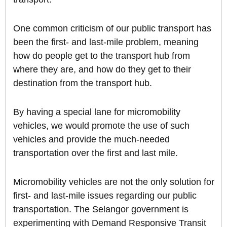
One common criticism of our public transport has
been the first- and last-mile problem, meaning
how do people get to the transport hub from
where they are, and how do they get to their
destination from the transport hub.
By having a special lane for micromobility
vehicles, we would promote the use of such
vehicles and provide the much-needed
transportation over the first and last mile.
Micromobility vehicles are not the only solution for
first- and last-mile issues regarding our public
transportation. The Selangor government is
experimenting with Demand Responsive Transit