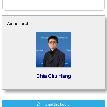
Author profile
Chia Chu Hang
I found this helpful