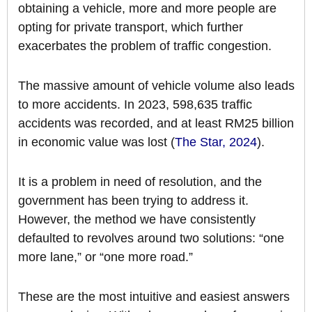
obtaining a vehicle, more and more people are
opting for private transport, which further
exacerbates the problem of traffic congestion.
The massive amount of vehicle volume also leads
to more accidents. In 2023, 598,635 traffic
accidents was recorded, and at least RM25 billion
in economic value was lost (
The Star, 2024
).
It is a problem in need of resolution, and the
government has been trying to address it.
However, the method we have consistently
defaulted to revolves around two solutions: “one
more lane,” or “one more road.”
These are the most intuitive and easiest answers