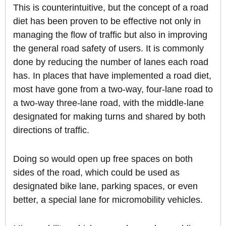
This is counterintuitive, but the concept of a road
diet has been proven to be effective not only in
managing the flow of traffic but also in improving
the general road safety of users. It is commonly
done by reducing the number of lanes each road
has. In places that have implemented a road diet,
most have gone from a two-way, four-lane road to
a two-way three-lane road, with the middle-lane
designated for making turns and shared by both
directions of traffic.
Doing so would open up free spaces on both
sides of the road, which could be used as
designated bike lane, parking spaces, or even
better, a special lane for micromobility vehicles.