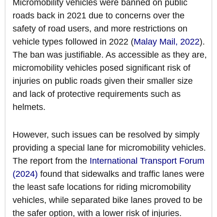
Micromobility vehicles were banned on public
roads back in 2021 due to concerns over the
safety of road users, and more restrictions on
vehicle types followed in 2022 (
Malay Mail, 2022
).
The ban was justifiable. As accessible as they are,
micromobility vehicles posed significant risk of
injuries on public roads given their smaller size
and lack of protective requirements such as
helmets.
However, such issues can be resolved by simply
providing a special lane for micromobility vehicles.
The report from the
International Transport Forum
(2024)
found that sidewalks and traffic lanes were
the least safe locations for riding micromobility
vehicles, while separated bike lanes proved to be
the safer option, with a lower risk of injuries.