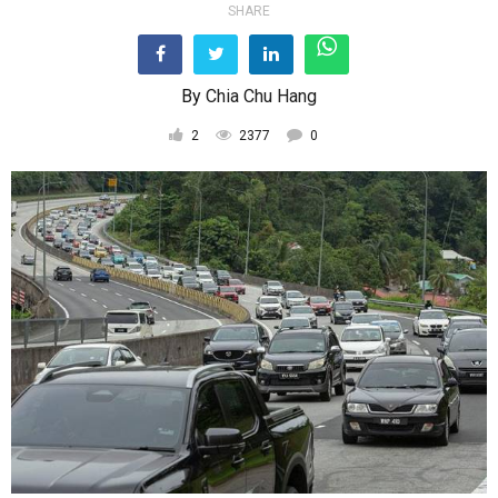
SHARE
By
Chia Chu Hang
2
2377
0