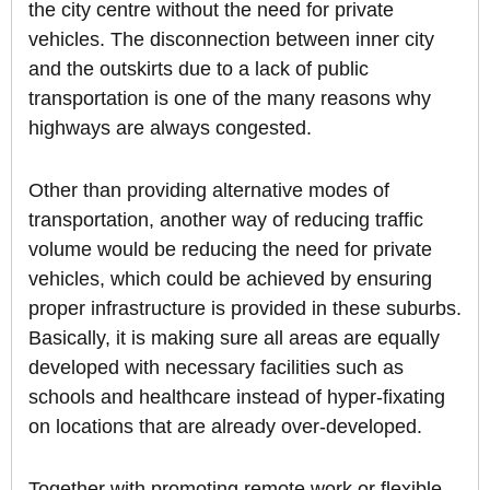
the city centre without the need for private
vehicles. The disconnection between inner city
and the outskirts due to a lack of public
transportation is one of the many reasons why
highways are always congested.
Other than providing alternative modes of
transportation, another way of reducing traffic
volume would be reducing the need for private
vehicles, which could be achieved by ensuring
proper infrastructure is provided in these suburbs.
Basically, it is making sure all areas are equally
developed with necessary facilities such as
schools and healthcare instead of hyper-fixating
on locations that are already over-developed.
Together with promoting remote work or flexible