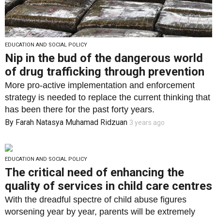
EDUCATION AND SOCIAL POLICY
Nip in the bud of the dangerous world
of drug trafficking through prevention
More pro-active implementation and enforcement
strategy is needed to replace the current thinking that
has been there for the past forty years.
By
Farah Natasya Muhamad Ridzuan
3 years ago
EDUCATION AND SOCIAL POLICY
The critical need of enhancing the
quality of services in child care centres
With the dreadful spectre of child abuse figures
worsening year by year, parents will be extremely