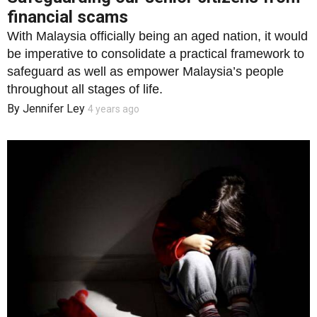
financial scams
With Malaysia officially being an aged nation, it would
be imperative to consolidate a practical framework to
safeguard as well as empower Malaysia’s people
throughout all stages of life.
By
Jennifer Ley
4 years ago