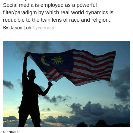
Social media is employed as a powerful
filter/paradigm by which real-world dynamics is
reducible to the twin lens of race and religion.
By
Jason Loh
3 years ago
OPINIONS