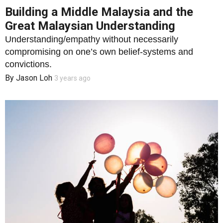
Building a Middle Malaysia and the
Great Malaysian Understanding
Understanding/empathy without necessarily
compromising on one’s own belief-systems and
convictions.
By
Jason Loh
3 years ago