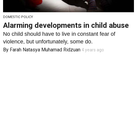
DOMESTIC POLICY
Alarming developments in child abuse
No child should have to live in constant fear of
violence, but unfortunately, some do.
By
Farah Natasya Muhamad Ridzuan
4 years ago