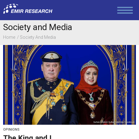
Foreign Policy
Society and Media
Home
Society And Media
Economy and Finance
Society and Media
Law and Human Rights
OPINIONS
The King and I