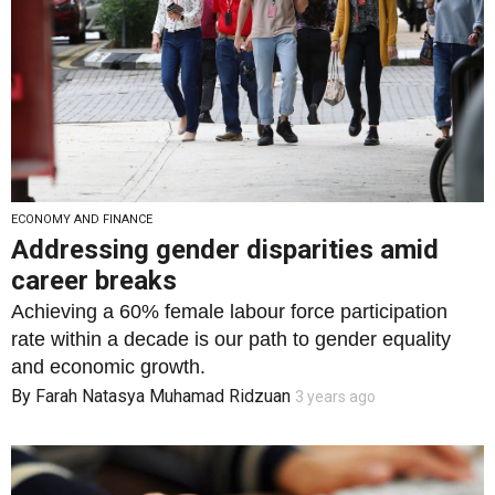
ECONOMY AND FINANCE
Addressing gender disparities amid
career breaks
Achieving a 60% female labour force participation
rate within a decade is our path to gender equality
and economic growth.
By
Farah Natasya Muhamad Ridzuan
3 years ago