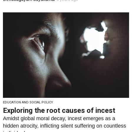
EDUCATION AND SOCIAL POLICY
Exploring the root causes of incest
Amidst global moral decay, incest emerges as a
hidden atrocity, inflicting silent suffering on countless