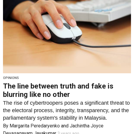
OPINIONS
The line between truth and fake is
blurring like no other
The rise of cybertroopers poses a significant threat to
the electoral process, integrity, transparency, and the
parliamentary system's stability in Malaysia.
By
Margarita Peredaryenko
and
Jachintha Joyce
Devasagayam Jayakumar
3 years ago