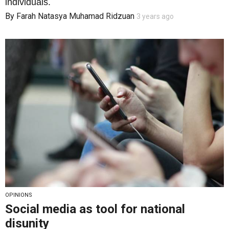
individuals.
By
Farah Natasya Muhamad Ridzuan
3 years ago
OPINIONS
Social media as tool for national
disunity