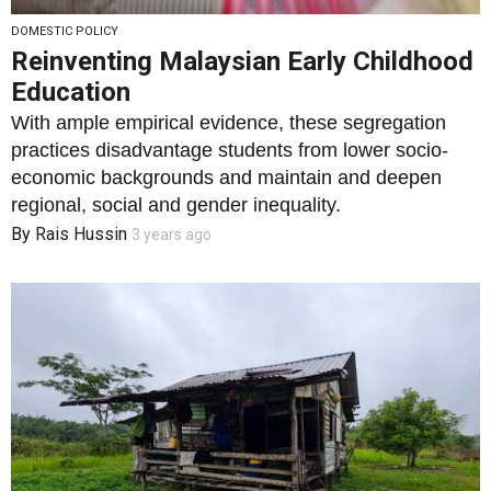
DOMESTIC POLICY
Reinventing Malaysian Early Childhood
Education
With ample empirical evidence, these segregation
practices disadvantage students from lower socio-
economic backgrounds and maintain and deepen
regional, social and gender inequality.
By
Rais Hussin
3 years ago