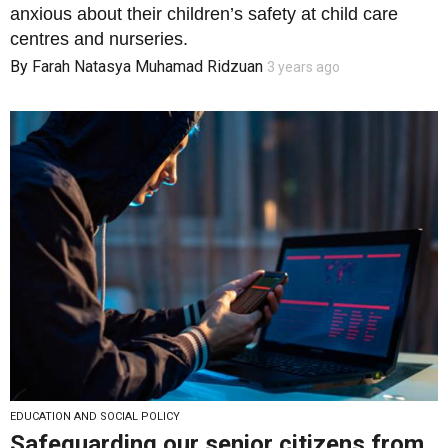
anxious about their children’s safety at child care
centres and nurseries.
By
Farah Natasya Muhamad Ridzuan
3 years ago
EDUCATION AND SOCIAL POLICY
Safeguarding our senior citizens from