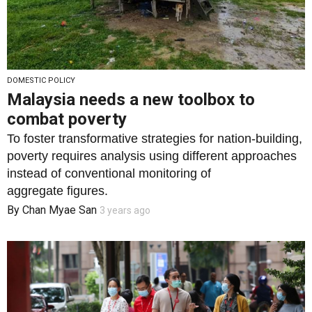
DOMESTIC POLICY
Malaysia needs a new toolbox to
combat poverty
To foster transformative strategies for nation-building,
poverty requires analysis using different approaches
instead of conventional monitoring of
aggregate figures.
By
Chan Myae San
3 years ago