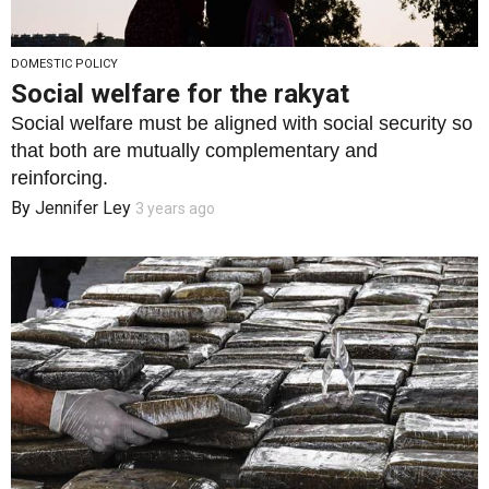
DOMESTIC POLICY
Social welfare for the rakyat
Social welfare must be aligned with social security so
that both are mutually complementary and
reinforcing.
By
Jennifer Ley
3 years ago