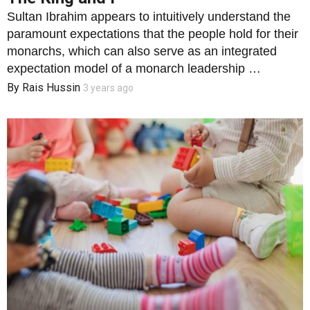
Sultan Ibrahim appears to intuitively understand the
paramount expectations that the people hold for their
monarchs, which can also serve as an integrated
expectation model of a monarch leadership …
By
Rais Hussin
3 years ago