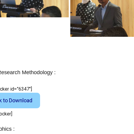
esearch Methodology :
ocker id=”6347″]
ck to Download
locker]
phics :