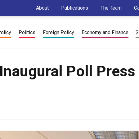
About
Publications
The Team
C
Policy
Politics
Foreign Policy
Economy and Finance
S
Inaugural Poll Press