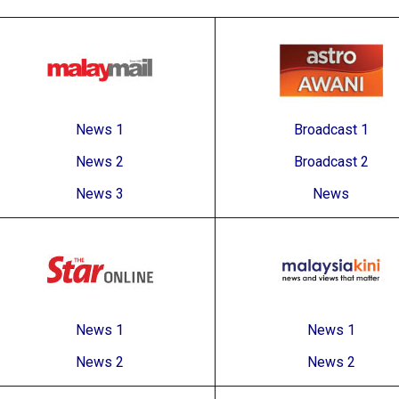
News 1
Broadcast 1
News 2
Broadcast 2
News 3
News
News 1
News 1
News 2
News 2