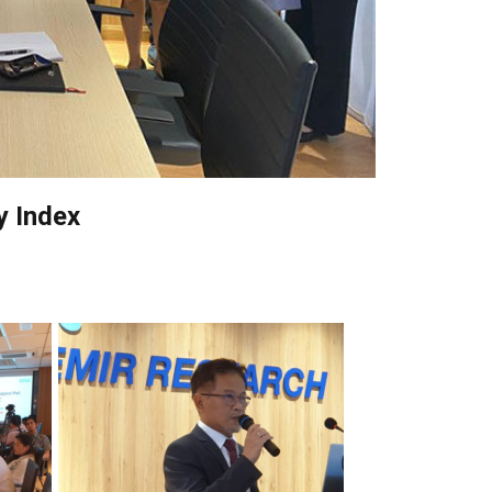
y Index