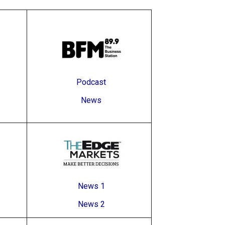
Podcast
News
News 1
News 2