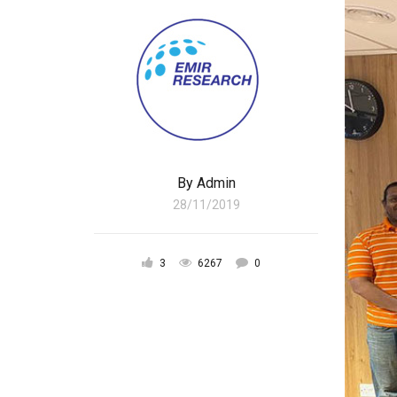
By
Admin
28/11/2019
3
6267
0