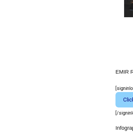
EMIR R
[signinl
Cli
[/signin
Infogra