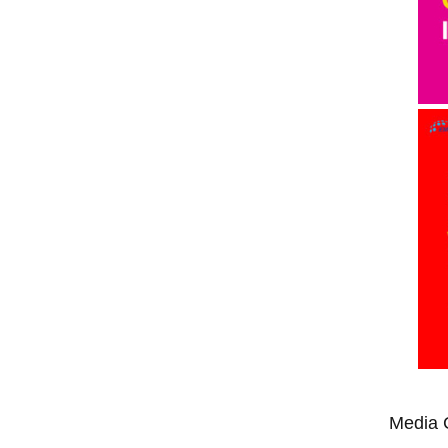
Media 