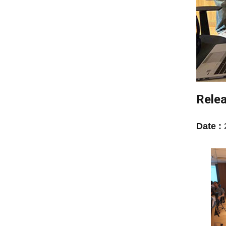
Relea
Date :