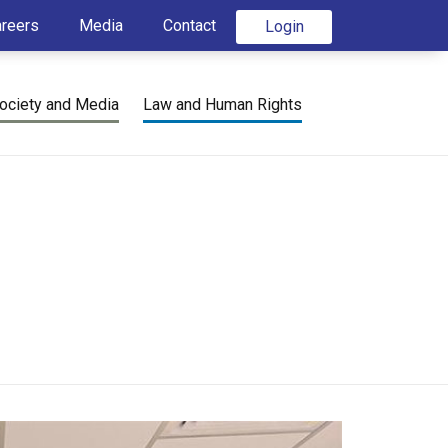
areers
Media
Contact
Login
ociety and Media
Law and Human Rights