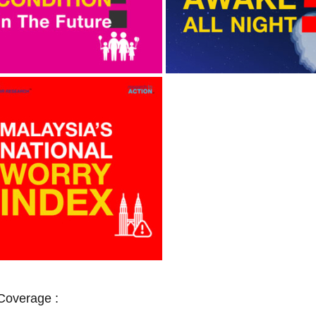
Coverage :