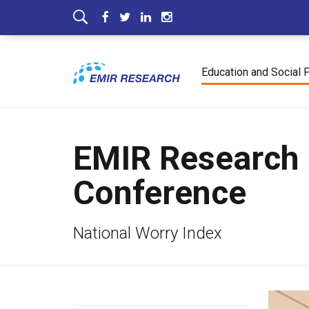
Education and Social 
EMIR Research 
Conference
National Worry Index