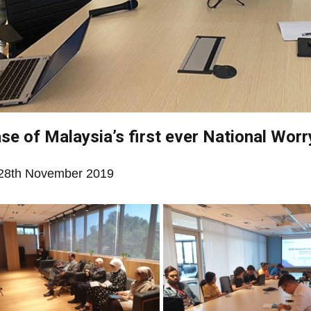
se of Malaysia’s first ever National Worr
28th November 2019