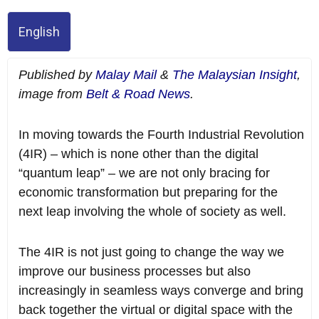
English
Published by
Malay Mail
&
The Malaysian Insight
,
image from
Belt & Road News
.
In moving towards the Fourth Industrial Revolution
(4IR) – which is none other than the digital
“quantum leap” – we are not only bracing for
economic transformation but preparing for the
next leap involving the whole of society as well.
The 4IR is not just going to change the way we
improve our business processes but also
increasingly in seamless ways converge and bring
back together the virtual or digital space with the