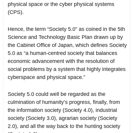
physical space or the cyber physical systems
(CPS).
Hence, the term “Society 5.0” as coined in the 5th
Science and Technology Basic Plan drawn up by
the Cabinet Office of Japan, which defines Society
5.0 as “a human-centred society that balances
economic advancement with the resolution of
social problems by a system that highly integrates
cyberspace and physical space.”
Society 5.0 could well be regarded as the
culmination of humanity’s progress, finally, from
the information society (Society 4.0), industrial
society (Society 3.0), agrarian society (Society
2.0), and all the way back to the hunting society