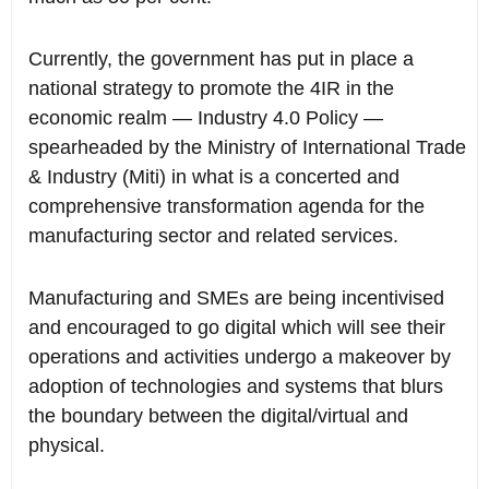
Currently, the government has put in place a
national strategy to promote the 4IR in the
economic realm — Industry 4.0 Policy —
spearheaded by the Ministry of International Trade
& Industry (Miti) in what is a concerted and
comprehensive transformation agenda for the
manufacturing sector and related services.
Manufacturing and SMEs are being incentivised
and encouraged to go digital which will see their
operations and activities undergo a makeover by
adoption of technologies and systems that blurs
the boundary between the digital/virtual and
physical.