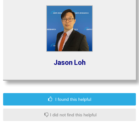
Jason Loh
I found this helpful
I did not find this helpful