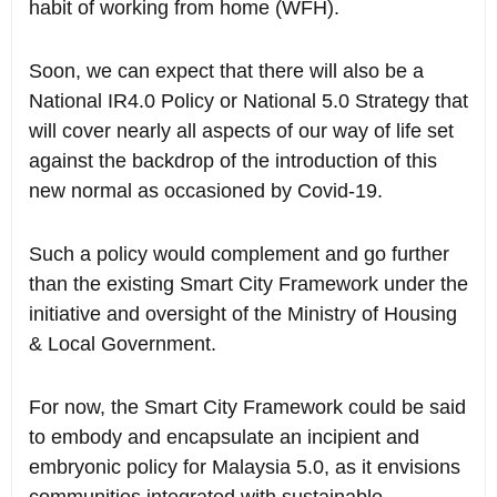
habit of working from home (WFH).
Soon, we can expect that there will also be a
National IR4.0 Policy or National 5.0 Strategy that
will cover nearly all aspects of our way of life set
against the backdrop of the introduction of this
new normal as occasioned by Covid-19.
Such a policy would complement and go further
than the existing Smart City Framework under the
initiative and oversight of the Ministry of Housing
& Local Government.
For now, the Smart City Framework could be said
to embody and encapsulate an incipient and
embryonic policy for Malaysia 5.0, as it envisions