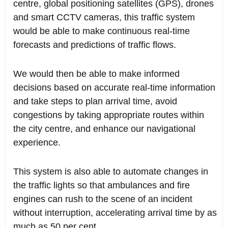
centre, global positioning satellites (GPS), drones
and smart CCTV cameras, this traffic system
would be able to make continuous real-time
forecasts and predictions of traffic flows.
We would then be able to make informed
decisions based on accurate real-time information
and take steps to plan arrival time, avoid
congestions by taking appropriate routes within
the city centre, and enhance our navigational
experience.
This system is also able to automate changes in
the traffic lights so that ambulances and fire
engines can rush to the scene of an incident
without interruption, accelerating arrival time by as
much as 50 per cent.