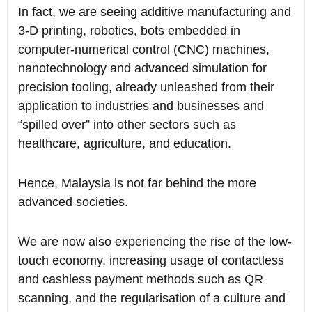
In fact, we are seeing additive manufacturing and
3-D printing, robotics, bots embedded in
computer-numerical control (CNC) machines,
nanotechnology and advanced simulation for
precision tooling, already unleashed from their
application to industries and businesses and
“spilled over” into other sectors such as
healthcare, agriculture, and education.
Hence, Malaysia is not far behind the more
advanced societies.
We are now also experiencing the rise of the low-
touch economy, increasing usage of contactless
and cashless payment methods such as QR
scanning, and the regularisation of a culture and