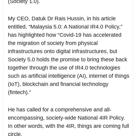
(Society 1.0).
My CEO, Datuk Dr Rais Hussin, in his article
entitled, “Malaysia 5.0: A National IR4.0 Policy,”
has highlighted how “Covid-19 has accelerated
the migration of society from physical
infrastructures onto digital infrastructures, but
Society 5.0 holds the promise to bring these back
together through the use of IR4.0 technologies
such as artificial intelligence (AI), internet of things
(IoT), blockchain and financial technology
(fintech).”
He has called for a comprehensive and all-
encompassing, society-wide National 4IR Policy.
In other words, with the 4IR, things are coming full
circle.