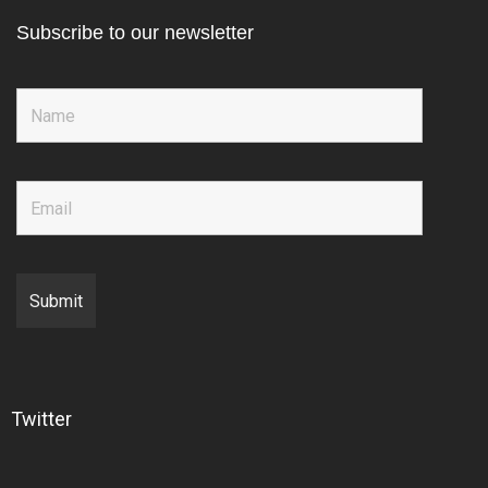
Subscribe to our newsletter
Twitter