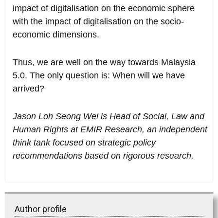
impact of digitalisation on the economic sphere
with the impact of digitalisation on the socio-
economic dimensions.
Thus, we are well on the way towards Malaysia
5.0. The only question is: When will we have
arrived?
Jason Loh Seong Wei is Head of Social, Law and
Human Rights at EMIR Research, an independent
think tank focused on strategic policy
recommendations based on rigorous research.
Author profile