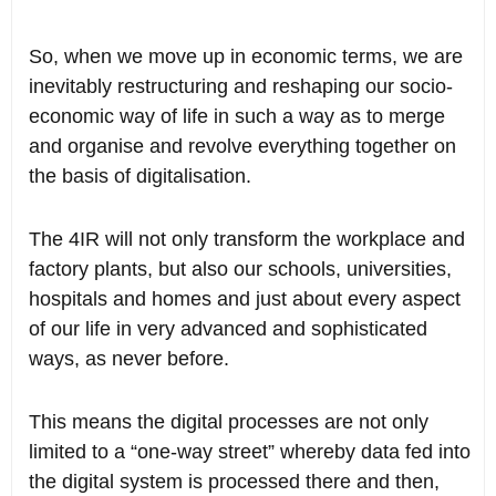
So, when we move up in economic terms, we are
inevitably restructuring and reshaping our socio-
economic way of life in such a way as to merge
and organise and revolve everything together on
the basis of digitalisation.
The 4IR will not only transform the workplace and
factory plants, but also our schools, universities,
hospitals and homes and just about every aspect
of our life in very advanced and sophisticated
ways, as never before.
This means the digital processes are not only
limited to a “one-way street” whereby data fed into
the digital system is processed there and then,