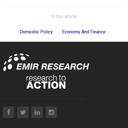
In this article
Domestic Policy
Economy And Finance