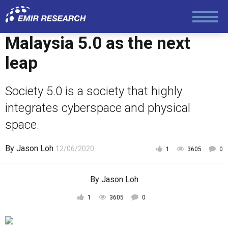
Foreign Policy
Malaysia 5.0 as the next
Economy and Finance
leap
Society 5.0 is a society that highly
Society and Media
integrates cyberspace and physical
space.
Law and Human Rights
By
Jason Loh
12/06/2020
1
3605
0
By
Jason Loh
1
3605
0