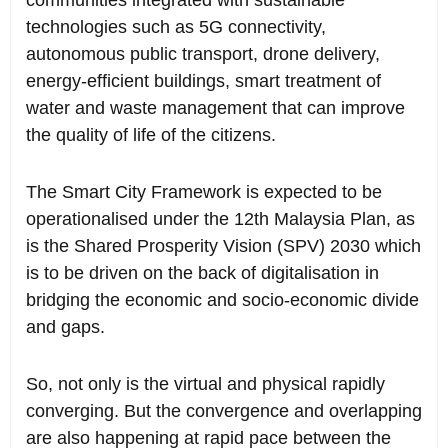
communities integrated with sustainable
technologies such as 5G connectivity,
autonomous public transport, drone delivery,
energy-efficient buildings, smart treatment of
water and waste management that can improve
the quality of life of the citizens.
The Smart City Framework is expected to be
operationalised under the 12th Malaysia Plan, as
is the Shared Prosperity Vision (SPV) 2030 which
is to be driven on the back of digitalisation in
bridging the economic and socio-economic divide
and gaps.
So, not only is the virtual and physical rapidly
converging. But the convergence and overlapping
are also happening at rapid pace between the