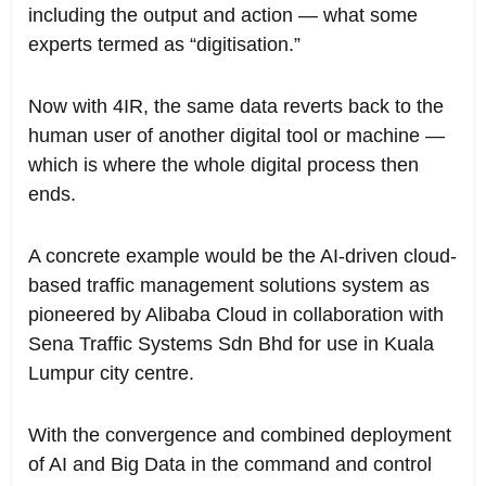
including the output and action — what some
experts termed as “digitisation.”
Now with 4IR, the same data reverts back to the
human user of another digital tool or machine —
which is where the whole digital process then
ends.
A concrete example would be the AI-driven cloud-
based traffic management solutions system as
pioneered by Alibaba Cloud in collaboration with
Sena Traffic Systems Sdn Bhd for use in Kuala
Lumpur city centre.
With the convergence and combined deployment
of AI and Big Data in the command and control