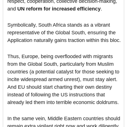
respect, cooperation, collective decision-making,
and
UN reform for increased efficiency
.
Symbolically, South Africa stands as a vibrant
representative of the Global South, ensuring the
Application naturally gains traction within this bloc.
Thus, Europe, being overflooded with migrants
from the Global South, particularly from Muslim
countries (a potential catalyst for those seeking to
incite widespread armed unrest), must stay alert.
And EU should start charting their own destiny
instead of following the US instructions that
already led them into terrible economic doldrums.
In the same vein, Middle Eastern countries should
remain extra vigilant right now and work diligently