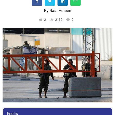
By
Rais Hussin
2
2132
0
Englis