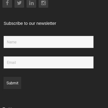
Subscribe to our newsletter