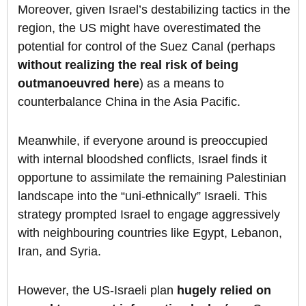
Moreover, given Israel’s destabilizing tactics in the
region, the US might have overestimated the
potential for control of the Suez Canal (perhaps
without realizing the real risk of being
outmanoeuvred here
) as a means to
counterbalance China in the Asia Pacific.
Meanwhile, if everyone around is preoccupied
with internal bloodshed conflicts, Israel finds it
opportune to assimilate the remaining Palestinian
landscape into the “uni-ethnically” Israeli. This
strategy prompted Israel to engage aggressively
with neighbouring countries like Egypt, Lebanon,
Iran, and Syria.
However, the US-Israeli plan
hugely relied on