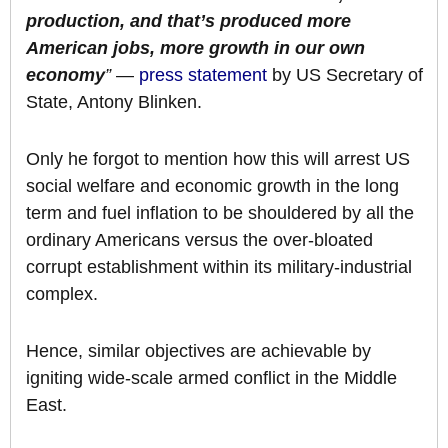
production, and that’s produced more
American jobs, more growth in our own
economy
”
—
press statement
by US Secretary of
State, Antony Blinken.
Only he forgot to mention how this will arrest US
social welfare and economic growth in the long
term and fuel inflation to be shouldered by all the
ordinary Americans versus the over-bloated
corrupt establishment within its military-industrial
complex.
Hence, similar objectives are achievable by
igniting wide-scale armed conflict in the Middle
East.