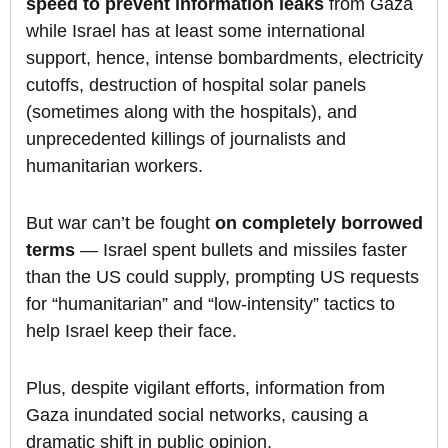
speed to prevent information leaks
from Gaza
while Israel has at least some international
support, hence, intense bombardments, electricity
cutoffs, destruction of hospital solar panels
(sometimes along with the hospitals), and
unprecedented killings of journalists and
humanitarian workers.
But war can’t be fought
on completely borrowed
terms
— Israel spent bullets and missiles faster
than the US could supply, prompting US requests
for “humanitarian” and “low-intensity” tactics to
help Israel keep their face.
Plus, despite vigilant efforts, information from
Gaza inundated social networks, causing a
dramatic shift in public opinion.