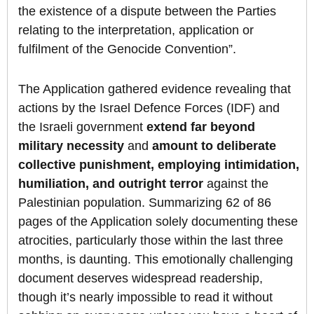
the existence of a dispute between the Parties
relating to the interpretation, application or
fulfilment of the Genocide Convention”.
The Application gathered evidence revealing that
actions by the Israel Defence Forces (IDF) and
the Israeli government
extend far beyond
military necessity
and
amount to deliberate
collective punishment, employing intimidation,
humiliation, and outright terror
against the
Palestinian population. Summarizing 62 of 86
pages of the Application solely documenting these
atrocities, particularly those within the last three
months, is daunting. This emotionally challenging
document deserves widespread readership,
though it’s nearly impossible to read it without