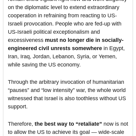
on the diplomatic level to extend extraordinary
cooperation in refraining from reacting to US-
Israeli provocation. People who are fed-up with
US-Israeli political exceptionalism and
excessiveness
must
no
longer die in socially-
engineered civil unrests somewhere
in Egypt,
Iran, Iraq, Jordan, Lebanon, Syria, or Yemen,
while saving the US economy.
Through the arbitrary invocation of humanitarian
“pauses” and “low intensity” war, the whole world
witnessed that Israel is also toothless without US
support.
Therefore,
the best way to “retaliate”
now is not
to allow the US to achieve its goal — wide-scale