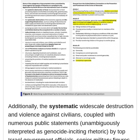
Additionally, the
systematic
widescale destruction
and violence against civilians, coupled with
numerous public statements (unambiguously
interpreted as genocide-inciting rhetoric) by top
Israel government officials, senior military figures,