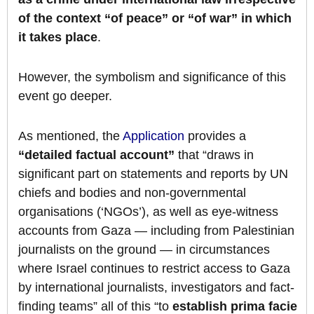
of the context “of peace” or “of war” in which
it takes place
.
However, the symbolism and significance of this
event go deeper.
As mentioned, the
Application
provides a
“detailed factual account”
that “draws in
significant part on statements and reports by UN
chiefs and bodies and non-governmental
organisations (‘NGOs’), as well as eye-witness
accounts from Gaza — including from Palestinian
journalists on the ground — in circumstances
where Israel continues to restrict access to Gaza
by international journalists, investigators and fact-
finding teams” all of this “to
establish prima facie