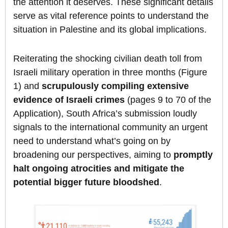
the attention it deserves. These significant details
serve as vital reference points to understand the
situation in Palestine and its global implications.
Reiterating the shocking civilian death toll from
Israeli military operation in three months (Figure
1) and
scrupulously compiling extensive
evidence of Israeli crimes
(pages 9 to 70 of the
Application), South Africa’s submission loudly
signals to the international community an urgent
need to understand what’s going on by
broadening our perspectives, aiming to
promptly
halt ongoing atrocities and mitigate the
potential bigger future bloodshed
.