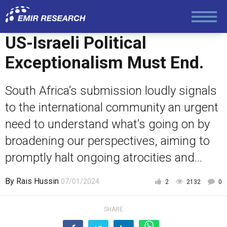
US-Israeli Political
Exceptionalism Must End.
South Africa’s submission loudly signals
to the international community an urgent
need to understand what’s going on by
broadening our perspectives, aiming to
promptly halt ongoing atrocities and...
By
Rais Hussin
07/01/2024
2
2132
0
SHARE