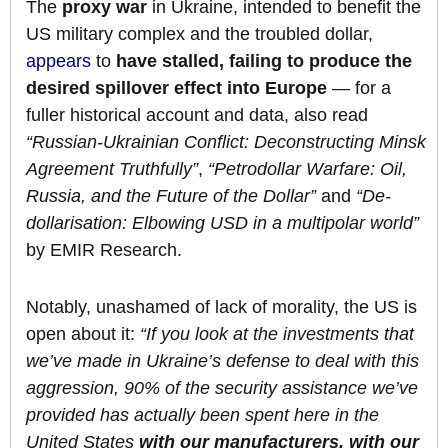
The
proxy war
in Ukraine, intended to benefit the
US military complex and the troubled dollar,
appears
to
have stalled, failing to produce the
desired spillover effect into Europe
— for a
fuller historical account and data, also read
“Russian-Ukrainian Conflict: Deconstructing Minsk
Agreement Truthfully”
,
“Petrodollar Warfare: Oil,
Russia, and the Future of the Dollar”
and
“De-
dollarisation: Elbowing USD in a multipolar world”
by EMIR Research.
Notably, unashamed of lack of morality, the US is
open about it:
“If you look at the investments
that
we’ve made in Ukraine’s defense to deal with this
aggression, 90% of the security assistance we’ve
provided has actually been spent here in the
United States
with our manufacturers, with our