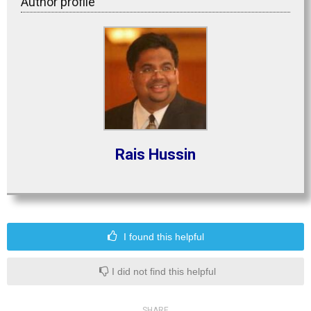
Author profile
Rais Hussin
I found this helpful
I did not find this helpful
SHARE