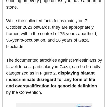
sobbing on every page unless you have a heart of
stone.
While the collected facts focus mainly on 7
October 2023 onwards, they are appropriately
framed within the context of 75-years-apartheid,
56-years-occupation, and 16 years of Gaza
blockade.
The documented atrocities against Palestinians by
Israeli forces, particularly in Gaza, can be broadly
categorized as in Figure 2,
displaying blatant
indiscriminate disregard for any form of life
and overqualification for genocide definition
by the Convention.