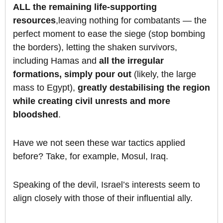
ALL the remaining life-supporting
resources
,leaving nothing for combatants — the
perfect moment to ease the siege (stop bombing
the borders), letting the shaken survivors,
including Hamas and
all the irregular
formations,
simply pour out
(likely, the large
mass to Egypt),
greatly destabilising the region
while creating civil unrests and more
bloodshed
.
Have we not seen these war tactics applied
before? Take, for example, Mosul, Iraq.
Speaking of the devil, Israel’s interests seem to
align closely with those of their influential ally.