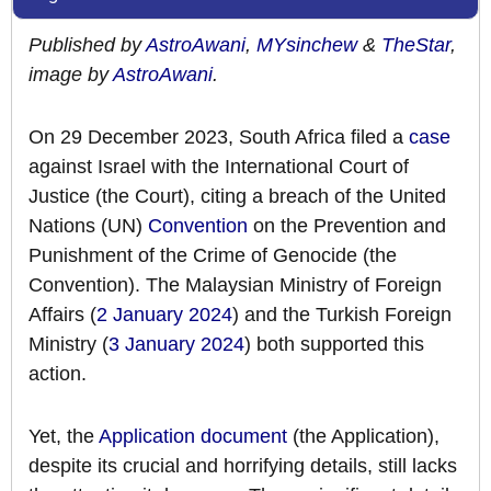
Published by
AstroAwani
,
MYsinchew
&
TheStar
,
image by
AstroAwani
.
On 29 December 2023, South Africa filed a
case
against Israel with the International Court of
Justice (the Court), citing a breach of the United
Nations (UN)
Convention
on the Prevention and
Punishment of the Crime of Genocide (the
Convention). The Malaysian Ministry of Foreign
Affairs (
2 January 2024
) and the Turkish Foreign
Ministry (
3 January 2024
) both supported this
action.
Yet, the
Application document
(the Application),
despite its crucial and horrifying details, still lacks