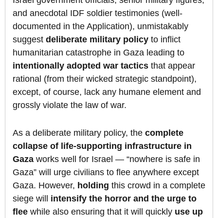
and anecdotal IDF soldier testimonies (well-
documented in the Application), unmistakably
suggest
deliberate military policy
to inflict
humanitarian catastrophe in Gaza leading to
intentionally adopted war tactics
that appear
rational (from their wicked strategic standpoint),
except, of course, lack any humane element and
grossly violate the law of war.
As a deliberate military policy, the
complete
collapse of life-supporting infrastructure in
Gaza
works well for Israel — “nowhere is safe in
Gaza” will urge civilians to flee anywhere except
Gaza. However,
holding
this crowd in a complete
siege will
intensify the horror and the urge to
flee
while also ensuring that it will quickly
use up