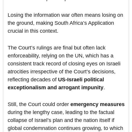
Losing the information war often means losing on
the ground, making South Africa’s Application
crucial in this context.
The Court’s rulings are final but often lack
enforceability, relying on the UN, which has a
consistent track record of closing eyes on Israeli
atrocities irrespective of the Court’s decisions,
reflecting decades of
US-Israeli political
exceptionalism and arrogant impunity
.
Still, the Court could order
emergency measures
during the lengthy case, leading to the factual
collapse of Israel’s plan and the nation itself if
global condemnation continues growing, to which