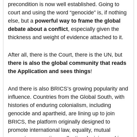
precondition is now well established. Going to
court and using the word “genocide” is, if nothing
else, but a
powerful way to frame the global
debate about a conflict
, especially given the
thickness and weight of evidence attached to it.
After all, there is the Court, there is the UN, but
there is also
the global community that reads
the Application and sees things
!
And there is also BRICS’s growing popularity and
influence. Countries from the Global South, with
histories of enduring colonialism, including
genocide and apartheid, are lining up to join
BRICS, the platform originally designed to
promote international law, equality, mutual