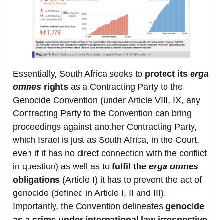
Essentially, South Africa seeks to
protect its
erga
omnes
rights
as a Contracting Party to the
Genocide Convention (under Article VIII, IX, any
Contracting Party to the Convention can bring
proceedings against another Contracting Party,
which Israel is just as South Africa, in the Court,
even if it has no direct connection with the conflict
in question) as well as to
fulfil the
erga omnes
obligations
(Article I) it has to prevent the act of
genocide (defined in Article I, II and III).
Importantly, the Convention delineates
genocide
as a crime under international law irrespective