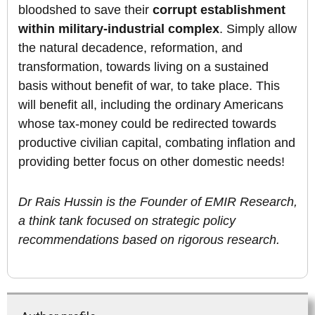
bloodshed to save their
corrupt establishment
within military-industrial complex
. Simply allow
the natural decadence, reformation, and
transformation, towards living on a sustained
basis without benefit of war, to take place. This
will benefit all, including the ordinary Americans
whose tax-money could be redirected towards
productive civilian capital, combating inflation and
providing better focus on other domestic needs!
Dr Rais Hussin is the Founder of EMIR Research,
a think tank focused on strategic policy
recommendations based on rigorous research.