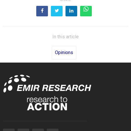
In this article
Opinions