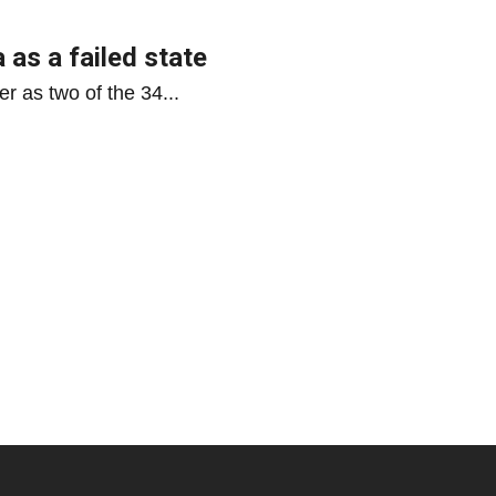
 as a failed state
r as two of the 34...