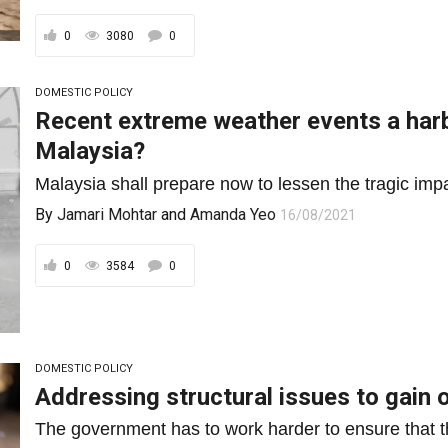
0
3080
0
DOMESTIC POLICY
Recent extreme weather events a harb
Malaysia?
Malaysia shall prepare now to lessen the tragic impa
By
Jamari Mohtar
and
Amanda Yeo
16/08/2021
0
3584
0
DOMESTIC POLICY
Addressing structural issues to gain o
The government has to work harder to ensure that t