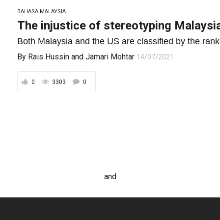
BAHASA MALAYSIA
The injustice of stereotyping Malaysia
Both Malaysia and the US are classified by the ranke
By
Rais Hussin
and
Jamari Mohtar
14/07/2021
0
3303
0
and