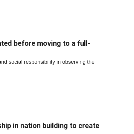
ted before moving to a full-
and social responsibility in observing the
ip in nation building to create