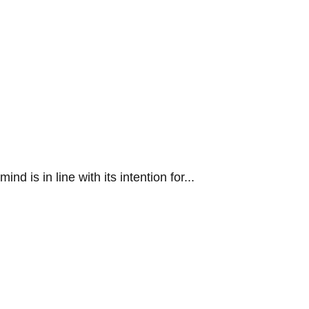
 is in line with its intention for...