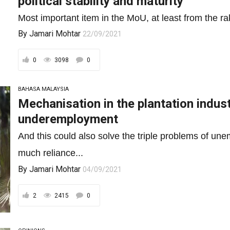
political stability and maturity
Most important item in the MoU, at least from the rak
By
Jamari Mohtar
22/09/2021
0
3098
0
BAHASA MALAYSIA
Mechanisation in the plantation indust
underemployment
And this could also solve the triple problems of 
much reliance...
By
Jamari Mohtar
04/09/2021
2
2415
0