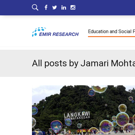
Education and Social 
All posts by Jamari Moht