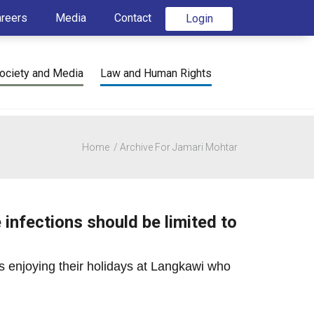
areers
Media
Contact
Login
ociety and Media
Law and Human Rights
Home
Archive For Jamari Mohtar
infections should be limited to
sts enjoying their holidays at Langkawi who