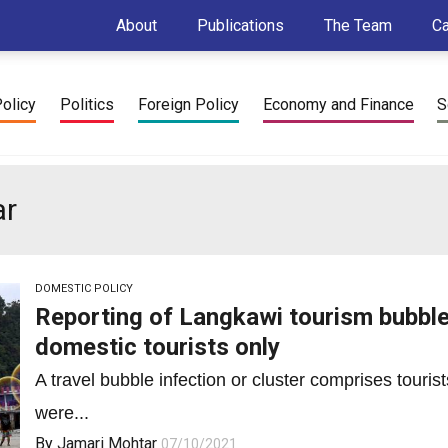
About
Publications
The Team
C
Policy
Politics
Foreign Policy
Economy and Finance
S
ar
DOMESTIC POLICY
Reporting of Langkawi tourism bubble 
domestic tourists only
A travel bubble infection or cluster comprises touri
were...
By
Jamari Mohtar
07/10/2021