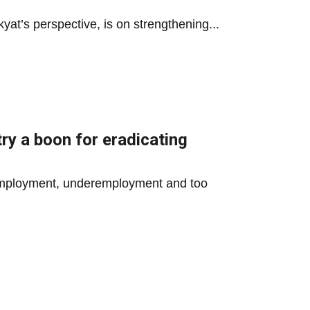
yat’s perspective, is on strengthening...
ry a boon for eradicating
unemployment, underemployment and too