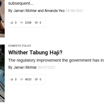
subsequent...
By
Jamari Mohtar
and
Amanda Yeo
04/08/2021
0
3298
0
DOMESTIC POLICY
Whither Tabung Haji?
The regulatory improvement the government has in mind
By
Jamari Mohtar
30/07/2021
0
4033
0