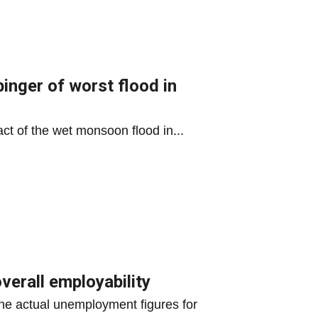
inger of worst flood in
ct of the wet monsoon flood in...
verall employability
he actual unemployment figures for