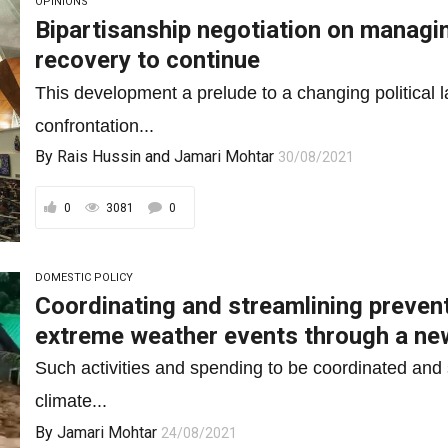
OPINIONS
Bipartisanship negotiation on manag
recovery to continue
This development a prelude to a changing political l
confrontation...
By
Rais Hussin
and
Jamari Mohtar
30/08/2021
0
3081
0
DOMESTIC POLICY
Coordinating and streamlining preven
extreme weather events through a ne
Such activities and spending to be coordinated and 
climate...
By
Jamari Mohtar
24/08/2021