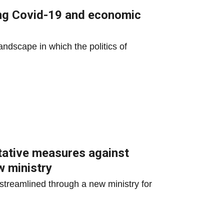
ing Covid-19 and economic
andscape in which the politics of
tative measures against
w ministry
streamlined through a new ministry for