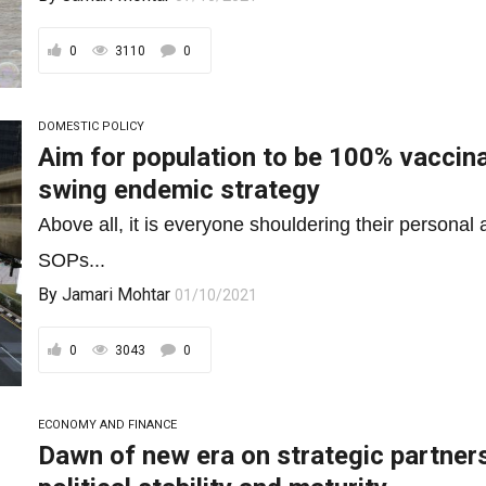
0
3110
0
DOMESTIC POLICY
Aim for population to be 100% vaccina
swing endemic strategy
Above all, it is everyone shouldering their personal 
SOPs...
By
Jamari Mohtar
01/10/2021
0
3043
0
ECONOMY AND FINANCE
Dawn of new era on strategic partnersh