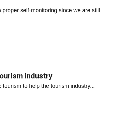
proper self-monitoring since we are still
tourism industry
 tourism to help the tourism industry...