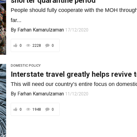
shorter quarantine period
People should fully cooperate with the MOH through 
far...
By
Farhan Kamarulzaman
17/12/2020
0
2228
0
DOMESTIC POLICY
Interstate travel greatly helps revive 
This will need our country’s entire focus on domestic
By
Farhan Kamarulzaman
11/12/2020
0
1948
0