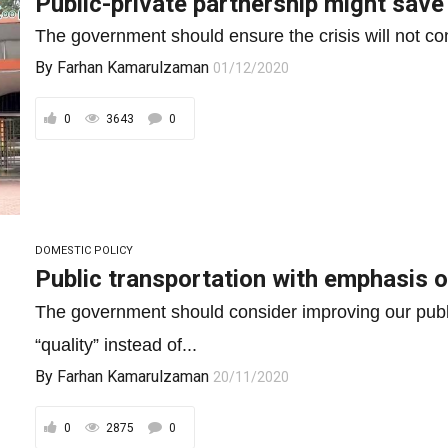
Public-private partnership might save
The government should ensure the crisis will not co
By
Farhan Kamarulzaman
01/12/2020
0
3643
0
DOMESTIC POLICY
Public transportation with emphasis o
The government should consider improving our publ
“quality” instead of...
By
Farhan Kamarulzaman
20/11/2020
0
2875
0