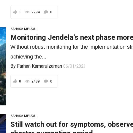
1
2294
0
BAHASA MELAYU
Monitoring Jendela’s next phase more
Without robust monitoring for the implementation st
achieving the...
By
Farhan Kamarulzaman
06/01/2021
0
2489
0
BAHASA MELAYU
Still watch out for symptoms, observe