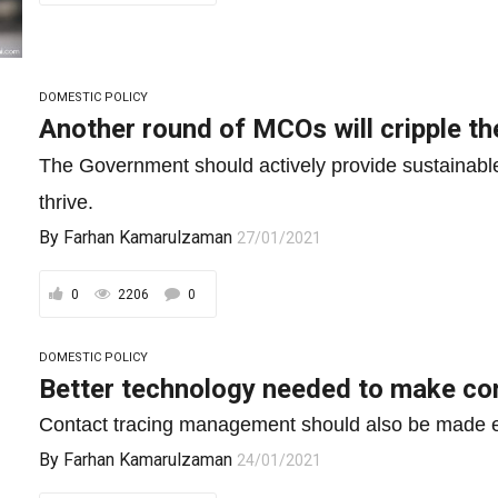
DOMESTIC POLICY
Another round of MCOs will cripple th
The Government should actively provide sustainable
thrive.
By
Farhan Kamarulzaman
27/01/2021
0
2206
0
DOMESTIC POLICY
Better technology needed to make con
Contact tracing management should also be made e
By
Farhan Kamarulzaman
24/01/2021