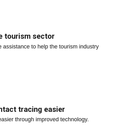
e tourism sector
 assistance to help the tourism industry
tact tracing easier
asier through improved technology.