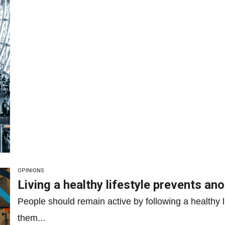
OPINIONS
Living a healthy lifestyle prevents ano
People should remain active by following a healthy li
them...