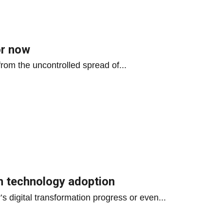
or now
 from the uncontrolled spread of...
h technology adoption
’s digital transformation progress or even...