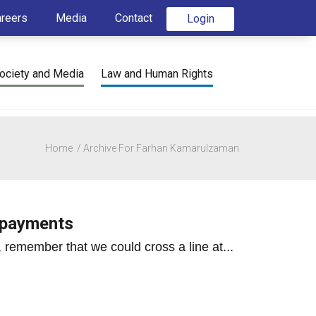
areers
Media
Contact
Login
ociety and Media
Law and Human Rights
Home
Archive For Farhan Kamarulzaman
s payments
remember that we could cross a line at...