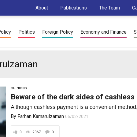
About
Publications
The Team
C
Policy
Politics
Foreign Policy
Economy and Finance
S
arulzaman
OPINIONS
Beware of the dark sides of cashles
Although cashless payment is a convenient method, 
By
Farhan Kamarulzaman
06/02/2021
0
2367
0