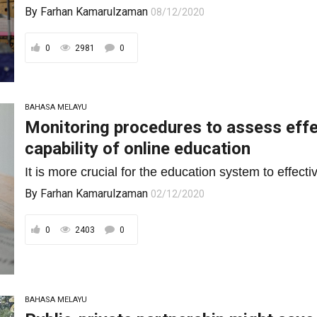
By
Farhan Kamarulzaman
08/12/2020
0
2981
0
BAHASA MELAYU
Monitoring procedures to assess effe
capability of online education
It is more crucial for the education system to effect
By
Farhan Kamarulzaman
02/12/2020
0
2403
0
BAHASA MELAYU