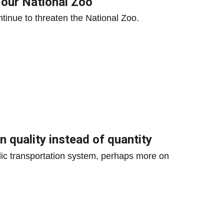
 our National Zoo
ntinue to threaten the National Zoo.
n quality instead of quantity
ic transportation system, perhaps more on