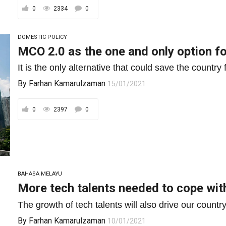
0
2334
0
DOMESTIC POLICY
MCO 2.0 as the one and only option f
It is the only alternative that could save the country
By
Farhan Kamarulzaman
15/01/2021
0
2397
0
BAHASA MELAYU
More tech talents needed to cope wit
The growth of tech talents will also drive our country
By
Farhan Kamarulzaman
10/01/2021