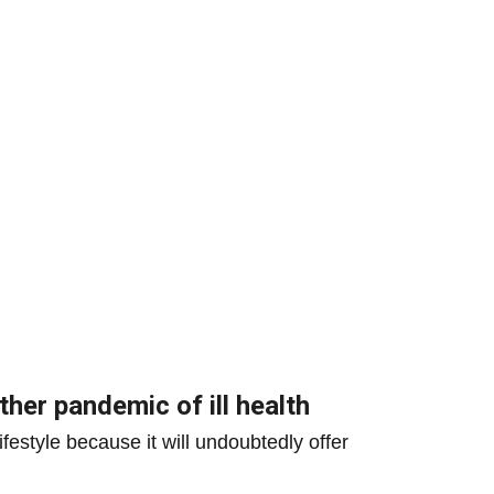
ther pandemic of ill health
festyle because it will undoubtedly offer