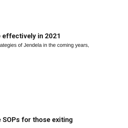
 effectively in 2021
rategies of Jendela in the coming years,
 SOPs for those exiting