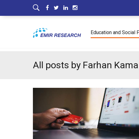
Education and Social 
All posts by Farhan Kam