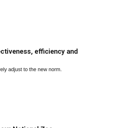
ctiveness, efficiency and
ively adjust to the new norm.