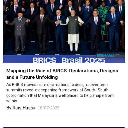
Mapping the Rise of BRICS: Declarations, Designs
and a Future Unfolding
As BRICS moves from declarations to design, seventeen
summits reveal a deepening framework of South–South
coordination that Malaysia is well placed to help shape from
within.
By
Rais Hussin
18/07/2025