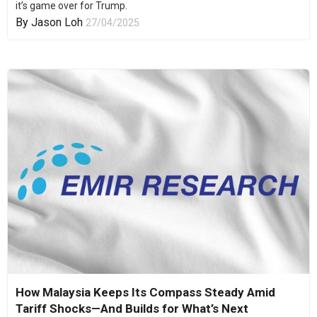
it’s game over for Trump.
By
Jason Loh
27/04/2025
How Malaysia Keeps Its Compass Steady Amid
Tariff Shocks—And Builds for What’s Next