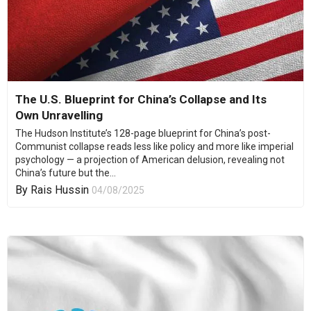
The U.S. Blueprint for China’s Collapse and Its
Own Unravelling
The Hudson Institute’s 128-page blueprint for China’s post-
Communist collapse reads less like policy and more like imperial
psychology — a projection of American delusion, revealing not
China’s future but the...
By
Rais Hussin
04/08/2025