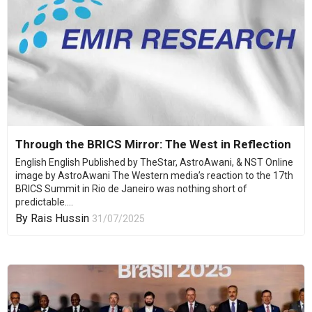
Through the BRICS Mirror: The West in Reflection
English English Published by TheStar, AstroAwani, & NST Online
image by AstroAwani The Western media’s reaction to the 17th
BRICS Summit in Rio de Janeiro was nothing short of
predictable....
By
Rais Hussin
31/07/2025