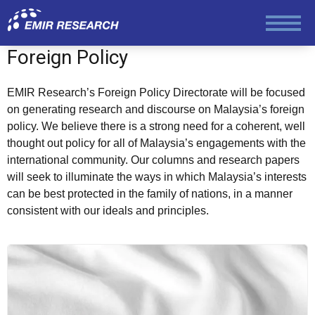
Society and Media
Foreign Policy
Law and Human Rights
EMIR Research’s Foreign Policy Directorate will be focused
on generating research and discourse on Malaysia’s foreign
policy. We believe there is a strong need for a coherent, well
thought out policy for all of Malaysia’s engagements with the
international community. Our columns and research papers
will seek to illuminate the ways in which Malaysia’s interests
can be best protected in the family of nations, in a manner
consistent with our ideals and principles.