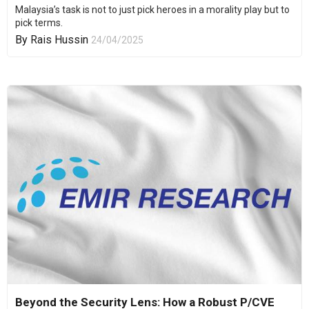
Malaysia’s task is not to just pick heroes in a morality play but to
pick terms.
By
Rais Hussin
24/04/2025
Beyond the Security Lens: How a Robust P/CVE