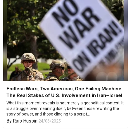
Endless Wars, Two Americas, One Failing Machine:
The Real Stakes of U.S. Involvement in Iran–Israel
What this moment reveals is not merely a geopolitical contest. It
is a struggle over meaning itself, between those rewriting the
story of power, and those clinging to a script...
By
Rais Hussin
24/06/2025