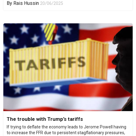
By
Rais Hussin
20/06/2025
The trouble with Trump’s tariffs
If trying to deflate the economy leads to Jerome Powell having
to increase the FFR due to persistent stagflationary pressures,