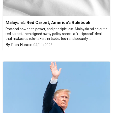
Malaysia’s Red Carpet, America’s Rulebook
Protocol bowed to power, and principle lost. Malaysia rolled out a
red carpet, then signed away policy space: a “reciprocal” deal
that makes us rule-takers in trade, tech and security....
By
Rais Hussin
04/11/2025