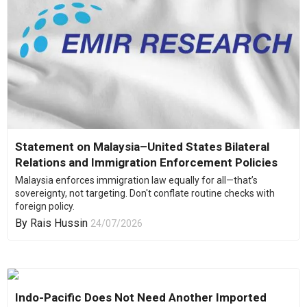
Statement on Malaysia–United States Bilateral
Relations and Immigration Enforcement Policies
Malaysia enforces immigration law equally for all—that’s
sovereignty, not targeting. Don't conflate routine checks with
foreign policy.
By
Rais Hussin
24/07/2026
Indo-Pacific Does Not Need Another Imported