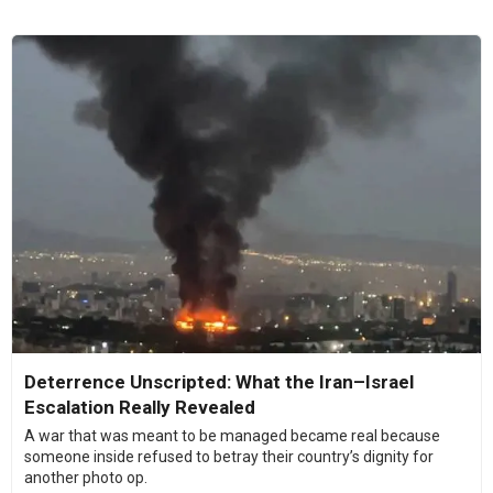
Deterrence Unscripted: What the Iran–Israel
Escalation Really Revealed
A war that was meant to be managed became real because
someone inside refused to betray their country’s dignity for
another photo op.