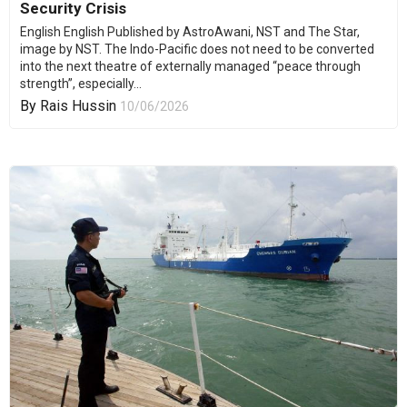
Security Crisis
English English Published by AstroAwani, NST and The Star,
image by NST. The Indo-Pacific does not need to be converted
into the next theatre of externally managed “peace through
strength”, especially...
By
Rais Hussin
10/06/2026