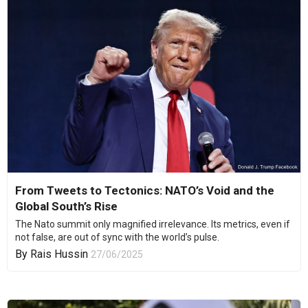
From Tweets to Tectonics: NATO’s Void and the
Global South’s Rise
The Nato summit only magnified irrelevance. Its metrics, even if
not false, are out of sync with the world’s pulse.
By
Rais Hussin
27/06/2025