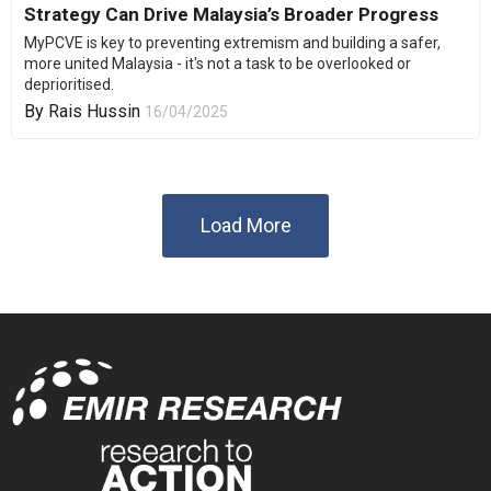
Strategy Can Drive Malaysia’s Broader Progress
MyPCVE is key to preventing extremism and building a safer,
more united Malaysia - it's not a task to be overlooked or
deprioritised.
By
Rais Hussin
16/04/2025
Load More