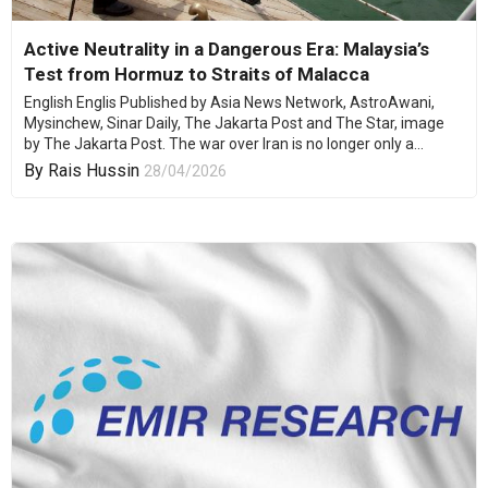
Active Neutrality in a Dangerous Era: Malaysia’s
Test from Hormuz to Straits of Malacca
English Englis Published by Asia News Network, AstroAwani,
Mysinchew, Sinar Daily, The Jakarta Post and The Star, image
by The Jakarta Post. The war over Iran is no longer only a...
By
Rais Hussin
28/04/2026