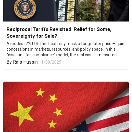
Reciprocal Tariffs Revisited: Relief for Some,
Sovereignty for Sale?
A modest 7% U.S. tariff cut may mask a far greater price — quiet
concessions in markets, resources, and policy space. In this
“discount-for-compliance” model, the real cost is measured...
By
Rais Hussin
11/08/2025