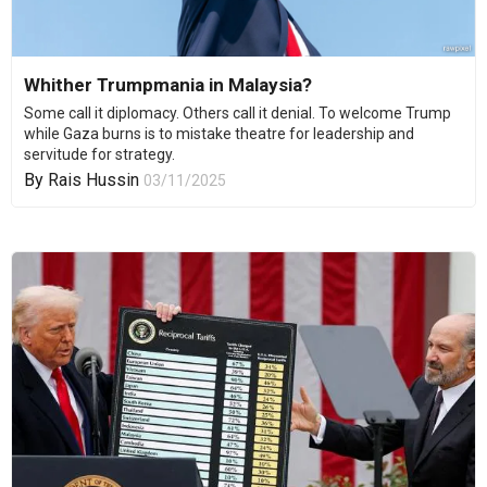
Whither Trumpmania in Malaysia?
Some call it diplomacy. Others call it denial. To welcome Trump
while Gaza burns is to mistake theatre for leadership and
servitude for strategy.
By
Rais Hussin
03/11/2025