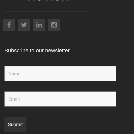
Subscribe to our newsletter