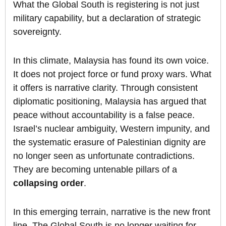
What the Global South is registering is not just
military capability, but a declaration of strategic
sovereignty.
In this climate, Malaysia has found its own voice.
It does not project force or fund proxy wars. What
it offers is narrative clarity. Through consistent
diplomatic positioning, Malaysia has argued that
peace without accountability is a false peace.
Israel’s nuclear ambiguity, Western impunity, and
the systematic erasure of Palestinian dignity are
no longer seen as unfortunate contradictions.
They are becoming untenable pillars of a
collapsing order
.
In this emerging terrain, narrative is the new front
line. The Global South is no longer waiting for