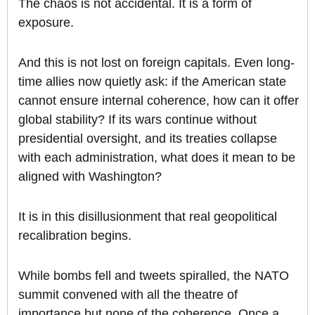
The chaos is not accidental. It is a form of
exposure.
And this is not lost on foreign capitals. Even long-
time allies now quietly ask: if the American state
cannot ensure internal coherence, how can it offer
global stability? If its wars continue without
presidential oversight, and its treaties collapse
with each administration, what does it mean to be
aligned with Washington?
It is in this disillusionment that real geopolitical
recalibration begins.
While bombs fell and tweets spiralled, the NATO
summit convened with all the theatre of
importance but none of the coherence. Once a