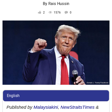
By
Rais Hussin
2
1576
0
English
Published by
Malaysiakini
,
NewStraitsTimes
&