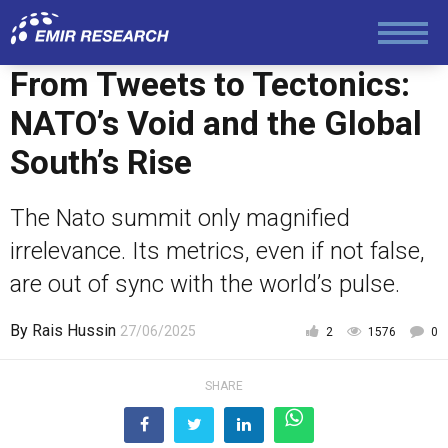
Economy and Finance
From Tweets to Tectonics:
Society and Media
NATO’s Void and the Global
South’s Rise
Law and Human Rights
The Nato summit only magnified
irrelevance. Its metrics, even if not false,
are out of sync with the world’s pulse.
By
Rais Hussin
27/06/2025
2
1576
0
SHARE