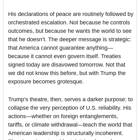
His declarations of peace are routinely followed by
orchestrated escalation. Not because he controls
outcomes, but because he wants the world to see
that he doesn’t. The deeper message is strategic:
that America cannot guarantee anything—
because it cannot even govern itself. Treaties
signed today are disavowed tomorrow. Not that
we did not know this before, but with Trump the
exposure becomes grotesque.
Trump’s theatre, then, serves a darker purpose: to
collapse the very perception of U.S. reliability. His
actions—whether on foreign entanglements,
tariffs, or climate withdrawal—teach the world that
American leadership is structurally incoherent.