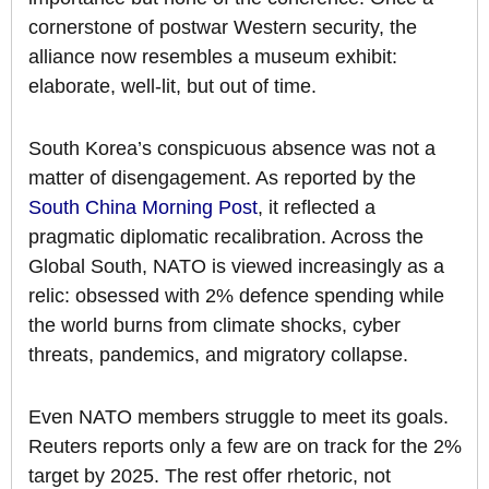
cornerstone of postwar Western security, the
alliance now resembles a museum exhibit:
elaborate, well-lit, but out of time.
South Korea’s conspicuous absence was not a
matter of disengagement. As reported by the
South China Morning Post
, it reflected a
pragmatic diplomatic recalibration. Across the
Global South, NATO is viewed increasingly as a
relic: obsessed with 2% defence spending while
the world burns from climate shocks, cyber
threats, pandemics, and migratory collapse.
Even NATO members struggle to meet its goals.
Reuters reports only a few are on track for the 2%
target by 2025. The rest offer rhetoric, not