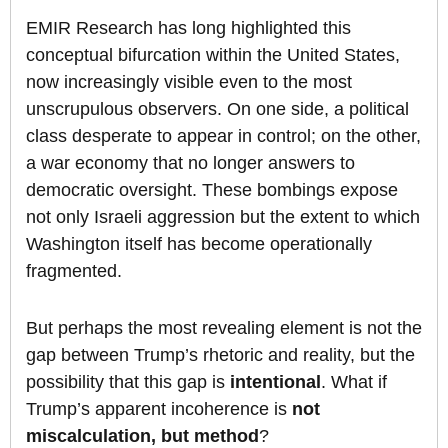
EMIR Research has long highlighted this
conceptual bifurcation within the United States,
now increasingly visible even to the most
unscrupulous observers. On one side, a political
class desperate to appear in control; on the other,
a war economy that no longer answers to
democratic oversight. These bombings expose
not only Israeli aggression but the extent to which
Washington itself has become operationally
fragmented.
But perhaps the most revealing element is not the
gap between Trump’s rhetoric and reality, but the
possibility that this gap is
intentional
. What if
Trump’s apparent incoherence is
not
miscalculation, but method
?