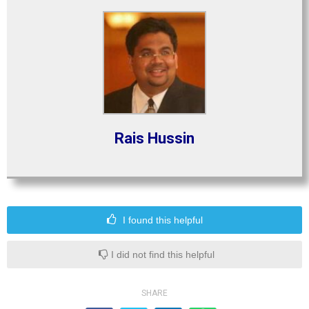
Rais Hussin
I found this helpful
I did not find this helpful
SHARE