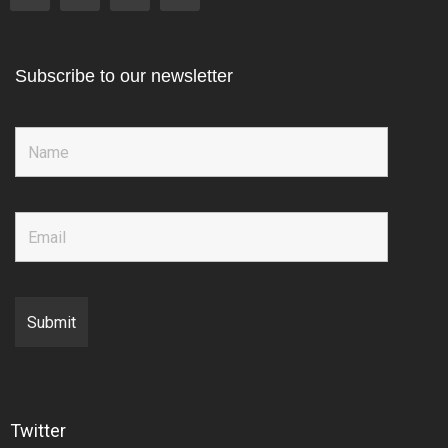
Subscribe to our newsletter
Twitter