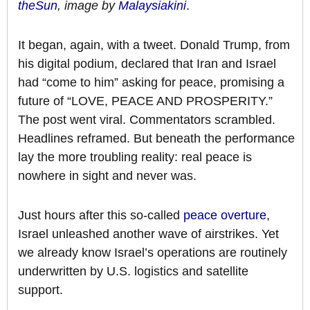
theSun
, image by
Malaysiakini
.
It began, again, with a tweet. Donald Trump, from
his digital podium, declared that Iran and Israel
had “come to him” asking for peace, promising a
future of “LOVE, PEACE AND PROSPERITY.”
The post went viral. Commentators scrambled.
Headlines reframed. But beneath the performance
lay the more troubling reality: real peace is
nowhere in sight and never was.
Just hours after this so-called
peace overture
,
Israel unleashed another wave of airstrikes. Yet
we already know Israel’s operations are routinely
underwritten by U.S. logistics and satellite
support.