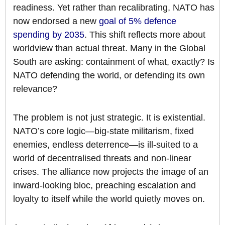
readiness. Yet rather than recalibrating, NATO has
now endorsed a new
goal of 5% defence
spending by 2035
. This shift reflects more about
worldview than actual threat. Many in the Global
South are asking: containment of what, exactly? Is
NATO defending the world, or defending its own
relevance?
The problem is not just strategic. It is existential.
NATO’s core logic—big-state militarism, fixed
enemies, endless deterrence—is ill-suited to a
world of decentralised threats and non-linear
crises. The alliance now projects the image of an
inward-looking bloc, preaching escalation and
loyalty to itself while the world quietly moves on.