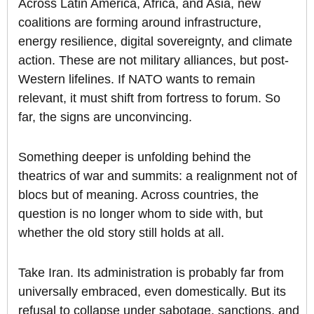
Across Latin America, Africa, and Asia, new
coalitions are forming around infrastructure,
energy resilience, digital sovereignty, and climate
action. These are not military alliances, but post-
Western lifelines. If NATO wants to remain
relevant, it must shift from fortress to forum. So
far, the signs are unconvincing.
Something deeper is unfolding behind the
theatrics of war and summits: a realignment not of
blocs but of meaning. Across countries, the
question is no longer whom to side with, but
whether the old story still holds at all.
Take Iran. Its administration is probably far from
universally embraced, even domestically. But its
refusal to collapse under sabotage, sanctions, and