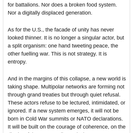
for battalions. Nor does a broken food system.
Nor a digitally displaced generation.
As for the U.S., the facade of unity has never
looked thinner. It is no longer a singular actor, but
a split organism: one hand tweeting peace, the
other fuelling war. This is not strategy. It is
entropy.
And in the margins of this collapse, a new world is
taking shape. Multipolar networks are forming not
through grand treaties but through quiet refusal.
These actors refuse to be lectured, intimidated, or
ignored. If a new system emerges, it will not be
born in Cold War summits or NATO declarations.
It will be built on the courage of coherence, on the