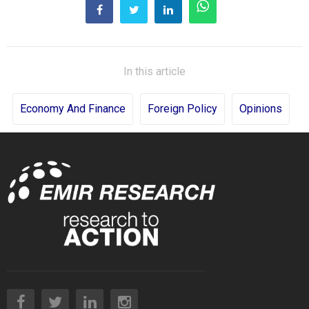
In this article
Economy And Finance
Foreign Policy
Opinions