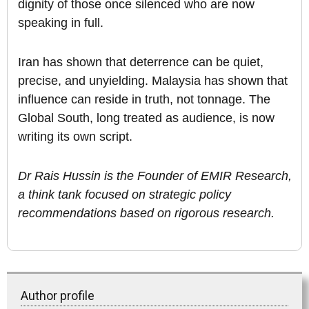
dignity of those once silenced who are now
speaking in full.
Iran has shown that deterrence can be quiet,
precise, and unyielding. Malaysia has shown that
influence can reside in truth, not tonnage. The
Global South, long treated as audience, is now
writing its own script.
Dr Rais Hussin is the Founder of EMIR Research,
a think tank focused on strategic policy
recommendations based on rigorous research.
Author profile