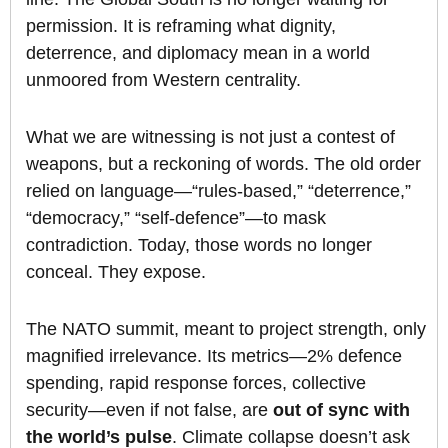
permission. It is reframing what dignity,
deterrence, and diplomacy mean in a world
unmoored from Western centrality.
What we are witnessing is not just a contest of
weapons, but a reckoning of words. The old order
relied on language—“rules-based,” “deterrence,”
“democracy,” “self-defence”—to mask
contradiction. Today, those words no longer
conceal. They expose.
The NATO summit, meant to project strength, only
magnified irrelevance. Its metrics—2% defence
spending, rapid response forces, collective
security—even if not false, are
out of sync with
the world’s pulse
. Climate collapse doesn’t ask