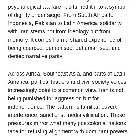
psychological warfare has turned it into a symbol
of dignity under siege. From South Africa to
Indonesia, Pakistan to Latin America, solidarity
with Iran stems not from ideology but from
memory. It comes from a shared experience of
being coerced, demonised, dehumanised, and
denied narrative parity.
Across Africa, Southeast Asia, and parts of Latin
America, political leaders and civil society voices
increasingly point to a common view. Iran is not
being punished for aggression but for
independence. The pattern is familiar: covert
interference, sanctions, media vilification. These
pressures mirror what many postcolonial nations
face for refusing alignment with dominant powers.