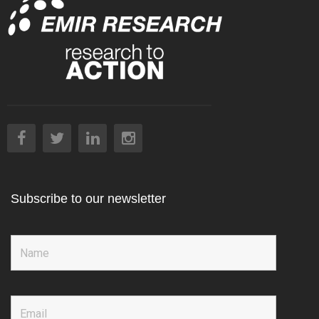
Subscribe to our newsletter