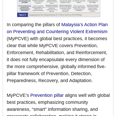
In comparing the pillars of
Malaysia’s Action Plan
on Preventing and Countering Violent Extremism
(MyPCVE) with global best practices, it becomes
clear that while MyPCVE covers Prevention,
Enforcement, Rehabilitation, and Reinforcement,
it does not fully encapsulate every dimension of
the more comprehensive, globally informed five-
pillar framework of Prevention, Detection,
Preparedness, Recovery, and Adaptation.
MyPCVE’s
Prevention pillar
aligns well with global
best practices, emphasizing community
awareness, “smart” information sharing, and