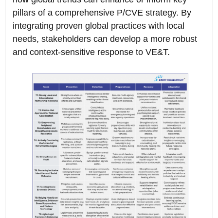
pillars of a comprehensive P/CVE strategy. By
integrating proven global practices with local
needs, stakeholders can develop a more robust
and context-sensitive response to VE&T.