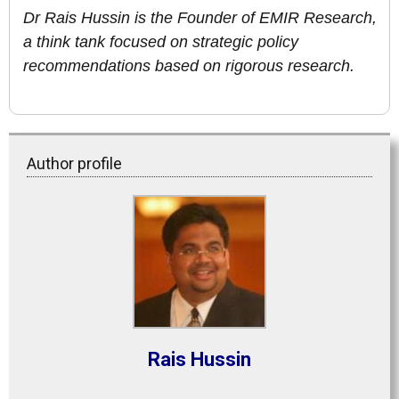
Dr Rais Hussin is the Founder of EMIR Research,
a think tank focused on strategic policy
recommendations based on rigorous research.
Author profile
Rais Hussin