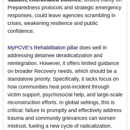
Preparedness protocols and strategic emergency
responses, could leave agencies scrambling in
crises, weakening resilience and public
confidence.
MyPCVE’s Rehabilitation pillar
does well in
addressing detainee deradicalization and
reintegration. However, it offers limited guidance
on broader Recovery needs, which should be a
standalone priority. Specifically, it lacks focus on
how communities heal post-incident through
victim support, psychosocial help, and large-scale
reconstruction efforts. In global settings, this is
critical: failure to promptly and effectively address
trauma and community grievances can worsen
mistrust, fueling a new cycle of radicalization.