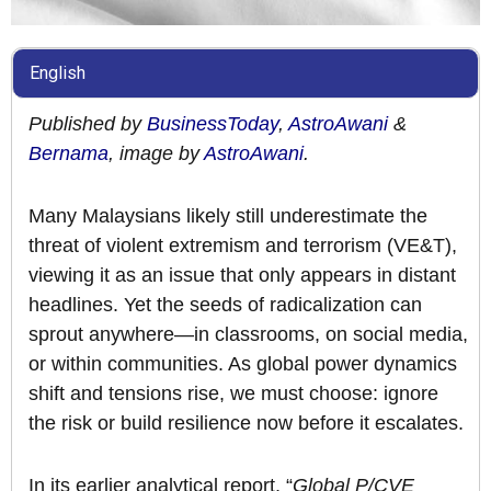
English
Published by
BusinessToday
,
AstroAwani
&
Bernama
, image by
AstroAwani
.
Many Malaysians likely still underestimate the
threat of violent extremism and terrorism (VE&T),
viewing it as an issue that only appears in distant
headlines. Yet the seeds of radicalization can
sprout anywhere—in classrooms, on social media,
or within communities. As global power dynamics
shift and tensions rise, we must choose: ignore
the risk or build resilience now before it escalates.
In its earlier analytical report, “
Global P/CVE