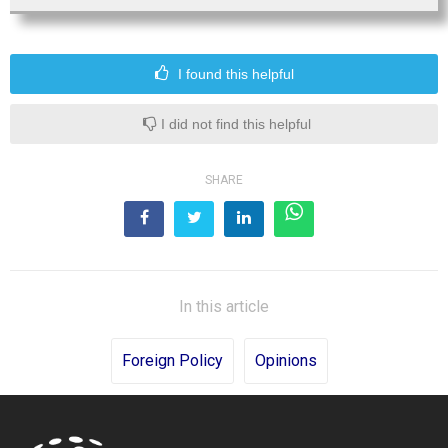
I found this helpful
I did not find this helpful
SHARE
In this article
Foreign Policy
Opinions