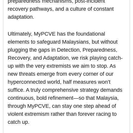
preparedness mechanisms, post-incident
recovery pathways, and a culture of constant
adaptation.
Ultimately, MyPCVE has the foundational
elements to safeguard Malaysians, but without
plugging the gaps in Detection, Preparedness,
Recovery, and Adaptation, we risk playing catch-
up with the very extremists we aim to stop. As
new threats emerge from every corner of our
hyperconnected world, half measures won’t
suffice. A truly comprehensive strategy demands
continuous, bold refinement—so that Malaysia,
through MyPCVE, can stay one step ahead of
violent extremism rather than forever racing to
catch up.