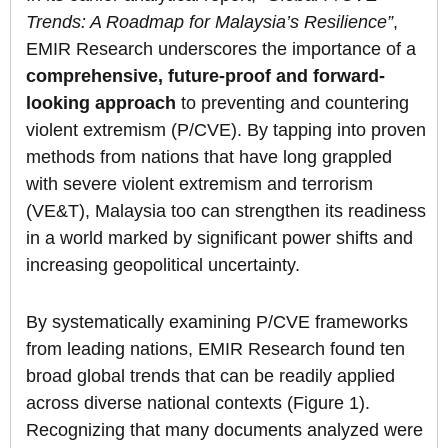
Trends: A Roadmap for Malaysia’s Resilience”
,
EMIR Research underscores the importance of a
comprehensive, future-proof and forward-
looking approach
to preventing and countering
violent extremism (P/CVE). By tapping into proven
methods from nations that have long grappled
with severe violent extremism and terrorism
(VE&T), Malaysia too can strengthen its readiness
in a world marked by significant power shifts and
increasing geopolitical uncertainty.
By systematically examining P/CVE frameworks
from leading nations, EMIR Research found ten
broad global trends that can be readily applied
across diverse national contexts (Figure 1).
Recognizing that many documents analyzed were