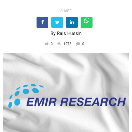
SHARE
By
Rais Hussin
0
1978
0