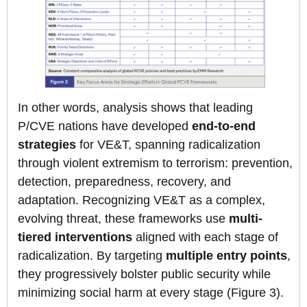
In other words, analysis shows that leading
P/CVE nations have developed
end-to-end
strategies
for VE&T, spanning radicalization
through violent extremism to terrorism: prevention,
detection, preparedness, recovery, and
adaptation. Recognizing VE&T as a complex,
evolving threat, these frameworks use
multi-
tiered interventions
aligned with each stage of
radicalization. By targeting
multiple entry points
,
they progressively bolster public security while
minimizing social harm at every stage (Figure 3).