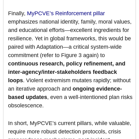
Finally,
MyPCVE’s Reinforcement pillar
emphasizes national identity, family, moral values,
and educational efforts—excellent ingredients for
resilience. Yet in global frameworks, this would be
paired with Adaptation—a critical system-wide
commitment (refer to Figure 3 again) to
continuous research, policy refinement, and
inter-agency/inter-stakeholders feedback
loops
. Violent extremism mutates rapidly; without
an iterative approach and
ongoing evidence-
based updates
, even a well-intentioned plan risks
obsolescence.
In short, MyPCVE’s current pillars, while valuable,
require more robust detection protocols, crisis