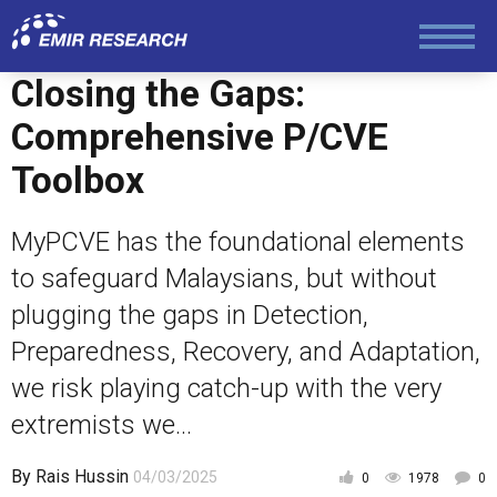
Law and Human Rights
Closing the Gaps:
Comprehensive P/CVE
Toolbox
MyPCVE has the foundational elements
to safeguard Malaysians, but without
plugging the gaps in Detection,
Preparedness, Recovery, and Adaptation,
we risk playing catch-up with the very
extremists we...
By
Rais Hussin
04/03/2025
0
1978
0