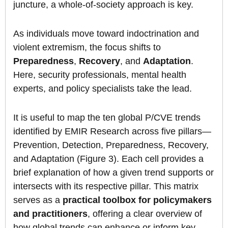
juncture, a whole-of-society approach is key.
As individuals move toward indoctrination and
violent extremism, the focus shifts to
Preparedness
,
Recovery
, and
Adaptation
.
Here, security professionals, mental health
experts, and policy specialists take the lead.
It is useful to map the ten global P/CVE trends
identified by EMIR Research across five pillars—
Prevention, Detection, Preparedness, Recovery,
and Adaptation (Figure 3). Each cell provides a
brief explanation of how a given trend supports or
intersects with its respective pillar. This matrix
serves as a
practical toolbox for policymakers
and practitioners
, offering a clear overview of
how global trends can enhance or inform key