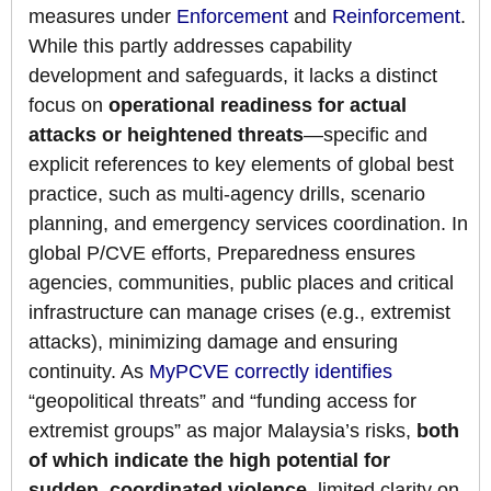
measures under
Enforcement
and
Reinforcement
.
While this partly addresses capability
development and safeguards, it lacks a distinct
focus on
operational readiness for actual
attacks or heightened threats
—specific and
explicit references to key elements of global best
practice, such as multi-agency drills, scenario
planning, and emergency services coordination. In
global P/CVE efforts, Preparedness ensures
agencies, communities, public places and critical
infrastructure can manage crises (e.g., extremist
attacks), minimizing damage and ensuring
continuity. As
MyPCVE correctly identifies
“geopolitical threats” and “funding access for
extremist groups” as major Malaysia’s risks,
both
of which indicate the high potential for
sudden, coordinated violence
, limited clarity on