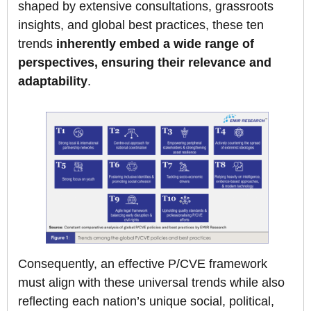
shaped by extensive consultations, grassroots
insights, and global best practices, these ten
trends
inherently embed a wide range of
perspectives, ensuring their relevance and
adaptability
.
Consequently, an effective P/CVE framework
must align with these universal trends while also
reflecting each nation’s unique social, political,