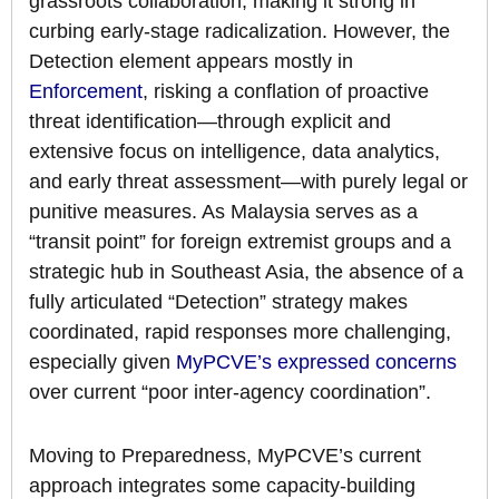
grassroots collaboration, making it strong in
curbing early-stage radicalization. However, the
Detection element appears mostly in
Enforcement
, risking a conflation of proactive
threat identification—through explicit and
extensive focus on intelligence, data analytics,
and early threat assessment—with purely legal or
punitive measures. As Malaysia serves as a
“transit point” for foreign extremist groups and a
strategic hub in Southeast Asia, the absence of a
fully articulated “Detection” strategy makes
coordinated, rapid responses more challenging,
especially given
MyPCVE’s expressed concerns
over current “poor inter-agency coordination”.
Moving to Preparedness, MyPCVE’s current
approach integrates some capacity-building