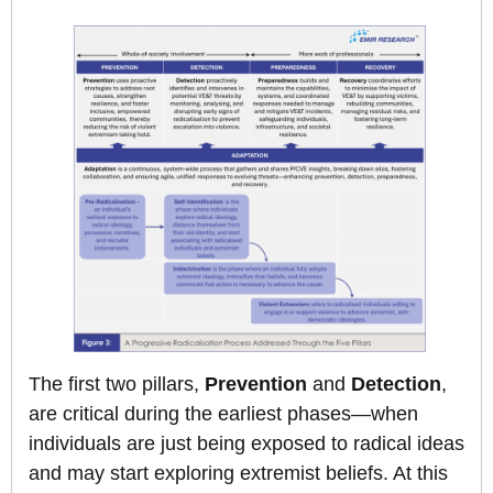
The first two pillars,
Prevention
and
Detection
,
are critical during the earliest phases—when
individuals are just being exposed to radical ideas
and may start exploring extremist beliefs. At this