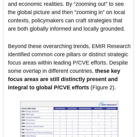
and economic realities. By “zooming out” to see
the global picture and then “zooming in” on local
contexts, policymakers can craft strategies that
are both globally informed and locally grounded.
Beyond these overarching trends, EMIR Research
identified common core pillars or distinct strategic
focus areas within leading P/CVE efforts. Despite
some overlap in different countries,
these key
focus areas are still distinctly present and
integral to global P/CVE efforts
(Figure 2).