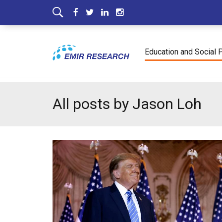
Education and Social 
All posts by Jason Loh