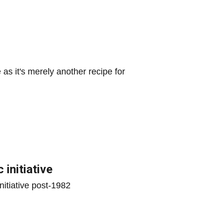
s it's merely another recipe for
 initiative
initiative post-1982