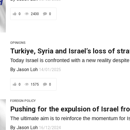
0
2430
0
OPINIONS
Turkiye, Syria and Israel’s loss of stra
Today Israel is confronted with a new reality despite
By
Jason Loh
14/01/2025
0
1575
0
FOREIGN POLICY
Pushing for the expulsion of Israel f
The ultimate aim is to reinforce the momentum for Isr
By
Jason Loh
16/12/2024