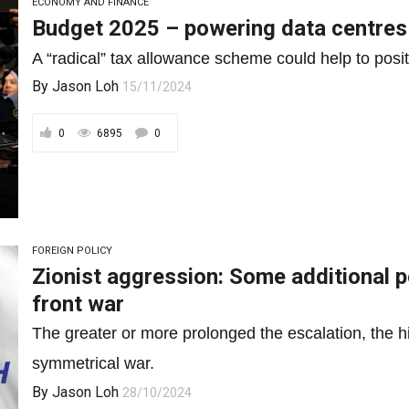
ECONOMY AND FINANCE
Budget 2025 – powering data centres
A “radical” tax allowance scheme could help to posit
By
Jason Loh
15/11/2024
0
6895
0
FOREIGN POLICY
Zionist aggression: Some additional p
front war
The greater or more prolonged the escalation, the hig
symmetrical war.
By
Jason Loh
28/10/2024