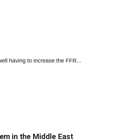
ell having to increase the FFR...
hem in the Middle East