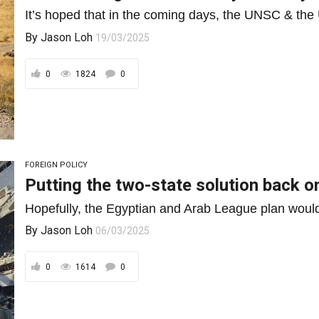
It’s hoped that in the coming days, the UNSC & the U
By
Jason Loh
19/03/2025
0
1824
0
FOREIGN POLICY
Putting the two-state solution back o
Hopefully, the Egyptian and Arab League plan would 
By
Jason Loh
06/03/2025
0
1614
0