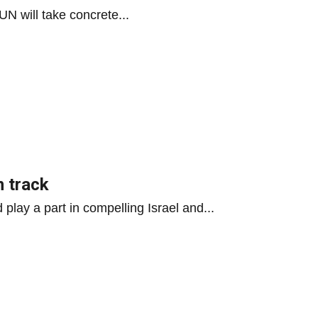
N will take concrete...
n track
play a part in compelling Israel and...