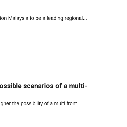
ion Malaysia to be a leading regional...
ossible scenarios of a multi-
her the possibility of a multi-front