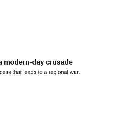
r a modern-day crusade
ess that leads to a regional war.