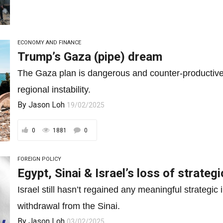
ECONOMY AND FINANCE
Trump’s Gaza (pipe) dream
The Gaza plan is dangerous and counter-productive a
regional instability.
By
Jason Loh
19/02/2025
0
1881
0
FOREIGN POLICY
Egypt, Sinai & Israel’s loss of strategic
Israel still hasn’t regained any meaningful strategic 
withdrawal from the Sinai.
By
Jason Loh
03/02/2025