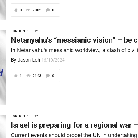
0
7002
0
FOREIGN POLICY
Netanyahu’s “messianic vision” – be c
In Netanyahu's messianic worldview, a clash of civilis
By
Jason Loh
16/10/2024
1
2143
0
FOREIGN POLICY
Israel is preparing for a regional war
Current events should propel the UN in undertaking th