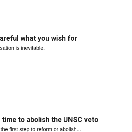
areful what you wish for
ation is inevitable.
 – time to abolish the UNSC veto
e first step to reform or abolish...