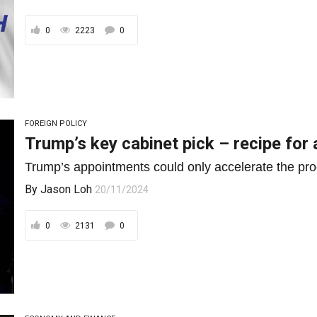
0
2223
0
FOREIGN POLICY
Trump’s key cabinet pick – recipe fo
Trump’s appointments could only accelerate the proc
By
Jason Loh
20/11/2024
0
2131
0