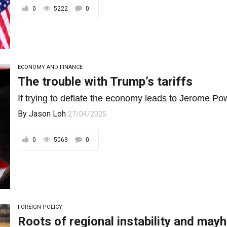
0
5222
0
ECONOMY AND FINANCE
The trouble with Trump’s tariffs
If trying to deflate the economy leads to Jerome Pow
By
Jason Loh
27/04/2025
0
5063
0
FOREIGN POLICY
Roots of regional instability and may