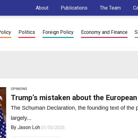
About
Publications
The Team
C
Policy
Politics
Foreign Policy
Economy and Finance
S
OPINIONS
Trump’s mistaken about the European
The Schuman Declaration, the founding text of the
largely...
By
Jason Loh
01/05/2025