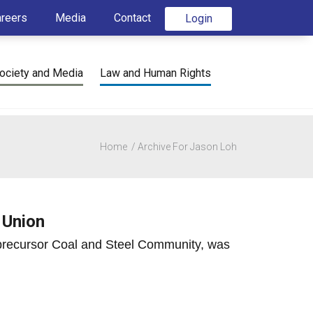
areers
Media
Contact
Login
ociety and Media
Law and Human Rights
Home
Archive For Jason Loh
 Union
 precursor Coal and Steel Community, was