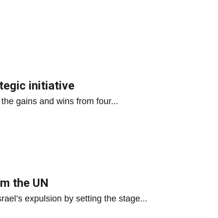
tegic initiative
 the gains and wins from four...
rom the UN
ael’s expulsion by setting the stage...