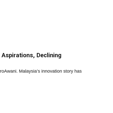
 Aspirations, Declining
roAwani. Malaysia’s innovation story has