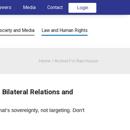
areers
Media
Contact
Login
ociety and Media
Law and Human Rights
Home
Archive For Rais Hussin
Bilateral Relations and
at’s sovereignty, not targeting. Don't