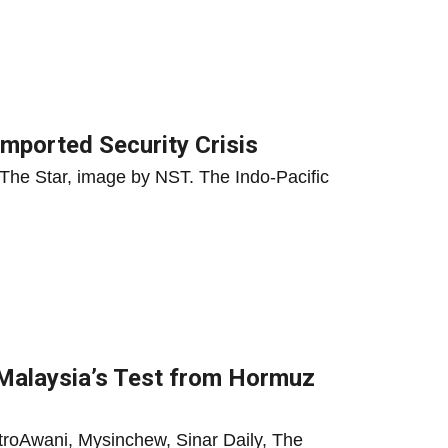
mported Security Crisis
The Star, image by NST. The Indo-Pacific
: Malaysia’s Test from Hormuz
troAwani, Mysinchew, Sinar Daily, The