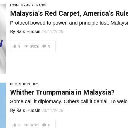
ECONOMY AND FINANCE
Malaysia’s Red Carpet, America’s Ru
Protocol bowed to power, and principle lost. Malaysia
By
Rais Hussin
04/11/2025
3
2002
0
DOMESTIC POLICY
Whither Trumpmania in Malaysia?
Some call it diplomacy. Others call it denial. To we
By
Rais Hussin
03/11/2025
2
1615
0