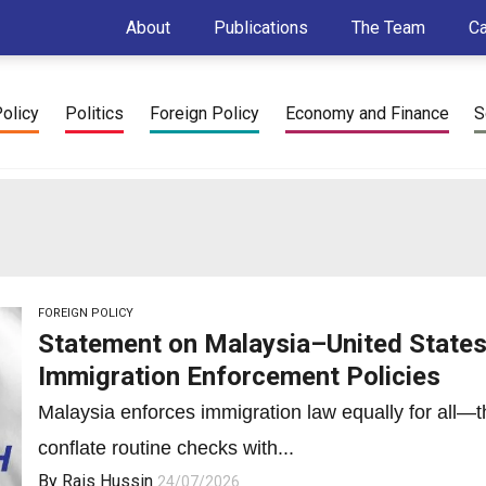
About
Publications
The Team
C
Policy
Politics
Foreign Policy
Economy and Finance
S
FOREIGN POLICY
Statement on Malaysia–United States 
Immigration Enforcement Policies
Malaysia enforces immigration law equally for all—th
conflate routine checks with...
By
Rais Hussin
24/07/2026