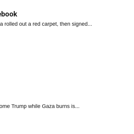
lebook
 rolled out a red carpet, then signed...
lcome Trump while Gaza burns is...