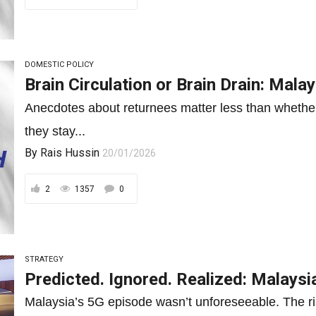
DOMESTIC POLICY
Brain Circulation or Brain Drain: Mal
Anecdotes about returnees matter less than whether 
they stay...
By
Rais Hussin
20/01/2026
2
1357
0
STRATEGY
Predicted. Ignored. Realized: Malaysi
Malaysia’s 5G episode wasn’t unforeseeable. The ris