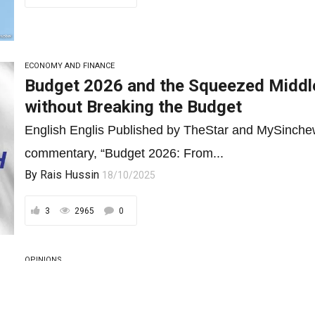
ECONOMY AND FINANCE
Budget 2026 and the Squeezed Middle
without Breaking the Budget
English Englis Published by TheStar and MySinchew
commentary, “Budget 2026: From...
By
Rais Hussin
18/10/2025
3
2965
0
OPINIONS
Budget 2026: From B40 to B70, Redef
As Malaysia tightens its fiscal belt, Budget 2026 mu