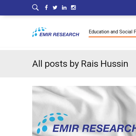
Education and Social 
All posts by Rais Hussin