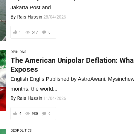
Jakarta Post and...
By
Rais Hussin
28/04/2026
1
617
0
OPINIONS
The American Unipolar Deflation: What
Exposes
English Englis Published by AstroAwani, Mysinchew
months, the world...
By
Rais Hussin
11/04/2026
4
930
0
GEOPOLITICS