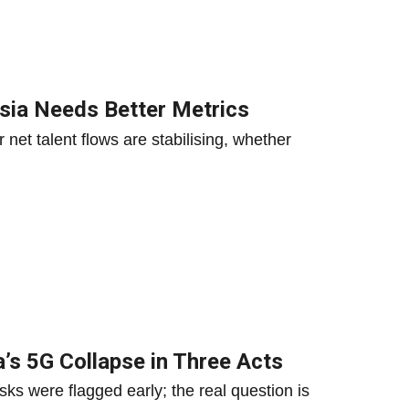
aysia Needs Better Metrics
net talent flows are stabilising, whether
a’s 5G Collapse in Three Acts
ks were flagged early; the real question is