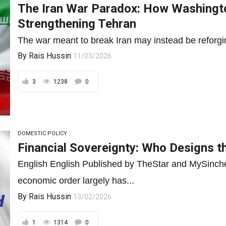
The Iran War Paradox: How Washingto
Strengthening Tehran
The war meant to break Iran may instead be reforgin
By
Rais Hussin
11/03/2026
3
1238
0
DOMESTIC POLICY
Financial Sovereignty: Who Designs t
English English Published by TheStar and MySinch
economic order largely has...
By
Rais Hussin
13/02/2026
1
1314
0