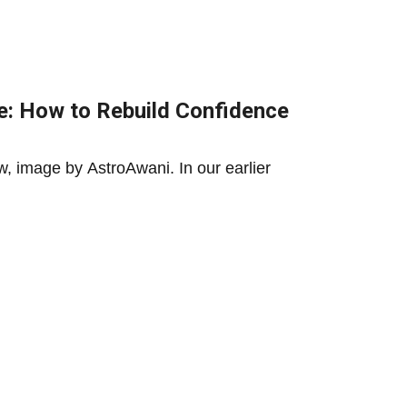
: How to Rebuild Confidence
, image by AstroAwani. In our earlier
ining Malaysia’s Middle Class
st prove that discipline need not come...