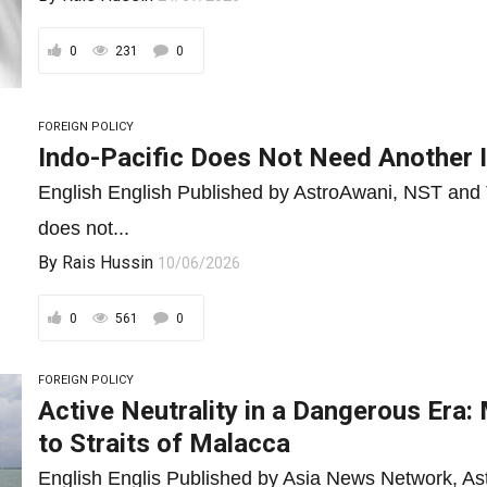
0
231
0
FOREIGN POLICY
Indo-Pacific Does Not Need Another I
English English Published by AstroAwani, NST and 
does not...
By
Rais Hussin
10/06/2026
0
561
0
FOREIGN POLICY
Active Neutrality in a Dangerous Era
to Straits of Malacca
English Englis Published by Asia News Network, As