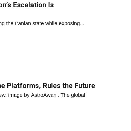
n’s Escalation Is
g the Iranian state while exposing...
he Platforms, Rules the Future
ew, image by AstroAwani. The global