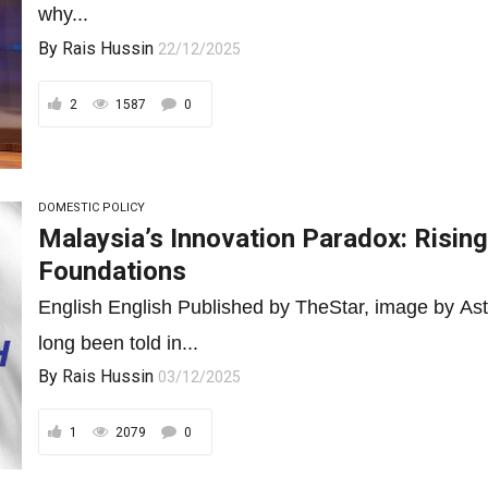
why...
By
Rais Hussin
22/12/2025
2
1587
0
DOMESTIC POLICY
Malaysia’s Innovation Paradox: Rising
Foundations
English English Published by TheStar, image by Ast
long been told in...
By
Rais Hussin
03/12/2025
1
2079
0