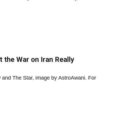
 the War on Iran Really
 and The Star, image by AstroAwani. For