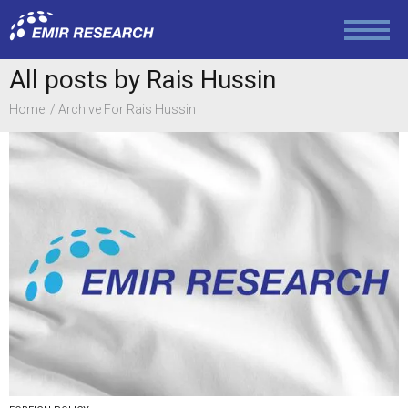
All posts by Rais Hussin
Home
Archive For Rais Hussin