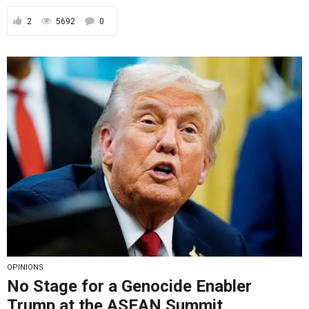
2
5692
0
OPINIONS
No Stage for a Genocide Enabler
Trump at the ASEAN Summit