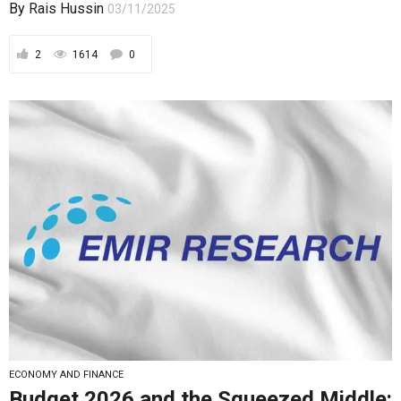
By
Rais Hussin
03/11/2025
2
1614
0
ECONOMY AND FINANCE
Budget 2026 and the Squeezed Middle: