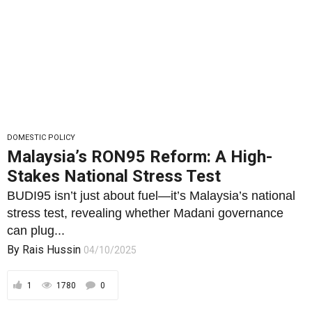
DOMESTIC POLICY
Malaysia’s RON95 Reform: A High-
Stakes National Stress Test
BUDI95 isn’t just about fuel—it’s Malaysia’s national
stress test, revealing whether Madani governance
can plug...
By
Rais Hussin
04/10/2025
1
1780
0