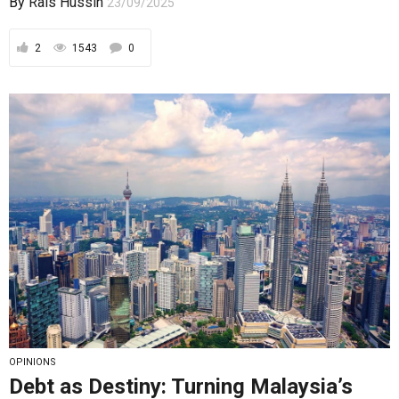
OPINIONS
Debt as Destiny: Turning Malaysia’s
Liabilities into Sovereign Assets
Debt is not Malaysia’s enemy — indiscipline is; only
by embedding rules, oversight, buffers,
transparency,...
By
Rais Hussin
03/09/2025