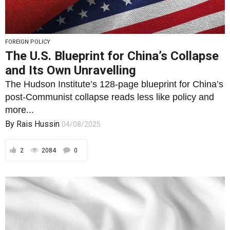
The Hudson Institute’s 128-page blueprint for China’s
post-Communist collapse reads less like policy and
more...
By
Rais Hussin
04/08/2025
2
2084
0