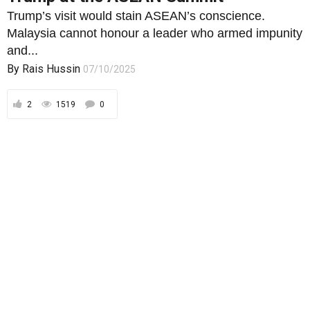
Trump’s visit would stain ASEAN’s conscience.
Malaysia cannot honour a leader who armed impunity
and...
By
Rais Hussin
07/10/2025
2
1519
0