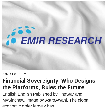
DOMESTIC POLICY
Financial Sovereignty: Who Designs
the Platforms, Rules the Future
English English Published by TheStar and
MySinchew, image by AstroAwani. The global
economic order largely has...