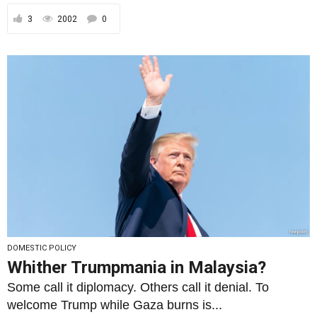
3
2002
0
DOMESTIC POLICY
Whither Trumpmania in Malaysia?
Some call it diplomacy. Others call it denial. To
welcome Trump while Gaza burns is...