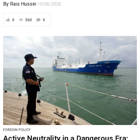
By
Rais Hussin
10/06/2026
0
560
0
FOREIGN POLICY
Active Neutrality in a Dangerous Era: