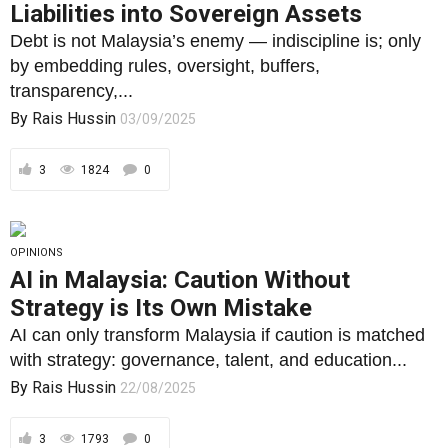
3
1824
0
OPINIONS
AI in Malaysia: Caution Without
Strategy is Its Own Mistake
AI can only transform Malaysia if caution is matched
with strategy: governance, talent, and education...
By
Rais Hussin
22/08/2025
3
1793
0