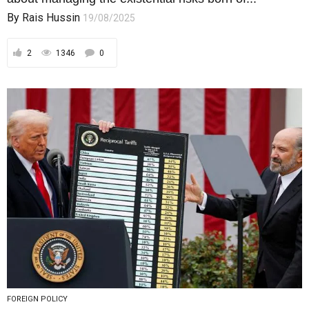
FOREIGN POLICY
Reciprocal Tariffs Revisited: Relief for
Some, Sovereignty for Sale?
A modest 7% U.S. tariff cut may mask a far greater
price — quiet concessions...
By
Rais Hussin
11/08/2025