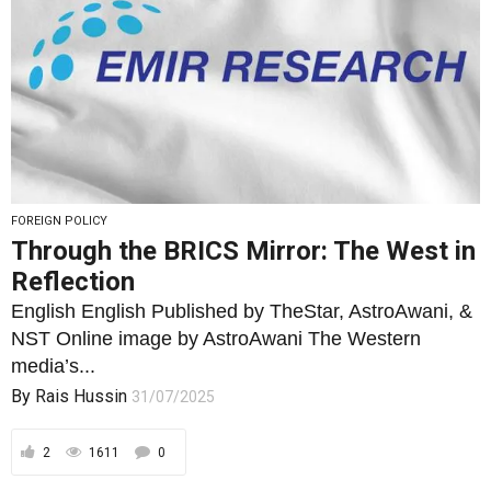
FOREIGN POLICY
Through the BRICS Mirror: The West in
Reflection
English English Published by TheStar, AstroAwani, &
NST Online image by AstroAwani The Western
media’s...
By
Rais Hussin
31/07/2025
2
1611
0