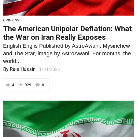
OPINIONS
The American Unipolar Deflation: What
the War on Iran Really Exposes
English Englis Published by AstroAwani, Mysinchew
and The Star, image by AstroAwani. For months, the
world...
By
Rais Hussin
11/04/2026
4
929
0