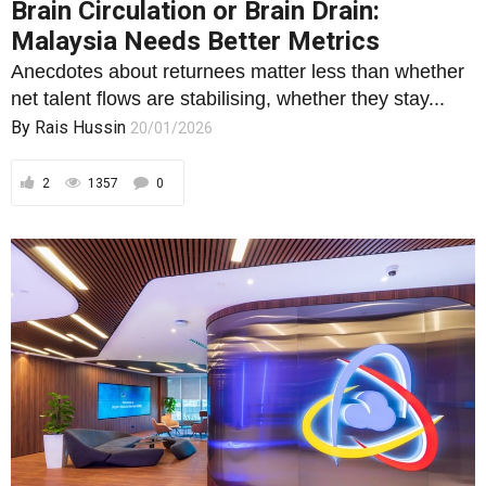
Brain Circulation or Brain Drain:
Malaysia Needs Better Metrics
Anecdotes about returnees matter less than whether
net talent flows are stabilising, whether they stay...
By
Rais Hussin
20/01/2026
2
1357
0