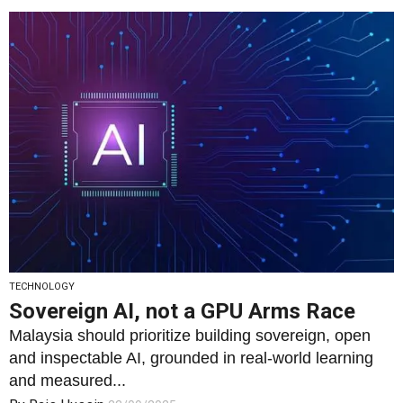
TECHNOLOGY
Sovereign AI, not a GPU Arms Race
Malaysia should prioritize building sovereign, open
and inspectable AI, grounded in real-world learning
and measured...
By
Rais Hussin
23/09/2025
2
1543
0