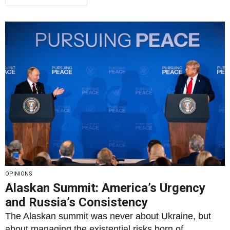
OPINIONS
Alaskan Summit: America’s Urgency
and Russia’s Consistency
The Alaskan summit was never about Ukraine, but
about managing the existential risks born of...
By
Rais Hussin
19/08/2025
2
1346
0