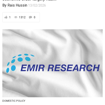
By
Rais Hussin
13/02/2026
1
1312
0
DOMESTIC POLICY