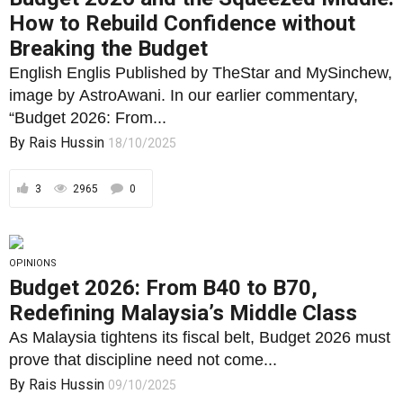
How to Rebuild Confidence without
Breaking the Budget
English Englis Published by TheStar and MySinchew,
image by AstroAwani. In our earlier commentary,
“Budget 2026: From...
By
Rais Hussin
18/10/2025
3
2965
0
OPINIONS
Budget 2026: From B40 to B70,
Redefining Malaysia’s Middle Class
As Malaysia tightens its fiscal belt, Budget 2026 must
prove that discipline need not come...
By
Rais Hussin
09/10/2025