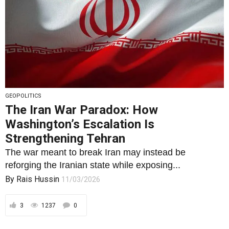
GEOPOLITICS
The Iran War Paradox: How
Washington’s Escalation Is
Strengthening Tehran
The war meant to break Iran may instead be
reforging the Iranian state while exposing...
By
Rais Hussin
11/03/2026
3
1237
0