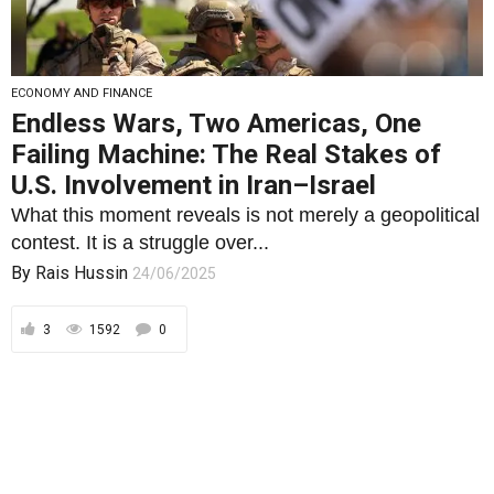
U.S. Involvement in Iran–Israel
What this moment reveals is not merely a geopolitical
contest. It is a struggle over...
By
Rais Hussin
24/06/2025
3
1592
0