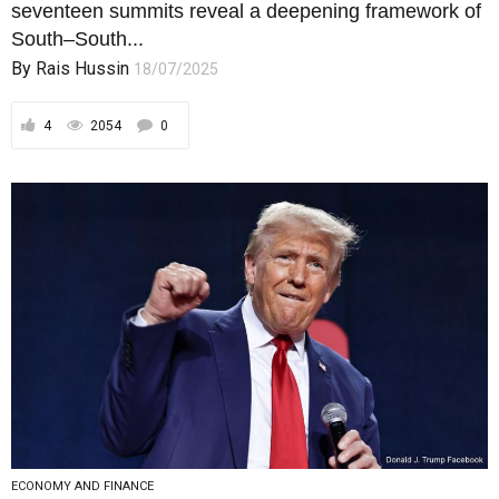
ECONOMY AND FINANCE
From Tweets to Tectonics: NATO’s
Void and the Global South’s Rise
The Nato summit only magnified irrelevance. Its
metrics, even if not false, are out of...
By
Rais Hussin
27/06/2025