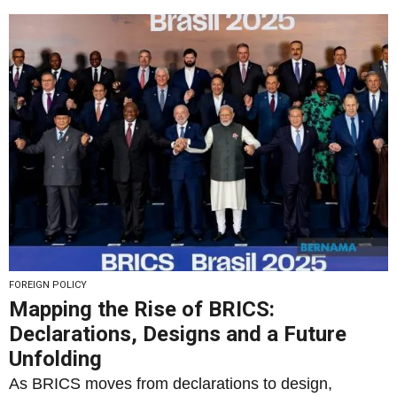
FOREIGN POLICY
Mapping the Rise of BRICS:
Declarations, Designs and a Future
Unfolding
As BRICS moves from declarations to design,
seventeen summits reveal a deepening framework of
South–South...
By
Rais Hussin
18/07/2025
4
2054
0