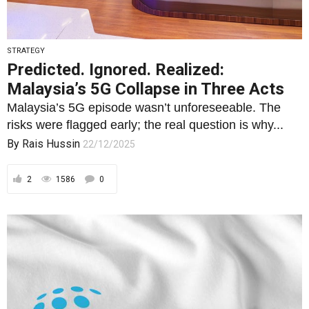
STRATEGY
Predicted. Ignored. Realized:
Malaysia’s 5G Collapse in Three Acts
Malaysia’s 5G episode wasn’t unforeseeable. The
risks were flagged early; the real question is why...
By
Rais Hussin
22/12/2025
2
1586
0