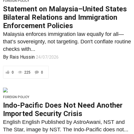
FOREIGN POLICY
Statement on Malaysia–United States
Bilateral Relations and Immigration
Enforcement Policies
Malaysia enforces immigration law equally for all—
that’s sovereignty, not targeting. Don't conflate routine
checks with...
By
Rais Hussin
24/07/2026
0
225
0
FOREIGN POLICY
Indo-Pacific Does Not Need Another
Imported Security Crisis
English English Published by AstroAwani, NST and
The Star, image by NST. The Indo-Pacific does not...