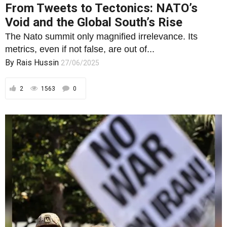
2
1563
0
ECONOMY AND FINANCE
Endless Wars, Two Americas, One
Failing Machine: The Real Stakes of