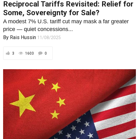
3
1603
0
FOREIGN POLICY
The U.S. Blueprint for China’s Collapse
and Its Own Unravelling