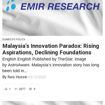
DOMESTIC POLICY
Malaysia’s Innovation Paradox: Rising
Aspirations, Declining Foundations
English English Published by TheStar, image
by AstroAwani. Malaysia’s innovation story has long
been told in...
By
Rais Hussin
03/12/2025
1
2077
0