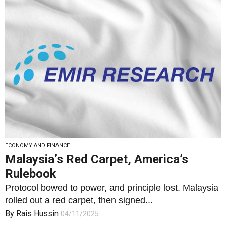
ECONOMY AND FINANCE
Malaysia’s Red Carpet, America’s
Rulebook
Protocol bowed to power, and principle lost. Malaysia
rolled out a red carpet, then signed...
By
Rais Hussin
04/11/2025