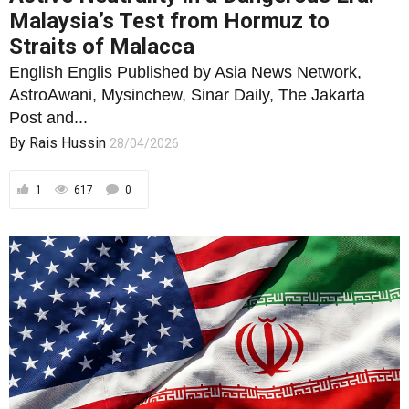
Malaysia’s Test from Hormuz to
Straits of Malacca
English Englis Published by Asia News Network,
AstroAwani, Mysinchew, Sinar Daily, The Jakarta
Post and...
By
Rais Hussin
28/04/2026
1
617
0