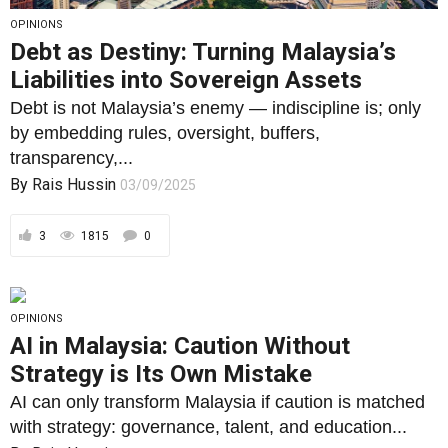
transparency,...
By
Rais Hussin
03/09/2025
3
1815
0
OPINIONS
AI in Malaysia: Caution Without
Strategy is Its Own Mistake
AI can only transform Malaysia if caution is matched
with strategy: governance, talent, and education...
By
Rais Hussin
22/08/2025
3
1786
0