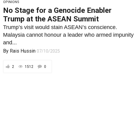
OPINIONS
No Stage for a Genocide Enabler
Trump at the ASEAN Summit
Trump’s visit would stain ASEAN’s conscience.
Malaysia cannot honour a leader who armed impunity
and...
By
Rais Hussin
07/10/2025
2
1512
0