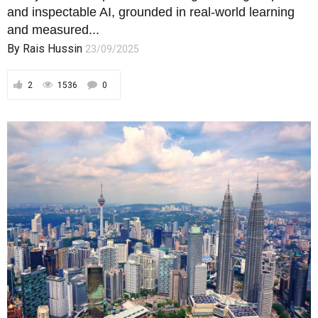
OPINIONS
Debt as Destiny: Turning Malaysia’s
Liabilities into Sovereign Assets
Debt is not Malaysia’s enemy — indiscipline is; only
by embedding rules, oversight, buffers,