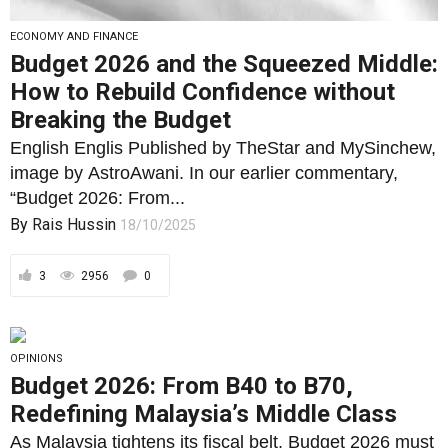
ECONOMY AND FINANCE
Budget 2026 and the Squeezed Middle:
How to Rebuild Confidence without
Breaking the Budget
English Englis Published by TheStar and MySinchew,
image by AstroAwani. In our earlier commentary,
“Budget 2026: From...
By
Rais Hussin
18/10/2025
3
2956
0
OPINIONS
Budget 2026: From B40 to B70,
Redefining Malaysia’s Middle Class
As Malaysia tightens its fiscal belt, Budget 2026 must