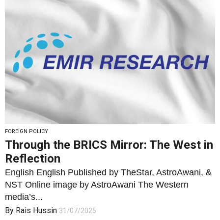
FOREIGN POLICY
Through the BRICS Mirror: The West in
Reflection
English English Published by TheStar, AstroAwani, &
NST Online image by AstroAwani The Western
media’s...
By
Rais Hussin
31/07/2025
2
1599
0