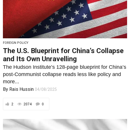
FOREIGN POLICY
The U.S. Blueprint for China’s Collapse
and Its Own Unravelling
The Hudson Institute’s 128-page blueprint for China’s
post-Communist collapse reads less like policy and
more...
By
Rais Hussin
04/08/2025
2
2074
0