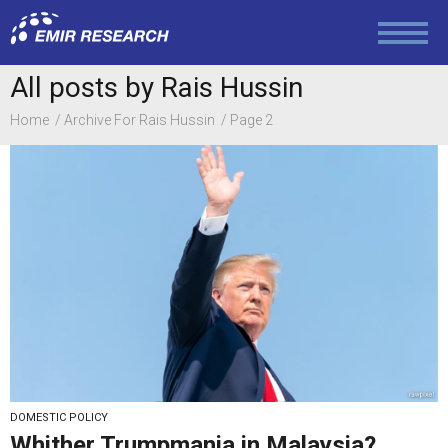
Politics
Foreign Policy
All posts by Rais Hussin
Home
Archive For Rais Hussin
Page 2
Economy and Finance
Society and Media
Law and Human Rights
DOMESTIC POLICY
Whither Trumpmania in Malaysia?