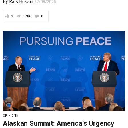
OPINIONS
Alaskan Summit: America’s Urgency
and Russia’s Consistency
The Alaskan summit was never about Ukraine, but
about managing the existential risks born of...
By
Rais Hussin
19/08/2025