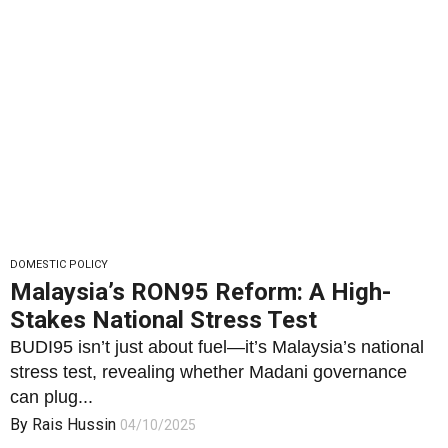
DOMESTIC POLICY
Malaysia’s RON95 Reform: A High-
Stakes National Stress Test
BUDI95 isn’t just about fuel—it’s Malaysia’s national
stress test, revealing whether Madani governance
can plug...
By
Rais Hussin
04/10/2025
1
1773
0