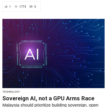
TECHNOLOGY
Sovereign AI, not a GPU Arms Race
Malaysia should prioritize building sovereign, open
and inspectable AI, grounded in real-world learning
and measured...
By
Rais Hussin
23/09/2025
2
1536
0