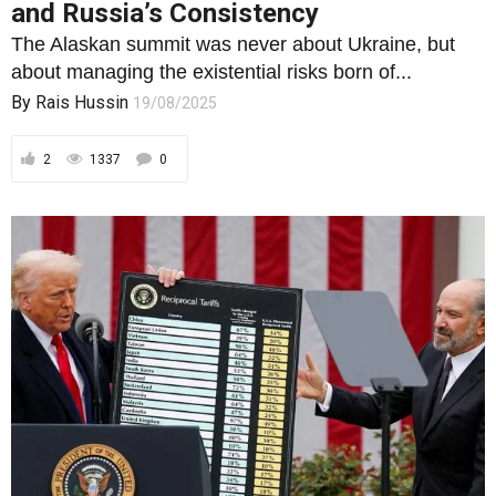
2
1337
0
FOREIGN POLICY
Reciprocal Tariffs Revisited: Relief for
Some, Sovereignty for Sale?
A modest 7% U.S. tariff cut may mask a far greater