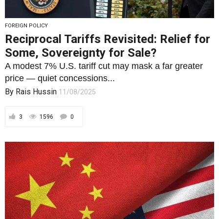
price — quiet concessions...
By
Rais Hussin
11/08/2025
3
1596
0