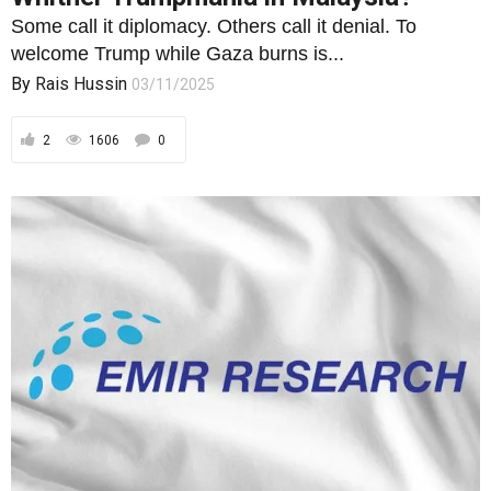
Some call it diplomacy. Others call it denial. To
welcome Trump while Gaza burns is...
By
Rais Hussin
03/11/2025
2
1606
0