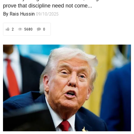
prove that discipline need not come...
By
Rais Hussin
09/10/2025
2
5680
0