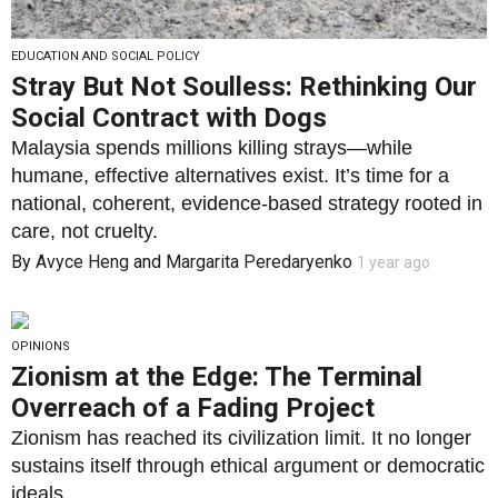
EDUCATION AND SOCIAL POLICY
Stray But Not Soulless: Rethinking Our
Social Contract with Dogs
Malaysia spends millions killing strays—while
humane, effective alternatives exist. It’s time for a
national, coherent, evidence-based strategy rooted in
care, not cruelty.
By
Avyce Heng
and
Margarita Peredaryenko
1 year ago
OPINIONS
Zionism at the Edge: The Terminal
Overreach of a Fading Project
Zionism has reached its civilization limit. It no longer
sustains itself through ethical argument or democratic
ideals.