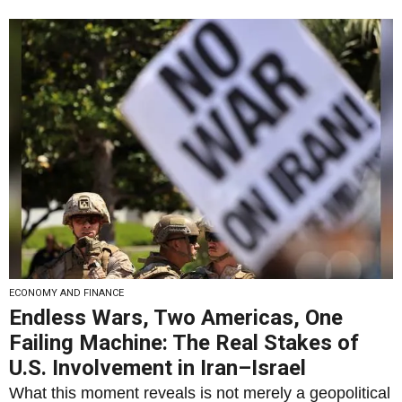
ECONOMY AND FINANCE
Endless Wars, Two Americas, One
Failing Machine: The Real Stakes of
U.S. Involvement in Iran–Israel
What this moment reveals is not merely a geopolitical