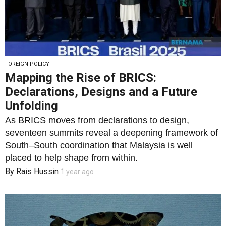
FOREIGN POLICY
Mapping the Rise of BRICS:
Declarations, Designs and a Future
Unfolding
As BRICS moves from declarations to design,
seventeen summits reveal a deepening framework of
South–South coordination that Malaysia is well
placed to help shape from within.
By
Rais Hussin
1 year ago