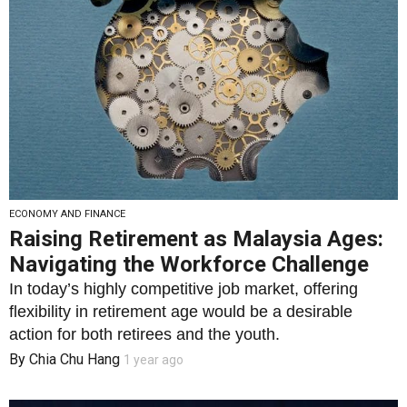
ECONOMY AND FINANCE
Raising Retirement as Malaysia Ages:
Navigating the Workforce Challenge
In today’s highly competitive job market, offering
flexibility in retirement age would be a desirable
action for both retirees and the youth.
By
Chia Chu Hang
1 year ago