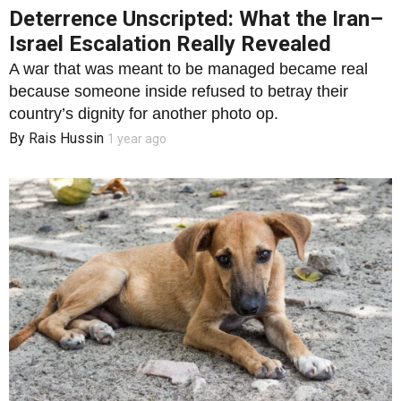
Deterrence Unscripted: What the Iran–
Israel Escalation Really Revealed
A war that was meant to be managed became real
because someone inside refused to betray their
country’s dignity for another photo op.
By
Rais Hussin
1 year ago