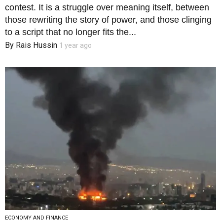
contest. It is a struggle over meaning itself, between
those rewriting the story of power, and those clinging
to a script that no longer fits the...
By
Rais Hussin
1 year ago
ECONOMY AND FINANCE