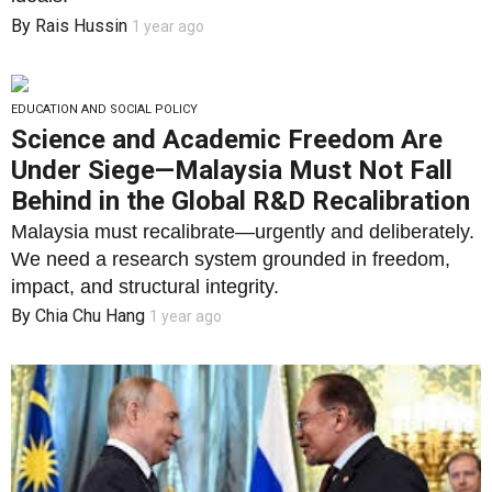
By
Rais Hussin
1 year ago
EDUCATION AND SOCIAL POLICY
Science and Academic Freedom Are
Under Siege—Malaysia Must Not Fall
Behind in the Global R&D Recalibration
Malaysia must recalibrate—urgently and deliberately.
We need a research system grounded in freedom,
impact, and structural integrity.
By
Chia Chu Hang
1 year ago