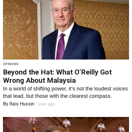
OPINIONS
Beyond the Hat: What O’Reilly Got
Wrong About Malaysia
In a world of shifting power, it’s not the loudest voices
that lead, but those with the clearest compass.
By
Rais Hussin
1 year ago