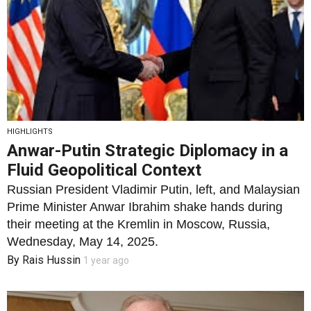
HIGHLIGHTS
Anwar-Putin Strategic Diplomacy in a
Fluid Geopolitical Context
Russian President Vladimir Putin, left, and Malaysian
Prime Minister Anwar Ibrahim shake hands during
their meeting at the Kremlin in Moscow, Russia,
Wednesday, May 14, 2025.
By
Rais Hussin
1 year ago