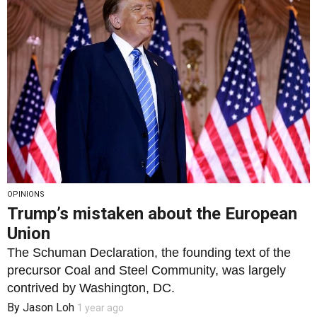
OPINIONS
Trump’s mistaken about the European
Union
The Schuman Declaration, the founding text of the
precursor Coal and Steel Community, was largely
contrived by Washington, DC.
By
Jason Loh
1 year ago