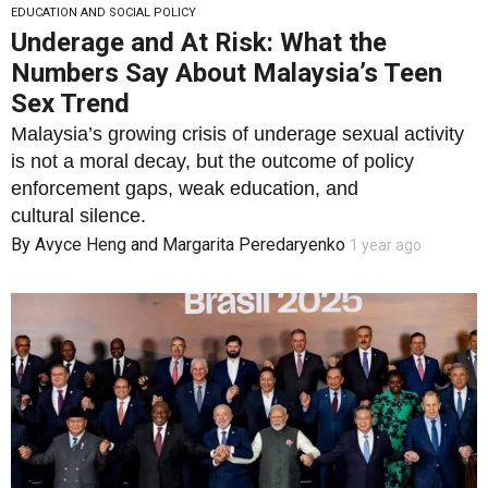
EDUCATION AND SOCIAL POLICY
Underage and At Risk: What the
Numbers Say About Malaysia’s Teen
Sex Trend
Malaysia’s growing crisis of underage sexual activity
is not a moral decay, but the outcome of policy
enforcement gaps, weak education, and
cultural silence.
By
Avyce Heng
and
Margarita Peredaryenko
1 year ago