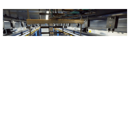
ECONOMY AND FINANCE
The Way Forward with Sustainable
Data Centre
The growth of data centres in Malaysia presents a
serious dilemma for policymakers and underscores
the need for proactive measures to protect