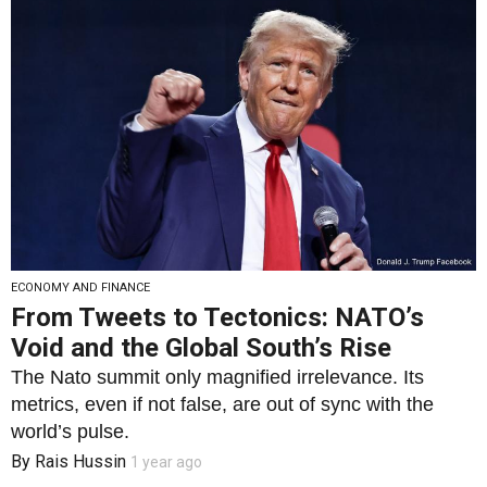
ECONOMY AND FINANCE
From Tweets to Tectonics: NATO’s
Void and the Global South’s Rise
The Nato summit only magnified irrelevance. Its
metrics, even if not false, are out of sync with the
world’s pulse.
By
Rais Hussin
1 year ago