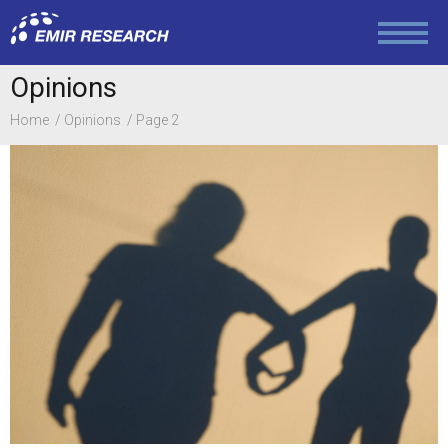
Politics
Opinions
Foreign Policy
Home
Opinions
Page 2
Economy and Finance
Society and Media
Law and Human Rights