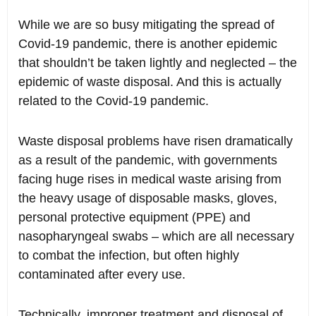
While we are so busy mitigating the spread of
Covid-19 pandemic, there is another epidemic
that shouldn’t be taken lightly and neglected – the
epidemic of waste disposal. And this is actually
related to the Covid-19 pandemic.
Waste disposal problems have risen dramatically
as a result of the pandemic, with governments
facing huge rises in medical waste arising from
the heavy usage of disposable masks, gloves,
personal protective equipment (PPE) and
nasopharyngeal swabs – which are all necessary
to combat the infection, but often highly
contaminated after every use.
Technically, improper treatment and disposal of