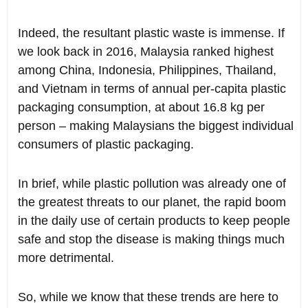
Indeed, the resultant plastic waste is immense. If
we look back in 2016, Malaysia ranked highest
among China, Indonesia, Philippines, Thailand,
and Vietnam in terms of annual per-capita plastic
packaging consumption, at about 16.8 kg per
person – making Malaysians the biggest individual
consumers of plastic packaging.
In brief, while plastic pollution was already one of
the greatest threats to our planet, the rapid boom
in the daily use of certain products to keep people
safe and stop the disease is making things much
more detrimental.
So, while we know that these trends are here to