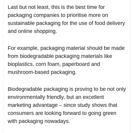
Last but not least, this is the best time for
packaging companies to prioritise more on
sustainable packaging for the use of food delivery
and online shopping.
For example, packaging material should be made
from biodegradable packaging materials like
bioplastics, corn foam, paperboard and
mushroom-based packaging.
Biodegradable packaging is proving to be not only
environmentally friendly, but an excellent
marketing advantage – since study shows that
consumers are looking forward to going green
with packaging nowadays.