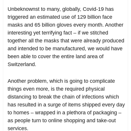
Unbeknownst to many, globally, Covid-19 has
triggered an estimated use of 129 billion face
masks and 65 billion gloves every month. Another
interesting yet terrifying fact – if we stitched
together all the masks that were already produced
and intended to be manufactured, we would have
been able to cover the entire land area of
Switzerland.
Another problem, which is going to complicate
things even more, is the required physical
distancing to break the chain of infections which
has resulted in a surge of items shipped every day
to homes – wrapped in a plethora of packaging –
as people turn to online shopping and take-out
services.