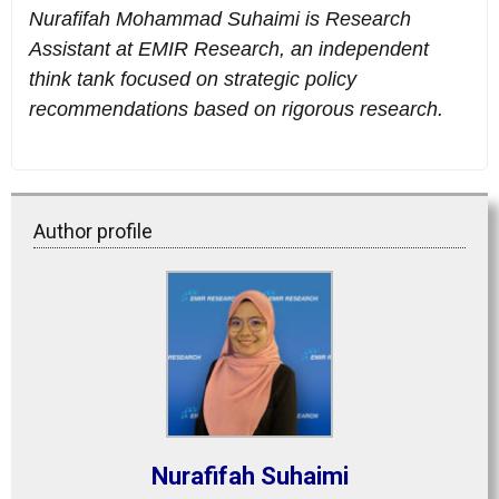
Nurafifah Mohammad Suhaimi is Research
Assistant at EMIR Research, an independent
think tank focused on strategic policy
recommendations based on rigorous research.
Author profile
Nurafifah Suhaimi