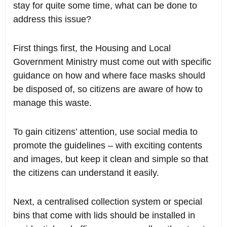
stay for quite some time, what can be done to
address this issue?
First things first, the Housing and Local
Government Ministry must come out with specific
guidance on how and where face masks should
be disposed of, so citizens are aware of how to
manage this waste.
To gain citizens’ attention, use social media to
promote the guidelines – with exciting contents
and images, but keep it clean and simple so that
the citizens can understand it easily.
Next, a centralised collection system or special
bins that come with lids should be installed in