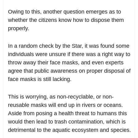
Owing to this, another question emerges as to
whether the citizens know how to dispose them
properly.
In a random check by the Star, it was found some
individuals were unsure if there was a right way to
throw away their face masks, and even experts
agree that public awareness on proper disposal of
face masks is still lacking.
This is worrying, as non-recyclable, or non-
reusable masks will end up in rivers or oceans.
Aside from posing a health threat to humans this
would then lead to trash contamination, which is
detrimental to the aquatic ecosystem and species.