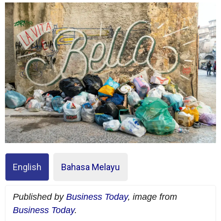
English
Bahasa Melayu
Published by
Business Today
, image from
Business Today
.