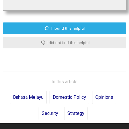
I found this helpful
I did not find this helpful
In this article
Bahasa Melayu
Domestic Policy
Opinions
Security
Strategy