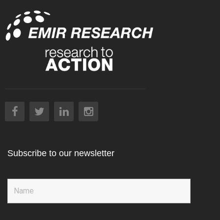
Subscribe to our newsletter