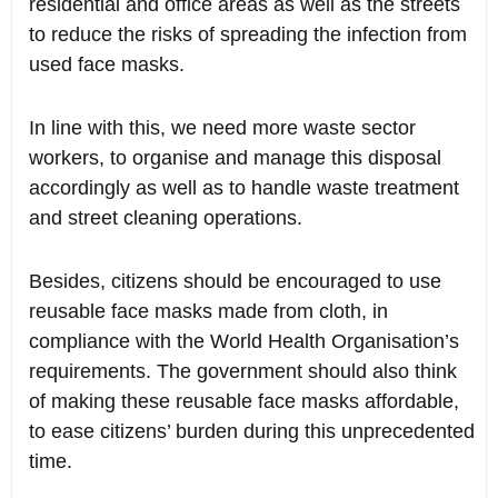
residential and office areas as well as the streets
to reduce the risks of spreading the infection from
used face masks.
In line with this, we need more waste sector
workers, to organise and manage this disposal
accordingly as well as to handle waste treatment
and street cleaning operations.
Besides, citizens should be encouraged to use
reusable face masks made from cloth, in
compliance with the World Health Organisation’s
requirements. The government should also think
of making these reusable face masks affordable,
to ease citizens’ burden during this unprecedented
time.