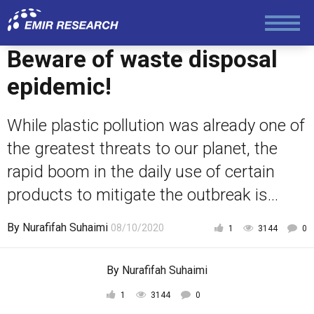
Foreign Policy
Beware of waste disposal
epidemic!
Economy and Finance
While plastic pollution was already one of
Society and Media
the greatest threats to our planet, the
rapid boom in the daily use of certain
Law and Human Rights
products to mitigate the outbreak is...
By
Nurafifah Suhaimi
08/10/2020
1
3144
0
By
Nurafifah Suhaimi
1
3144
0