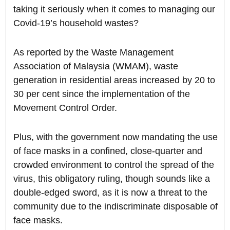
taking it seriously when it comes to managing our
Covid-19’s household wastes?
As reported by the Waste Management
Association of Malaysia (WMAM), waste
generation in residential areas increased by 20 to
30 per cent since the implementation of the
Movement Control Order.
Plus, with the government now mandating the use
of face masks in a confined, close-quarter and
crowded environment to control the spread of the
virus, this obligatory ruling, though sounds like a
double-edged sword, as it is now a threat to the
community due to the indiscriminate disposable of
face masks.