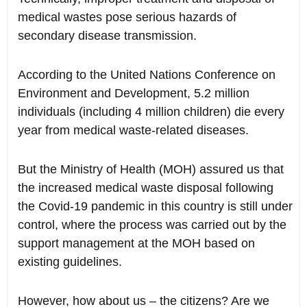
medical wastes pose serious hazards of
secondary disease transmission.
According to the United Nations Conference on
Environment and Development, 5.2 million
individuals (including 4 million children) die every
year from medical waste-related diseases.
But the Ministry of Health (MOH) assured us that
the increased medical waste disposal following
the Covid-19 pandemic in this country is still under
control, where the process was carried out by the
support management at the MOH based on
existing guidelines.
However, how about us – the citizens? Are we