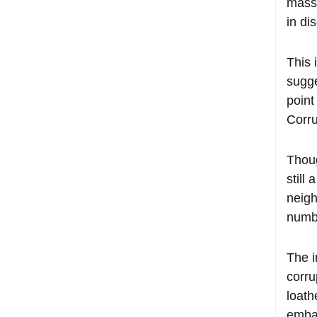
mass 
in di
This 
sugg
point
Corru
Thoug
still
neigh
numbe
The i
corru
loath
embar