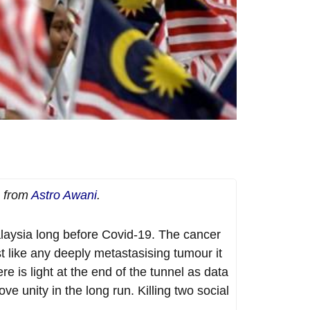
e from
Astro Awani
.
laysia long before Covid-19. The cancer
t like any deeply metastasising tumour it
 is light at the end of the tunnel as data
ve unity in the long run. Killing two social