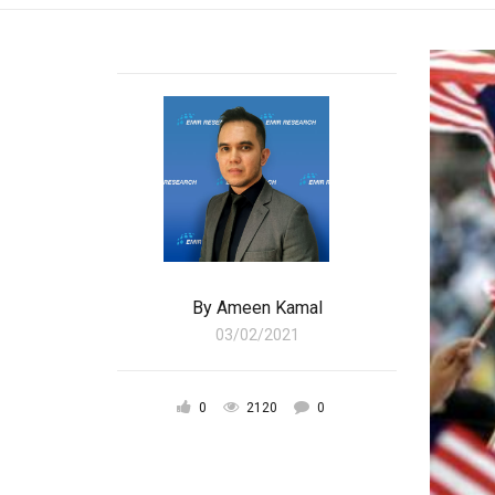
By
Ameen Kamal
03/02/2021
0
2120
0