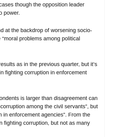
 cases though the opposition leader
to power.
nd at the backdrop of worsening socio-
e “moral problems among political
sults as in the previous quarter, but it’s
n fighting corruption in enforcement
ondents is larger than disagreement can
corruption among the civil servants”, but
tion in enforcement agencies”. From the
in fighting corruption, but not as many