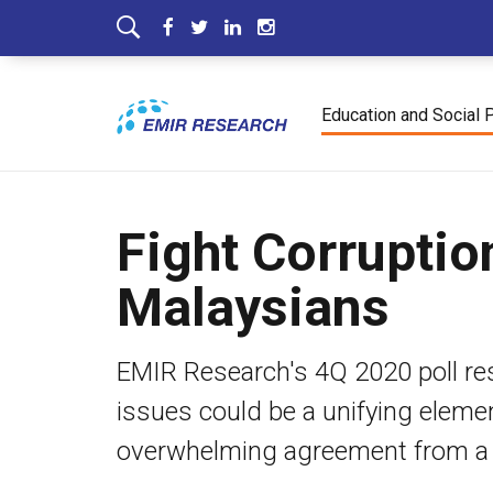
Education and Social 
Fight Corruptio
Malaysians
EMIR Research's 4Q 2020 poll re
issues could be a unifying eleme
overwhelming agreement from a si