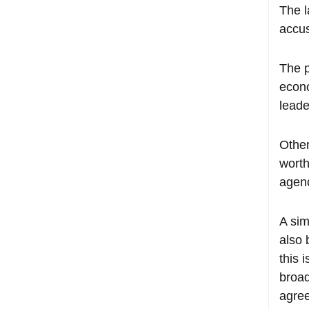
The l
accus
The p
econo
leade
Other
worth
agenc
A sim
also 
this 
broad
agree