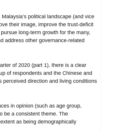
d Malaysia’s political landscape (and vice
ve their image, improve the trust-deficit
d pursue long-term growth for the many,
and address other governance-related
ter of 2020 (part 1), there is a clear
oup of respondents and the Chinese and
 perceived direction and living conditions
ces in opinion (such as age group,
to be a consistent theme. The
 extent as being demographically