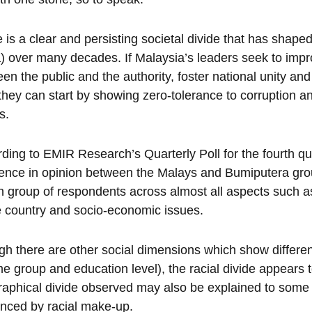
 is a clear and persisting societal divide that has shape
) over many decades. If Malaysia’s leaders seek to impro
en the public and the authority, foster national unity an
they can start by showing zero-tolerance to corruption 
s.
ding to EMIR Research’s Quarterly Poll for the fourth quar
rence in opinion between the Malays and Bumiputera gr
n group of respondents across almost all aspects such as
e country and socio-economic issues.
h there are other social dimensions which show differen
e group and education level), the racial divide appears 
aphical divide observed may also be explained to some
enced by racial make-up.