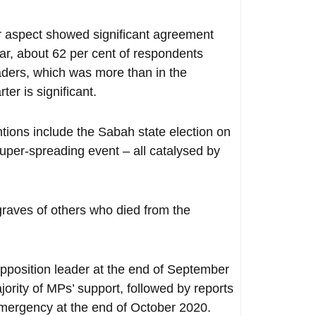
ar aspect showed significant agreement
lar, about 62 per cent of respondents
aders, which was more than in the
ter is significant.
ntions include the Sabah state election on
er-spreading event – all catalysed by
 graves of others who died from the
opposition leader at the end of September
ority of MPs’ support, followed by reports
emergency at the end of October 2020.