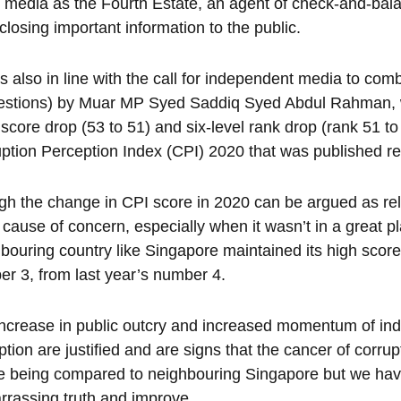
media as the Fourth Estate, an agent of check-and-bala
sclosing important information to the public.
is also in line with the call for independent media to co
estions) by Muar MP Syed Saddiq Syed Abdul Rahman, w
 score drop (53 to 51) and six-level rank drop (rank 51 to
ption Perception Index (CPI) 2020 that was published re
h the change in CPI score in 2020 can be argued as relat
 a cause of concern, especially when it wasn’t in a great p
bouring country like Singapore maintained its high score
r 3, from last year’s number 4.
ncrease in public outcry and increased momentum of i
ption are justified and are signs that the cancer of corru
e being compared to neighbouring Singapore but we have
rassing truth and improve.