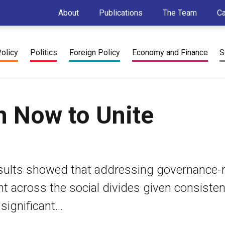
About
Publications
The Team
C
Policy
Politics
Foreign Policy
Economy and Finance
S
n Now to Unite
sults showed that addressing governance-r
nt across the social divides given consiste
gnificant...