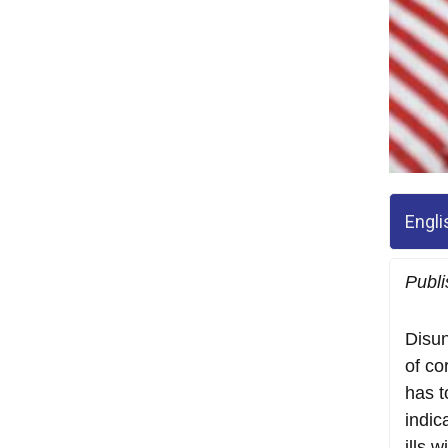
Engli
Publ
Disun
of co
has t
indic
ills 