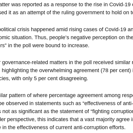
atter was reported as a response to the rise in Covid-19
ed it as an attempt of the ruling government to hold on 
olitical crisis happened amid rising cases of Covid-19 a
mic situation. Thus, people’s negative perception on th
rs” in the poll were bound to increase.
 governance-related matters in the poll received similar re
 highlighting the overwhelming agreement (78 per cent) i
ies, with only 5 per cent disagreeing.
ilar pattern of where percentage agreement among resp
be observed in statements such as “effectiveness of anti-
is not as significant as the statement of “fighting corrup
er perspective, this indicates that a vast majority agree 
 in the effectiveness of current anti-corruption efforts.