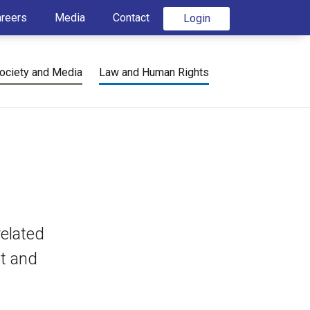
areers
Media
Contact
Login
ociety and Media
Law and Human Rights
elated
nt and