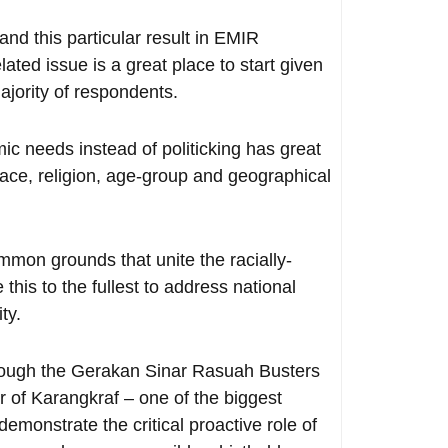
 and this particular result in EMIR
ted issue is a great place to start given
ajority of respondents.
ic needs instead of politicking has great
 race, religion, age-group and geographical
mmon grounds that unite the racially-
 this to the fullest to address national
ty.
rough the Gerakan Sinar Rasuah Busters
er of Karangkraf – one of the biggest
emonstrate the critical proactive role of