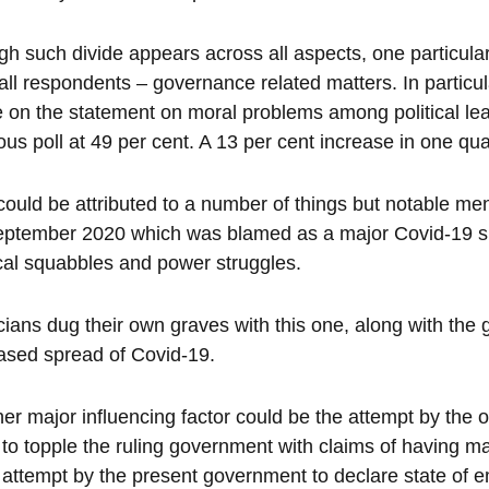
h such divide appears across all aspects, one particul
all respondents – governance related matters. In particu
 on the statement on moral problems among political le
ous poll at 49 per cent. A 13 per cent increase in one quar
could be attributed to a number of things but notable me
ptember 2020 which was blamed as a major Covid-19 sup
ical squabbles and power struggles.
icians dug their own graves with this one, along with the
ased spread of Covid-19.
er major influencing factor could be the attempt by the 
to topple the ruling government with claims of having maj
 attempt by the present government to declare state of 