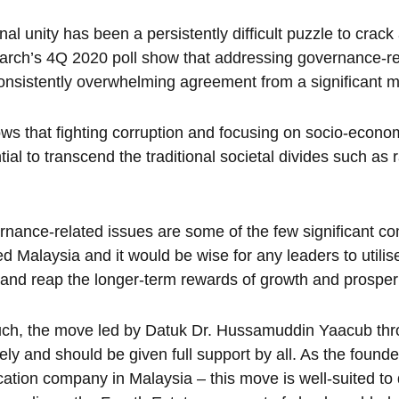
nal unity has been a persistently difficult puzzle to crack
rch’s 4Q 2020 poll show that addressing governance-rela
onsistently overwhelming agreement from a significant m
ows that fighting corruption and focusing on socio-econom
tial to transcend the traditional societal divides such as
nance-related issues are some of the few significant co
ed Malaysia and it would be wise for any leaders to utilise
 and reap the longer-term rewards of growth and prosperi
uch, the move led by Datuk Dr. Hussamuddin Yaacub th
mely and should be given full support by all. As the found
cation company in Malaysia – this move is well-suited to d