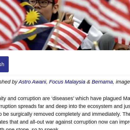
sh
ished by
Astro Awani
,
Focus Malaysia
&
Bernama
, imag
ity and corruption are ‘diseases’ which have plagued Ma
rruption spreads far and deep into the ecosystem and jus
o be surgically removed completely and immediately. There
ates that and all-out war against corruption now can impro
with one stone, so to speak.