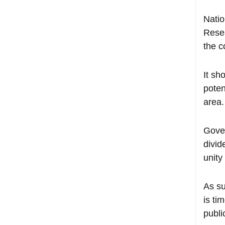
Natio
Resea
the c
It sh
poten
area.
Gover
divid
unity
As s
is ti
publi