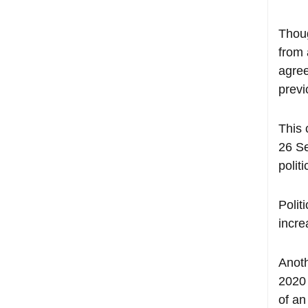
Thoug
from 
agree
previ
This 
26 Se
polit
Polit
incre
Anoth
2020 
of an