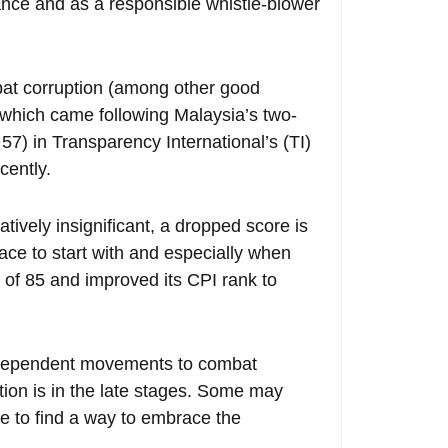
nce and as a responsible whistle-blower
mbat corruption (among other good
hich came following Malaysia’s two-
 57) in Transparency International’s (TI)
cently.
ively insignificant, a dropped score is
lace to start with and especially when
 of 85 and improved its CPI rank to
ndependent movements to combat
ption is in the late stages. Some may
 to find a way to embrace the