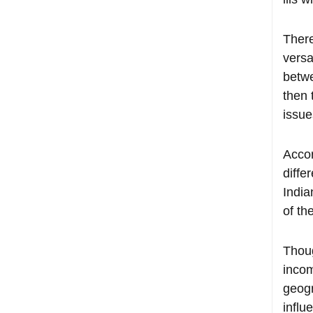
There
versa
betwe
then 
issue
Accor
diffe
India
of th
Thoug
incom
geogr
influ