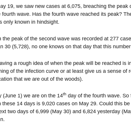
y 19, we saw new cases at 6,075, breaching the peak of 
e fourth wave. Has the fourth wave reached its peak? Th
t is only known in hindsight.
the peak of the second wave was recorded at 277 cases
n 30 (5,728), no one knows on that day that this number
aving a rough idea of when the peak will be reached is i
ening of the infection curve or at least give us a sense of r
cation that we are out of the woods).
th
 (June 1) we are on the 14
day of the fourth wave. So f
n these 14 days is 9,020 cases on May 29. Could this be t
ext two days of 6,999 (May 30) and 6,824 yesterday (Ma
in.