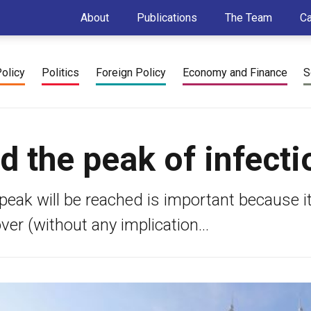
About
Publications
The Team
C
Policy
Politics
Foreign Policy
Economy and Finance
S
 the peak of infecti
peak will be reached is important because i
ver (without any implication...