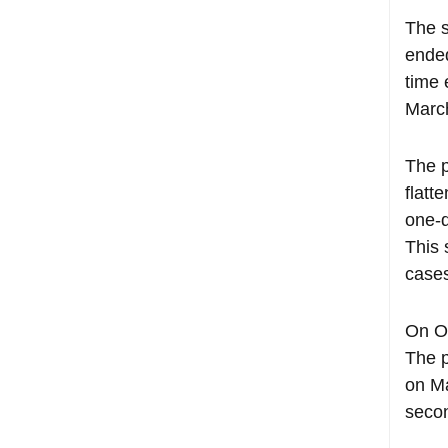
The s
ended
time 
Marc
The p
flatt
one-d
This 
cases
On Oc
The p
on Ma
seco