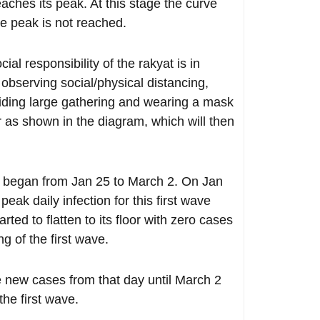
eaches its peak. At this stage the curve
the peak is not reached.
l responsibility of the rakyat is in
observing social/physical distancing,
oiding large gathering and wearing a mask
or as shown in the diagram, which will then
ar began from Jan 25 to March 2. On Jan
eak daily infection for this first wave
ted to flatten to its floor with zero cases
g of the first wave.
 new cases from that day until March 2
the first wave.