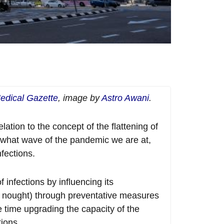
edical Gazette
, image by
Astro Awani
.
lation to the concept of the flattening of
n what wave of the pandemic we are at,
fections.
 infections by influencing its
 (R nought) through preventative measures
 time upgrading the capacity of the
ions.