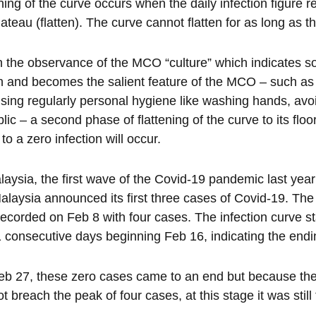
ening of the curve occurs when the daily infection figure r
plateau (flatten). The curve cannot flatten for as long as 
the observance of the MCO “culture” which indicates socia
n and becomes the salient feature of the MCO – such as 
ising regularly personal hygiene like washing hands, av
blic – a second phase of flattening of the curve to its flo
 to a zero infection will occur.
laysia, the first wave of the Covid-19 pandemic last ye
alaysia announced its first three cases of Covid-19. The p
ecorded on Feb 8 with four cases. The infection curve star
1 consecutive days beginning Feb 16, indicating the endin
b 27, these zero cases came to an end but because the
ot breach the peak of four cases, at this stage it was still 