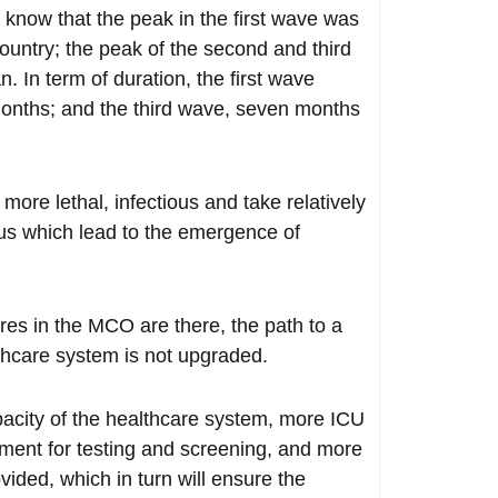
 know that the peak in the first wave was
ountry; the peak of the second and third
In term of duration, the first wave
onths; and the third wave, seven months
more lethal, infectious and take relatively
rus which lead to the emergence of
res in the MCO are there, the path to a
althcare system is not upgraded.
apacity of the healthcare system, more ICU
ment for testing and screening, and more
vided, which in turn will ensure the