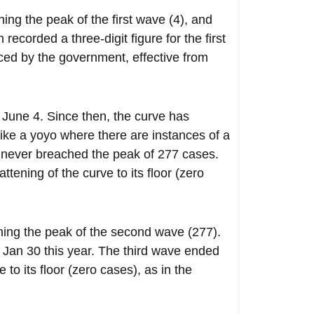
g the peak of the first wave (4), and
ecorded a three-digit figure for the first
ed by the government, effective from
June 4. Since then, the curve has
like a yoyo where there are instances of a
it never breached the peak of 277 cases.
ening of the curve to its floor (zero
hing the peak of the second wave (277).
Jan 30 this year. The third wave ended
to its floor (zero cases), as in the