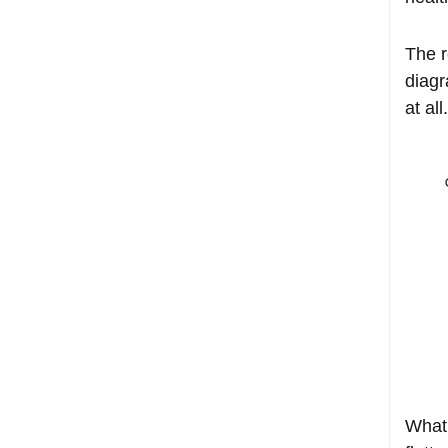
The r
diagr
at all.
What 