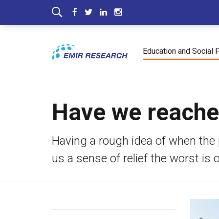
Education and Social 
Have we reached
Having a rough idea of when the 
us a sense of relief the worst is o