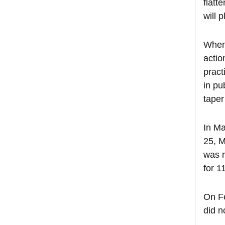
flatt
will 
When 
actio
pract
in pu
taper
In Ma
25, M
was r
for 1
On Fe
did n