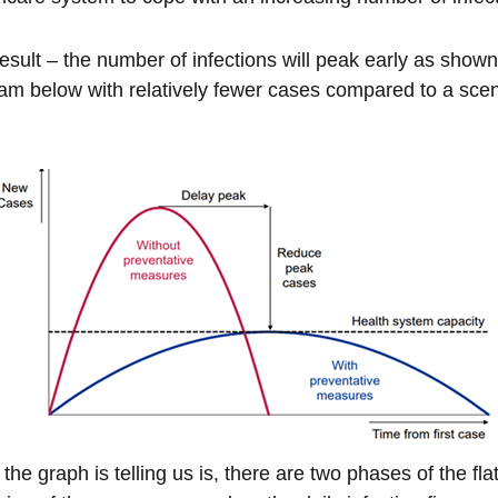
esult – the number of infections will peak early as shown
am below with relatively fewer cases compared to a scena
the graph is telling us is, there are two phases of the fla