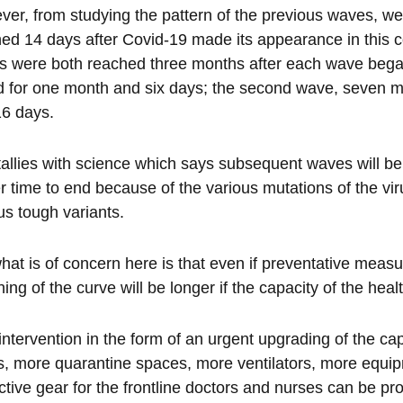
er, from studying the pattern of the previous waves, we
ed 14 days after Covid-19 made its appearance in this c
 were both reached three months after each wave began. 
d for one month and six days; the second wave, seven m
16 days.
tallies with science which says subsequent waves will be 
r time to end because of the various mutations of the vi
us tough variants.
hat is of concern here is that even if preventative measu
ening of the curve will be longer if the capacity of the he
intervention in the form of an urgent upgrading of the c
, more quarantine spaces, more ventilators, more equip
ctive gear for the frontline doctors and nurses can be pro