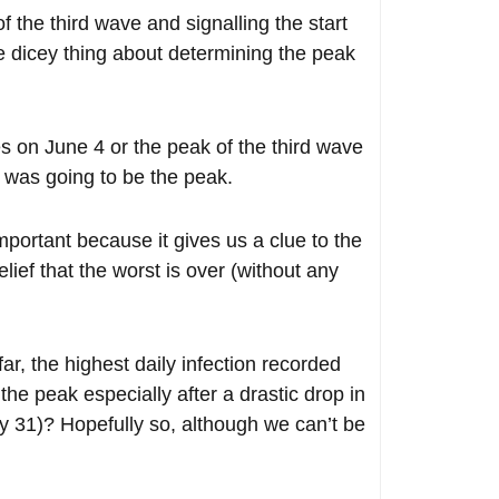
the third wave and signalling the start
e dicey thing about determining the peak
 on June 4 or the peak of the third wave
 was going to be the peak.
mportant because it gives us a clue to the
elief that the worst is over (without any
ar, the highest daily infection recorded
he peak especially after a drastic drop in
y 31)? Hopefully so, although we can’t be