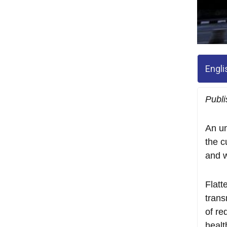
Engli
Publi
An un
the c
and w
Flatt
trans
of re
healt