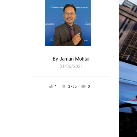
By
Jamari Mohtar
01/06/2021
1
2765
0