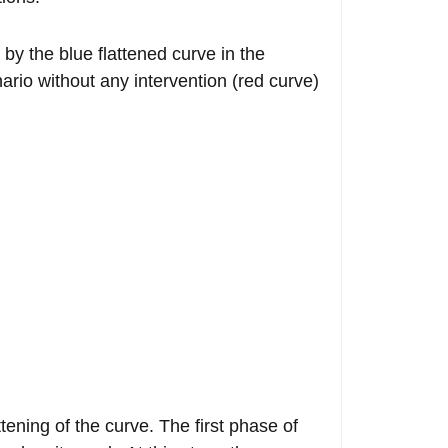
 by the blue flattened curve in the
rio without any intervention (red curve)
ttening of the curve. The first phase of