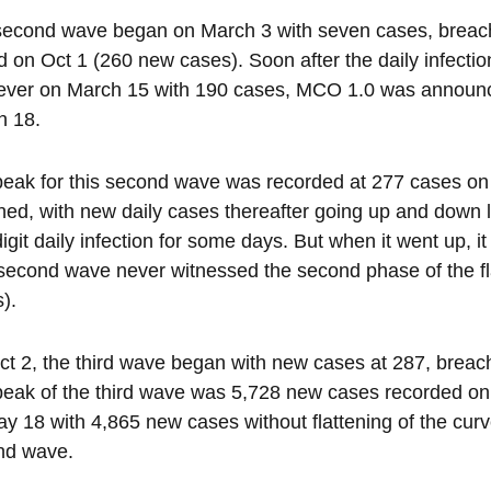
econd wave began on March 3 with seven cases, breachin
 on Oct 1 (260 new cases). Soon after the daily infection r
ever on March 15 with 190 cases, MCO 1.0 was announc
h 18.
eak for this second wave was recorded at 277 cases on 
ened, with new daily cases thereafter going up and down 
igit daily infection for some days. But when it went up, 
second wave never witnessed the second phase of the flatt
).
t 2, the third wave began with new cases at 287, breac
eak of the third wave was 5,728 new cases recorded on 
y 18 with 4,865 new cases without flattening of the curve 
nd wave.