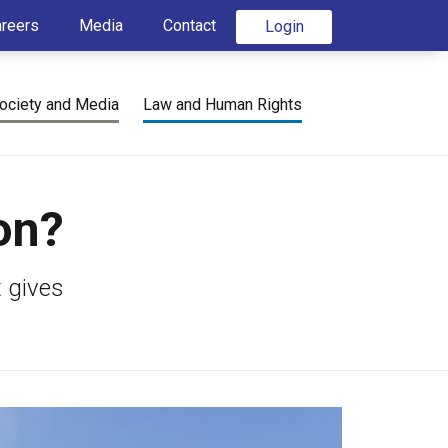
areers
Media
Contact
Login
ociety and Media
Law and Human Rights
on?
t gives