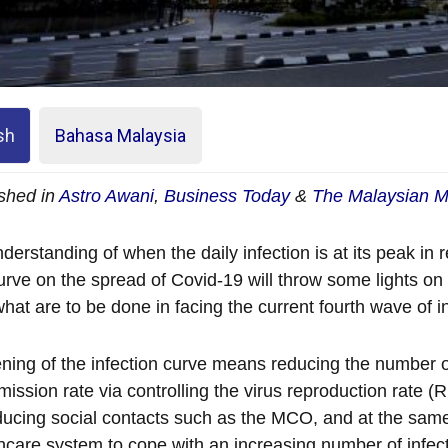
sh
Bahasa Malaysia
shed in
Astro Awani
,
Business Today
&
The Malaysian M
derstanding of when the daily infection is at its peak in re
urve on the spread of Covid-19 will throw some lights o
hat are to be done in facing the current fourth wave of in
ening of the infection curve means reducing the number of
mission rate via controlling the virus reproduction rate
ducing social contacts such as the MCO, and at the same
hcare system to cope with an increasing number of infect