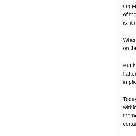
On Ma
of th
is, i
When 
on Ja
But h
flatt
impli
Today
withi
the n
certa