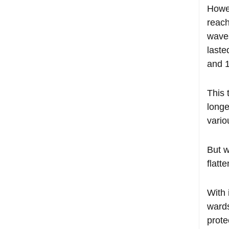
Howev
reach
waves
laste
and 
This 
longe
vario
But w
flatt
With 
wards
prote