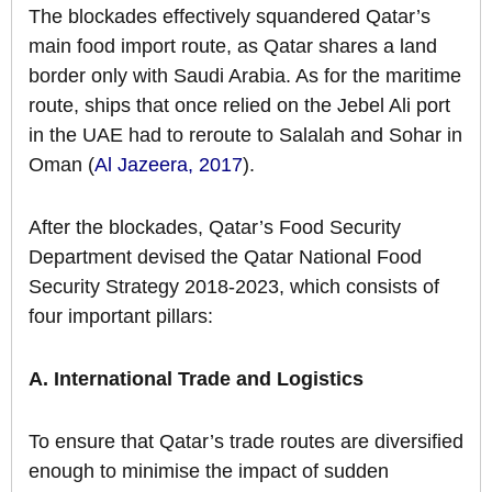
The blockades effectively squandered Qatar’s
main food import route, as Qatar shares a land
border only with Saudi Arabia. As for the maritime
route, ships that once relied on the Jebel Ali port
in the UAE had to reroute to Salalah and Sohar in
Oman (
Al Jazeera, 2017
).
After the blockades, Qatar’s Food Security
Department devised the Qatar National Food
Security Strategy 2018-2023, which consists of
four important pillars:
A. International Trade and Logistics
To ensure that Qatar’s trade routes are diversified
enough to minimise the impact of sudden