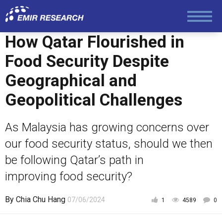
Society and Media
How Qatar Flourished in
Law and Human Rights
Food Security Despite
Geographical and
Geopolitical Challenges
As Malaysia has growing concerns over
our food security status, should we then
be following Qatar’s path in
improving food security?
By
Chia Chu Hang
07/06/2024
1
4589
0