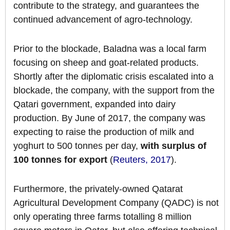
contribute to the strategy, and guarantees the
continued advancement of agro-technology.
Prior to the blockade, Baladna was a local farm
focusing on sheep and goat-related products.
Shortly after the diplomatic crisis escalated into a
blockade, the company, with the support from the
Qatari government, expanded into dairy
production. By June of 2017, the company was
expecting to raise the production of milk and
yoghurt to 500 tonnes per day,
with surplus of
100 tonnes for export
(
Reuters, 2017
).
Furthermore, the privately-owned Qatarat
Agricultural Development Company (QADC) is not
only operating three farms totalling 8 million