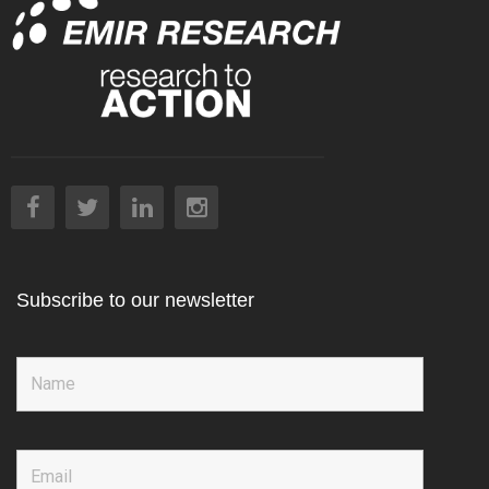
Subscribe to our newsletter