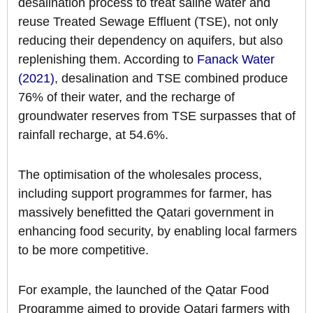
desalination process to treat saline water and
reuse Treated Sewage Effluent (TSE), not only
reducing their dependency on aquifers, but also
replenishing them. According to
Fanack Water
(2021)
, desalination and TSE combined produce
76% of their water, and the recharge of
groundwater reserves from TSE surpasses that of
rainfall recharge, at 54.6%.
The optimisation of the wholesales process,
including support programmes for farmer, has
massively benefitted the Qatari government in
enhancing food security, by enabling local farmers
to be more competitive.
For example, the launched of the Qatar Food
Programme aimed to provide Qatari farmers with