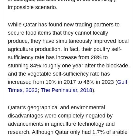
impossible scenario.
While Qatar has found new trading partners to
secure food items that they cannot locally
produce, they have simultaneously improved local
agriculture production. In fact, their poultry self-
sufficiency rate has increase from 28% to
stunning 84% roughly one year after the blockade,
and the vegetable self-sufficiency rate has
increased from 10% in 2017 to 46% in 2023 (
Gulf
Times, 2023
;
The Peninsular, 2018
).
Qatar’s geographical and environmental
disadvantages were completely negated by
advancements in agriculture technology and
research. Although Qatar only had 1.7% of arable