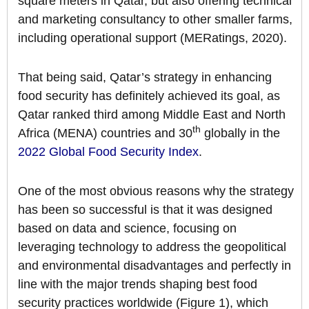
square meters in Qatar, but also offering technical
and marketing consultancy to other smaller farms,
including operational support (MERatings, 2020).
That being said, Qatar’s strategy in enhancing
food security has definitely achieved its goal, as
Qatar ranked third among Middle East and North
th
Africa (MENA) countries and 30
globally in the
2022 Global Food Security Index
.
One of the most obvious reasons why the strategy
has been so successful is that it was designed
based on data and science, focusing on
leveraging technology to address the geopolitical
and environmental disadvantages and perfectly in
line with the major trends shaping best food
security practices worldwide (Figure 1), which