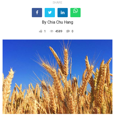
SHARE
By
Chia Chu Hang
1
4589
0