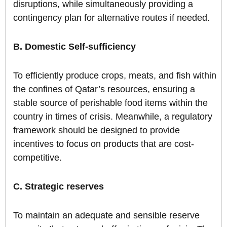
disruptions, while simultaneously providing a
contingency plan for alternative routes if needed.
B. Domestic Self-sufficiency
To efficiently produce crops, meats, and fish within
the confines of Qatar’s resources, ensuring a
stable source of perishable food items within the
country in times of crisis. Meanwhile, a regulatory
framework should be designed to provide
incentives to focus on products that are cost-
competitive.
C. Strategic reserves
To maintain an adequate and sensible reserve