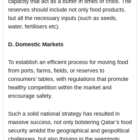
capacity that act as a buffer in times of crisis. The
reserves should include not only food products,
but all the necessary inputs (such as seeds,
water, fertilisers etc).
D. Domestic Markets
To establish an efficient process for moving food
from ports, farms, fields, or reserves to
consumers’ tables, with regulations that promote
healthy competition within the market and
encourage safety.
Such a solid national strategy has resulted in
massive success, not only bolstering Qatar’s food
security amidst the geographical and geopolitical
challenges, but also thriving in the seemingly