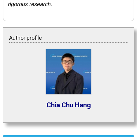
rigorous research.
Author profile
Chia Chu Hang