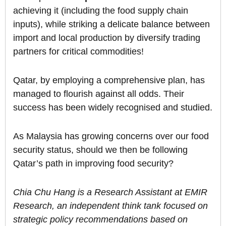
achieving it (including the food supply chain
inputs), while striking a delicate balance between
import and local production by diversify trading
partners for critical commodities!
Qatar, by employing a comprehensive plan, has
managed to flourish against all odds. Their
success has been widely recognised and studied.
As Malaysia has growing concerns over our food
security status, should we then be following
Qatar’s path in improving food security?
Chia Chu Hang is a Research Assistant at EMIR
Research, an independent think tank focused on
strategic policy recommendations based on