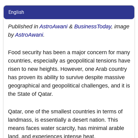
English
Published in
AstroAwani
&
BusinessToday
, image
by
AstroAwani
.
Food security has been a major concern for many
countries, especially as geopolitical tensions have
risen to new heights. However, one Arab country
has proven its ability to survive despite massive
geographical and geopolitical challenges, and it is
the State of Qatar.
Qatar, one of the smallest countries in terms of
landmass, is essentially a desert nation. This
means faces water scarcity, has minimal arable
land, and experiences intense heat.