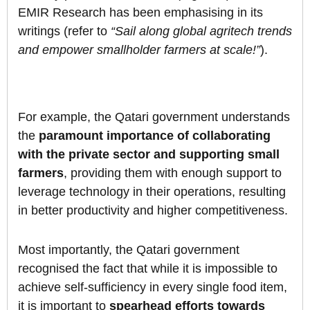
EMIR Research has been emphasising in its
writings (refer to
“Sail along global agritech trends
and empower smallholder farmers at scale!”
).
For example, the Qatari government understands
the
paramount importance of collaborating
with the private sector and supporting small
farmers
, providing them with enough support to
leverage technology in their operations, resulting
in better productivity and higher competitiveness.
Most importantly, the Qatari government
recognised the fact that while it is impossible to
achieve self-sufficiency in every single food item,
it is important to
spearhead efforts towards