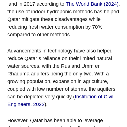
land in 2017 according to
The World Bank (2024)
,
the use of indoor hydroponic methods has helped
Qatar mitigate these disadvantages while
reducing fresh water consumption by 70%
compared to other methods.
Advancements in technology have also helped
reduce Qatar’s reliance on their limited natural
water sources, with the Rus and Umm er
Rhaduma aquifers being the only two. With a
growing population, expansion in agriculture,
coupled with low number of storms, the aquifers
can be depleted very quickly (
Institution of Civil
Engineers, 2022
).
However, Qatar has been able to leverage