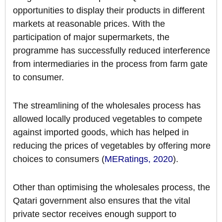
opportunities to display their products in different
markets at reasonable prices. With the
participation of major supermarkets, the
programme has successfully reduced interference
from intermediaries in the process from farm gate
to consumer.
The streamlining of the wholesales process has
allowed locally produced vegetables to compete
against imported goods, which has helped in
reducing the prices of vegetables by offering more
choices to consumers (
MERatings, 2020
).
Other than optimising the wholesales process, the
Qatari government also ensures that the vital
private sector receives enough support to