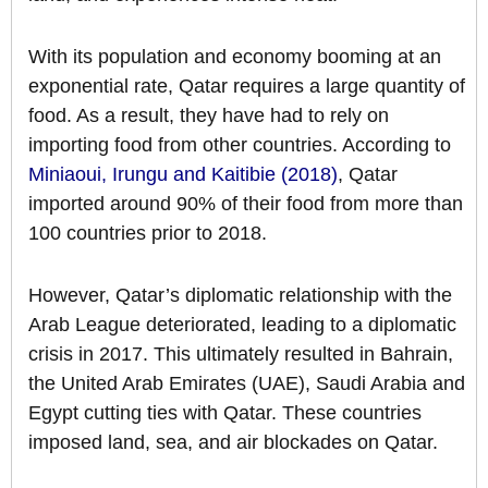
With its population and economy booming at an
exponential rate, Qatar requires a large quantity of
food. As a result, they have had to rely on
importing food from other countries. According to
Miniaoui, Irungu and Kaitibie (2018)
, Qatar
imported around 90% of their food from more than
100 countries prior to 2018.
However, Qatar’s diplomatic relationship with the
Arab League deteriorated, leading to a diplomatic
crisis in 2017. This ultimately resulted in Bahrain,
the United Arab Emirates (UAE), Saudi Arabia and
Egypt cutting ties with Qatar. These countries
imposed land, sea, and air blockades on Qatar.