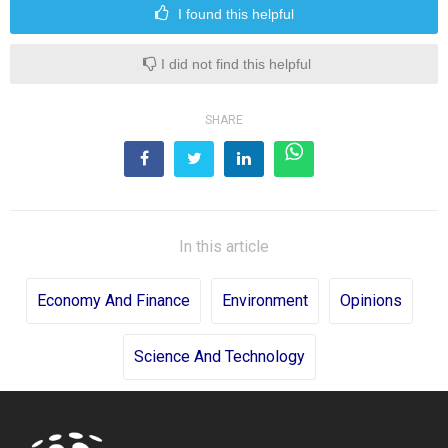
I found this helpful
I did not find this helpful
SHARE
In this article
Economy And Finance
Environment
Opinions
Science And Technology