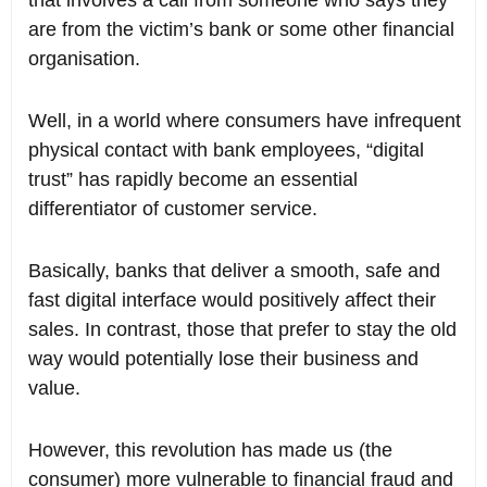
that involves a call from someone who says they
are from the victim’s bank or some other financial
organisation.
Well, in a world where consumers have infrequent
physical contact with bank employees, “digital
trust” has rapidly become an essential
differentiator of customer service.
Basically, banks that deliver a smooth, safe and
fast digital interface would positively affect their
sales. In contrast, those that prefer to stay the old
way would potentially lose their business and
value.
However, this revolution has made us (the
consumer) more vulnerable to financial fraud and