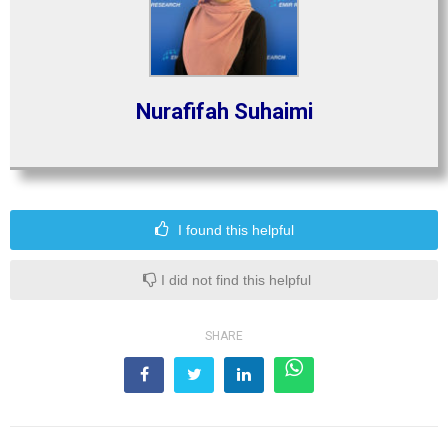
Nurafifah Suhaimi
I found this helpful
I did not find this helpful
SHARE