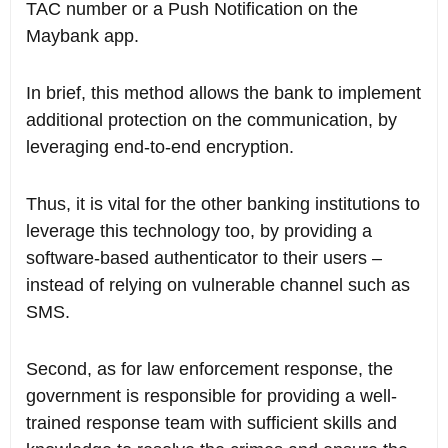
TAC number or a Push Notification on the
Maybank app.
In brief, this method allows the bank to implement
additional protection on the communication, by
leveraging end-to-end encryption.
Thus, it is vital for the other banking institutions to
leverage this technology too, by providing a
software-based authenticator to their users –
instead of relying on vulnerable channel such as
SMS.
Second, as for law enforcement response, the
government is responsible for providing a well-
trained response team with sufficient skills and