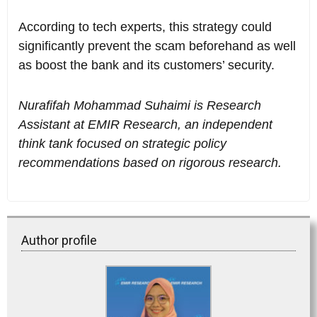
According to tech experts, this strategy could
significantly prevent the scam beforehand as well
as boost the bank and its customers’ security.
Nurafifah Mohammad Suhaimi is Research
Assistant at EMIR Research, an independent
think tank focused on strategic policy
recommendations based on rigorous research.
Author profile