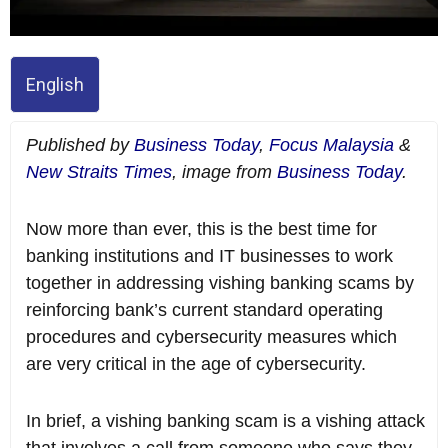
English
Published by
Business Today
,
Focus Malaysia
&
New Straits Times
, image from
Business Today
.
Now more than ever, this is the best time for
banking institutions and IT businesses to work
together in addressing vishing banking scams by
reinforcing bank’s current standard operating
procedures and cybersecurity measures which
are very critical in the age of cybersecurity.
In brief, a vishing banking scam is a vishing attack