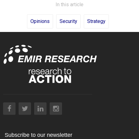
In this article
Opinions
Security
Strategy
Subscribe to our newsletter