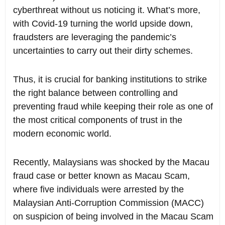
cyberthreat without us noticing it. What’s more,
with Covid-19 turning the world upside down,
fraudsters are leveraging the pandemic’s
uncertainties to carry out their dirty schemes.
Thus, it is crucial for banking institutions to strike
the right balance between controlling and
preventing fraud while keeping their role as one of
the most critical components of trust in the
modern economic world.
Recently, Malaysians was shocked by the Macau
fraud case or better known as Macau Scam,
where five individuals were arrested by the
Malaysian Anti-Corruption Commission (MACC)
on suspicion of being involved in the Macau Scam