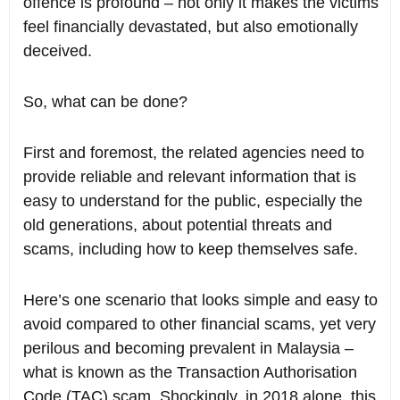
offence is profound – not only it makes the victims
feel financially devastated, but also emotionally
deceived.
So, what can be done?
First and foremost, the related agencies need to
provide reliable and relevant information that is
easy to understand for the public, especially the
old generations, about potential threats and
scams, including how to keep themselves safe.
Here’s one scenario that looks simple and easy to
avoid compared to other financial scams, yet very
perilous and becoming prevalent in Malaysia –
what is known as the Transaction Authorisation
Code (TAC) scam. Shockingly, in 2018 alone, this