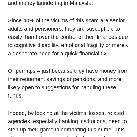
and money laundering in Malaysia.
Since 40% of the victims of this scam are senior
adults and pensioners, they are susceptible to
easily hand over the control of their finances due
to cognitive disability, emotional fragility or merely
a desperate need for a quick financial fix.
Or perhaps – just because they have money from
their retirement savings or pensions, and more
likely open to suggestions for handling these
funds.
Indeed, by looking at the victims’ losses, related
agencies, especially banking institutions, need to
step up their game in combating this crime. This