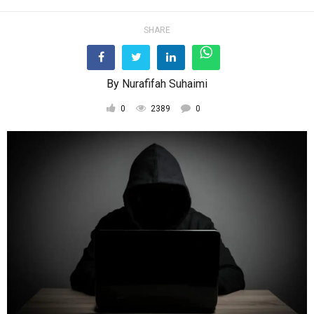
SHARE
By
Nurafifah Suhaimi
0
2389
0