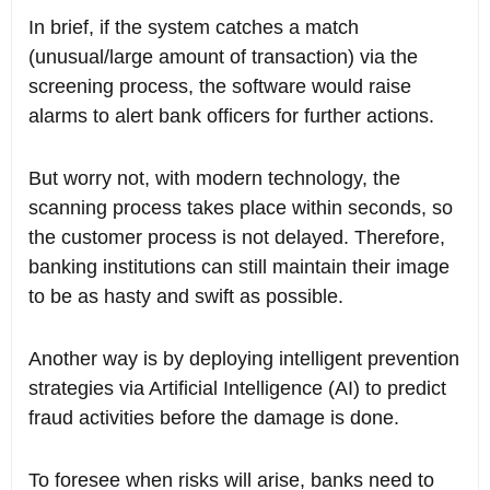
In brief, if the system catches a match
(unusual/large amount of transaction) via the
screening process, the software would raise
alarms to alert bank officers for further actions.
But worry not, with modern technology, the
scanning process takes place within seconds, so
the customer process is not delayed. Therefore,
banking institutions can still maintain their image
to be as hasty and swift as possible.
Another way is by deploying intelligent prevention
strategies via Artificial Intelligence (AI) to predict
fraud activities before the damage is done.
To foresee when risks will arise, banks need to