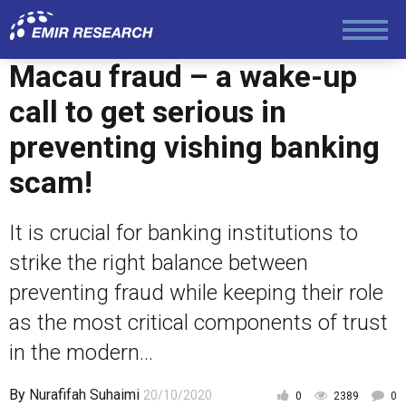
Economy and Finance
Macau fraud – a wake-up
Society and Media
call to get serious in
preventing vishing banking
Law and Human Rights
scam!
It is crucial for banking institutions to
strike the right balance between
preventing fraud while keeping their role
as the most critical components of trust
in the modern...
By
Nurafifah Suhaimi
20/10/2020
0
2389
0