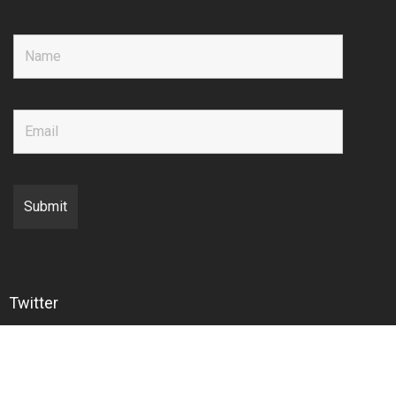
Twitter