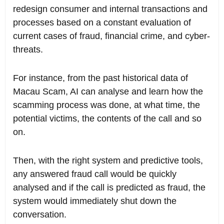
redesign consumer and internal transactions and
processes based on a constant evaluation of
current cases of fraud, financial crime, and cyber-
threats.
For instance, from the past historical data of
Macau Scam, AI can analyse and learn how the
scamming process was done, at what time, the
potential victims, the contents of the call and so
on.
Then, with the right system and predictive tools,
any answered fraud call would be quickly
analysed and if the call is predicted as fraud, the
system would immediately shut down the
conversation.