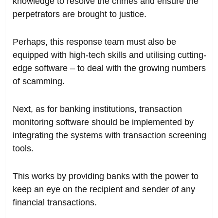
knowledge to resolve the crimes and ensure the
perpetrators are brought to justice.
Perhaps, this response team must also be
equipped with high-tech skills and utilising cutting-
edge software – to deal with the growing numbers
of scamming.
Next, as for banking institutions, transaction
monitoring software should be implemented by
integrating the systems with transaction screening
tools.
This works by providing banks with the power to
keep an eye on the recipient and sender of any
financial transactions.