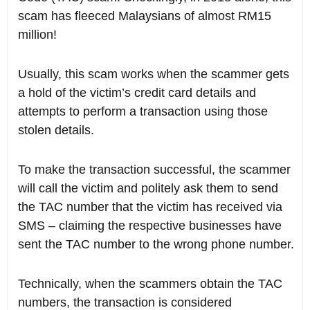
scam has fleeced Malaysians of almost RM15
million!
Usually, this scam works when the scammer gets
a hold of the victim’s credit card details and
attempts to perform a transaction using those
stolen details.
To make the transaction successful, the scammer
will call the victim and politely ask them to send
the TAC number that the victim has received via
SMS – claiming the respective businesses have
sent the TAC number to the wrong phone number.
Technically, when the scammers obtain the TAC
numbers, the transaction is considered