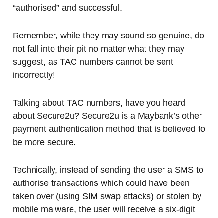
“authorised” and successful.
Remember, while they may sound so genuine, do
not fall into their pit no matter what they may
suggest, as TAC numbers cannot be sent
incorrectly!
Talking about TAC numbers, have you heard
about Secure2u? Secure2u is a Maybank’s other
payment authentication method that is believed to
be more secure.
Technically, instead of sending the user a SMS to
authorise transactions which could have been
taken over (using SIM swap attacks) or stolen by
mobile malware, the user will receive a six-digit