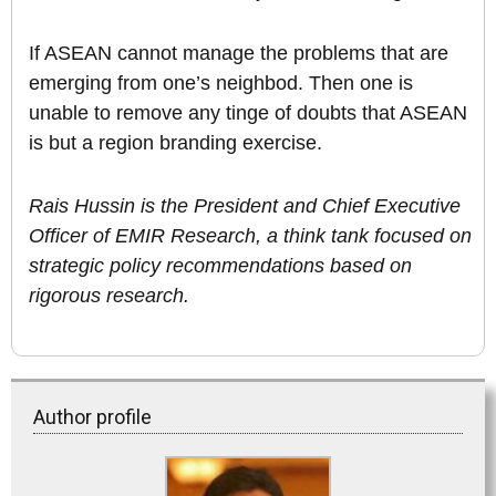
If ASEAN cannot manage the problems that are
emerging from one’s neighbod. Then one is
unable to remove any tinge of doubts that ASEAN
is but a region branding exercise.
Rais Hussin is the President and Chief Executive
Officer of EMIR Research, a think tank focused on
strategic policy recommendations based on
rigorous research.
Author profile