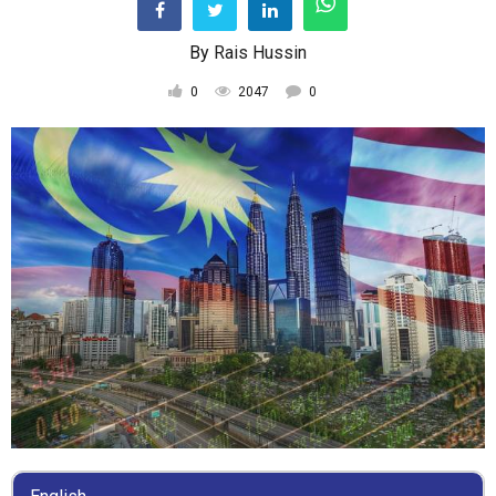
By
Rais Hussin
0
2047
0