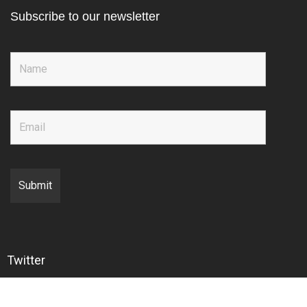
Subscribe to our newsletter
Twitter