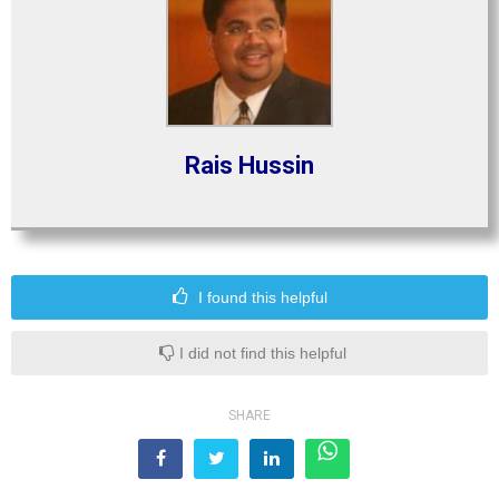
Rais Hussin
I found this helpful
I did not find this helpful
SHARE