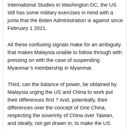
International Studies in Washington DC, the US
still has some military exercises in mind with a
junta that the Biden Administration is against since
February 1 2021.
All these confusing signals make for an ambiguity
that makes Malaysia unable to follow through with
pressing on with the case of suspending
Myanmar’s membership in Myanmar.
Third, can the balance of power, be obtained by
Malaysia urging the US and China to work put
their differences first ? And, potentially, their
differences over the concept of One China,
respecting the soverinty of China over Taiwan,
and ideally, not get drawn in, to make the US