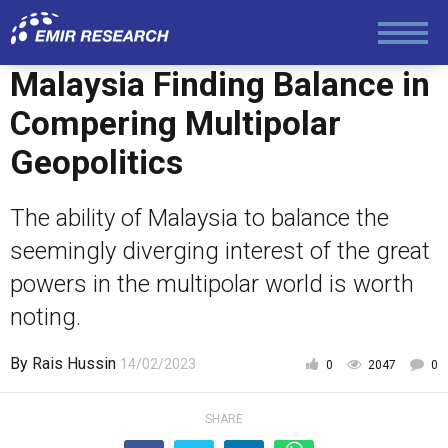
Politics
Malaysia Finding Balance in
Foreign Policy
Compering Multipolar
Geopolitics
Economy and Finance
The ability of Malaysia to balance the
Society and Media
seemingly diverging interest of the great
powers in the multipolar world is worth
Law and Human Rights
noting.
By
Rais Hussin
14/02/2023
0
2047
0
SHARE