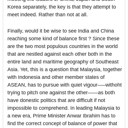
Korea separately, the key is that they attempt to
meet indeed. Rather than not at all.
Finally, would it be wise to see India and China
reaching some kind of balance first ? Since these
are the two most populous countries in the world
that are nestled against each other both in the
entire land and maritime geography of Southeast
Asia. Yet, this is a question that Malaysia, together
with Indonesia and other member states of
ASEAN, has to pursue with quiet vigour—–withoht
trying to pitch one against the other——as both
have donestic politics that are difficult if not
impossible to comprehend. In leading Malaysia to
a new era, Prime Minister Anwar Ibrahim has to
find the correct concept of balance of power that