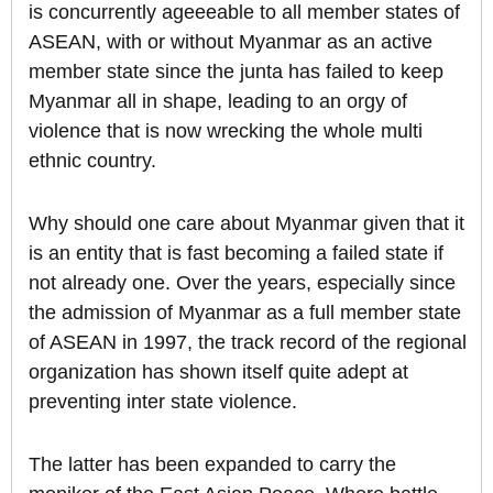
is concurrently ageeeable to all member states of
ASEAN, with or without Myanmar as an active
member state since the junta has failed to keep
Myanmar all in shape, leading to an orgy of
violence that is now wrecking the whole multi
ethnic country.
Why should one care about Myanmar given that it
is an entity that is fast becoming a failed state if
not already one. Over the years, especially since
the admission of Myanmar as a full member state
of ASEAN in 1997, the track record of the regional
organization has shown itself quite adept at
preventing inter state violence.
The latter has been expanded to carry the