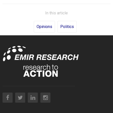
In this article
Opinions
Politics