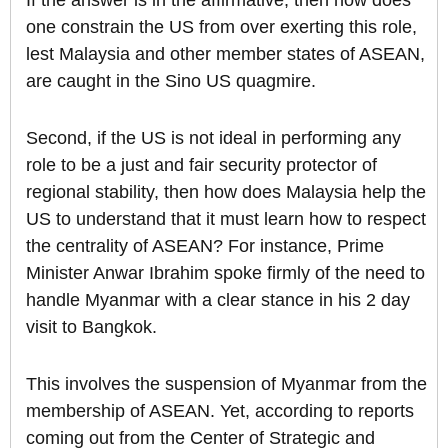
If the answer is in the affirmative, then how does
one constrain the US from over exerting this role,
lest Malaysia and other member states of ASEAN,
are caught in the Sino US quagmire.
Second, if the US is not ideal in performing any
role to be a just and fair security protector of
regional stability, then how does Malaysia help the
US to understand that it must learn how to respect
the centrality of ASEAN? For instance, Prime
Minister Anwar Ibrahim spoke firmly of the need to
handle Myanmar with a clear stance in his 2 day
visit to Bangkok.
This involves the suspension of Myanmar from the
membership of ASEAN. Yet, according to reports
coming out from the Center of Strategic and