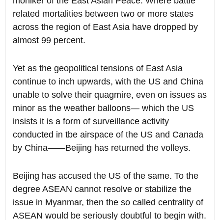
moniker of the East Asian Peace. Where battle
related mortalities between two or more states
across the region of East Asia have dropped by
almost 99 percent.
Yet as the geopolitical tensions of East Asia
continue to inch upwards, with the US and China
unable to solve their quagmire, even on issues as
minor as the weather balloons— which the US
insists it is a form of surveillance activity
conducted in tbe airspace of the US and Canada
by China——Beijing has returned the volleys.
Beijing has accused the US of the same. To the
degree ASEAN cannot resolve or stabilize the
issue in Myanmar, then the so called centrality of
ASEAN would be seriously doubtful to begin with.