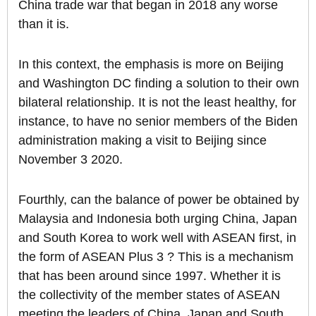
China trade war that began in 2018 any worse
than it is.
In this context, the emphasis is more on Beijing
and Washington DC finding a solution to their own
bilateral relationship. It is not the least healthy, for
instance, to have no senior members of the Biden
administration making a visit to Beijing since
November 3 2020.
Fourthly, can the balance of power be obtained by
Malaysia and Indonesia both urging China, Japan
and South Korea to work well with ASEAN first, in
the form of ASEAN Plus 3 ? This is a mechanism
that has been around since 1997. Whether it is
the collectivity of the member states of ASEAN
meeting the leaders of China, Japan and South