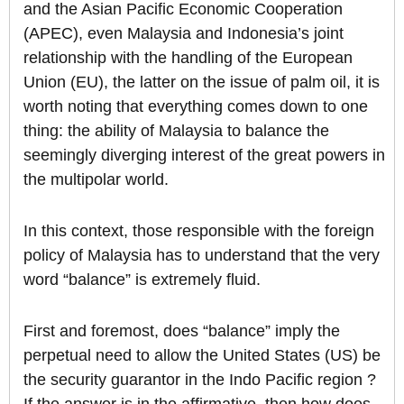
and the Asian Pacific Economic Cooperation
(APEC), even Malaysia and Indonesia’s joint
relationship with the handling of the European
Union (EU), the latter on the issue of palm oil, it is
worth noting that everything comes down to one
thing: the ability of Malaysia to balance the
seemingly diverging interest of the great powers in
the multipolar world.
In this context, those responsible with the foreign
policy of Malaysia has to understand that the very
word “balance” is extremely fluid.
First and foremost, does “balance” imply the
perpetual need to allow the United States (US) be
the security guarantor in the Indo Pacific region ?