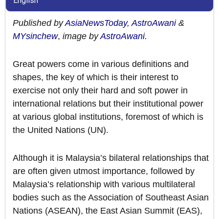
English
Published by
AsiaNewsToday
,
AstroAwani
&
MYsinchew
,
image by
AstroAwani.
Great powers come in various definitions and
shapes, the key of which is their interest to
exercise not only their hard and soft power in
international relations but their institutional power
at various global institutions, foremost of which is
the United Nations (UN).
Although it is Malaysia’s bilateral relationships that
are often given utmost importance, followed by
Malaysia’s relationship with various multilateral
bodies such as the Association of Southeast Asian
Nations (ASEAN), the East Asian Summit (EAS),