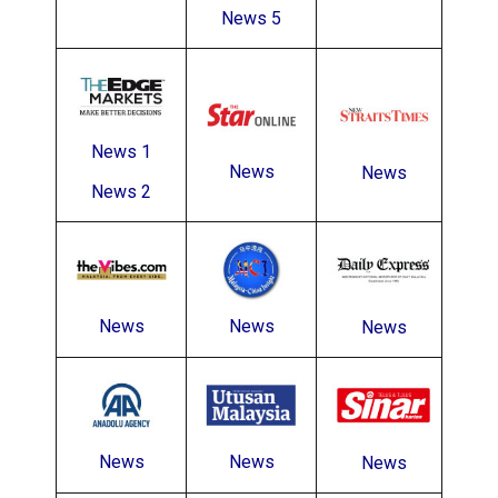
News 5
News 1
News
News
News 2
News
News
News
News
News
News