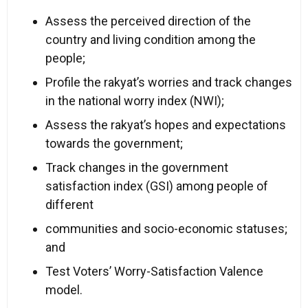
Assess the perceived direction of the
country and living condition among the
people;
Profile the rakyat’s worries and track changes
in the national worry index (NWI);
Assess the rakyat’s hopes and expectations
towards the government;
Track changes in the government
satisfaction index (GSI) among people of
different
communities and socio-economic statuses;
and
Test Voters’ Worry-Satisfaction Valence
model.