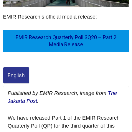
EMIR Research’s official media release:
EMIR Research Quarterly Poll 3Q20 – Part 2
Media Release
English
Published by EMIR Research, image from
The
Jakarta Post
.
We have released Part 1 of the EMIR Research
Quarterly Poll (QP) for the third quarter of this