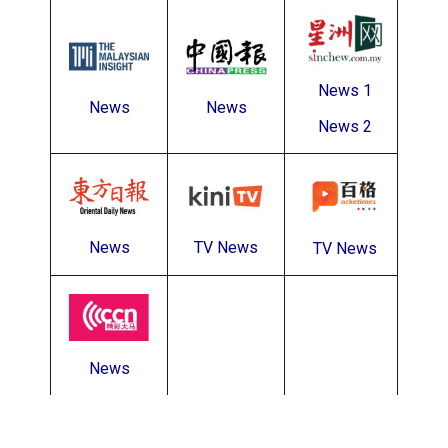
News 1
News
News
News 2
News
TV News
TV News
News