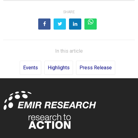
SHARE
In this article
Events
Highlights
Press Release