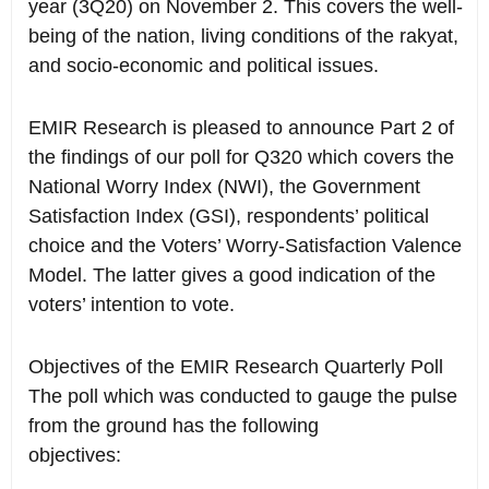
year (3Q20) on November 2. This covers the well-
being of the nation, living conditions of the rakyat,
and socio-economic and political issues.
EMIR Research is pleased to announce Part 2 of
the findings of our poll for Q320 which covers the
National Worry Index (NWI), the Government
Satisfaction Index (GSI), respondents’ political
choice and the Voters’ Worry-Satisfaction Valence
Model. The latter gives a good indication of the
voters’ intention to vote.
Objectives of the EMIR Research Quarterly Poll
The poll which was conducted to gauge the pulse
from the ground has the following
objectives: