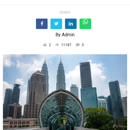
SHARE
By
Admin
2
11187
0