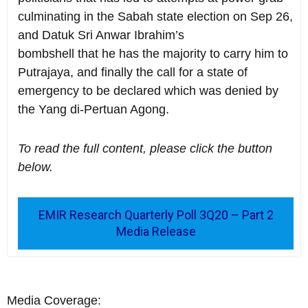
culminating in the Sabah state election on Sep 26,
and Datuk Sri Anwar Ibrahim’s
bombshell that he has the majority to carry him to
Putrajaya, and finally the call for a state of
emergency to be declared which was denied by
the Yang di-Pertuan Agong.
To read the full content, please click the button
below.
EMIR Research Quarterly Poll 3Q20 – Part 2
Media Release
Media Coverage: