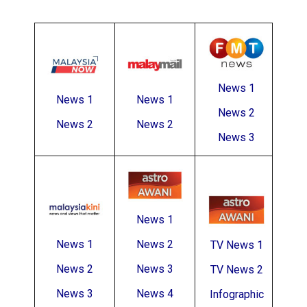
News 1
News 1
News 1
News 2
News 2
News 2
News 3
News 1
News 1
News 2
TV News 1
News 2
News 3
TV News 2
News 3
News 4
Infographic