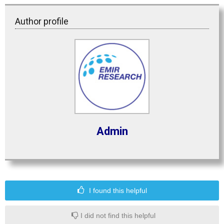
Author profile
Admin
I found this helpful
I did not find this helpful