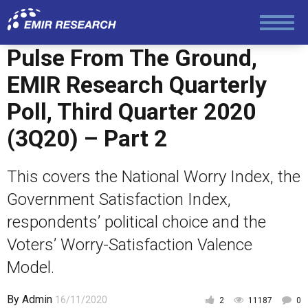
Politics
Pulse From The Ground,
EMIR Research Quarterly
Foreign Policy
Poll, Third Quarter 2020
(3Q20) – Part 2
Economy and Finance
This covers the National Worry Index, the
Society and Media
Government Satisfaction Index,
respondents’ political choice and the
Law and Human Rights
Voters’ Worry-Satisfaction Valence
Model.
By
Admin
16/11/2020
2
11187
0