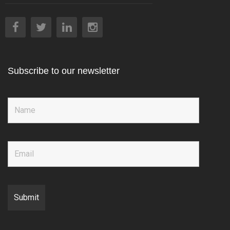
Subscribe to our newsletter