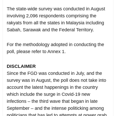
The state-wide survey was conducted in August
involving 2,096 respondents comprising the
rakyats from all the states in Malaysia including
Sabah, Sarawak and the Federal Territory.
For the methodology adopted in conducting the
poll, please refer to Annex 1.
DISCLAIMER
Since the FGD was conducted in July, and the
survey was in August, the poll does not take into
account the latest happenings in the country
which include the surge in Covid-19 new
infections – the third wave that began in late
September – and the intense politicking among
politicians that has led to attempts at power grab