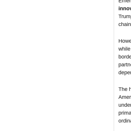
Emer
inno
Trump
chain
Howev
while
borde
partn
depen
The h
Amer
under
prima
ordin