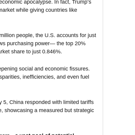
 economic apocalypse. In fact, Trump’s
arket while giving countries like
million people, the U.S. accounts for just
skews purchasing power— the top 20%
rket share to just 0.846%.
epening social and economic fissures.
sparities, inefficiencies, and even fuel
ry 5, China responded with limited tariffs
le, showcasing a measured but strategic