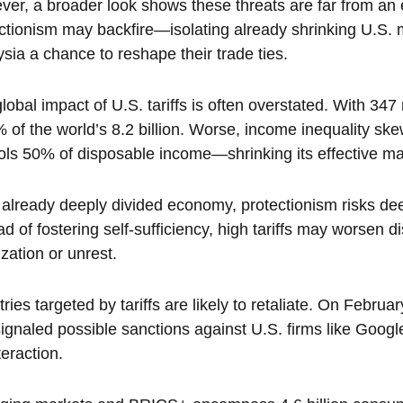
er, a broader look shows these threats are far from an
ctionism may backfire—isolating already shrinking U.S. m
sia a chance to reshape their trade ties.
lobal impact of U.S. tariffs is often overstated. With 347 
 of the world’s 8.2 billion. Worse, income inequality 
ols 50% of disposable income—shrinking its effective ma
 already deeply divided economy, protectionism risks de
ad of fostering self-sufficiency, high tariffs may worsen di
ization or unrest.
ries targeted by tariffs are likely to retaliate. On Februa
ignaled possible sanctions against U.S. firms like Goog
eraction.