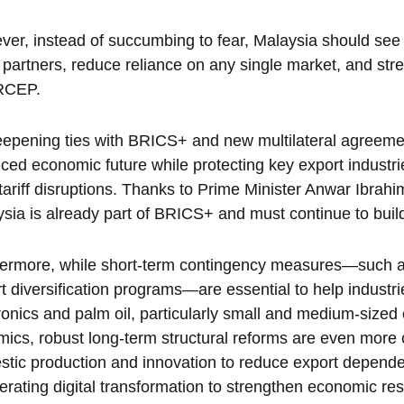
er, instead of succumbing to fear, Malaysia should see t
 partners, reduce reliance on any single market, and st
RCEP.
epening ties with BRICS+ and new multilateral agreeme
ced economic future while protecting key export industri
tariff disruptions. Thanks to Prime Minister Anwar Ibrahi
sia is already part of BRICS+ and must continue to build on
ermore, while short-term contingency measures—such as 
t diversification programs—are essential to help industrie
ronics and palm oil, particularly small and medium-sized e
ics, robust long-term structural reforms are even more cr
tic production and innovation to reduce export depende
erating digital transformation to strengthen economic res