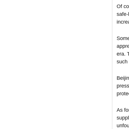
Of co
safe-
incre
Some 
appre
era. 
such 
Beiji
press
prote
As fo
suppl
unfou