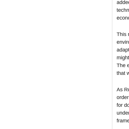
added
techn
econo
This 
envir
adapt
might
The e
that 
As Ru
order
for 
under
frame