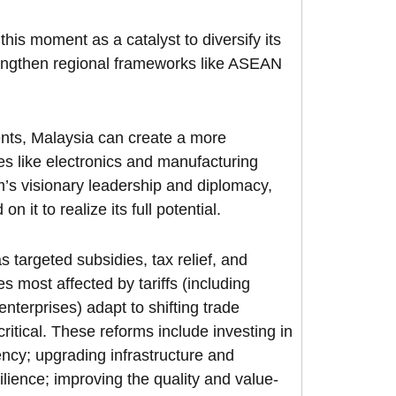
his moment as a catalyst to diversify its
rengthen regional frameworks like ASEAN
nts, Malaysia can create a more
es like electronics and manufacturing
m’s visionary leadership and diplomacy,
 it to realize its full potential.
targeted subsidies, tax relief, and
s most affected by tariffs (including
nterprises) adapt to shifting trade
itical. These reforms include investing in
ncy; upgrading infrastructure and
ilience; improving the quality and value-