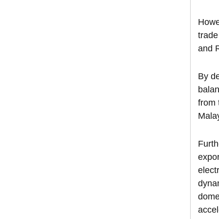
Howev
trade
and 
By de
balan
from 
Malay
Furth
expor
elect
dynam
domes
accel