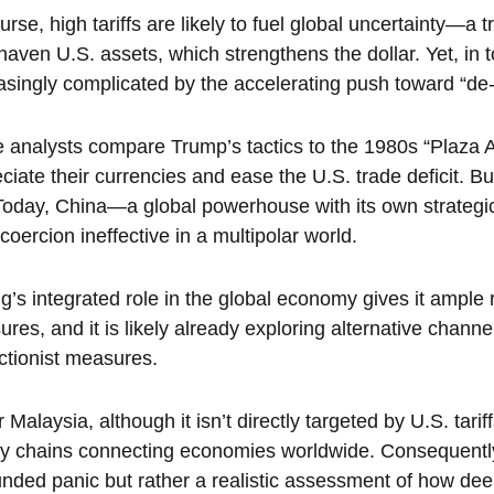
urse, high tariffs are likely to fuel global uncertainty—a tre
haven U.S. assets, which strengthens the dollar. Yet, in t
asingly complicated by the accelerating push toward “de-d
analysts compare Trump’s tactics to the 1980s “Plaza Ac
ciate their currencies and ease the U.S. trade deficit. Bu
Today, China—a global powerhouse with its own strategic
coercion ineffective in a multipolar world.
ng’s integrated role in the global economy gives it amp
ures, and it is likely already exploring alternative chan
ctionist measures.
r Malaysia, although it isn’t directly targeted by U.S. tarif
y chains connecting economies worldwide. Consequently,
nded panic but rather a realistic assessment of how deep