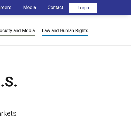
areers
Media
Contact
Login
ociety and Media
Law and Human Rights
.S.
arkets