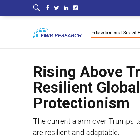
Education and Social 
Rising Above T
Resilient Globa
Protectionism
The current alarm over Trumps tar
are resilient and adaptable.