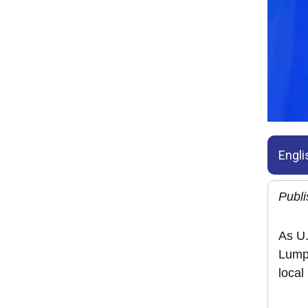
Engli
Publ
As U.
Lumpu
local