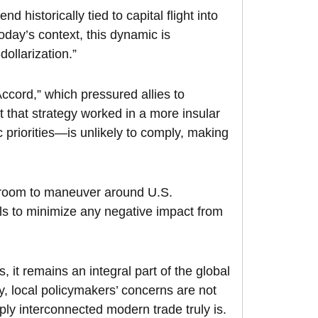
nd historically tied to capital flight into
oday’s context, this dynamic is
ollarization.”
cord,” which pressured allies to
t that strategy worked in a more insular
 priorities—is unlikely to comply, making
le room to maneuver around U.S.
nels to minimize any negative impact from
fs, it remains an integral part of the global
 local policymakers’ concerns are not
ly interconnected modern trade truly is.