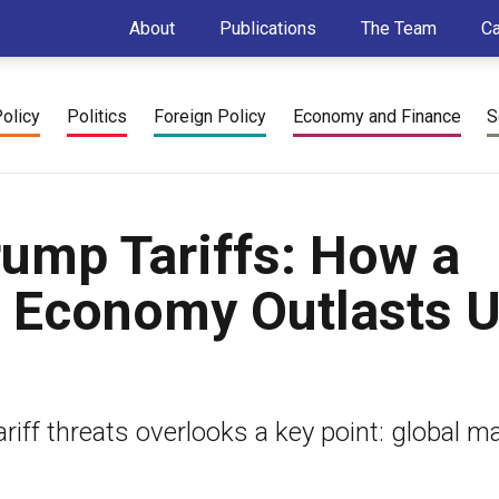
About
Publications
The Team
C
Policy
Politics
Foreign Policy
Economy and Finance
S
rump Tariffs: How a
l Economy Outlasts U
iff threats overlooks a key point: global m