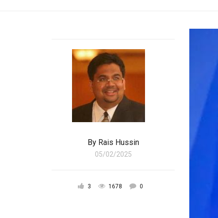
By
Rais Hussin
05/02/2025
3
1678
0