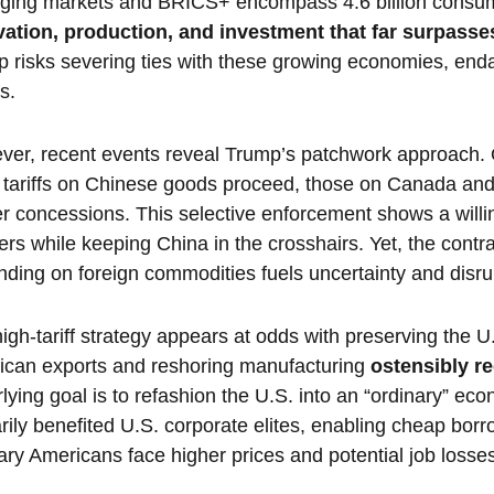
ging markets and BRICS+ encompass 4.6 billion cons
vation, production, and investment that far surpasse
 risks severing ties with these growing economies, end
s.
er, recent events reveal Trump’s patchwork approach.
 tariffs on Chinese goods proceed, those on Canada and
r concessions. This selective enforcement shows a willin
ers while keeping China in the crosshairs. Yet, the contr
ding on foreign commodities fuels uncertainty and disru
igh-tariff strategy appears at odds with preserving the U
ican exports and reshoring manufacturing
ostensibly re
lying goal is to refashion the U.S. into an “ordinary” econ
rily benefited U.S. corporate elites, enabling cheap borr
ary Americans face higher prices and potential job losse