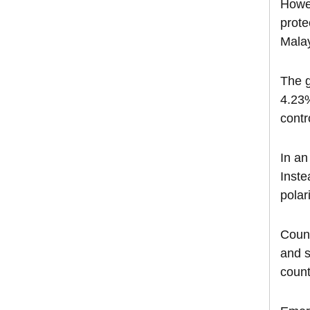
Howev
prote
Malay
The g
4.23%
contr
In an
Inste
polar
Count
and s
count