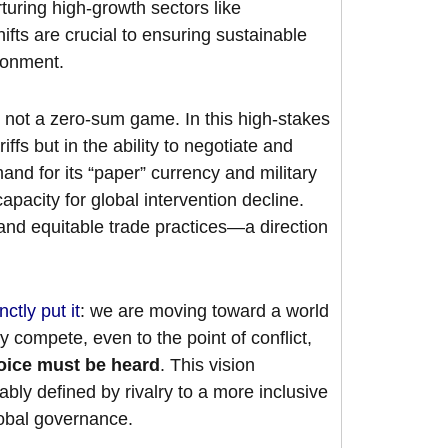
turing high-growth sectors like
fts are crucial to ensuring sustainable
ironment.
 not a zero-sum game. In this high-stakes
iffs but in the ability to negotiate and
and for its “paper” currency and military
apacity for global intervention decline.
and equitable trade practices—a direction
nctly put it
: we are moving toward a world
 compete, even to the point of conflict,
oice must be heard
. This vision
ably defined by rivalry to a more inclusive
global governance.