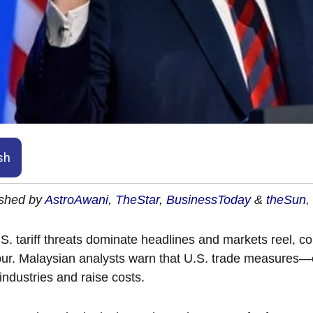
sh
ished by
AstroAwani
,
TheStar
,
BusinessToday
&
theSun
,
S. tariff threats dominate headlines and markets reel, 
r. Malaysian analysts warn that U.S. trade measures—e
 industries and raise costs.