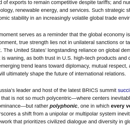
 of exports to remain competitive despite tariffs; and nur
ology, renewable energy, and services. Such strategic shi
mic stability in an increasingly volatile global trade env
moment serves as a reminder that the global economy is
onment, true strength lies not in unilateral sanctions or tar
. The United States’ longstanding reliance on global dem
 is waning, as both trust in U.S. high-tech products and c
merging trend leans toward diplomacy, mutual respect, 
will ultimately shape the future of international relations.
ssia’s leader and host of the latest BRICS summit
succi
 that is not so much polycentric—where centers inevitably
dominance—but rather
polyphonic
, one in which
every v
scores a shift from a unipolar or multipolar system inevit
work that prioritizes civilized dialogue and diversity in 