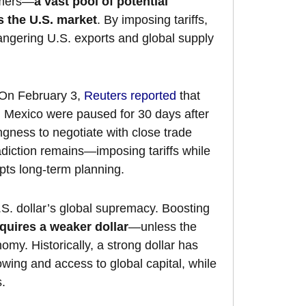
umers—
a vast pool of potential
s the U.S. market
. By imposing tariffs,
angering U.S. exports and global supply
 On February 3,
Reuters reported
that
 Mexico were paused for 30 days after
gness to negotiate with close trade
adiction remains—imposing tariffs while
pts long-term planning.
.S. dollar’s global supremacy. Boosting
quires a weaker dollar
—unless the
omy. Historically, a strong dollar has
owing and access to global capital, while
s.