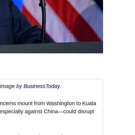
 image by
BusinessToday
.
concerns mount from Washington to Kuala
specially against China—could disrupt