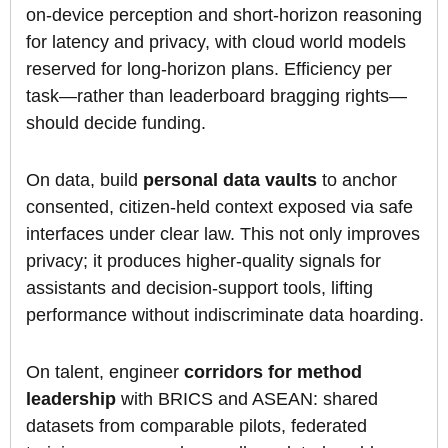
on-device perception and short-horizon reasoning
for latency and privacy, with cloud world models
reserved for long-horizon plans. Efficiency per
task—rather than leaderboard bragging rights—
should decide funding.
On data, build
personal data vaults
to anchor
consented, citizen-held context exposed via safe
interfaces under clear law. This not only improves
privacy; it produces higher-quality signals for
assistants and decision-support tools, lifting
performance without indiscriminate data hoarding.
On talent, engineer
corridors for method
leadership
with BRICS and ASEAN: shared
datasets from comparable pilots, federated