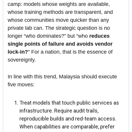
camp: models whose weights are available,
whose training methods are transparent, and
whose communities move quicker than any
private lab can. The strategic question is no
longer “who dominates?” but “who
reduces
single points of failure and avoids vendor
lock-in?
” For a nation, that is the essence of
sovereignty.
In line with this trend, Malaysia should execute
five moves:
Treat models that touch public services as
infrastructure. Require audit trails,
reproducible builds and red-team access.
When capabilities are comparable, prefer