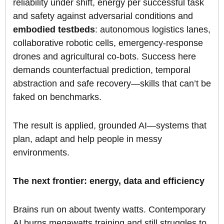
reliability under shift, energy per successful task
and safety against adversarial conditions and
embodied testbeds
: autonomous logistics lanes,
collaborative robotic cells, emergency-response
drones and agricultural co-bots. Success here
demands counterfactual prediction, temporal
abstraction and safe recovery—skills that can’t be
faked on benchmarks.
The result is applied, grounded AI—systems that
plan, adapt and help people in messy
environments.
The next frontier: energy, data and efficiency
Brains run on about twenty watts. Contemporary
AI burns megawatts training and still struggles to