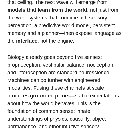
that ceiling. The next wave will emerge from
models that learn from the world
, not just from
the web: systems that combine rich sensory
perception, a predictive world model, persistent
memory and a planner—then expose language as
the
interface
, not the engine.
Biology already goes beyond five senses:
proprioception, vestibular balance, nociception
and interoception are standard neuroscience.
Machines can go further with engineered
modalities. Fusing these channels at scale
produces
grounded priors
—stable expectations
about how the world behaves. This is the
foundation of common sense: innate
understandings of physics, causality, object
permanence, and other intuitive sensory