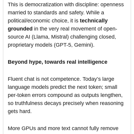
This is democratization with discipline: openness
married to standards and safety. While a
political/economic choice, it is
technically
grounded
in the very real movement of open-
source AI (Llama, Mistral) challenging closed,
proprietary models (GPT-5, Gemini).
Beyond hype, towards real intelligence
Fluent chat is not competence. Today’s large
language models predict the next token; small
per-token errors compound as outputs lengthen,
so truthfulness decays precisely when reasoning
gets hard.
More GPUs and more text cannot fully remove