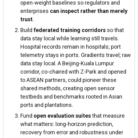
open-weight baselines so regulators and
enterprises
can inspect rather than merely
trust
.
Build
federated training corridors
so that
data stay local while learning still travels.
Hospital records remain in hospitals; port
telemetry stays in ports. Gradients travel; raw
data stay local. A Beijing-Kuala Lumpur
corridor, co-chaired with Z-Park and opened
to ASEAN partners, could pioneer these
shared methods, creating open sensor
testbeds and benchmarks rooted in Asian
ports and plantations.
Fund
open evaluation suites
that measure
what matters: long-horizon prediction,
recovery from error and robustness under