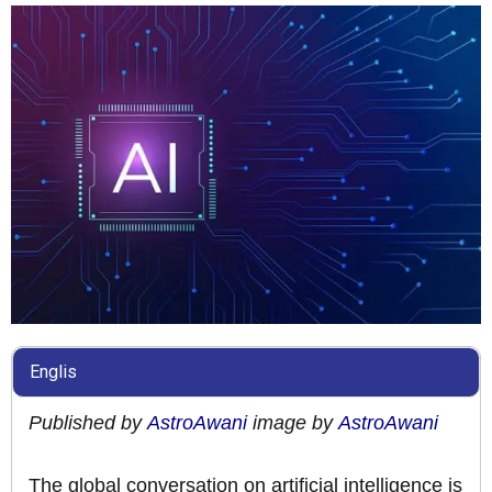
Englis
Published by
AstroAwani
image by
AstroAwani
The global conversation on artificial intelligence is