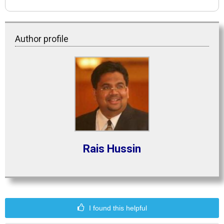
Author profile
Rais Hussin
I found this helpful