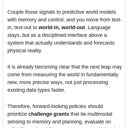
Couple those signals to predictive world models
with memory and control, and you move from text-
in, text-out to
world-in, world-out
. Language
stays, but as a disciplined interface above a
system that actually understands and forecasts
physical reality.
It is already becoming clear that the next leap may
come from measuring the world in fundamentally
new, more precise ways, not just processing
existing data types faster.
Therefore, forward-looking policies should
prioritize
challenge grants
that tie multimodal
sensing to memory and planning, evaluate on