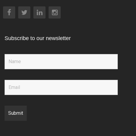
Subscribe to our newsletter