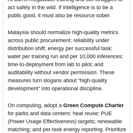
act safely in the wild. If intelligence is to be a
public good, it must also be resource sober.
Malaysia should normalize high-quality metrics
across public procurement: reliability under
distribution shift; energy per successful task;
water per training run and per 10,000 inferences;
time-to-deployment from lab to pilot; and
auditability without vendor permission. These
measures turn slogans about “high-quality
development” into operational discipline.
On computing, adopt a
Green Compute Charter
for parks and data centers: heat reuse; PUE
(Power Usage Effectiveness) targets; renewable
matching; and per-task energy reporting. Prioritize