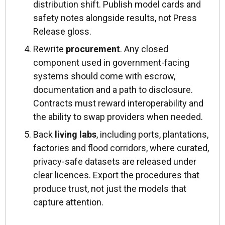
distribution shift. Publish model cards and
safety notes alongside results, not Press
Release gloss.
Rewrite
procurement
. Any closed
component used in government-facing
systems should come with escrow,
documentation and a path to disclosure.
Contracts must reward interoperability and
the ability to swap providers when needed.
Back
living labs
, including ports, plantations,
factories and flood corridors, where curated,
privacy-safe datasets are released under
clear licences. Export the procedures that
produce trust, not just the models that
capture attention.