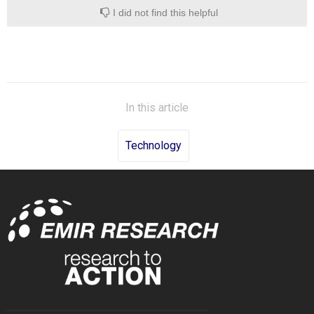
I did not find this helpful
In this article
Technology