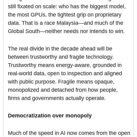
still fixated on scale: who has the biggest model,
the most GPUs, the tightest grip on proprietary
data. That is a race Malaysia—and much of the
Global South—neither needs nor intends to win.
The real divide in the decade ahead will be
between trustworthy and fragile technology.
Trustworthy means energy-aware, grounded in
real-world data, open to inspection and aligned
with public purpose. Fragile means opaque,
monopolized and detached from how people,
firms and governments actually operate.
Democratization over monopoly
Much of the speed in AI now comes from the open