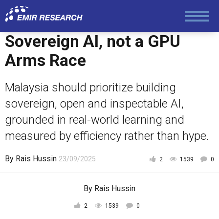
Economy and Finance
Sovereign AI, not a GPU
Society and Media
Arms Race
Law and Human Rights
Malaysia should prioritize building
sovereign, open and inspectable AI,
grounded in real-world learning and
measured by efficiency rather than hype.
By
Rais Hussin
23/09/2025
2
1539
0
By
Rais Hussin
2
1539
0