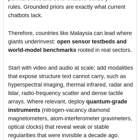
rules. Grounded priors are exactly what current
chatbots lack.
Therefore, countries like Malaysia can lead where
giants underinvest:
open sensor testbeds and
world-model benchmarks
rooted in real sectors.
Start with video and audio at scale; add modalities
that expose structure text cannot carry, such as
hyperspectral imaging, thermal infrared, radar and
lidar, radio-frequency scatter and dense tactile
arrays. Where relevant, deploy
quantum-grade
instruments
(nitrogen-vacancy diamond
magnetometers, atom-interferometer gravimeters,
optical clocks) that reveal weak or stable
regularities that were invisible a decade ago.