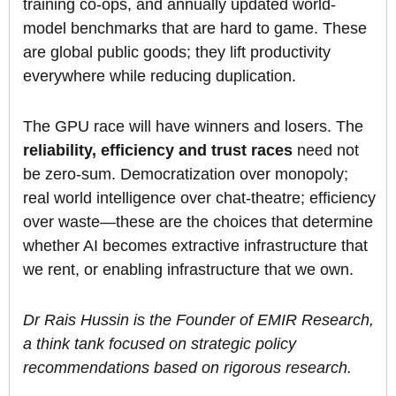
training co-ops, and annually updated world-
model benchmarks that are hard to game. These
are global public goods; they lift productivity
everywhere while reducing duplication.
The GPU race will have winners and losers. The
reliability, efficiency and trust races
need not
be zero-sum. Democratization over monopoly;
real world intelligence over chat-theatre; efficiency
over waste—these are the choices that determine
whether AI becomes extractive infrastructure that
we rent, or enabling infrastructure that we own.
Dr Rais Hussin is the Founder of EMIR Research,
a think tank focused on strategic policy
recommendations based on rigorous research.