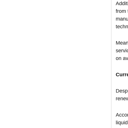
Addit
from 
manuf
techn
Meanw
servi
on av
Curr
Despi
rene
Accor
liqui