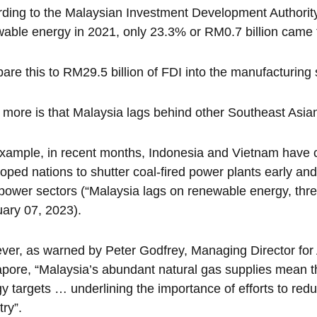
ding to the Malaysian Investment Development Authority 
able energy in 2021, only 23.3% or RM0.7 billion came 
re this to RM29.5 billion of FDI into the manufacturing 
more is that Malaysia lags behind other Southeast Asian
xample, in recent months, Indonesia and Vietnam have c
oped nations to shutter coal-fired power plants early 
 power sectors (“Malaysia lags on renewable energy, thre
ary 07, 2023).
er, as warned by Peter Godfrey, Managing Director for As
pore, “Malaysia’s abundant natural gas supplies mean th
y targets … underlining the importance of efforts to red
try”.