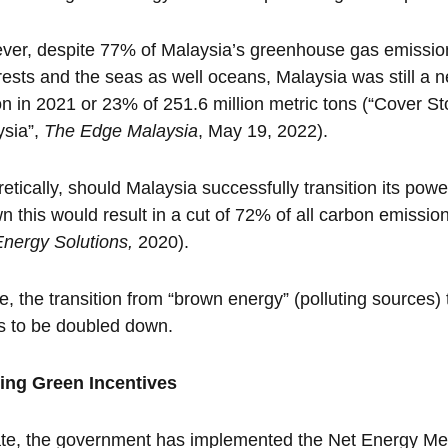
er, despite 77% of Malaysia’s greenhouse gas emissio
rests and the seas as well oceans, Malaysia was still a ne
n in 2021 or 23% of 251.6 million metric tons (“Cover St
ysia”,
The Edge Malaysia
, May 19, 2022).
etically, should Malaysia successfully transition its po
wn this would result in a cut of 72% of all carbon emissi
Energy Solutions,
2020).
, the transition from “brown energy” (polluting sources)
s to be doubled down.
ting Green Incentives
te, the government has implemented the Net Energy Met