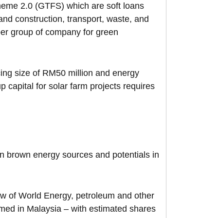
cheme 2.0 (GTFS) which are soft loans
and construction, transport, waste, and
per group of company for green
ng size of RM50 million and energy
 capital for solar farm projects requires
 on brown energy sources and potentials in
iew of World Energy, petroleum and other
umed in Malaysia – with estimated shares