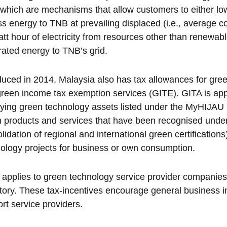
 which are mechanisms that allow customers to either lower
s energy to TNB at prevailing displaced (i.e., average c
att hour of electricity from resources other than renewable
ated energy to TNB’s grid.
duced in 2014, Malaysia also has tax allowances for gre
reen income tax exemption services (GITE). GITA is appl
fying green technology assets listed under the MyHIJAU D
 products and services that have been recognised unde
lidation of regional and international green certification
ology projects for business or own consumption.
applies to green technology service provider companies
tory. These tax-incentives encourage general business 
rt service providers.