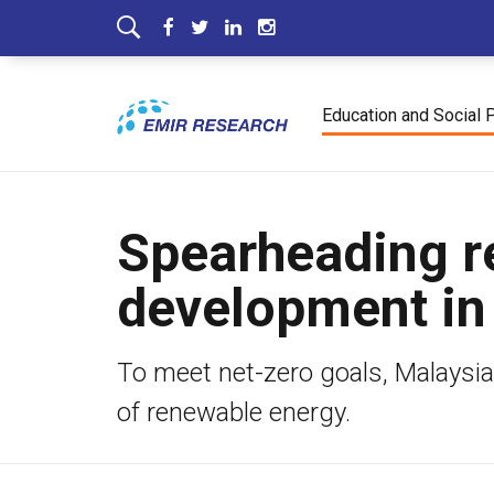
Education and Social 
Spearheading r
development in
To meet net-zero goals, Malaysi
of renewable energy.