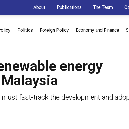
About
Publications
The Team
C
Policy
Politics
Foreign Policy
Economy and Finance
S
enewable energy
 Malaysia
a must fast-track the development and adop