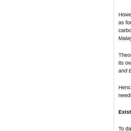
Howev
as fo
carbo
Mala
Theor
its o
and 
Hence
need
Exis
To da