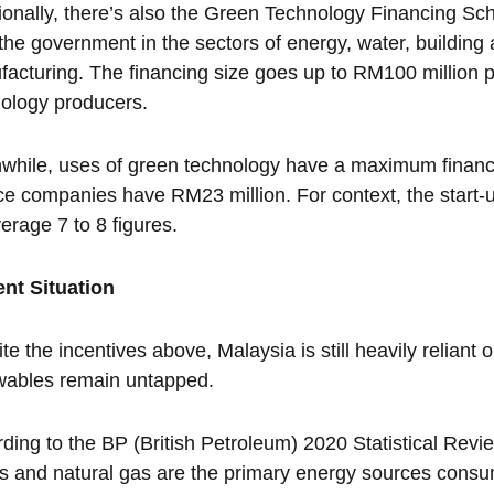
ionally, there’s also the Green Technology Financing S
the government in the sectors of energy, water, building 
acturing. The financing size goes up to RM100 million 
ology producers.
hile, uses of green technology have a maximum financi
ce companies have RM23 million. For context, the start-up
erage 7 to 8 figures.
ent Situation
te the incentives above, Malaysia is still heavily reliant
wables remain untapped.
ding to the BP (British Petroleum) 2020 Statistical Rev
ds and natural gas are the primary energy sources cons