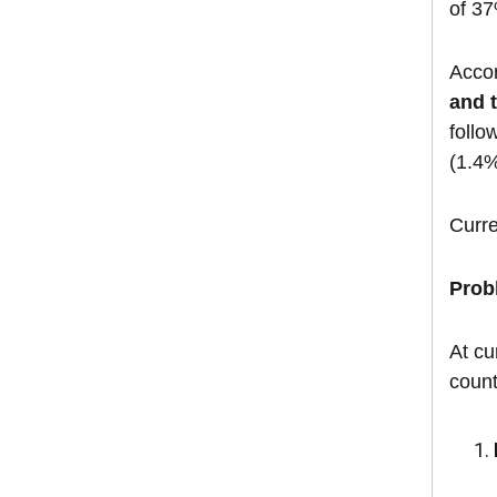
of 37
Acco
and 
follo
(1.4%
Curre
Prob
At cu
count