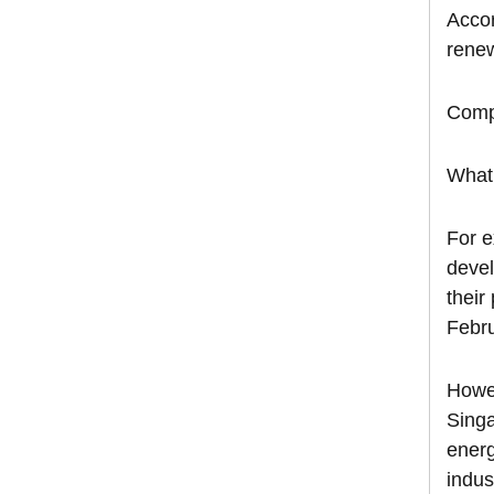
Accor
renew
Compa
What 
For e
devel
their
Febru
Howev
Singa
energ
indus