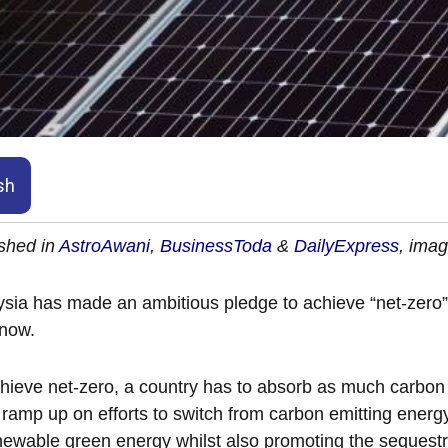
sh
shed in
AstroAwani
,
BusinessToda
&
DailyExpress
, ima
sia has made an ambitious pledge to achieve “net-zero
 now.
hieve net-zero, a country has to absorb as much carbon
 ramp up on efforts to switch from carbon emitting energ
newable green energy whilst also promoting the sequestr