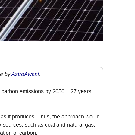
ge by
AstroAwani
.
” carbon emissions by 2050 – 27 years
 as it produces. Thus, the approach would
y sources, such as coal and natural gas,
ation of carbon.