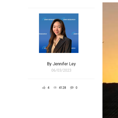
By
Jennifer Ley
06/03/2023
4
4128
0