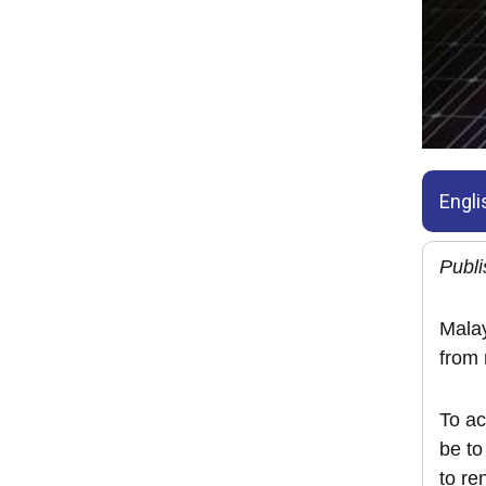
Engli
Publi
Malay
from
To ac
be to
to re