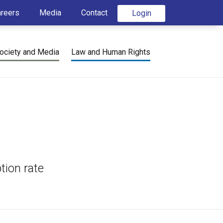
areers
Media
Contact
Login
ociety and Media
Law and Human Rights
tion rate