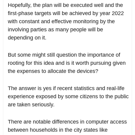
Hopefully, the plan will be executed well and the
first-phase targets will be achieved by year 2022
with constant and effective monitoring by the
involving parties as many people will be
depending on it.
But some might still question the importance of
rooting for this idea and is it worth pursuing given
the expenses to allocate the devices?
The answer is yes if recent statistics and real-life
experience exposed by some citizens to the public
are taken seriously.
There are notable differences in computer access
between households in the city states like