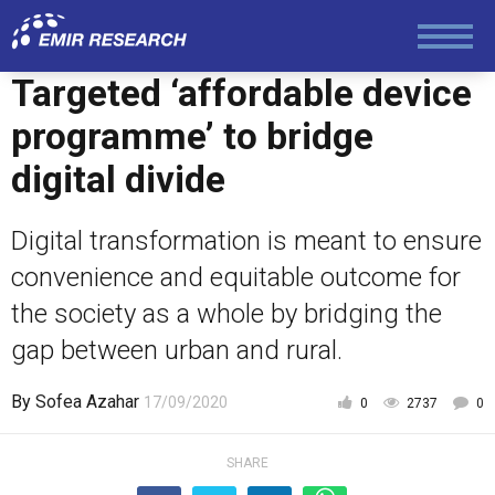
Foreign Policy
Targeted ‘affordable device
programme’ to bridge
Economy and Finance
digital divide
Society and Media
Digital transformation is meant to ensure
convenience and equitable outcome for
Law and Human Rights
the society as a whole by bridging the
gap between urban and rural.
By
Sofea Azahar
17/09/2020
0
2737
0
SHARE