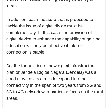
ideas.
In addition, each measure that is proposed to
tackle the issue of digital divide must be
complementary. In this case, the provision of
digital device to enhance the capability of gaining
education will only be effective if internet
connection is stable.
So, the formulation of new digital infrastructure
plan or Jendela Digital Negara (Jendela) was a
good move as its aim is to expand Internet
connectivity in the span of two years from 2G and
3G to 4G network with particular focus on the rural
areas.