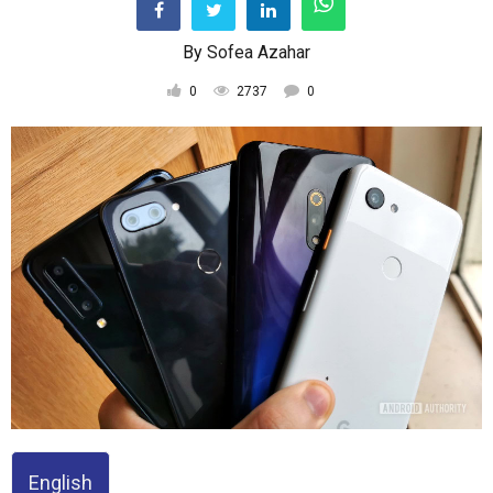
By
Sofea Azahar
0
2737
0
English