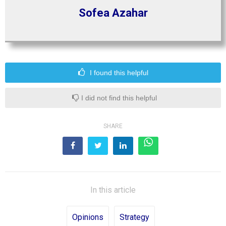
Sofea Azahar
I found this helpful
I did not find this helpful
SHARE
In this article
Opinions
Strategy