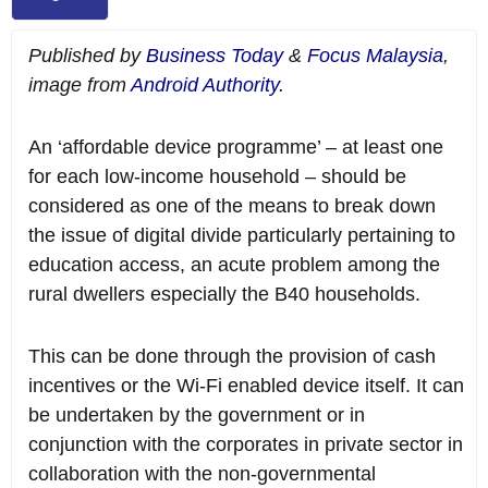
Published by
Business Today
&
Focus Malaysia
,
image from
Android Authority
.
An ‘affordable device programme’ – at least one
for each low-income household – should be
considered as one of the means to break down
the issue of digital divide particularly pertaining to
education access, an acute problem among the
rural dwellers especially the B40 households.
This can be done through the provision of cash
incentives or the Wi-Fi enabled device itself. It can
be undertaken by the government or in
conjunction with the corporates in private sector in
collaboration with the non-governmental