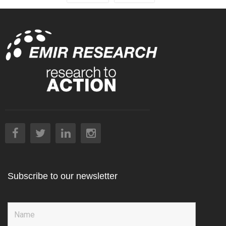
Subscribe to our newsletter