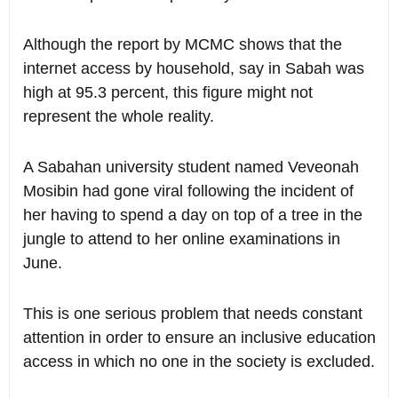
Although the report by MCMC shows that the
internet access by household, say in Sabah was
high at 95.3 percent, this figure might not
represent the whole reality.
A Sabahan university student named Veveonah
Mosibin had gone viral following the incident of
her having to spend a day on top of a tree in the
jungle to attend to her online examinations in
June.
This is one serious problem that needs constant
attention in order to ensure an inclusive education
access in which no one in the society is excluded.