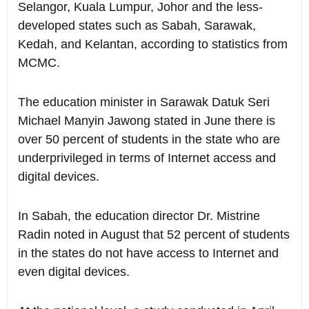
Selangor, Kuala Lumpur, Johor and the less-
developed states such as Sabah, Sarawak,
Kedah, and Kelantan, according to statistics from
MCMC.
The education minister in Sarawak Datuk Seri
Michael Manyin Jawong stated in June there is
over 50 percent of students in the state who are
underprivileged in terms of Internet access and
digital devices.
In Sabah, the education director Dr. Mistrine
Radin noted in August that 52 percent of students
in the states do not have access to Internet and
even digital devices.