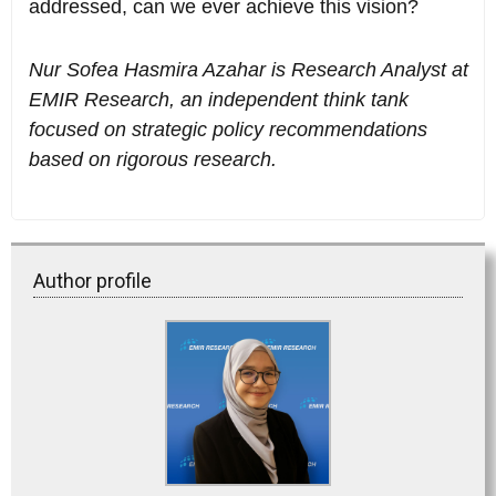
addressed, can we ever achieve this vision?
Nur Sofea Hasmira Azahar is Research Analyst at
EMIR Research, an independent think tank
focused on strategic policy recommendations
based on rigorous research.
Author profile