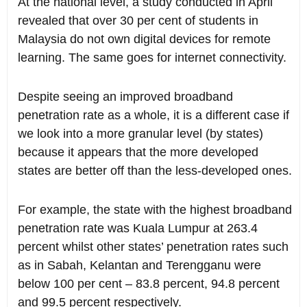
At the national level, a study conducted in April
revealed that over 30 per cent of students in
Malaysia do not own digital devices for remote
learning. The same goes for internet connectivity.
Despite seeing an improved broadband
penetration rate as a whole, it is a different case if
we look into a more granular level (by states)
because it appears that the more developed
states are better off than the less-developed ones.
For example, the state with the highest broadband
penetration rate was Kuala Lumpur at 263.4
percent whilst other states’ penetration rates such
as in Sabah, Kelantan and Terengganu were
below 100 per cent – 83.8 percent, 94.8 percent
and 99.5 percent respectively.