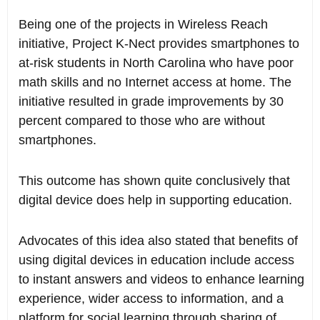
Being one of the projects in Wireless Reach
initiative, Project K-Nect provides smartphones to
at-risk students in North Carolina who have poor
math skills and no Internet access at home. The
initiative resulted in grade improvements by 30
percent compared to those who are without
smartphones.
This outcome has shown quite conclusively that
digital device does help in supporting education.
Advocates of this idea also stated that benefits of
using digital devices in education include access
to instant answers and videos to enhance learning
experience, wider access to information, and a
platform for social learning through sharing of