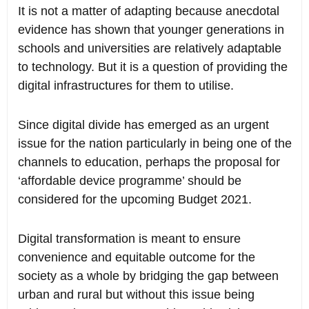
It is not a matter of adapting because anecdotal
evidence has shown that younger generations in
schools and universities are relatively adaptable
to technology. But it is a question of providing the
digital infrastructures for them to utilise.
Since digital divide has emerged as an urgent
issue for the nation particularly in being one of the
channels to education, perhaps the proposal for
‘affordable device programme’ should be
considered for the upcoming Budget 2021.
Digital transformation is meant to ensure
convenience and equitable outcome for the
society as a whole by bridging the gap between
urban and rural but without this issue being