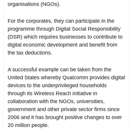
organisations (NGOs).
For the corporates, they can participate in the
programme through Digital Social Responsibility
(DSR) which requires businesses to contribute to
digital economic development and benefit from
the tax deductions.
A successful example can be taken from the
United States whereby Qualcomm provides digital
devices to the underprivileged households
through its Wireless Reach initiative in
collaboration with the NGOs, universities,
government and other private sector firms since
2006 and it has brought positive changes to over
20 million people.