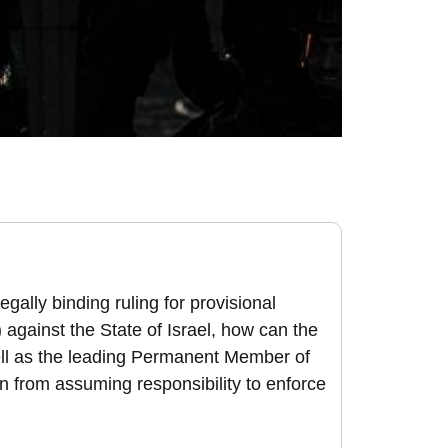
egally binding ruling for provisional
against the State of Israel, how can the
well as the leading Permanent Member of
n from assuming responsibility to enforce