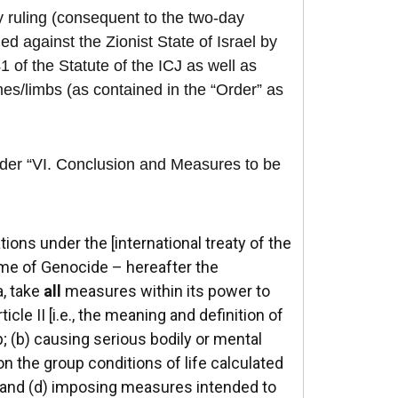
y ruling (consequent to the two-day
ed against the Zionist State of Israel by
1 of the Statute of the ICJ as well as
mes/limbs (as contained in the “Order” as
nder “VI. Conclusion and Measures to be
tions under the [international treaty of the
me of Genocide – hereafter the
a, take
all
measures within its power to
cle II [i.e., the meaning and definition of
p; (b) causing serious bodily or mental
on the group conditions of life calculated
t; and (d) imposing measures intended to