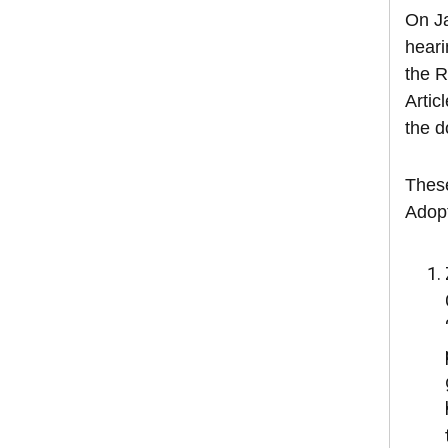
On Ja
heari
the R
Artic
the d
These
Adopt