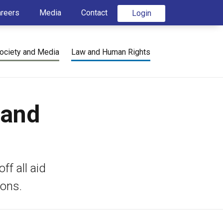
areers
Media
Contact
Login
ociety and Media
Law and Human Rights
 and
ff all aid
ions.