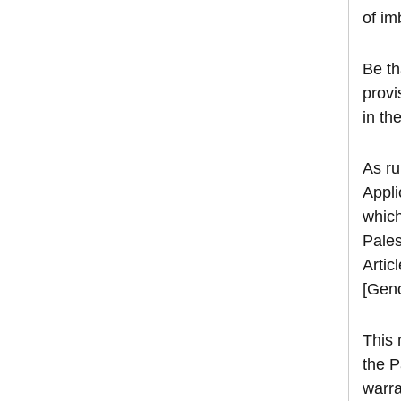
of im
Be th
provi
in th
As ru
Appli
which
Pales
Artic
[Geno
This 
the P
warra