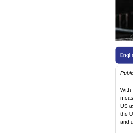
Engli
Publ
With 
measu
US as
the U
and u