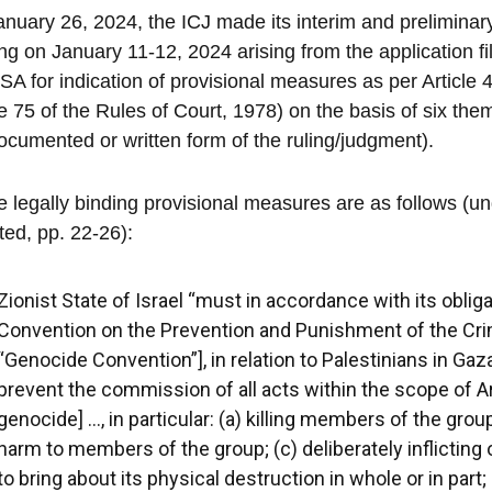
nuary 26, 2024, the ICJ made its interim and preliminar
ng on January 11-12, 2024 arising from the application fil
SA for indication of provisional measures as per Article 4
le 75 of the Rules of Court, 1978) on the basis of six the
ocumented or written form of the ruling/judgment).
 legally binding provisional measures are as follows (u
ed, pp. 22-26):
Zionist State of Israel “must in accordance with its obliga
Convention on the Prevention and Punishment of the Cri
“Genocide Convention”], in relation to Palestinians in Gaz
prevent the commission of all acts within the scope of Arti
genocide] …, in particular: (a) killing members of the grou
harm to members of the group; (c) deliberately inflicting 
to bring about its physical destruction in whole or in par