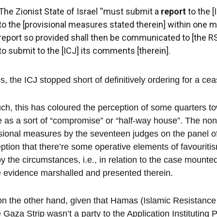
The Zionist State of Israel “must submit a
report
to the [
to the [provisional measures stated therein] within one m
report so provided shall then be communicated to [the RS
to submit to the [ICJ] its comments [therein].
 is, the ICJ stopped short of definitively ordering for a cea
ch, this has coloured the perception of some quarters t
 as a sort of “compromise” or “half-way house”. The no
sional measures by the seventeen judges on the panel of
ption that there’re some operative elements of favouriti
y the circumstances, i.e., in relation to the case mounte
e evidence marshalled and presented therein.
on the other hand, given that Hamas (Islamic Resistance
e Gaza Strip wasn’t a party to the Application Institutin