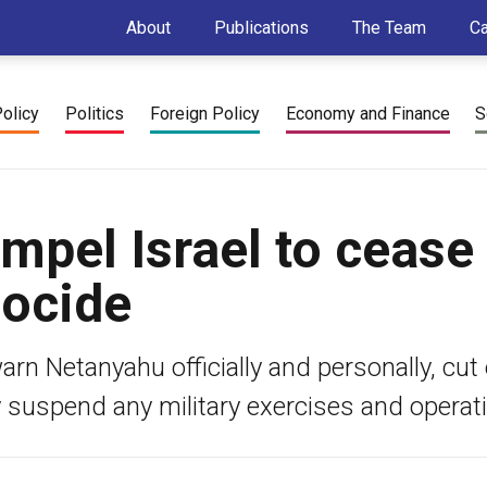
About
Publications
The Team
C
Policy
Politics
Foreign Policy
Economy and Finance
S
mpel Israel to cease
nocide
n Netanyahu officially and personally, cut o
y suspend any military exercises and operat