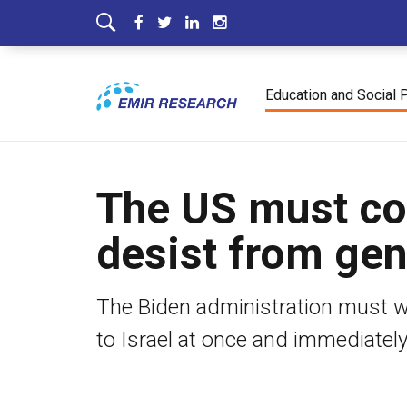
Education and Social 
The US must co
desist from ge
The Biden administration must war
to Israel at once and immediatel