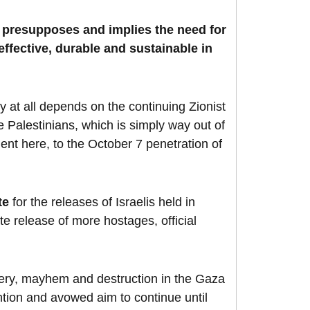
J presupposes and implies the need for
effective, durable and sustainable in
 at all depends on the continuing Zionist
e Palestinians, which is simply way out of
ment here, to the October 7 penetration of
te
for the releases of Israelis held in
te release of more hostages, official
isery, mayhem and destruction in the Gaza
tion and avowed aim to continue until