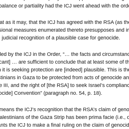
balance or partiality had the ICJ went ahead with the orde
at as it may, that the ICJ has agreed with the RSA (as the
sional measures enumerated thereto presupposes and im
e judicial recognition of a plausible case for genocide.
led by the ICJ in the Order, “… the facts and circumsta
cant] … are sufficient to conclude that at least some of t
 it is seeking protection are [indeed] plausible. This is th
tinians in Gaza to be protected from acts of genocide and 
le III, and the right of [the RSA] to seek Israel’s complian
cide] Convention” (paragraph no. 54, p. 18).
means the ICJ’s recognition that the RSA’s claim of genoc
alestinians of the Gaza Strip has been prima facie (i.e., 
nts the ICJ to make a final ruling on the claim of genocid