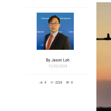
By
Jason Loh
15/02/2024
0
2223
0