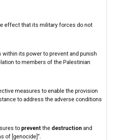
 effect that its military forces do not
s within its power to prevent and punish
elation to members of the Palestinian
ective measures to enable the provision
stance to address the adverse conditions
asures to
prevent
the
destruction
and
ns of [genocide]”.