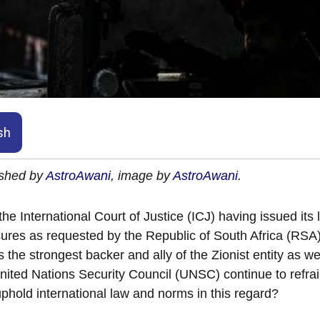
sh
ished by
AstroAwani
, image by
AstroAwani
.
the International Court of Justice (ICJ) having issued its l
res as requested by the Republic of South Africa (RSA) 
 the strongest backer and ally of the Zionist entity as 
nited Nations Security Council (UNSC) continue to refrai
phold international law and norms in this regard?