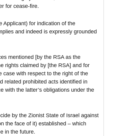
r for cease-fire.
 Applicant) for indication of the
plies and indeed is expressly grounded
nces mentioned [by the RSA as the
he rights claimed by [the RSA] and for
e case with respect to the right of the
related prohibited acts identified in
ce with the latter’s obligations under the
ide by the Zionist State of Israel against
on the face of it) established – which
e in the future.