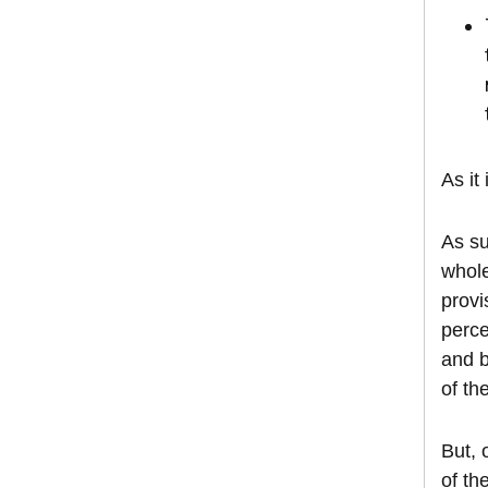
As it
As su
whole
provi
perce
and b
of th
But, 
of th