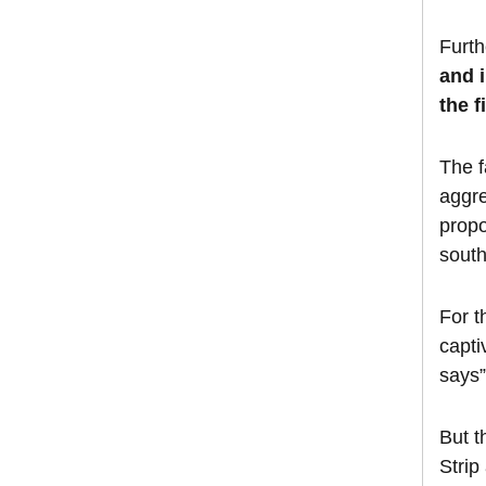
Furt
and i
the f
The f
aggre
propo
south
For t
capti
says
But t
Strip