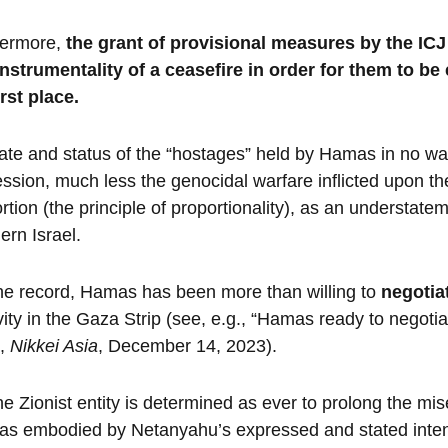
hermore,
the grant of provisional measures by the IC
nstrumentality of a ceasefire in order for them to be 
irst place.
ate and status of the “hostages” held by Hamas in no way
ssion, much less the genocidal warfare inflicted upon th
rtion (the principle of proportionality), as an understate
ern Israel.
he record, Hamas has been more than willing to
negotia
vity in the Gaza Strip (see, e.g., “Hamas ready to negotia
”,
Nikkei Asia
, December 14, 2023).
he Zionist entity is determined as ever to prolong the m
 as embodied by Netanyahu’s expressed and stated inten