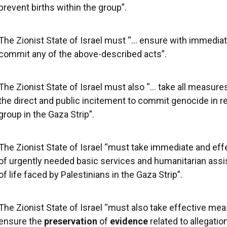
prevent births within the group”.
The Zionist State of Israel must “… ensure with immediate
commit any of the above-described acts”.
The Zionist State of Israel must also “… take all measure
the direct and public incitement to commit genocide in r
group in the Gaza Strip”.
The Zionist State of Israel “must take immediate and eff
of urgently needed basic services and humanitarian assi
of life faced by Palestinians in the Gaza Strip”.
The Zionist State of Israel “must also take effective me
ensure the
preservation
of
evidence
related to allegatio