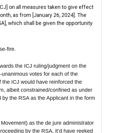
ICJ] on all measures taken to give effect
onth, as from [January 26, 2024]. The
A], which shall be given the opportunity
se-fire.
owards the ICJ ruling/judgment on the
n-unanimous votes for each of the
 the ICJ would have reinforced the
sm, albeit constrained/confined as under
d by the RSA as the Applicant in the form
 Movement) as the de jure administrator
g Proceeding by the RSA, it’d have reeked