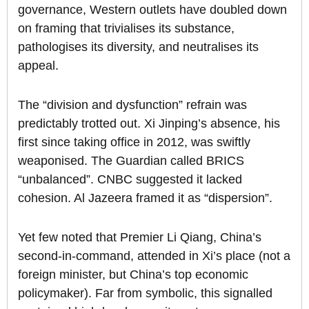
governance, Western outlets have doubled down
on framing that trivialises its substance,
pathologises its diversity, and neutralises its
appeal.
The “division and dysfunction” refrain was
predictably trotted out. Xi Jinping’s absence, his
first since taking office in 2012, was swiftly
weaponised. The Guardian called BRICS
“unbalanced”. CNBC suggested it lacked
cohesion. Al Jazeera framed it as “dispersion”.
Yet few noted that Premier Li Qiang, China’s
second-in-command, attended in Xi’s place (not a
foreign minister, but China’s top economic
policymaker). Far from symbolic, this signalled