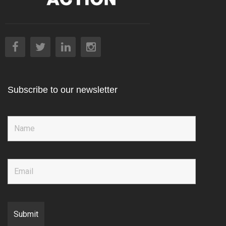
Subscribe to our newsletter