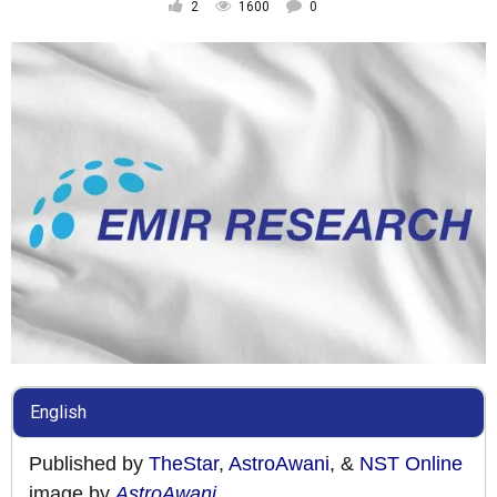
2
1600
0
English
Published by
TheStar
,
AstroAwani
, &
NST Online
image by
AstroAwani