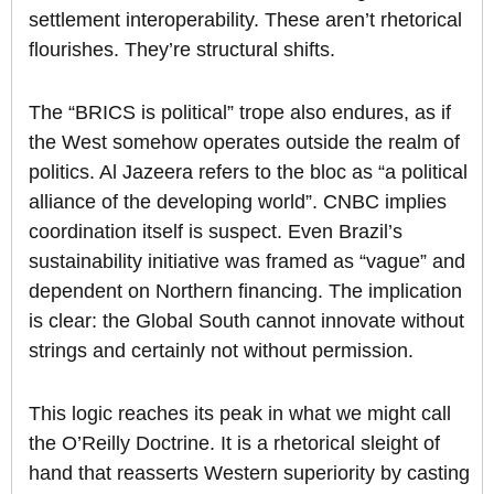
settlement interoperability. These aren’t rhetorical
flourishes. They’re structural shifts.
The “BRICS is political” trope also endures, as if
the West somehow operates outside the realm of
politics. Al Jazeera refers to the bloc as “a political
alliance of the developing world”. CNBC implies
coordination itself is suspect. Even Brazil’s
sustainability initiative was framed as “vague” and
dependent on Northern financing. The implication
is clear: the Global South cannot innovate without
strings and certainly not without permission.
This logic reaches its peak in what we might call
the O’Reilly Doctrine. It is a rhetorical sleight of
hand that reasserts Western superiority by casting