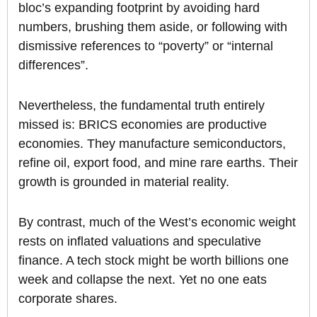
bloc’s expanding footprint by avoiding hard
numbers, brushing them aside, or following with
dismissive references to “poverty” or “internal
differences”.
Nevertheless, the fundamental truth entirely
missed is: BRICS economies are productive
economies. They manufacture semiconductors,
refine oil, export food, and mine rare earths. Their
growth is grounded in material reality.
By contrast, much of the West’s economic weight
rests on inflated valuations and speculative
finance. A tech stock might be worth billions one
week and collapse the next. Yet no one eats
corporate shares.