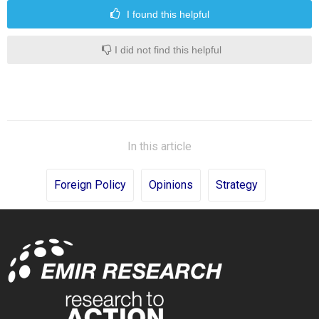
I found this helpful
I did not find this helpful
In this article
Foreign Policy
Opinions
Strategy