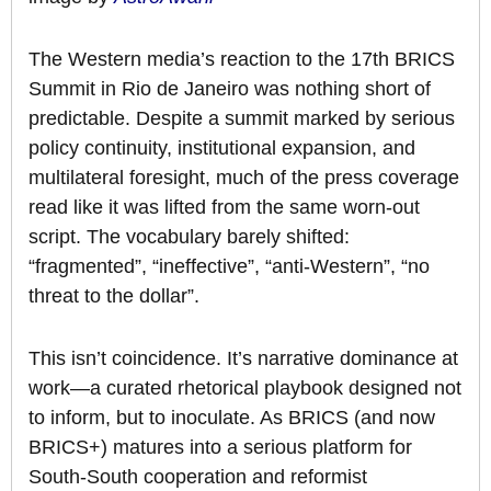
The Western media’s reaction to the 17th BRICS
Summit in Rio de Janeiro was nothing short of
predictable. Despite a summit marked by serious
policy continuity, institutional expansion, and
multilateral foresight, much of the press coverage
read like it was lifted from the same worn-out
script. The vocabulary barely shifted:
“fragmented”, “ineffective”, “anti-Western”, “no
threat to the dollar”.
This isn’t coincidence. It’s narrative dominance at
work—a curated rhetorical playbook designed not
to inform, but to inoculate. As BRICS (and now
BRICS+) matures into a serious platform for
South-South cooperation and reformist