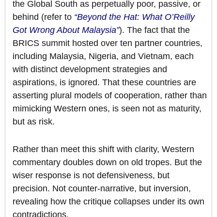
the Global South as perpetually poor, passive, or
behind (refer to
“Beyond the Hat: What O’Reilly
Got Wrong About Malaysia”
). The fact that the
BRICS summit hosted over ten partner countries,
including Malaysia, Nigeria, and Vietnam, each
with distinct development strategies and
aspirations, is ignored. That these countries are
asserting plural models of cooperation, rather than
mimicking Western ones, is seen not as maturity,
but as risk.
Rather than meet this shift with clarity, Western
commentary doubles down on old tropes. But the
wiser response is not defensiveness, but
precision. Not counter-narrative, but inversion,
revealing how the critique collapses under its own
contradictions.