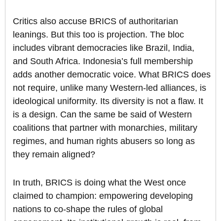
Critics also accuse BRICS of authoritarian
leanings. But this too is projection. The bloc
includes vibrant democracies like Brazil, India,
and South Africa. Indonesia’s full membership
adds another democratic voice. What BRICS does
not require, unlike many Western-led alliances, is
ideological uniformity. Its diversity is not a flaw. It
is a design. Can the same be said of Western
coalitions that partner with monarchies, military
regimes, and human rights abusers so long as
they remain aligned?
In truth, BRICS is doing what the West once
claimed to champion: empowering developing
nations to co-shape the rules of global