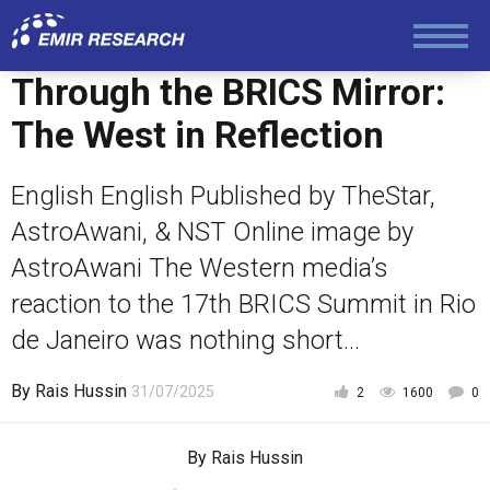
Society and Media
Through the BRICS Mirror:
Law and Human Rights
The West in Reflection
English English Published by TheStar,
AstroAwani, & NST Online image by
AstroAwani The Western media’s
reaction to the 17th BRICS Summit in Rio
de Janeiro was nothing short...
By
Rais Hussin
31/07/2025
2
1600
0
By
Rais Hussin