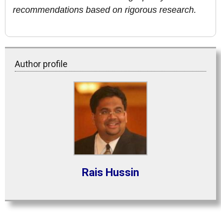
recommendations based on rigorous research.
Author profile
Rais Hussin