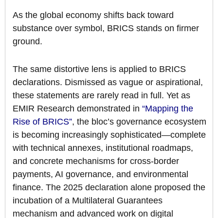
As the global economy shifts back toward
substance over symbol, BRICS stands on firmer
ground.
The same distortive lens is applied to BRICS
declarations. Dismissed as vague or aspirational,
these statements are rarely read in full. Yet as
EMIR Research demonstrated in
“Mapping the
Rise of BRICS”
, the bloc’s governance ecosystem
is becoming increasingly sophisticated—complete
with technical annexes, institutional roadmaps,
and concrete mechanisms for cross-border
payments, AI governance, and environmental
finance. The 2025 declaration alone proposed the
incubation of a Multilateral Guarantees
mechanism and advanced work on digital