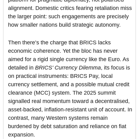
alignment. Domestic critics fearing retaliation miss
the larger point: such engagements are precisely
how smaller nations build strategic autonomy.
Then there’s the charge that BRICS lacks
economic coherence. Yet the bloc has never
aimed for a rigid single currency like the Euro. As
detailed in
BRICS’ Currency Dilemma
, its focus is
on practical instruments: BRICS Pay, local
currency settlement, and a possible mutual credit
clearance (MCC) system. The 2025 summit
signalled real momentum toward a decentralised,
asset-backed, inflation-resistant unit of account. In
contrast, many Western systems remain
burdened by debt saturation and reliance on fiat
expansion.