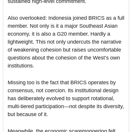
sustained high-level commitment.
Also overlooked: Indonesia joined BRICS as a full
member. Not only is it a major Southeast Asian
economy, it is also a G20 member. Hardly a
lightweight. This not only undercuts the narrative
of weakening cohesion but raises uncomfortable
questions about the cohesion of the West’s own
institutions.
Missing too is the fact that BRICS operates by
consensus, not coercion. Its institutional design
has deliberately evolved to support rotational,
multi-tiered participation—not despite its diversity,
but because of it.
Meanwhile, the economic scaremongering felt