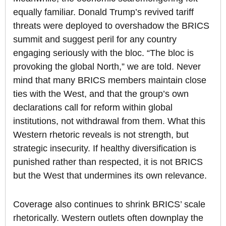
equally familiar. Donald Trump’s revived tariff
threats were deployed to overshadow the BRICS
summit and suggest peril for any country
engaging seriously with the bloc. “The bloc is
provoking the global North,” we are told. Never
mind that many BRICS members maintain close
ties with the West, and that the group’s own
declarations call for reform within global
institutions, not withdrawal from them. What this
Western rhetoric reveals is not strength, but
strategic insecurity. If healthy diversification is
punished rather than respected, it is not BRICS
but the West that undermines its own relevance.
Coverage also continues to shrink BRICS’ scale
rhetorically. Western outlets often downplay the