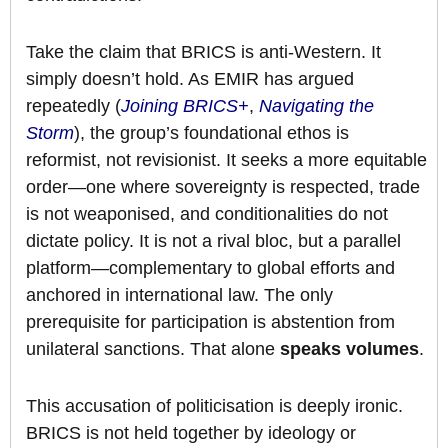
Take the claim that BRICS is anti-Western. It
simply doesn’t hold. As EMIR has argued
repeatedly (
Joining BRICS+
,
Navigating the
Storm
), the group’s foundational ethos is
reformist, not revisionist. It seeks a more equitable
order—one where sovereignty is respected, trade
is not weaponised, and conditionalities do not
dictate policy. It is not a rival bloc, but a parallel
platform—complementary to global efforts and
anchored in international law. The only
prerequisite for participation is abstention from
unilateral sanctions. That alone
speaks volumes
.
This accusation of politicisation is deeply ironic.
BRICS is not held together by ideology or