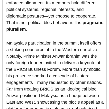
enforced alignment. Its members hold different
political systems, regional interests, and
diplomatic postures—yet choose to cooperate.
That is not political bloc behaviour. It is
pragmatic
pluralism
.
Malaysia’s participation in the summit itself offers
a striking counterpoint to the Western narrative.
Notably, Prime Minister Anwar Ibrahim was the
only foreign leader invited to deliver a keynote at
the BRICS Business Forum. More than symbolic,
his presence sparked a cascade of bilateral
engagements—many requested by other nations.
Far from treating BRICS as an ideological bloc,
Anwar positioned Malaysia as a bridge between
East and West, showcasing the bloc’s appeal as a
platform for pragmatic diplomacy, not polarised