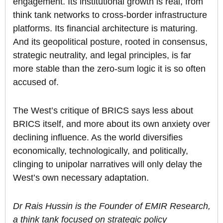
engagement. Its institutional growth is real, from
think tank networks to cross-border infrastructure
platforms. Its financial architecture is maturing.
And its geopolitical posture, rooted in consensus,
strategic neutrality, and legal principles, is far
more stable than the zero-sum logic it is so often
accused of.
The West’s critique of BRICS says less about
BRICS itself, and more about its own anxiety over
declining influence. As the world diversifies
economically, technologically, and politically,
clinging to unipolar narratives will only delay the
West’s own necessary adaptation.
Dr Rais Hussin is the Founder of EMIR Research,
a think tank focused on strategic policy