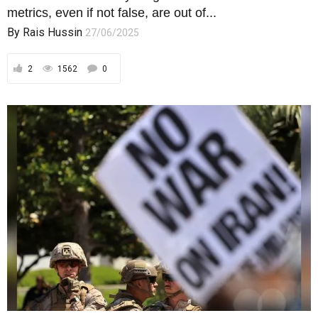
metrics, even if not false, are out of...
By
Rais Hussin
27/06/2025
2
1562
0