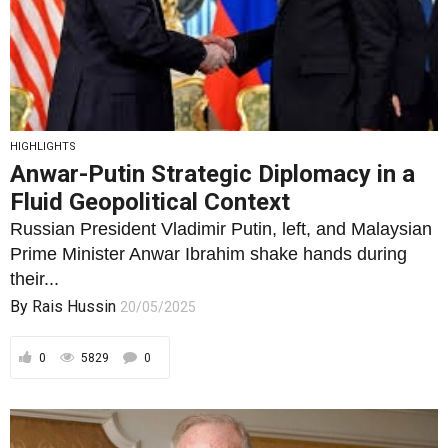
HIGHLIGHTS
Anwar-Putin Strategic Diplomacy in a
Fluid Geopolitical Context
Russian President Vladimir Putin, left, and Malaysian
Prime Minister Anwar Ibrahim shake hands during
their...
By
Rais Hussin
20/05/2025
0
5829
0