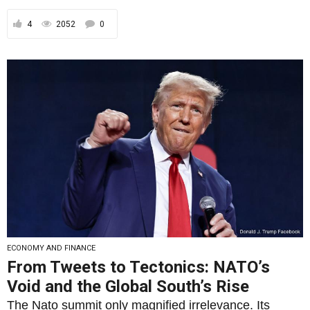
4
2052
0
ECONOMY AND FINANCE
From Tweets to Tectonics: NATO’s
Void and the Global South’s Rise
The Nato summit only magnified irrelevance. Its