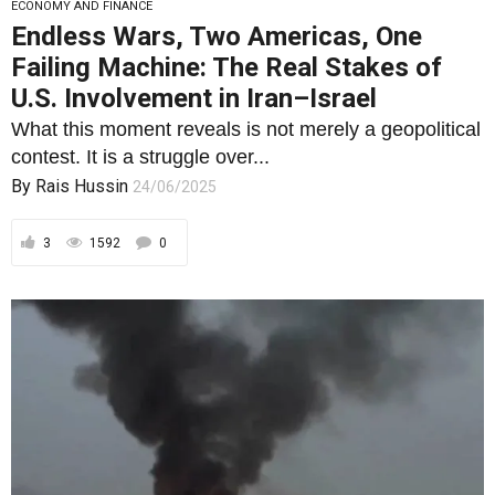
ECONOMY AND FINANCE
Endless Wars, Two Americas, One
Failing Machine: The Real Stakes of
U.S. Involvement in Iran–Israel
What this moment reveals is not merely a geopolitical
contest. It is a struggle over...
By
Rais Hussin
24/06/2025
3
1592
0