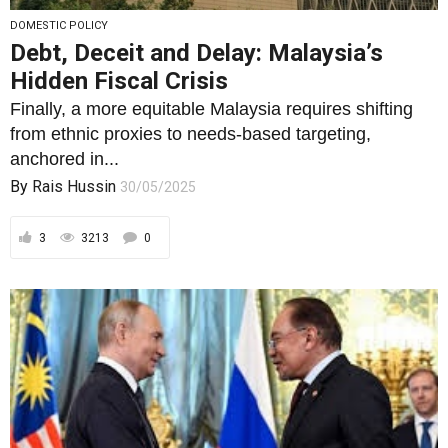
DOMESTIC POLICY
Debt, Deceit and Delay: Malaysia’s
Hidden Fiscal Crisis
Finally, a more equitable Malaysia requires shifting
from ethnic proxies to needs-based targeting,
anchored in...
By
Rais Hussin
30/05/2025
3
3213
0