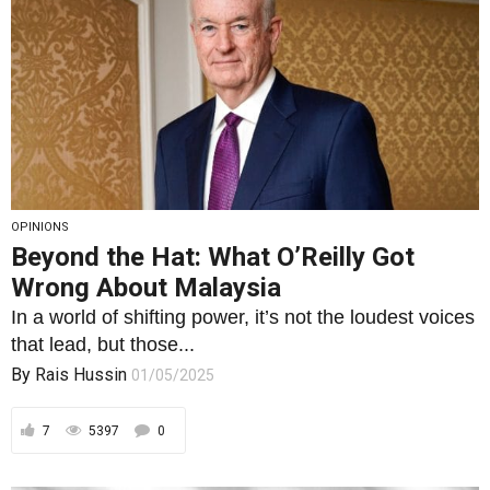
OPINIONS
Beyond the Hat: What O’Reilly Got
Wrong About Malaysia
In a world of shifting power, it’s not the loudest voices
that lead, but those...
By
Rais Hussin
01/05/2025
7
5397
0