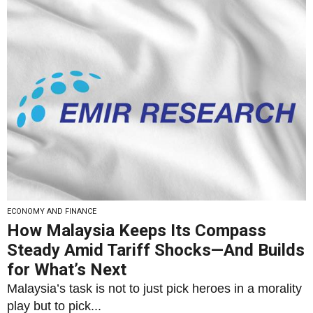
ECONOMY AND FINANCE
How Malaysia Keeps Its Compass
Steady Amid Tariff Shocks—And Builds
for What’s Next
Malaysia’s task is not to just pick heroes in a morality
play but to pick...