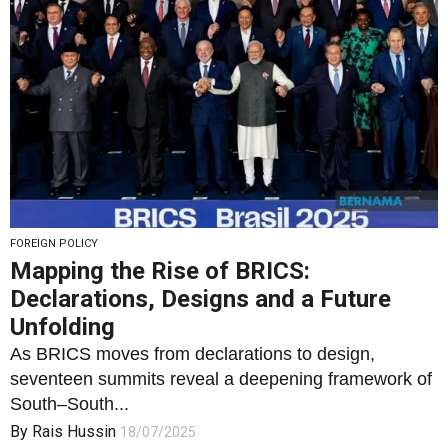
FOREIGN POLICY
Mapping the Rise of BRICS:
Declarations, Designs and a Future
Unfolding
As BRICS moves from declarations to design,
seventeen summits reveal a deepening framework of
South–South...
By
Rais Hussin
18/07/2025