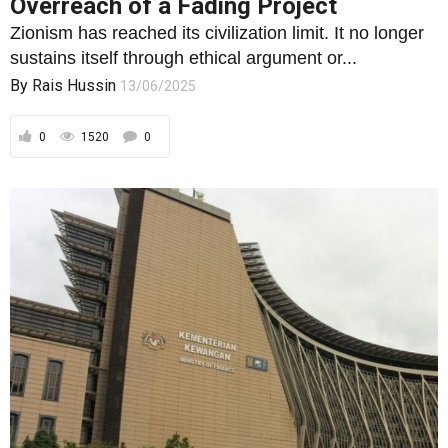
Overreach of a Fading Project
Zionism has reached its civilization limit. It no longer
sustains itself through ethical argument or...
By
Rais Hussin
13/06/2025
0
1520
0