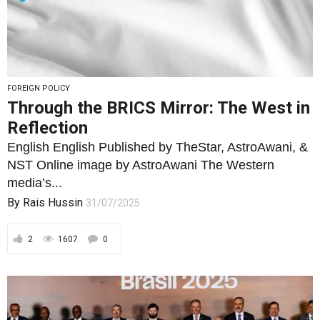
FOREIGN POLICY
Through the BRICS Mirror: The West in
Reflection
English English Published by TheStar, AstroAwani, &
NST Online image by AstroAwani The Western
media’s...
By
Rais Hussin
31/07/2025
2
1607
0