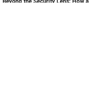
Beyond the Security Lens: How a
Robust P/CVE Strategy Can Drive
Malaysia’s Broader Progress
MyPCVE is key to preventing extremism and building
a safer, more united Malaysia - it's...
By
Rais Hussin
16/04/2025
2
1611
0