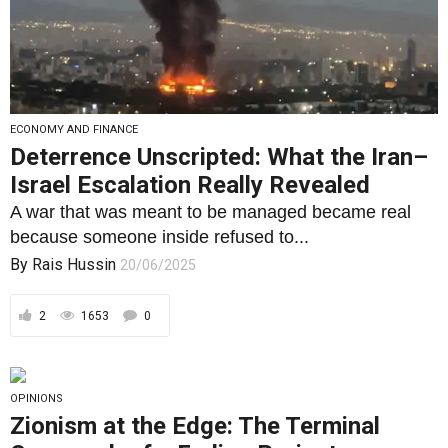
ECONOMY AND FINANCE
Deterrence Unscripted: What the Iran–
Israel Escalation Really Revealed
A war that was meant to be managed became real
because someone inside refused to...
By
Rais Hussin
20/06/2025
2
1653
0
OPINIONS
Zionism at the Edge: The Terminal