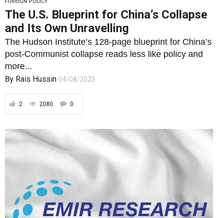
FOREIGN POLICY
The U.S. Blueprint for China’s Collapse
and Its Own Unravelling
The Hudson Institute’s 128-page blueprint for China’s
post-Communist collapse reads less like policy and
more...
By
Rais Hussin
04/08/2025
2
2080
0