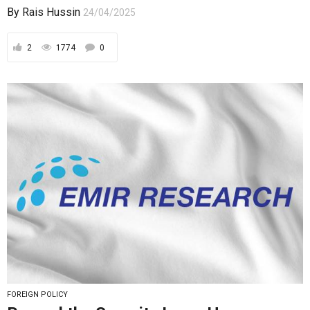
By
Rais Hussin
24/04/2025
2
1774
0
FOREIGN POLICY