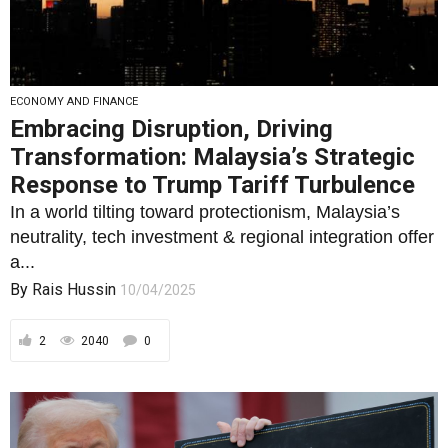
ECONOMY AND FINANCE
Embracing Disruption, Driving
Transformation: Malaysia’s Strategic
Response to Trump Tariff Turbulence
In a world tilting toward protectionism, Malaysia’s
neutrality, tech investment & regional integration offer
a...
By
Rais Hussin
10/04/2025
2
2040
0