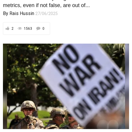
metrics, even if not false, are out of...
By
Rais Hussin
27/06/2025
2
1563
0