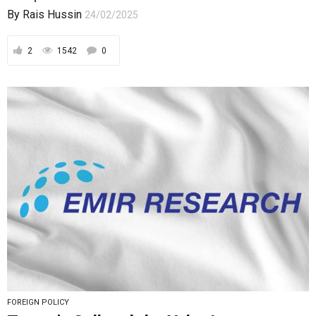
By
Rais Hussin
24/02/2025
2
1542
0
FOREIGN POLICY