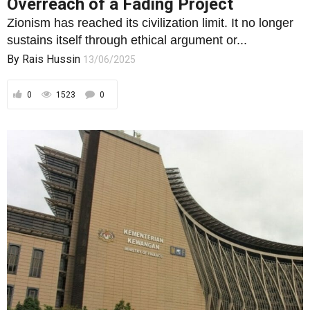
Overreach of a Fading Project
Zionism has reached its civilization limit. It no longer
sustains itself through ethical argument or...
By
Rais Hussin
13/06/2025
0
1523
0