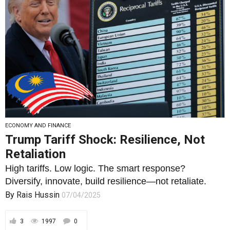
ECONOMY AND FINANCE
Trump Tariff Shock: Resilience, Not
Retaliation
High tariffs. Low logic. The smart response?
Diversify, innovate, build resilience—not retaliate.
By
Rais Hussin
07/04/2025
3
1997
0