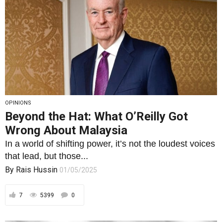
OPINIONS
Beyond the Hat: What O’Reilly Got
Wrong About Malaysia
In a world of shifting power, it’s not the loudest voices
that lead, but those...
By
Rais Hussin
01/05/2025
7
5399
0