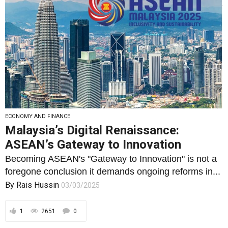
ECONOMY AND FINANCE
Malaysia’s Digital Renaissance:
ASEAN’s Gateway to Innovation
Becoming ASEAN's "Gateway to Innovation" is not a
foregone conclusion it demands ongoing reforms in...
By
Rais Hussin
03/03/2025
1
2651
0