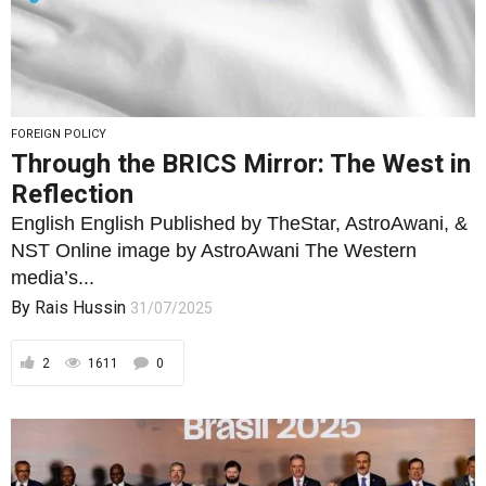
FOREIGN POLICY
Through the BRICS Mirror: The West in
Reflection
English English Published by TheStar, AstroAwani, &
NST Online image by AstroAwani The Western
media’s...
By
Rais Hussin
31/07/2025
2
1611
0