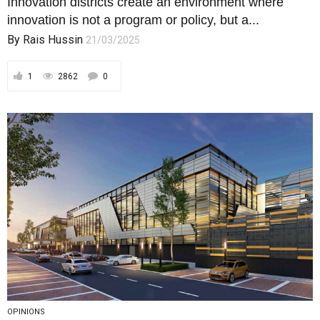
Innovation districts create an environment where
innovation is not a program or policy, but a...
By
Rais Hussin
21/03/2025
1
2862
0
OPINIONS