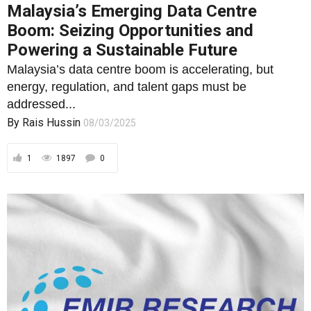
Malaysia’s Emerging Data Centre
Boom: Seizing Opportunities and
Powering a Sustainable Future
Malaysia’s data centre boom is accelerating, but
energy, regulation, and talent gaps must be
addressed...
By
Rais Hussin
08/03/2025
1
1897
0