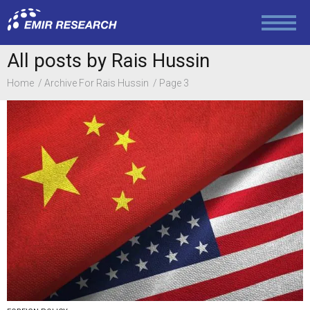
All posts by Rais Hussin
Home
Archive For Rais Hussin
Page 3