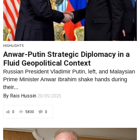
HIGHLIGHTS
Anwar-Putin Strategic Diplomacy in a
Fluid Geopolitical Context
Russian President Vladimir Putin, left, and Malaysian
Prime Minister Anwar Ibrahim shake hands during
their...
By
Rais Hussin
20/05/2025
0
5830
0