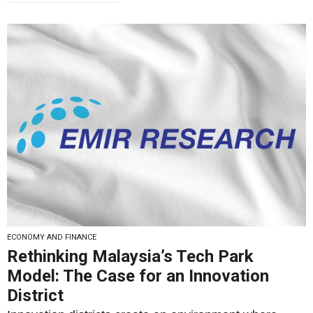
ECONOMY AND FINANCE
Rethinking Malaysia’s Tech Park
Model: The Case for an Innovation
District