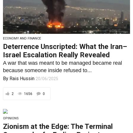
ECONOMY AND FINANCE
Deterrence Unscripted: What the Iran–
Israel Escalation Really Revealed
A war that was meant to be managed became real
because someone inside refused to...
By
Rais Hussin
20/06/2025
2
1656
0
OPINIONS
Zionism at the Edge: The Terminal