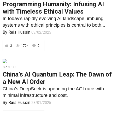
Programming Humanity: Infusing AI
with Timeless Ethical Values
In today's rapidly evolving AI landscape, imbuing
systems with ethical principles is central to both...
By
Rais Hussin
03/02/2025
2
1704
0
OPINIONS
China’s AI Quantum Leap: The Dawn of
a New AI Order
China’s DeepSeek is upending the AGI race with
minimal infrastructure and cost.
By
Rais Hussin
28/01/2025
1
1795
0