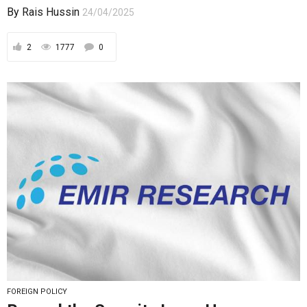
By
Rais Hussin
24/04/2025
2
1777
0
FOREIGN POLICY