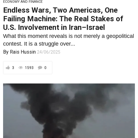
ECONOMY AND FINANCE
Endless Wars, Two Americas, One
Failing Machine: The Real Stakes of
U.S. Involvement in Iran–Israel
What this moment reveals is not merely a geopolitical
contest. It is a struggle over...
By
Rais Hussin
24/06/2025
3
1593
0