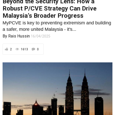
Beyond the Security Lens: How a
Robust P/CVE Strategy Can Drive
Malaysia’s Broader Progress
MyPCVE is key to preventing extremism and building
a safer, more united Malaysia - it's...
By
Rais Hussin
16/04/2025
2
1613
0