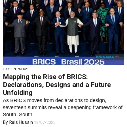
FOREIGN POLICY
Mapping the Rise of BRICS:
Declarations, Designs and a Future
Unfolding
As BRICS moves from declarations to design,
seventeen summits reveal a deepening framework of
South–South...
By
Rais Hussin
18/07/2025