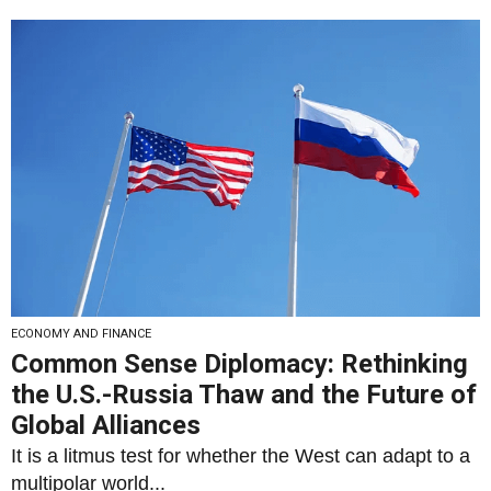
ECONOMY AND FINANCE
Common Sense Diplomacy: Rethinking
the U.S.-Russia Thaw and the Future of
Global Alliances
It is a litmus test for whether the West can adapt to a
multipolar world...