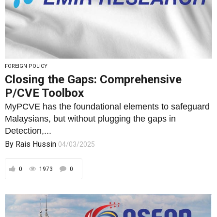
FOREIGN POLICY
Closing the Gaps: Comprehensive
P/CVE Toolbox
MyPCVE has the foundational elements to safeguard
Malaysians, but without plugging the gaps in
Detection,...
By
Rais Hussin
04/03/2025
0
1973
0