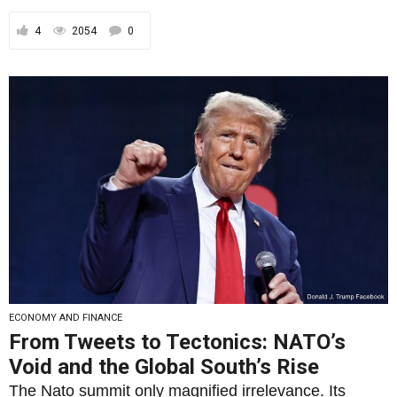
4
2054
0
ECONOMY AND FINANCE
From Tweets to Tectonics: NATO’s
Void and the Global South’s Rise
The Nato summit only magnified irrelevance. Its