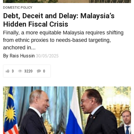
DOMESTIC POLICY
Debt, Deceit and Delay: Malaysia’s
Hidden Fiscal Crisis
Finally, a more equitable Malaysia requires shifting
from ethnic proxies to needs-based targeting,
anchored in...
By
Rais Hussin
30/05/2025
3
3220
0