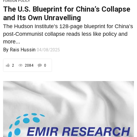
FOREIGN POLICY
The U.S. Blueprint for China’s Collapse
and Its Own Unravelling
The Hudson Institute’s 128-page blueprint for China’s
post-Communist collapse reads less like policy and
more...
By
Rais Hussin
04/08/2025
2
2084
0