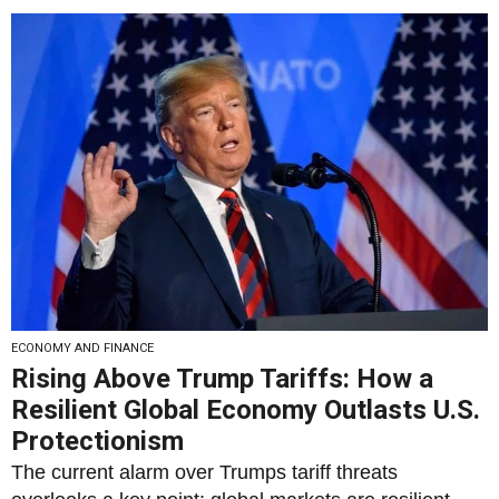
ECONOMY AND FINANCE
Rising Above Trump Tariffs: How a
Resilient Global Economy Outlasts U.S.
Protectionism
The current alarm over Trumps tariff threats