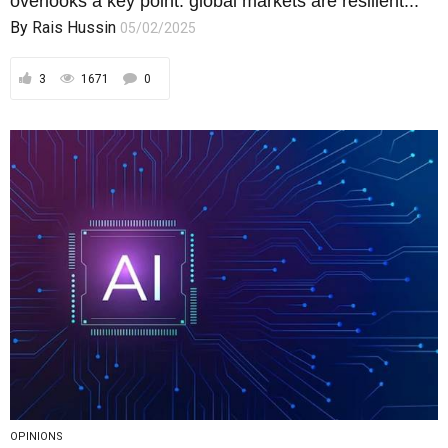
overlooks a key point: global markets are resilient...
By
Rais Hussin
05/02/2025
3
1671
0
OPINIONS