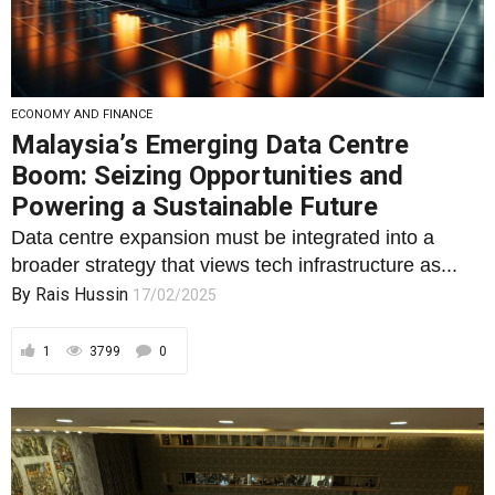
ECONOMY AND FINANCE
Malaysia’s Emerging Data Centre
Boom: Seizing Opportunities and
Powering a Sustainable Future
Data centre expansion must be integrated into a
broader strategy that views tech infrastructure as...
By
Rais Hussin
17/02/2025
1
3799
0