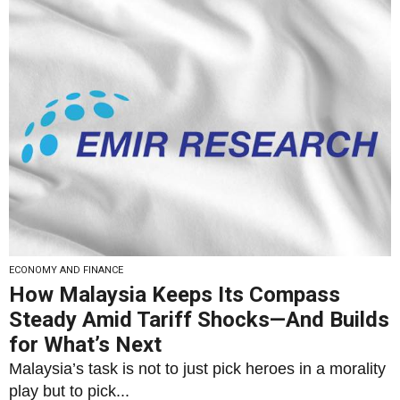
ECONOMY AND FINANCE
How Malaysia Keeps Its Compass
Steady Amid Tariff Shocks—And Builds
for What’s Next
Malaysia’s task is not to just pick heroes in a morality
play but to pick...