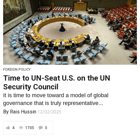
FOREIGN POLICY
Time to UN-Seat U.S. on the UN
Security Council
It is time to move toward a model of global
governance that is truly representative...
By
Rais Hussin
12/02/2025
4
1705
0