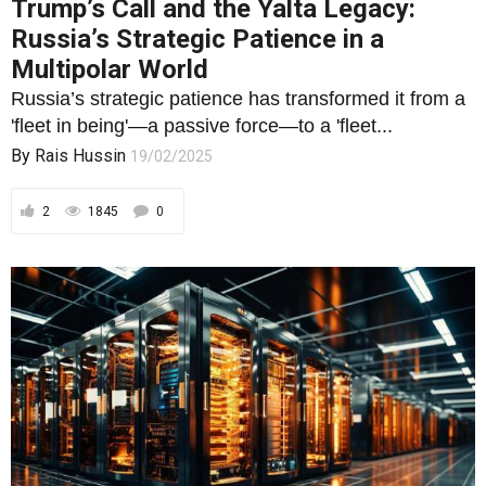
Trump’s Call and the Yalta Legacy:
Russia’s Strategic Patience in a
Multipolar World
Russia’s strategic patience has transformed it from a
'fleet in being'—a passive force—to a 'fleet...
By
Rais Hussin
19/02/2025
2
1845
0