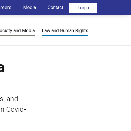
areers
Media
Contact
Login
ociety and Media
Law and Human Rights
a
s, and
on Covid-