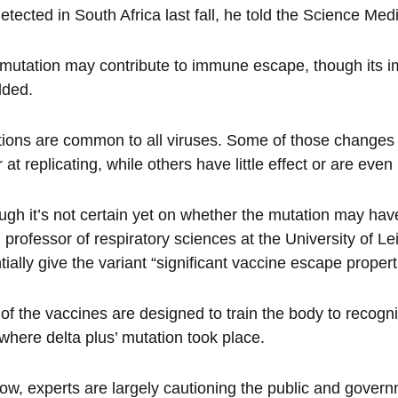
 detected in South Africa last fall, he told the Science M
mutation may contribute to immune escape, though its impa
dded.
ions are common to all viruses. Some of those changes ma
r at replicating, while others have little effect or are even
ugh it’s not certain yet on whether the mutation may hav
 professor of respiratory sciences at the University of Le
tially give the variant “significant vaccine escape propert
of the vaccines are designed to train the body to recognise
where delta plus’ mutation took place.
ow, experts are largely cautioning the public and govern