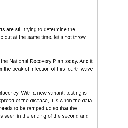
s are still trying to determine the
ic but at the same time, let’s not throw
 the National Recovery Plan today. And it
m the peak of infection of this fourth wave
mplacency. With a new variant, testing is
spread of the disease, it is when the data
g needs to be ramped up so that the
e as seen in the ending of the second and