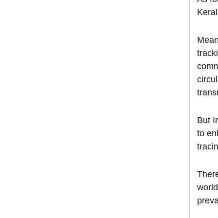
Keral
Meanw
track
commo
circu
trans
But I
to en
traci
There
world
preva