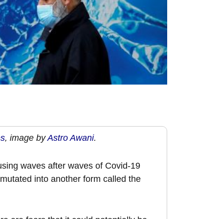
es
, image by
Astro Awani
.
 causing waves after waves of Covid-19
 mutated into another form called the