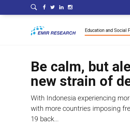
Education and Social 
Be calm, but al
new strain of de
With Indonesia experiencing more
with more countries imposing fres
19 back...