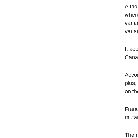
Altho
where
varia
varia
It ad
Canad
Accor
plus,
on th
Franc
mutat
The m