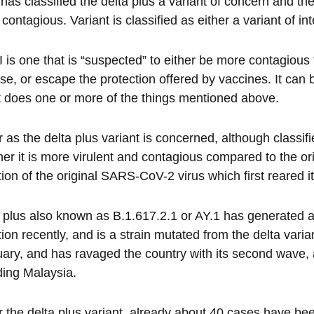
 has classified the delta plus a variant of concern and ther
contagious. Variant is classified as either a variant of i
 is one that is “suspected” to either be more contagious 
se, or escape the protection offered by vaccines. It c
it does one or more of the things mentioned above.
r as the delta plus variant is concerned, although classifie
er it is more virulent and contagious compared to the origi
ion of the original SARS-CoV-2 virus which first reared i
 plus also known as B.1.617.2.1 or AY.1 has generated a
tion recently, and is a strain mutated from the delta varian
ary, and has ravaged the country with its second wave,
ding Malaysia.
r the delta plus variant, already about 40 cases have be