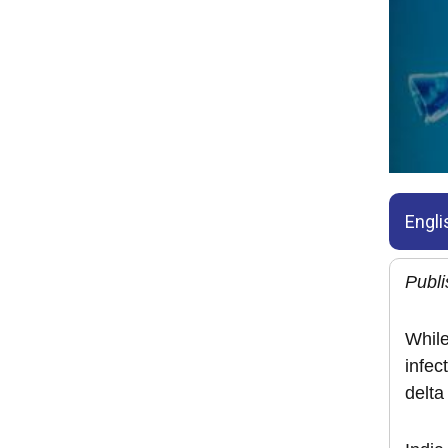
Engli
Publi
While
infec
delta