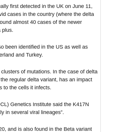
ally first detected in the UK on June 11,
vid cases in the country (where the delta
s found almost 40 cases of the newer
a plus.
so been identified in the US as well as
erland and Turkey.
 clusters of mutations. In the case of delta
the regular delta variant, has an impact
to the cells it infects.
UCL) Genetics Institute said the K417N
y in several viral lineages”.
0, and is also found in the Beta variant