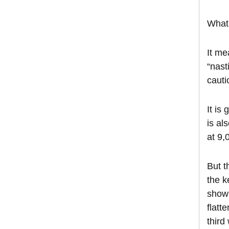
What 
It me
“nast
cauti
It is
is al
at 9,
But t
the k
shows
flatt
third