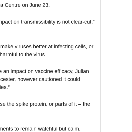
edia Centre on June 23.
ct on transmissibility is not clear-cut,”
ke viruses better at infecting cells, or
 harmful to the virus.
e an impact on vaccine efficacy, Julian
icester, however cautioned it could
ies.”
 the spike protein, or parts of it – the
ments to remain watchful but calm.