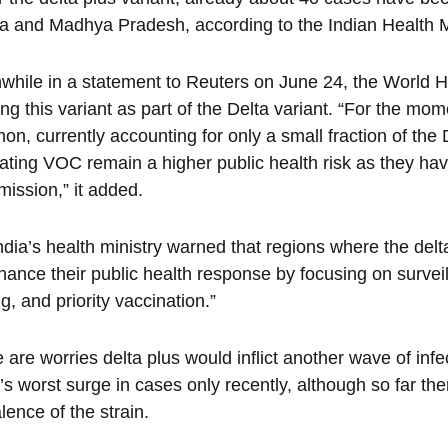
a and Madhya Pradesh, according to the Indian Health M
hile in a statement to Reuters on June 24, the World He
ing this variant as part of the Delta variant. “For the mo
n, currently accounting for only a small fraction of th
lating VOC remain a higher public health risk as they h
mission,” it added.
ndia’s health ministry warned that regions where the del
hance their public health response by focusing on survei
ng, and priority vaccination.”
 are worries delta plus would inflict another wave of infe
’s worst surge in cases only recently, although so far ther
lence of the strain.