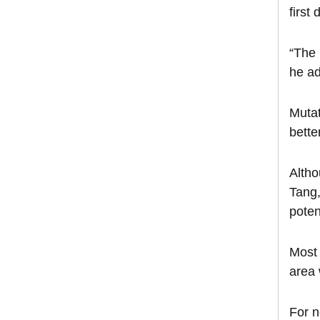
first
“The 
he a
Mutat
bette
Altho
Tang,
poten
Most 
area 
For n