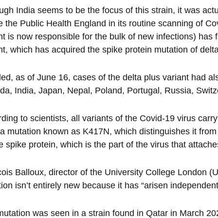
ugh India seems to be the focus of this strain, it was actu
 the Public Health England in its routine scanning of Co
nt is now responsible for the bulk of new infections) ha
nt, which has acquired the spike protein mutation of delt
ded, as of June 16, cases of the delta plus variant had al
a, India, Japan, Nepal, Poland, Portugal, Russia, Switz
ding to scientists, all variants of the Covid-19 virus carry
 a mutation known as K417N, which distinguishes it from 
e spike protein, which is the part of the virus that attaches 
ois Balloux, director of the University College London (
ion isn’t entirely new because it has “arisen independentl
utation was seen in a strain found in Qatar in March 202