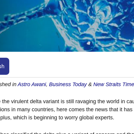
sh
shed in
Astro Awani
,
Business Today
&
New Straits Tim
 the virulent delta variant is still ravaging the world in
tions in many countries, here comes the news that it has
 plus, which is beginning to worry global experts.