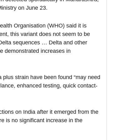
inistry on June 23.
alth Organisation (WHO) said it is
ment, this variant does not seem to be
e Delta sequences … Delta and other
ave demonstrated increases in
ta plus strain have been found “may need
llance, enhanced testing, quick contact-
ctions on India after it emerged from the
e is no significant increase in the