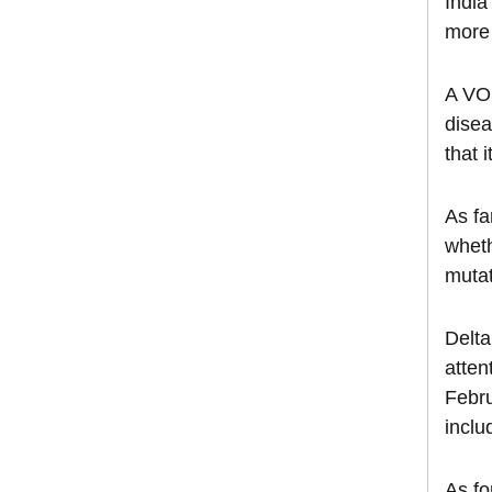
India
more 
A VOI
disea
that 
As fa
wheth
mutat
Delta
atten
Febru
inclu
As fo