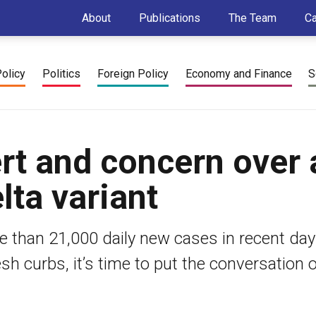
About
Publications
The Team
C
Policy
Politics
Foreign Policy
Economy and Finance
S
ert and concern over 
lta variant
 than 21,000 daily new cases in recent day
h curbs, it’s time to put the conversation 