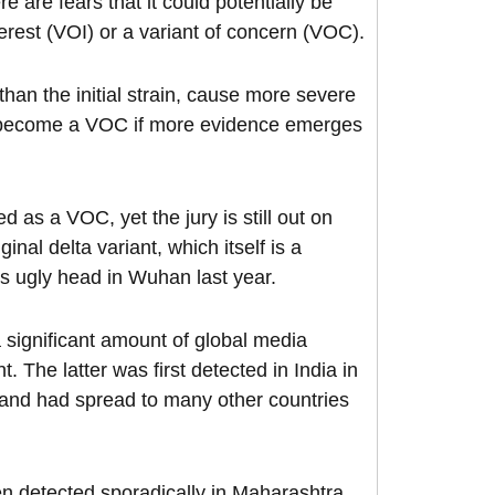
e are fears that it could potentially be
nterest (VOI) or a variant of concern (VOC).
than the initial strain, cause more severe
an become a VOC if more evidence emerges
d as a VOC, yet the jury is still out on
nal delta variant, which itself is a
ts ugly head in Wuhan last year.
 significant amount of global media
t. The latter was first detected in India in
 and had spread to many other countries
en detected sporadically in Maharashtra,