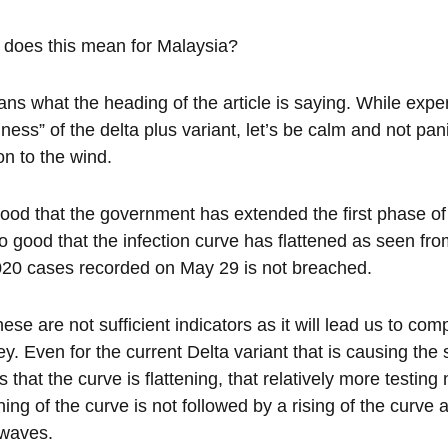
does this mean for Malaysia?
ans what the heading of the article is saying. While expert
iness” of the delta plus variant, let’s be calm and not pan
on to the wind.
 good that the government has extended the first phase of
so good that the infection curve has flattened as seen fro
020 cases recorded on May 29 is not breached.
hese are not sufficient indicators as it will lead us to co
ey. Even for the current Delta variant that is causing the 
 that the curve is flattening, that relatively more testin
ening of the curve is not followed by a rising of the curv
 waves.