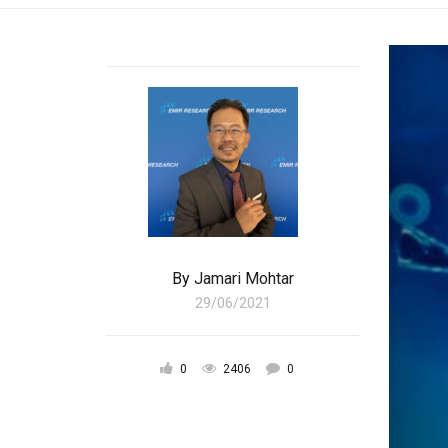
By
Jamari Mohtar
29/06/2021
0
2406
0