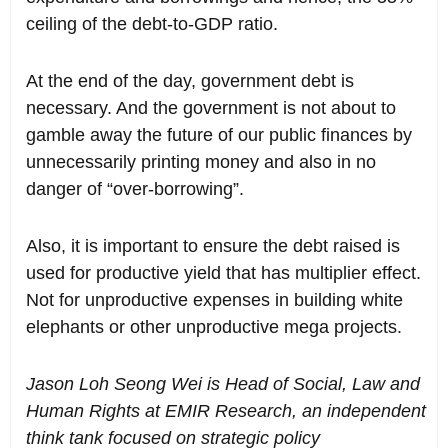
ceiling of the debt-to-GDP ratio.
At the end of the day, government debt is
necessary. And the government is not about to
gamble away the future of our public finances by
unnecessarily printing money and also in no
danger of “over-borrowing”.
Also, it is important to ensure the debt raised is
used for productive yield that has multiplier effect.
Not for unproductive expenses in building white
elephants or other unproductive mega projects.
Jason Loh Seong Wei is Head of Social, Law and
Human Rights at EMIR Research, an independent
think tank focused on strategic policy