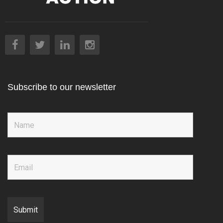
Subscribe to our newsletter