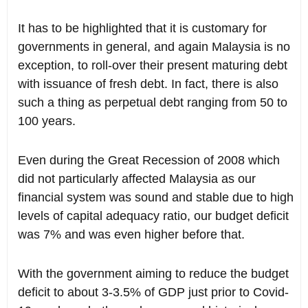
It has to be highlighted that it is customary for
governments in general, and again Malaysia is no
exception, to roll-over their present maturing debt
with issuance of fresh debt. In fact, there is also
such a thing as perpetual debt ranging from 50 to
100 years.
Even during the Great Recession of 2008 which
did not particularly affected Malaysia as our
financial system was sound and stable due to high
levels of capital adequacy ratio, our budget deficit
was 7% and was even higher before that.
With the government aiming to reduce the budget
deficit to about 3-3.5% of GDP just prior to Covid-