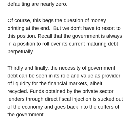
defaulting are nearly zero.
Of course, this begs the question of money
printing at the end. But we don’t have to resort to
this position. Recall that the government is always
in a position to roll over its current maturing debt
perpetually.
Thirdly and finally, the necessity of government
debt can be seen in its role and value as provider
of liquidity for the financial markets, albeit
recycled. Funds obtained by the private sector
lenders through direct fiscal injection is sucked out
of the economy and goes back into the coffers of
the government.