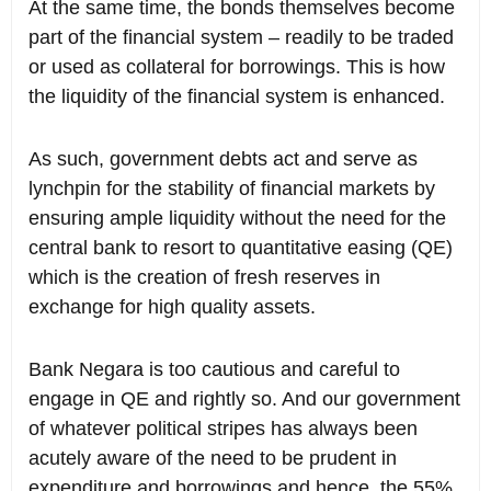
At the same time, the bonds themselves become
part of the financial system – readily to be traded
or used as collateral for borrowings. This is how
the liquidity of the financial system is enhanced.
As such, government debts act and serve as
lynchpin for the stability of financial markets by
ensuring ample liquidity without the need for the
central bank to resort to quantitative easing (QE)
which is the creation of fresh reserves in
exchange for high quality assets.
Bank Negara is too cautious and careful to
engage in QE and rightly so. And our government
of whatever political stripes has always been
acutely aware of the need to be prudent in
expenditure and borrowings and hence, the 55%