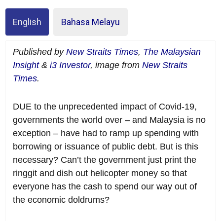
English
Bahasa Melayu
Published by
New Straits Times
,
The Malaysian
Insight
&
i3 Investor
, image from
New Straits
Times
.
DUE to the unprecedented impact of Covid-19,
governments the world over – and Malaysia is no
exception – have had to ramp up spending with
borrowing or issuance of public debt. But is this
necessary? Can’t the government just print the
ringgit and dish out helicopter money so that
everyone has the cash to spend our way out of
the economic doldrums?