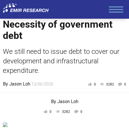
Foreign Policy
Necessity of government
debt
Economy and Finance
We still need to issue debt to cover our
development and infrastructural
Society and Media
expenditure.
Law and Human Rights
By
Jason Loh
12/06/2020
0
3282
0
By
Jason Loh
0
3282
0