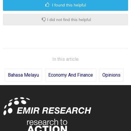
I found this helpful
I did not find this helpful
In this article
Bahasa Melayu
Economy And Finance
Opinions