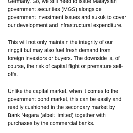
Germany. So, we still need to issue Malaysian
government securities (MGS) alongside
government investment issues and sukuk to cover
our development and infrastructural expenditure.
This will not only maintain the integrity of our
ringgit but may also fuel fresh demand from
foreign investors or buyers. The downside is, of
course, the risk of capital flight or premature sell-
offs.
Unlike the capital market, when it comes to the
government bond market, this can be easily and
readily cushioned in the secondary market by
Bank Negara (albeit limited) together with
purchases by the commercial banks.