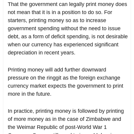
That the government can legally print money does
not mean that it is in a position to do so. For
starters, printing money so as to increase
government spending without the need to issue
debt, as a form of deficit spending, is not desirable
when our currency has experienced significant
depreciation in recent years.
Printing money will add further downward
pressure on the ringgit as the foreign exchange
currency market expects the government to print
more in the future.
In practice, printing money is followed by printing
of more money as in the case of Zimbabwe and
the Weimar Republic of post-World War 1