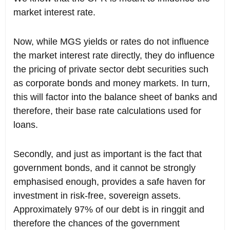
market interest rate.
Now, while MGS yields or rates do not influence
the market interest rate directly, they do influence
the pricing of private sector debt securities such
as corporate bonds and money markets. In turn,
this will factor into the balance sheet of banks and
therefore, their base rate calculations used for
loans.
Secondly, and just as important is the fact that
government bonds, and it cannot be strongly
emphasised enough, provides a safe haven for
investment in risk-free, sovereign assets.
Approximately 97% of our debt is in ringgit and
therefore the chances of the government