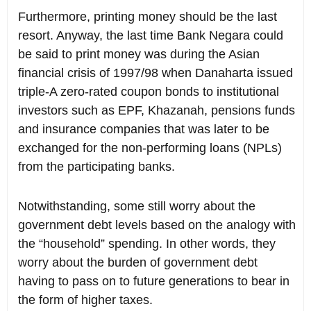
Furthermore, printing money should be the last
resort. Anyway, the last time Bank Negara could
be said to print money was during the Asian
financial crisis of 1997/98 when Danaharta issued
triple-A zero-rated coupon bonds to institutional
investors such as EPF, Khazanah, pensions funds
and insurance companies that was later to be
exchanged for the non-performing loans (NPLs)
from the participating banks.
Notwithstanding, some still worry about the
government debt levels based on the analogy with
the “household” spending. In other words, they
worry about the burden of government debt
having to pass on to future generations to bear in
the form of higher taxes.