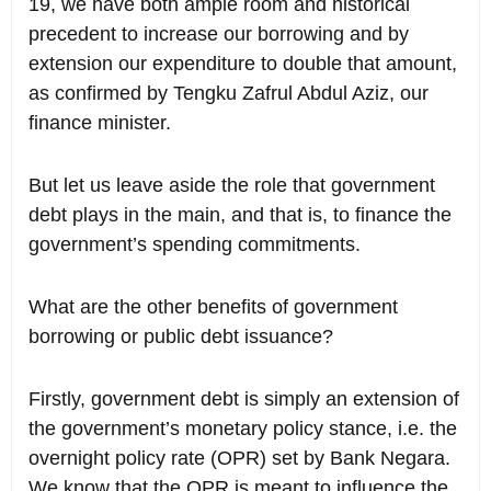
19, we have both ample room and historical
precedent to increase our borrowing and by
extension our expenditure to double that amount,
as confirmed by Tengku Zafrul Abdul Aziz, our
finance minister.
But let us leave aside the role that government
debt plays in the main, and that is, to finance the
government’s spending commitments.
What are the other benefits of government
borrowing or public debt issuance?
Firstly, government debt is simply an extension of
the government’s monetary policy stance, i.e. the
overnight policy rate (OPR) set by Bank Negara.
We know that the OPR is meant to influence the