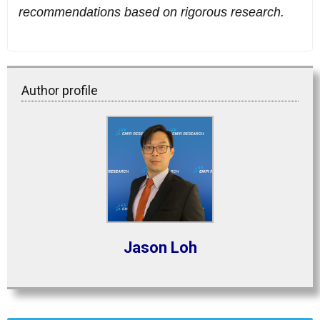
recommendations based on rigorous research.
Author profile
Jason Loh