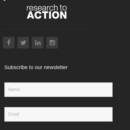
Subscribe to our newsletter