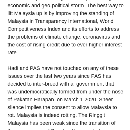
economic and geo-political storm. The best way to
lift Malaysia up is by improving the standing of
Malaysia in Transparency International, World
Competitiveness Index and its efforts to address
the problems of climate change, coronavirus and
the cost of rising credit due to ever higher interest
rate.
Hadi and PAS have not touched on any of these
issues over the last two years since PAS has
decided to inter-breed with a government that
was undemocratically formed from under the nose
of Pakatan Harapan on March 1 2020. Sheer
silence implies the consent to allow Malaysia to
rot. Malaysia is indeed rotting. The Ringgit
Malaysia has been weak since the transition of