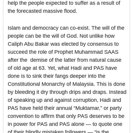
help the people expected to suffer as a result of
the forecasted massive flood.
Islam and democracy can co-exist. The will of the
people can be the will of God. Not unlike how
Caliph Abu Bakar was elected by consensus to
succeed the role of Prophet Muhammad SAAS
after the demise of the latter from natural cause
of old age at 63. Yet, what Hadi and PAS have
done is to sink their fangs deeper into the
Constitutional Monarchy of Malaysia. This is done
by bleeding it dry through drips and draps. Instead
of speaking up and against corruption, Hadi and
PAS have held their annual “Muktamar,” or party
convention to affirm that only PAS deserves to be
in power for PAS and PAS alone — to quote one
of their blindly mistaken followers — “is the