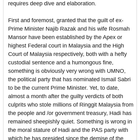
requires deep dive and elaboration.
First and foremost, granted that the guilt of ex-
Prime Minister Najib Razak and his wife Rosmah
Mansor have been established by the Apex or
highest Federal court in Malaysia and the High
Court of Malaysia respectively, both with a hefty
custodial sentence and a humongous fine,
something is obviously very wrong with UMNO,
the political party that has nominated Ismail Sabri
to be the current Prime Minister. Yet, to date,
almost a month after the guilty verdicts of both
culprits who stole millions of Ringgit Malaysia from
the people and /or government treasury, Hadi has
remained sheepishly quiet. Something is wrong in
the moral stature of Hadi and the PAS party with
which he has presided since the demise of the