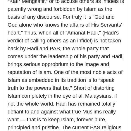
“Kafir Mengkafir,” or to accuse others as infidels is
patently wrong and forbidden by Islam as the
basis of any discourse. For truly it is “God and
God alone who knows the affairs of His Servants’
heart.” Thus, when all of “Amanat Hadi,” (Hadi’s
verdict of calling others as an infidel) is not taken
back by Hadi and PAS, the whole party that
comes under the leadership of his party and Hadi,
brings serious opprobrium to the image and
reputation of Islam. One of the most noble acts of
Islam as embedded in its tradition is to “speak
truth to the powers that be.” Short of distorting
Islam completely in the eye of all Malaysians, if
not the whole world, Hadi has remained totally
defiant to and against what true Muslims really
want — that is to keep Islam, forever pure,
principled and pristine. The current PAS religious