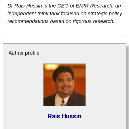
Dr Rais Hussin is the CEO of EMIR Research, an
independent think tank focused on strategic policy
recommendations based on rigorous research.
Author profile
Rais Hussin