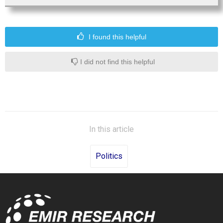
I found this helpful
I did not find this helpful
In this article
Politics