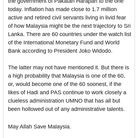
the government of Pakatan Harapan to the one
today. Inflation has made close to 1.7 million
active and retired civil servants living in livid fear
of how Malaysia might be the next trajectory to Sri
Lanka. There are 60 countries under the watch list
of the International Monetary Fund and World
Bank according to President Joko Widodo.
The latter may not have mentioned it. But there is
a high probability that Malaysia is one of the 60,
or, would become one of the 60 soonest, if the
likes of Hadi and PAS continue to work closely a
clueless administration UMNO that has all but
been hollowed out of any administrative talents.
May Allah Save Malaysia.