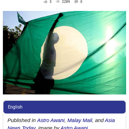
3
2289
0
English
Published in
Astro Awani
,
Malay Mail
, and
Asia
News Today
, image by
Astro Awani
.