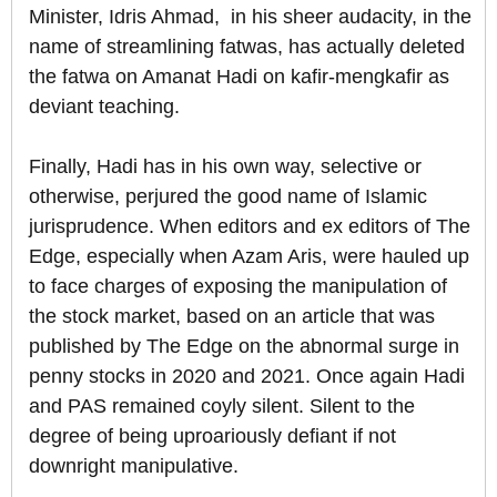
Minister, Idris Ahmad, in his sheer audacity, in the
name of streamlining fatwas, has actually deleted
the fatwa on Amanat Hadi on kafir-mengkafir as
deviant teaching.
Finally, Hadi has in his own way, selective or
otherwise, perjured the good name of Islamic
jurisprudence. When editors and ex editors of The
Edge, especially when Azam Aris, were hauled up
to face charges of exposing the manipulation of
the stock market, based on an article that was
published by The Edge on the abnormal surge in
penny stocks in 2020 and 2021. Once again Hadi
and PAS remained coyly silent. Silent to the
degree of being uproariously defiant if not
downright manipulative.