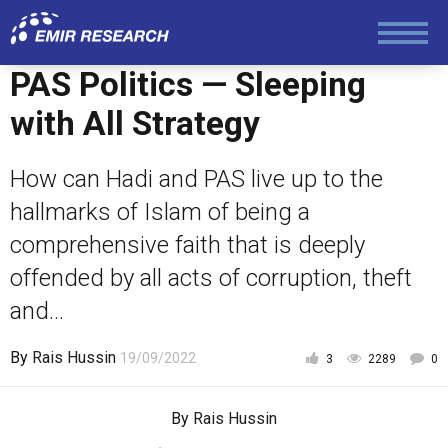
Society and Media
PAS Politics — Sleeping
Law and Human Rights
with All Strategy
How can Hadi and PAS live up to the
hallmarks of Islam of being a
comprehensive faith that is deeply
offended by all acts of corruption, theft
and...
By
Rais Hussin
19/09/2022
3
2289
0
By
Rais Hussin