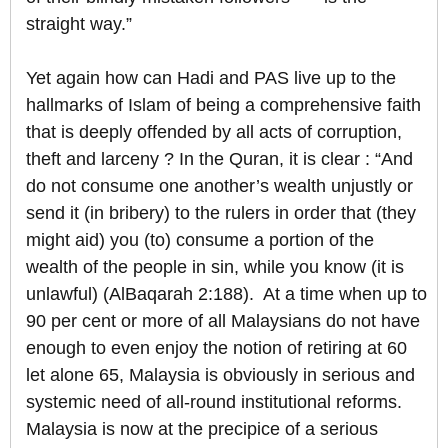
straight way.”
Yet again how can Hadi and PAS live up to the
hallmarks of Islam of being a comprehensive faith
that is deeply offended by all acts of corruption,
theft and larceny ? In the Quran, it is clear : “And
do not consume one another’s wealth unjustly or
send it (in bribery) to the rulers in order that (they
might aid) you (to) consume a portion of the
wealth of the people in sin, while you know (it is
unlawful) (AlBaqarah 2:188). At a time when up to
90 per cent or more of all Malaysians do not have
enough to even enjoy the notion of retiring at 60
let alone 65, Malaysia is obviously in serious and
systemic need of all-round institutional reforms.
Malaysia is now at the precipice of a serious