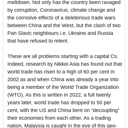
meltdown. Not only has the country been ravaged
by corruption, Coronavirus, climate change and
the corrosive effects of a deleterious trade wars
between China and the West, but the clash of two
Pan Slavic neighbours i.e. Ukraine and Russia
that have refused to relent.
These are all problems starting with a capital Cs.
Indeed, research by Nikkei Asia has found out that
world trade has risen to a high of 60 per cent in
2002 as and when China was already a year into
being a member of the World Trade Organization
(WTO). As this is written in 2022, a full twenty
years later, world trade has dropped to 50 per
cent, with the US and China bent on “decoupling”
their economies from each other. As a trading
nation, Malaysia is caught in the eye of this geo-