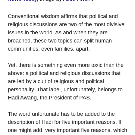
Conventional wisdom affirms that political and
religious discussions are two of the most divisive
issues in the world. As and when they are
broached, these two topics can split human
communities, even families, apart.
Yet, there is something even more toxic than the
above: a political and religious discussions that
are led by a cult of religious and political
personality. That label, unfortunately, belongs to
Hadi Awang, the President of PAS.
The word unfortunate has to be added to the
description of Hadi for five important reasons. If
one might add very important five reasons, which