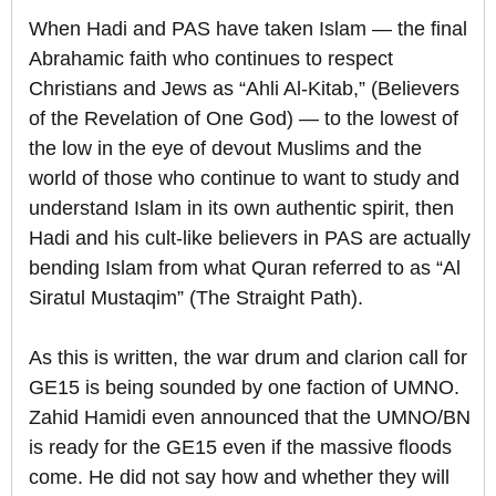
When Hadi and PAS have taken Islam — the final
Abrahamic faith who continues to respect
Christians and Jews as “Ahli Al-Kitab,” (Believers
of the Revelation of One God) — to the lowest of
the low in the eye of devout Muslims and the
world of those who continue to want to study and
understand Islam in its own authentic spirit, then
Hadi and his cult-like believers in PAS are actually
bending Islam from what Quran referred to as “Al
Siratul Mustaqim” (The Straight Path).
As this is written, the war drum and clarion call for
GE15 is being sounded by one faction of UMNO.
Zahid Hamidi even announced that the UMNO/BN
is ready for the GE15 even if the massive floods
come. He did not say how and whether they will