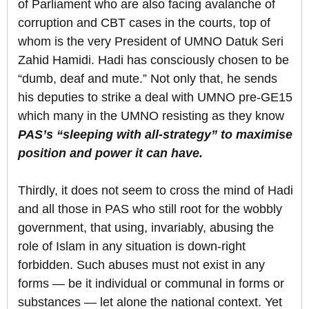
of Parliament who are also facing avalanche of
corruption and CBT cases in the courts, top of
whom is the very President of UMNO Datuk Seri
Zahid Hamidi. Hadi has consciously chosen to be
“dumb, deaf and mute.” Not only that, he sends
his deputies to strike a deal with UMNO pre-GE15
which many in the UMNO resisting as they know
PAS’s “sleeping with all-strategy” to maximise
position and power it can have.
Thirdly, it does not seem to cross the mind of Hadi
and all those in PAS who still root for the wobbly
government, that using, invariably, abusing the
role of Islam in any situation is down-right
forbidden. Such abuses must not exist in any
forms — be it individual or communal in forms or
substances — let alone the national context. Yet