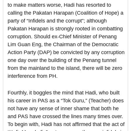
to make matters worse, Hadi has resorted to
calling the Pakatan Harapan (Coalition of Hope) a
party of “Infidels and the corrupt”; although
Pakatan Harapan is strongly rooted in combatting
corruption. Should ex-Chief Minister of Penang
Lim Guan Eng, the Chairman of the Democratic
Action Party (DAP) be convicted by any corruption
one day over the building of the Penang tunnel
from the mainland to the island, there will be zero
interference from PH.
Fourthly, it boggles the mind that Hadi, who built
his career in PAS as a “Tok Guru,” (Teacher) does
not have any sense of inner shame that both he
and PAS have crossed the lines many times over.
To begin with, Hadi has not affirmed that the act of