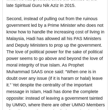
late Spiritual Guru Nik Aziz in 2015.
Second, instead of pulling out from the ruinous
government led by a Prime Minister who does not
know how to handle the increasing cost of living in
Malaysia, Hadi has allowed all his PAS Ministers
and Deputy Ministers to prop up the government.
The love of political power for the sake of political
power seems to go above and beyond the love of
moral integrity of true Islam. As Prophet
Muhammad SAAS once said: “When one is in
doubt over any issue (if it is haram or halal) leave
it.” Yet despite the centrality of the important
message in Islam, Hadi has done the complete
opposite: instead of leaving a government tainted
by UMNO, where there are other UMNO Members