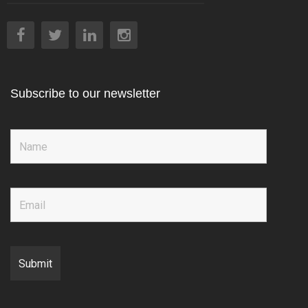
Subscribe to our newsletter