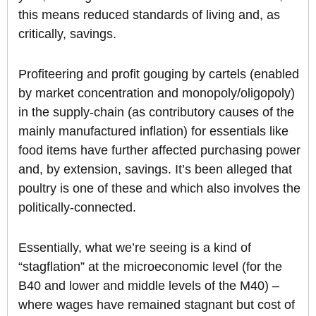
this means reduced standards of living and, as
critically, savings.
Profiteering and profit gouging by cartels (enabled
by market concentration and monopoly/oligopoly)
in the supply-chain (as contributory causes of the
mainly manufactured inflation) for essentials like
food items have further affected purchasing power
and, by extension, savings. It’s been alleged that
poultry is one of these and which also involves the
politically-connected.
Essentially, what we’re seeing is a kind of
“stagflation” at the microeconomic level (for the
B40 and lower and middle levels of the M40) –
where wages have remained stagnant but cost of