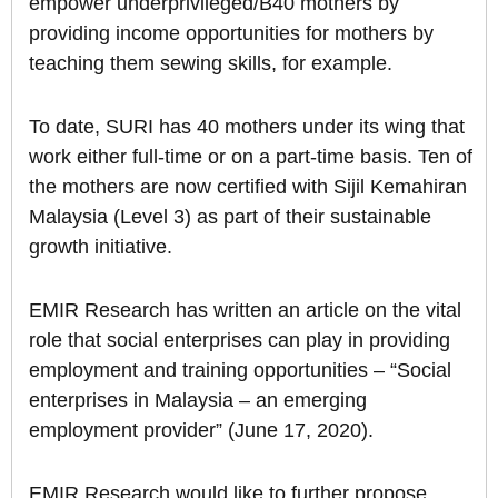
empower underprivileged/B40 mothers by
providing income opportunities for mothers by
teaching them sewing skills, for example.
To date, SURI has 40 mothers under its wing that
work either full-time or on a part-time basis. Ten of
the mothers are now certified with Sijil Kemahiran
Malaysia (Level 3) as part of their sustainable
growth initiative.
EMIR Research has written an article on the vital
role that social enterprises can play in providing
employment and training opportunities – “Social
enterprises in Malaysia – an emerging
employment provider” (June 17, 2020).
EMIR Research would like to further propose