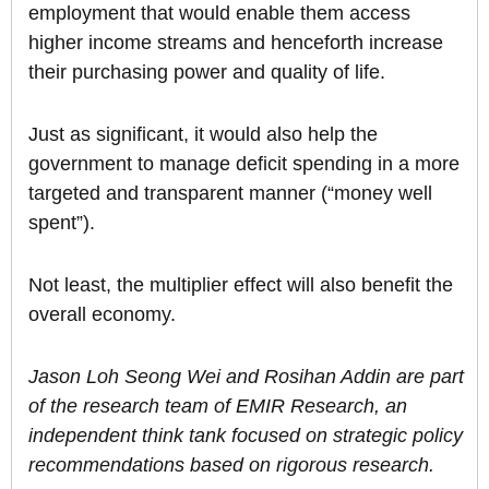
employment that would enable them access
higher income streams and henceforth increase
their purchasing power and quality of life.
Just as significant, it would also help the
government to manage deficit spending in a more
targeted and transparent manner (“money well
spent”).
Not least, the multiplier effect will also benefit the
overall economy.
Jason Loh Seong Wei and Rosihan Addin are part
of the research team of EMIR Research, an
independent think tank focused on strategic policy
recommendations based on rigorous research.