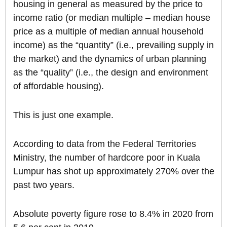
housing in general as measured by the price to
income ratio (or median multiple – median house
price as a multiple of median annual household
income) as the “quantity” (i.e., prevailing supply in
the market) and the dynamics of urban planning
as the “quality” (i.e., the design and environment
of affordable housing).
This is just one example.
According to data from the Federal Territories
Ministry, the number of hardcore poor in Kuala
Lumpur has shot up approximately 270% over the
past two years.
Absolute poverty figure rose to 8.4% in 2020 from