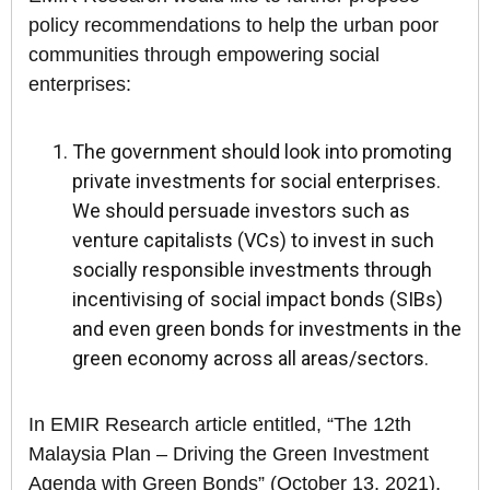
policy recommendations to help the urban poor
communities through empowering social
enterprises:
The government should look into promoting
private investments for social enterprises.
We should persuade investors such as
venture capitalists (VCs) to invest in such
socially responsible investments through
incentivising of social impact bonds (SIBs)
and even green bonds for investments in the
green economy across all areas/sectors.
In EMIR Research article entitled, “The 12th
Malaysia Plan – Driving the Green Investment
Agenda with Green Bonds” (October 13, 2021),