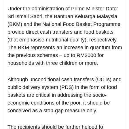
Under the administration of Prime Minister Dato’
Sri Ismail Sabri, the Bantuan Keluarga Malaysia
(BKM) and the National Food Basket Programme
provide direct cash transfers and food baskets
(that emphasise nutritional quality), respectively.
The BKM represents an increase in quantum from
the previous schemes – up to RM2000 for
households with three children or more.
Although unconditional cash transfers (UCTs) and
public delivery system (PDS) in the form of food
baskets are critical in addressing the socio-
economic conditions of the poor, it should be
conceived as a stop-gap measure only.
The recipients should be further helped to