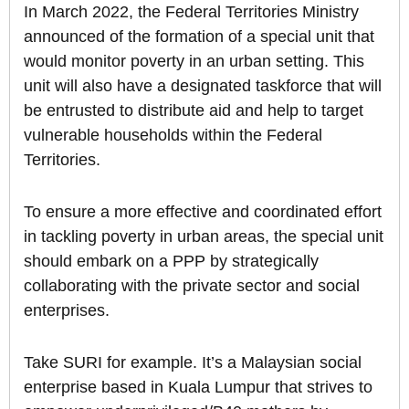
In March 2022, the Federal Territories Ministry
announced of the formation of a special unit that
would monitor poverty in an urban setting. This
unit will also have a designated taskforce that will
be entrusted to distribute aid and help to target
vulnerable households within the Federal
Territories.
To ensure a more effective and coordinated effort
in tackling poverty in urban areas, the special unit
should embark on a PPP by strategically
collaborating with the private sector and social
enterprises.
Take SURI for example. It’s a Malaysian social
enterprise based in Kuala Lumpur that strives to