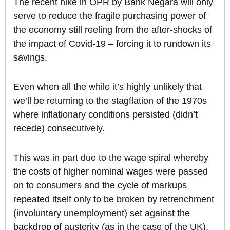
The recent hike in OPR by Bank Negara will only
serve to reduce the fragile purchasing power of
the economy still reeling from the after-shocks of
the impact of Covid-19 – forcing it to rundown its
savings.
Even when all the while it’s highly unlikely that
we’ll be returning to the stagflation of the 1970s
where inflationary conditions persisted (didn’t
recede) consecutively.
This was in part due to the wage spiral whereby
the costs of higher nominal wages were passed
on to consumers and the cycle of markups
repeated itself only to be broken by retrenchment
(involuntary unemployment) set against the
backdrop of austerity (as in the case of the UK).