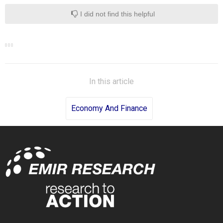
I did not find this helpful
In this article
Economy And Finance