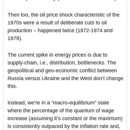
Then too, the oil price shock characteristic of the
1970s were a result of deliberate cuts to oil
production – happened twice (1972-1974 and
1979).
The current spike in energy prices is due to
supply-chain, i.e., distribution, bottlenecks. The
geopolitical and geo-economic conflict between
Russia versus Ukraine and the West don’t change
this.
Instead, we’re in a “macro-equilibrium” state
where the percentage of the quantum of wage
increase (assuming it’s constant or the maximum)
is consistently outpaced by the inflation rate and,