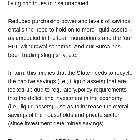
living continues to rise unabated.
Reduced purchasing power and levels of savings
entails the need to hold on to more liquid assets –
as embodied in the loan moratoriums and the four
EPF withdrawal schemes. And our Bursa has
been trading sluggishly, etc.
In turn, this implies that the State needs to recycle
the captive savings (i.e., illiquid assets) that are
locked-up due to regulatory/policy requirements
into the deficit and investment in the economy
(i.e., liquid assets) – so as to increase the overall
savings of the households and private sector
(since investment determines savings).