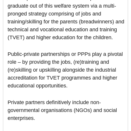
graduate out of this welfare system via a multi-
pronged strategy comprising of jobs and
training/skilling for the parents (breadwinners) and
technical and vocational education and training
(TVET) and higher education for the children.
Public-private partnerships or PPPs play a pivotal
role – by providing the jobs, (re)training and
(re)skilling or upskilling alongside the industrial
accreditation for TVET programmes and higher
educational opportunities.
Private partners definitively include non-
governmental organisations (NGOs) and social
enterprises.