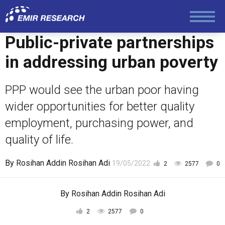
Public-private partnerships
in addressing urban poverty
PPP would see the urban poor having
wider opportunities for better quality
employment, purchasing power, and
quality of life.
By
Rosihan Addin Rosihan Adi
19/05/2022
2
2577
0
By
Rosihan Addin Rosihan Adi
2
2577
0