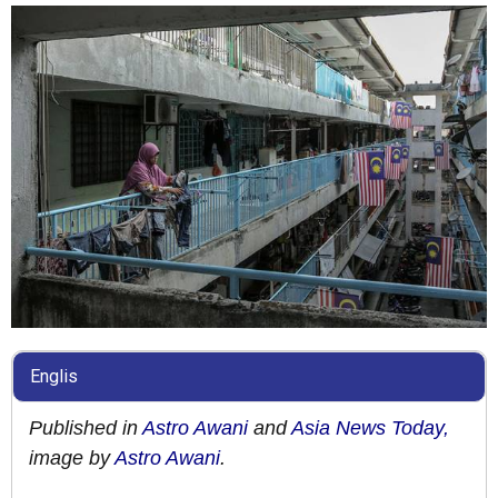
Englis
Published in
Astro Awani
and
Asia News Today,
image by
Astro Awani
.