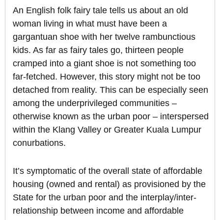
An English folk fairy tale tells us about an old
woman living in what must have been a
gargantuan shoe with her twelve rambunctious
kids. As far as fairy tales go, thirteen people
cramped into a giant shoe is not something too
far-fetched. However, this story might not be too
detached from reality. This can be especially seen
among the underprivileged communities –
otherwise known as the urban poor – interspersed
within the Klang Valley or Greater Kuala Lumpur
conurbations.
It’s symptomatic of the overall state of affordable
housing (owned and rental) as provisioned by the
State for the urban poor and the interplay/inter-
relationship between income and affordable