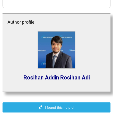
Author profile
Rosihan Addin Rosihan Adi
I found this helpful