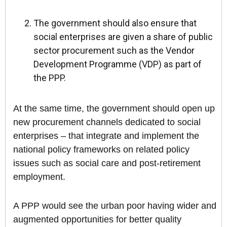
The government should also ensure that
social enterprises are given a share of public
sector procurement such as the Vendor
Development Programme (VDP) as part of
the PPP.
At the same time, the government should open up
new procurement channels dedicated to social
enterprises – that integrate and implement the
national policy frameworks on related policy
issues such as social care and post-retirement
employment.
A PPP would see the urban poor having wider and
augmented opportunities for better quality