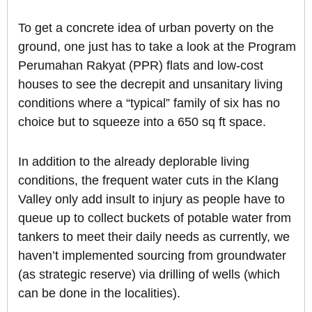
To get a concrete idea of urban poverty on the
ground, one just has to take a look at the Program
Perumahan Rakyat (PPR) flats and low-cost
houses to see the decrepit and unsanitary living
conditions where a “typical” family of six has no
choice but to squeeze into a 650 sq ft space.
In addition to the already deplorable living
conditions, the frequent water cuts in the Klang
Valley only add insult to injury as people have to
queue up to collect buckets of potable water from
tankers to meet their daily needs as currently, we
haven’t implemented sourcing from groundwater
(as strategic reserve) via drilling of wells (which
can be done in the localities).