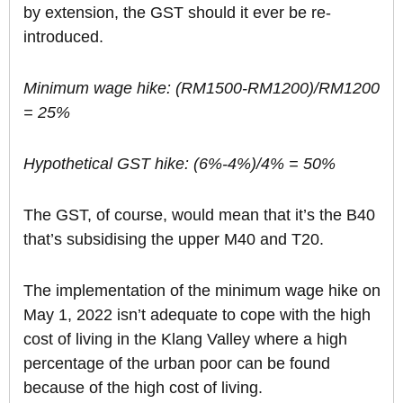
by extension, the GST should it ever be re-
introduced.
Minimum wage hike: (RM1500-RM1200)/RM1200
= 25%
Hypothetical GST hike: (6%-4%)/4% = 50%
The GST, of course, would mean that it’s the B40
that’s subsidising the upper M40 and T20.
The implementation of the minimum wage hike on
May 1, 2022 isn’t adequate to cope with the high
cost of living in the Klang Valley where a high
percentage of the urban poor can be found
because of the high cost of living.