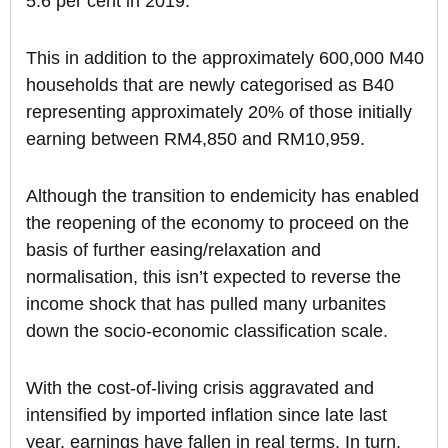
5.6 per cent in 2019.
This in addition to the approximately 600,000 M40
households that are newly categorised as B40
representing approximately 20% of those initially
earning between RM4,850 and RM10,959.
Although the transition to endemicity has enabled
the reopening of the economy to proceed on the
basis of further easing/relaxation and
normalisation, this isn’t expected to reverse the
income shock that has pulled many urbanites
down the socio-economic classification scale.
With the cost-of-living crisis aggravated and
intensified by imported inflation since late last
year, earnings have fallen in real terms. In turn,