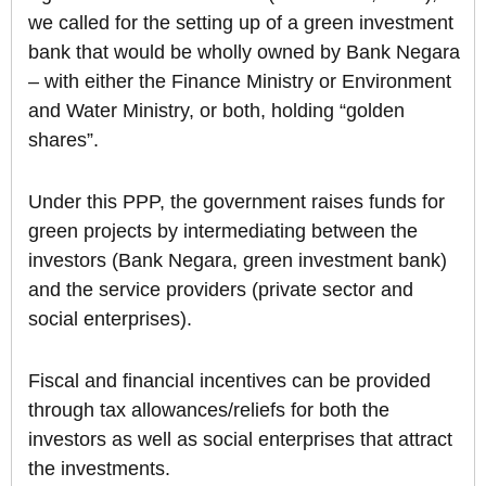
we called for the setting up of a green investment
bank that would be wholly owned by Bank Negara
– with either the Finance Ministry or Environment
and Water Ministry, or both, holding “golden
shares”.
Under this PPP, the government raises funds for
green projects by intermediating between the
investors (Bank Negara, green investment bank)
and the service providers (private sector and
social enterprises).
Fiscal and financial incentives can be provided
through tax allowances/reliefs for both the
investors as well as social enterprises that attract
the investments.