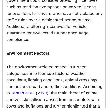
government could consider providing incentives
such as road tax exemptions or waived license
renewal fees for drivers who have not violated any
traffic rules over a designated period of time.
Additionally, offering incentives for vehicle
insurance renewal could further encourage
compliance.
Environment Factors
The environment-related aspect is further
categorised into four sub-factors: weather
conditions, lighting conditions, animal crossings,
and adverse road and traffic conditions. According
to
Jantan et al. (2020)
, the main threat of animal
and vehicle collision arises from encounters with
cows and buffaloes and further highlighted that a