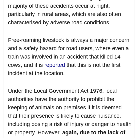
majority of these accidents occur at night,
particularly in rural areas, which are also often
characterised by adverse road conditions.
Free-roaming livestock is always a major concern
and a safety hazard for road users, where even a
train was involved in an accident that killed 14
cows, and it is
reported
that this is not the first
incident at the location.
Under the Local Government Act 1976, local
authorities have the authority to prohibit the
keeping of animals on premises if it is deemed
that their presence is likely to cause nuisance,
including posing a risk of injury or danger to health
or property. However,
again, due to the lack of