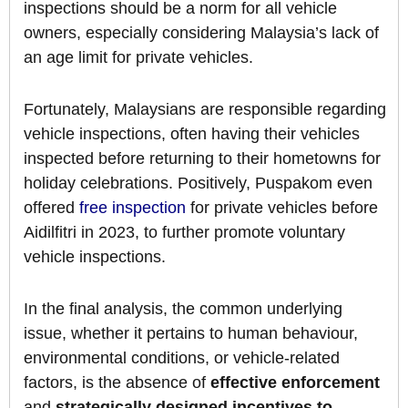
inspections should be a norm for all vehicle
owners, especially considering Malaysia’s lack of
an age limit for private vehicles.
Fortunately, Malaysians are responsible regarding
vehicle inspections, often having their vehicles
inspected before returning to their hometowns for
holiday celebrations. Positively, Puspakom even
offered
free inspection
for private vehicles before
Aidilfitri in 2023, to further promote voluntary
vehicle inspections.
In the final analysis, the common underlying
issue, whether it pertains to human behaviour,
environmental conditions, or vehicle-related
factors, is the absence of
effective enforcement
and
strategically designed incentives to