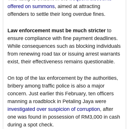
offered on summons
, aimed at attracting
offenders to settle their long overdue fines.
Law enforcement must be much stricter
to
ensure compliance with fine payment deadlines.
While consequences such as blocking individuals
from renewing road tax or issuing arrest warrants
exist, their effectiveness remains questionable.
On top of the lax enforcement by the authorities,
bribery among traffic police is also a major
concern. Just earlier this February, ten officers
manning a roadblock in Petaling Jaya were
investigated over suspicion of corruption
, after
one was found in possession of RM3,000 in cash
during a spot check.