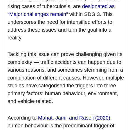
rising cases of tuberculosis, are
designated as
“Major challenges remain”
within SDG 3. This
underscores the need for intensified efforts to
address these issues and turn the goal into a
reality.
Tackling this issue can prove challenging given its
complexity — traffic accidents can happen due to
various reasons, and sometimes stemming from a
combination of different causes. However, multiple
studies have categorised the triggers into three
primary factors: human behaviour, environment,
and vehicle-related.
According to
Mahat, Jamil and Raseli (2020)
,
human behaviour is the predominant trigger of