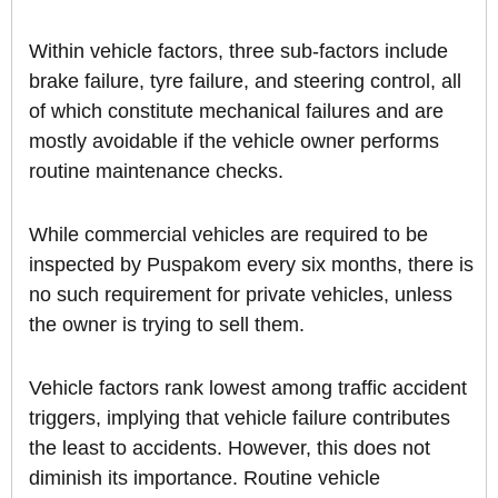
Within vehicle factors, three sub-factors include
brake failure, tyre failure, and steering control, all
of which constitute mechanical failures and are
mostly avoidable if the vehicle owner performs
routine maintenance checks.
While commercial vehicles are required to be
inspected by Puspakom every six months, there is
no such requirement for private vehicles, unless
the owner is trying to sell them.
Vehicle factors rank lowest among traffic accident
triggers, implying that vehicle failure contributes
the least to accidents. However, this does not
diminish its importance. Routine vehicle