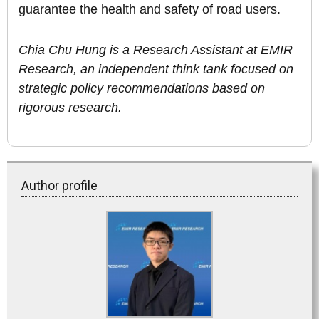
guarantee the health and safety of road users.
Chia Chu Hung is a Research Assistant at EMIR
Research, an independent think tank focused on
strategic policy recommendations based on
rigorous research.
Author profile