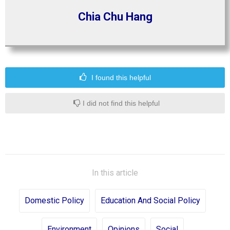
Chia Chu Hang
I found this helpful
I did not find this helpful
In this article
Domestic Policy
Education And Social Policy
Environment
Opinions
Social