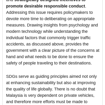
promote desirable responsible conduct
.
Addressing this issue requires policymakers to
devote more time to deliberating on appropriate
measures. Drawing insights from psychology and
modern technology while understanding the
individual factors that commonly trigger traffic
accidents, as discussed above, provides the
government with a clear picture of the concerns at
hand and what needs to be done to ensure the
safety of people traveling to their destinations.
SDGs serve as guiding principles aimed not only
at enhancing sustainability but also at improving
the quality of life globally. There is no doubt that
Malaysia is very dependent on private vehicles,
and therefore more efforts must be made to