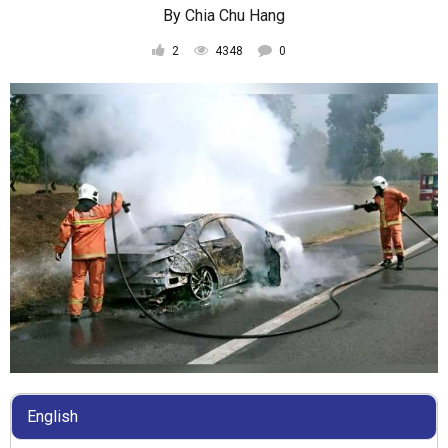
By
Chia Chu Hang
2
4348
0
English