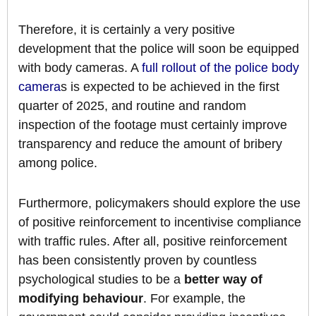
Therefore, it is certainly a very positive
development that the police will soon be equipped
with body cameras. A
full rollout of the police body
camera
s is expected to be achieved in the first
quarter of 2025, and routine and random
inspection of the footage must certainly improve
transparency and reduce the amount of bribery
among police.
Furthermore, policymakers should explore the use
of positive reinforcement to incentivise compliance
with traffic rules. After all, positive reinforcement
has been consistently proven by countless
psychological studies to be a
better way of
modifying behaviour
. For example, the