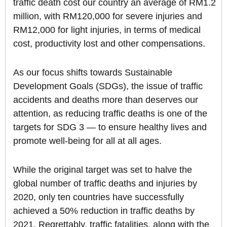
traffic death cost our country an average of RM1.2
million, with RM120,000 for severe injuries and
RM12,000 for light injuries, in terms of medical
cost, productivity lost and other compensations.
As our focus shifts towards Sustainable
Development Goals (SDGs), the issue of traffic
accidents and deaths more than deserves our
attention, as reducing traffic deaths is one of the
targets for SDG 3 — to ensure healthy lives and
promote well-being for all at all ages.
While the original target was set to halve the
global number of traffic deaths and injuries by
2020, only ten countries have successfully
achieved a 50% reduction in traffic deaths by
2021. Regrettably, traffic fatalities, along with the