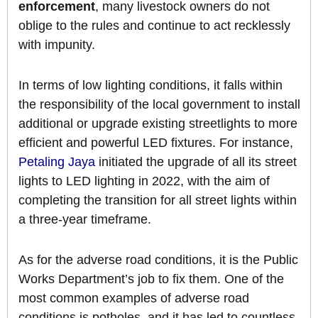
enforcement
, many livestock owners do not
oblige to the rules and continue to act recklessly
with impunity.
In terms of low lighting conditions, it falls within
the responsibility of the local government to install
additional or upgrade existing streetlights to more
efficient and powerful LED fixtures. For instance,
Petaling Jaya
initiated the upgrade of all its street
lights to LED lighting in 2022, with the aim of
completing the transition for all street lights within
a three-year timeframe.
As for the adverse road conditions, it is the Public
Works Department’s job to fix them. One of the
most common examples of adverse road
conditions is potholes, and it has led to countless