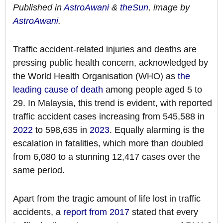
Published in
AstroAwani
&
theSun
, image by
AstroAwani
.
Traffic accident-related injuries and deaths are
pressing public health concern, acknowledged by
the World Health Organisation (WHO) as
the
leading cause of death
among people aged 5 to
29. In Malaysia, this trend is evident, with reported
traffic accident cases increasing from 545,588 in
2022
to 598,635 in
2023
. Equally alarming is the
escalation in fatalities, which more than doubled
from 6,080 to a stunning 12,417 cases over the
same period.
Apart from the tragic amount of life lost in traffic
accidents, a
report from 2017
stated that every