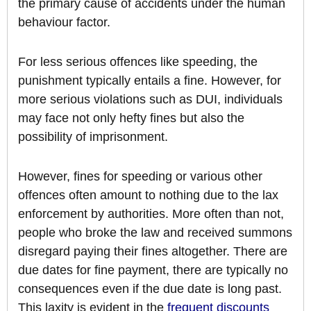
the primary cause of accidents under the human
behaviour factor.
For less serious offences like speeding, the
punishment typically entails a fine. However, for
more serious violations such as DUI, individuals
may face not only hefty fines but also the
possibility of imprisonment.
However, fines for speeding or various other
offences often amount to nothing due to the lax
enforcement by authorities. More often than not,
people who broke the law and received summons
disregard paying their fines altogether. There are
due dates for fine payment, there are typically no
consequences even if the due date is long past.
This laxity is evident in the
frequent discounts