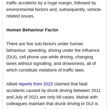
traffic accidents by a huge margin, followed by
environmental factors and, subsequently, vehicle-
related issues.
Human Behaviour Factor
There are five sub-factors under human
behaviour: speeding, driving under the influence
(DUI), cell phone use while driving, changing
lanes without signalling, and drowsiness, all of
which constitute violations of traffic laws.
Albeit
reports from 2022
claimed that fatal
accidents caused by drunk driving between 2011
and July of 2021 are only 69 cases, Mahat with
colleagues maintain that drunk driving or DUI is