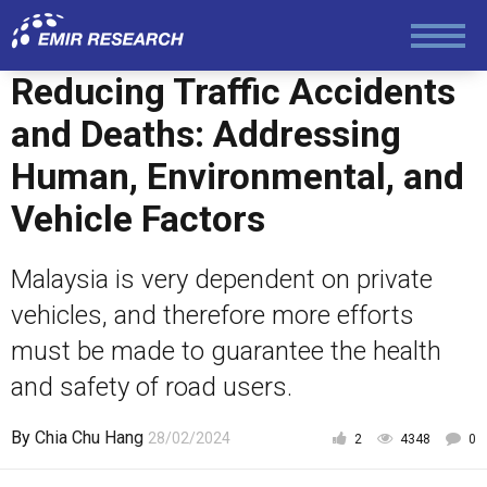
Law and Human Rights
Reducing Traffic Accidents
and Deaths: Addressing
Human, Environmental, and
Vehicle Factors
Malaysia is very dependent on private
vehicles, and therefore more efforts
must be made to guarantee the health
and safety of road users.
By
Chia Chu Hang
28/02/2024
2
4348
0