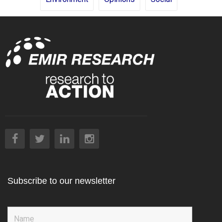
Subscribe to our newsletter