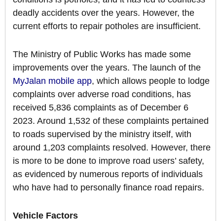
deadly accidents over the years. However, the
current efforts to repair potholes are insufficient.
The Ministry of Public Works has made some
improvements over the years. The launch of the
MyJalan mobile app
, which allows people to lodge
complaints over adverse road conditions, has
received 5,836 complaints as of December 6
2023. Around 1,532 of these complaints pertained
to roads supervised by the ministry itself, with
around 1,203 complaints resolved. However, there
is more to be done to improve road users’ safety,
as evidenced by numerous reports of individuals
who have had to personally finance road repairs.
Vehicle Factors