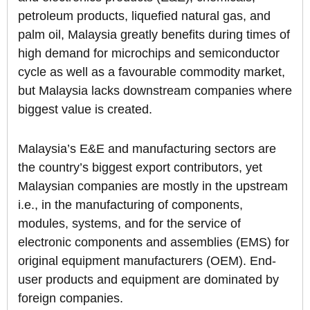
petroleum products, liquefied natural gas, and
palm oil, Malaysia greatly benefits during times of
high demand for microchips and semiconductor
cycle as well as a favourable commodity market,
but Malaysia lacks downstream companies where
biggest value is created.
Malaysia’s E&E and manufacturing sectors are
the country’s biggest export contributors, yet
Malaysian companies are mostly in the upstream
i.e., in the manufacturing of components,
modules, systems, and for the service of
electronic components and assemblies (EMS) for
original equipment manufacturers (OEM). End-
user products and equipment are dominated by
foreign companies.