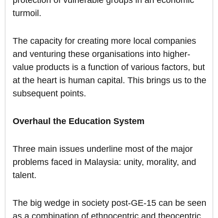
protection of vulnerable groups in an economic
turmoil.
The capacity for creating more local companies
and venturing these organisations into higher-
value products is a function of various factors, but
at the heart is human capital. This brings us to the
subsequent points.
Overhaul the Education System
Three main issues underline most of the major
problems faced in Malaysia: unity, morality, and
talent.
The big wedge in society post-GE-15 can be seen
as a combination of ethnocentric and theocentric