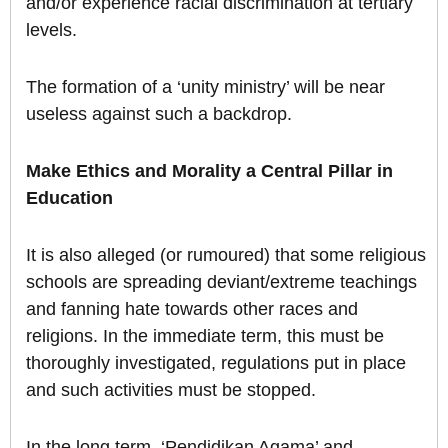
and/or experience racial discrimination at tertiary
levels.
The formation of a ‘unity ministry’ will be near
useless against such a backdrop.
Make Ethics and Morality a Central Pillar in
Education
It is also alleged (or rumoured) that some religious
schools are spreading deviant/extreme teachings
and fanning hate towards other races and
religions. In the immediate term, this must be
thoroughly investigated, regulations put in place
and such activities must be stopped.
In the long term, ‘Pendidikan Agama’ and