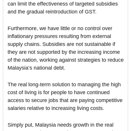
can limit the effectiveness of targeted subsidies
and the gradual reintroduction of GST.
Furthermore, we have little or no control over
inflationary pressures resulting from external
supply chains. Subsidies are not sustainable if
they are not supported by the increasing income
of the nation, working against strategies to reduce
Malaysia’s national debt.
The real long-term solution to managing the high
cost of living is for people to have continued
access to secure jobs that are paying competitive
salaries relative to increasing living costs.
Simply put, Malaysia needs growth in the real