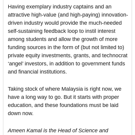
Having exemplary industry captains and an
attractive high-value (and high-paying) innovation-
driven industry would provide the much-needed
self-sustaining feedback loop to instil interest
among students and allow the growth of more
funding sources in the form of (but not limited to)
private equity investments, grants, and technocrat
‘angel’ investors, in addition to government funds
and financial institutions.
Taking stock of where Malaysia is right now, we
have a long way to go. But it starts with proper
education, and these foundations must be laid
down now.
Ameen Kamal is the Head of Science and