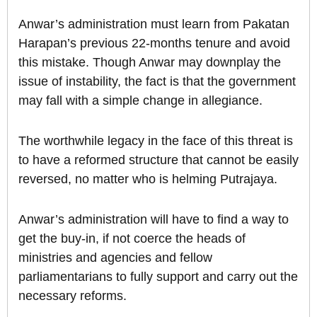
Anwar’s administration must learn from Pakatan
Harapan’s previous 22-months tenure and avoid
this mistake. Though Anwar may downplay the
issue of instability, the fact is that the government
may fall with a simple change in allegiance.
The worthwhile legacy in the face of this threat is
to have a reformed structure that cannot be easily
reversed, no matter who is helming Putrajaya.
Anwar’s administration will have to find a way to
get the buy-in, if not coerce the heads of
ministries and agencies and fellow
parliamentarians to fully support and carry out the
necessary reforms.