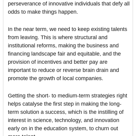
perseverance of innovative individuals that defy all
odds to make things happen.
In the near term, we need to keep existing talents
from leaving. This is where structural and
institutional reforms, making the business and
financing landscape fair and equitable, and the
provision of incentives and better pay are
important to reduce or reverse brain drain and
promote the growth of local companies.
Getting the short- to medium-term strategies right
helps catalyse the first step in making the long-
term solution a success, which is the instilling of
interest in science, technology, and innovation
early on in the education system, to churn out