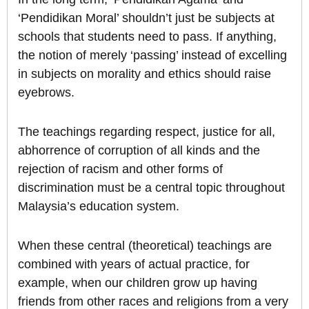
‘Pendidikan Moral’ shouldn’t just be subjects at
schools that students need to pass. If anything,
the notion of merely ‘passing’ instead of excelling
in subjects on morality and ethics should raise
eyebrows.
The teachings regarding respect, justice for all,
abhorrence of corruption of all kinds and the
rejection of racism and other forms of
discrimination must be a central topic throughout
Malaysia’s education system.
When these central (theoretical) teachings are
combined with years of actual practice, for
example, when our children grow up having
friends from other races and religions from a very