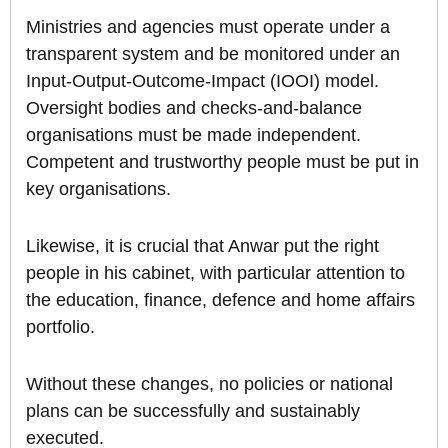
Ministries and agencies must operate under a
transparent system and be monitored under an
Input-Output-Outcome-Impact (IOOI) model.
Oversight bodies and checks-and-balance
organisations must be made independent.
Competent and trustworthy people must be put in
key organisations.
Likewise, it is crucial that Anwar put the right
people in his cabinet, with particular attention to
the education, finance, defence and home affairs
portfolio.
Without these changes, no policies or national
plans can be successfully and sustainably
executed.