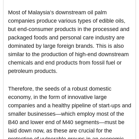
Most of Malaysia’s downstream oil palm
companies produce various types of edible oils,
but end-consumer products in the processed and
packaged foods and personal care industry are
dominated by large foreign brands. This is also
similar to the production of high-end downstream
chemicals and end products from fossil fuel or
petroleum products.
Therefore, the seeds of a robust domestic
economy, in the form of innovative large
companies and a healthy pipeline of start-ups and
smaller businesses—which employ most of the
B40 and lower end of M40 segments—must be
laid down now, as these are crucial for the