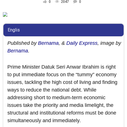
0
2047
0
Englis
Published by
Bernama
, &
Daily Express
, image by
Bernama
.
Prime Minister Datuk Seri Anwar Ibrahim is right
to put immediate focus on the “tummy” economy
issues, tackling the high cost of living and finding
ways to reduce the national debt. While
addressing short to medium-term economic
issues take the priority and media limelight, the
structural and institutional reforms must be done
simultaneously and immediately.