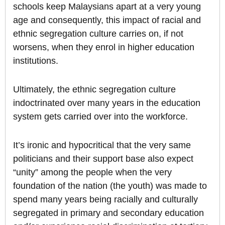
schools keep Malaysians apart at a very young
age and consequently, this impact of racial and
ethnic segregation culture carries on, if not
worsens, when they enrol in higher education
institutions.
Ultimately, the ethnic segregation culture
indoctrinated over many years in the education
system gets carried over into the workforce.
It’s ironic and hypocritical that the very same
politicians and their support base also expect
“unity” among the people when the very
foundation of the nation (the youth) was made to
spend many years being racially and culturally
segregated in primary and secondary education