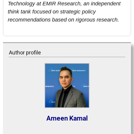
Technology at EMIR Research, an independent
think tank focused on strategic policy
recommendations based on rigorous research.
Author profile
Ameen Kamal