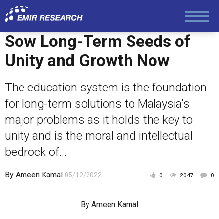
Sow Long-Term Seeds of
Unity and Growth Now
The education system is the foundation
for long-term solutions to Malaysia's
major problems as it holds the key to
unity and is the moral and intellectual
bedrock of...
By
Ameen Kamal
05/12/2022
0
2047
0
By
Ameen Kamal