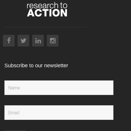
Subscribe to our newsletter