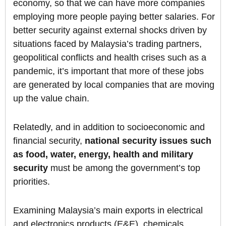
economy, so that we can have more companies
employing more people paying better salaries. For
better security against external shocks driven by
situations faced by Malaysia’s trading partners,
geopolitical conflicts and health crises such as a
pandemic, it’s important that more of these jobs
are generated by local companies that are moving
up the value chain.
Relatedly, and in addition to socioeconomic and
financial security,
national security issues such
as food, water, energy, health and military
security
must be among the government’s top
priorities.
Examining Malaysia’s main exports in electrical
and electronics products (E&E), chemicals,