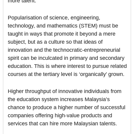
more talent.
Popularisation of science, engineering,
technology, and mathematics (STEM) must be
taught in ways that promote it beyond a mere
subject, but as a culture so that ideas of
innovation and the technocratic-entrepreneurial
spirit can be inculcated in primary and secondary
education. This is where interest to pursue related
courses at the tertiary level is ‘organically’ grown.
Higher throughput of innovative individuals from
the education system increases Malaysia’s
chance to produce a higher number of successful
companies offering high-value products and
services that can hire more Malaysian talents.