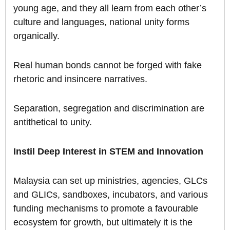
young age, and they all learn from each other’s
culture and languages, national unity forms
organically.
Real human bonds cannot be forged with fake
rhetoric and insincere narratives.
Separation, segregation and discrimination are
antithetical to unity.
Instil Deep Interest in STEM and Innovation
Malaysia can set up ministries, agencies, GLCs
and GLICs, sandboxes, incubators, and various
funding mechanisms to promote a favourable
ecosystem for growth, but ultimately it is the