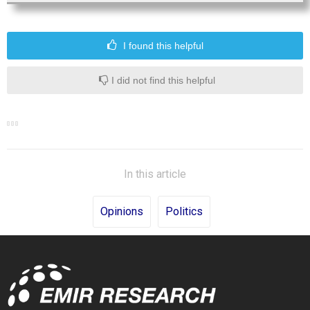
I found this helpful
I did not find this helpful
In this article
Opinions
Politics