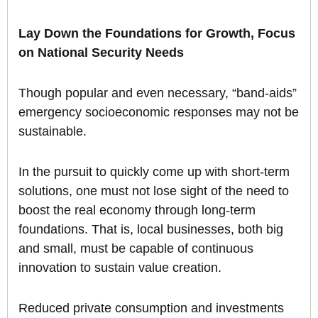
Lay Down the Foundations for Growth, Focus
on National Security Needs
Though popular and even necessary, “band-aids”
emergency socioeconomic responses may not be
sustainable.
In the pursuit to quickly come up with short-term
solutions, one must not lose sight of the need to
boost the real economy through long-term
foundations. That is, local businesses, both big
and small, must be capable of continuous
innovation to sustain value creation.
Reduced private consumption and investments