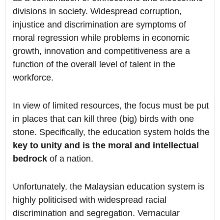
divisions in society. Widespread corruption,
injustice and discrimination are symptoms of
moral regression while problems in economic
growth, innovation and competitiveness are a
function of the overall level of talent in the
workforce.
In view of limited resources, the focus must be put
in places that can kill three (big) birds with one
stone. Specifically, the education system holds the
key to unity and is the moral and intellectual
bedrock
of a nation.
Unfortunately, the Malaysian education system is
highly politicised with widespread racial
discrimination and segregation. Vernacular