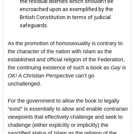
the residual liberties which shouldn’t be
encroached upon as exemplified by the
British Constitution in terms of judicial
safeguards.
As the promotion of homosexuality is contrary to
the character of the nation with Islam as the
established and official religion of the Federation,
the continuing existence of such a book as
Gay is
OK! A Christian Perspective
can’t go
unchallenged.
For the government to allow the book to legally
“exist” is essentially to allow and enable contrarian
viewpoints that effectively challenge and seek to
challenge (either explicitly or implicitly) the
sanctified status of Islam as the religion of the