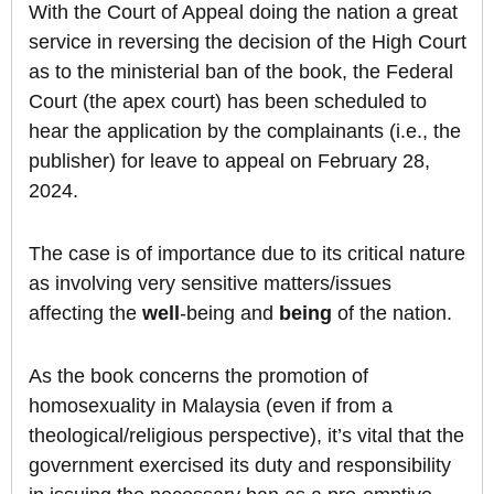
With the Court of Appeal doing the nation a great
service in reversing the decision of the High Court
as to the ministerial ban of the book, the Federal
Court (the apex court) has been scheduled to
hear the application by the complainants (i.e., the
publisher) for leave to appeal on February 28,
2024.
The case is of importance due to its critical nature
as involving very sensitive matters/issues
affecting the
well
-being and
being
of the nation.
As the book concerns the promotion of
homosexuality in Malaysia (even if from a
theological/religious perspective), it’s vital that the
government exercised its duty and responsibility