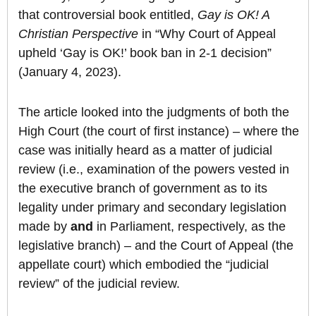
that controversial book entitled,
Gay is OK! A
Christian Perspective
in “Why Court of Appeal
upheld ‘Gay is OK!’ book ban in 2-1 decision”
(January 4, 2023).
The article looked into the judgments of both the
High Court (the court of first instance) – where the
case was initially heard as a matter of judicial
review (i.e., examination of the powers vested in
the executive branch of government as to its
legality under primary and secondary legislation
made by
and
in Parliament, respectively, as the
legislative branch) – and the Court of Appeal (the
appellate court) which embodied the “judicial
review” of the judicial review.