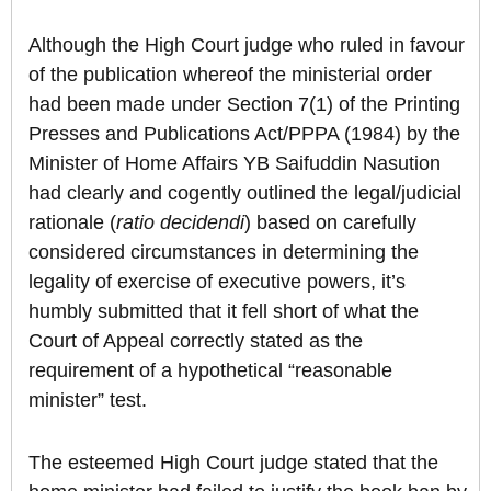
Although the High Court judge who ruled in favour
of the publication whereof the ministerial order
had been made under Section 7(1) of the Printing
Presses and Publications Act/PPPA (1984) by the
Minister of Home Affairs YB Saifuddin Nasution
had clearly and cogently outlined the legal/judicial
rationale (
ratio decidendi
) based on carefully
considered circumstances in determining the
legality of exercise of executive powers, it’s
humbly submitted that it fell short of what the
Court of Appeal correctly stated as the
requirement of a hypothetical “reasonable
minister” test.
The esteemed High Court judge stated that the