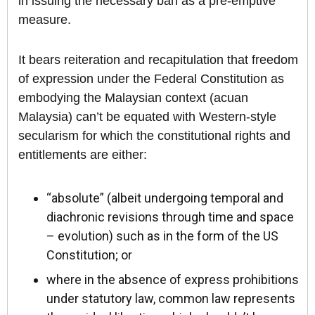
in issuing the necessary ban as a pre-emptive
measure.
It bears reiteration and recapitulation that freedom
of expression under the Federal Constitution as
embodying the Malaysian context (acuan
Malaysia) can’t be equated with Western-style
secularism for which the constitutional rights and
entitlements are either:
“absolute” (albeit undergoing temporal and
diachronic revisions through time and space
– evolution) such as in the form of the US
Constitution; or
where in the absence of express prohibitions
under statutory law, common law represents