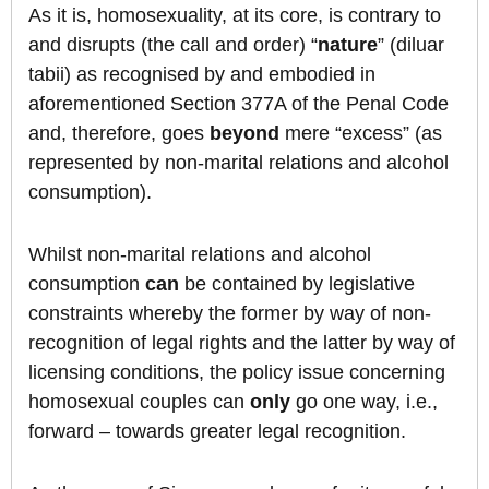
As it is, homosexuality, at its core, is contrary to
and disrupts (the call and order) “
nature
” (diluar
tabii) as recognised by and embodied in
aforementioned Section 377A of the Penal Code
and, therefore, goes
beyond
mere “excess” (as
represented by non-marital relations and alcohol
consumption).
Whilst non-marital relations and alcohol
consumption
can
be contained by legislative
constraints whereby the former by way of non-
recognition of legal rights and the latter by way of
licensing conditions, the policy issue concerning
homosexual couples can
only
go one way, i.e.,
forward – towards greater legal recognition.