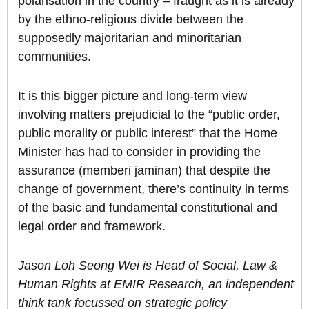
polarisation in the country – fraught as it is already
by the ethno-religious divide between the
supposedly majoritarian and minoritarian
communities.
It is this bigger picture and long-term view
involving matters prejudicial to the “public order,
public morality or public interest” that the Home
Minister has had to consider in providing the
assurance (memberi jaminan) that despite the
change of government, there’s continuity in terms
of the basic and fundamental constitutional and
legal order and framework.
Jason Loh Seong Wei is Head of Social, Law &
Human Rights at EMIR Research, an independent
think tank focussed on strategic policy