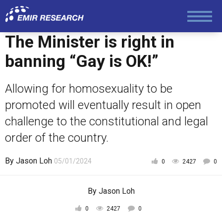
The Minister is right in
banning “Gay is OK!”
Allowing for homosexuality to be
promoted will eventually result in open
challenge to the constitutional and legal
order of the country.
By
Jason Loh
05/01/2024
0
2427
0
By
Jason Loh
0
2427
0