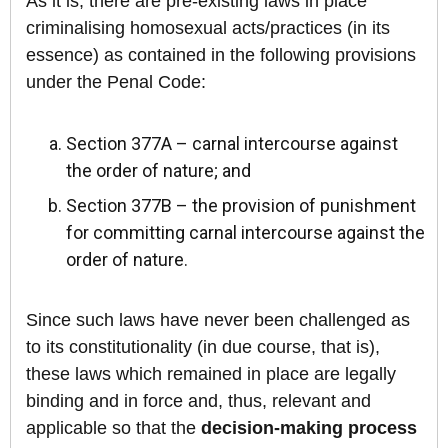
As it is, there are pre-existing laws in place
criminalising homosexual acts/practices (in its
essence) as contained in the following provisions
under the Penal Code:
Section 377A – carnal intercourse against
the order of nature; and
Section 377B – the provision of punishment
for committing carnal intercourse against the
order of nature.
Since such laws have never been challenged as
to its constitutionality (in due course, that is),
these laws which remained in place are legally
binding and in force and, thus, relevant and
applicable so that the
decision-making process