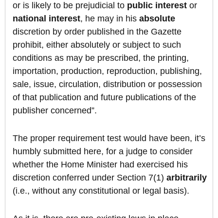
or is likely to be prejudicial to
public
interest
or
national
interest
, he may in his
absolute
discretion by order published in the Gazette
prohibit, either absolutely or subject to such
conditions as may be prescribed, the printing,
importation, production, reproduction, publishing,
sale, issue, circulation, distribution or possession
of that publication and future publications of the
publisher concerned”.
The proper requirement test would have been, it’s
humbly submitted here, for a judge to consider
whether the Home Minister had exercised his
discretion conferred under Section 7(1)
arbitrarily
(i.e., without any constitutional or legal basis).