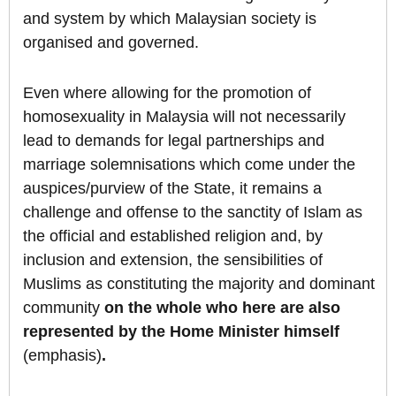
and system by which Malaysian society is
organised and governed.
Even where allowing for the promotion of
homosexuality in Malaysia will not necessarily
lead to demands for legal partnerships and
marriage solemnisations which come under the
auspices/purview of the State, it remains a
challenge and offense to the sanctity of Islam as
the official and established religion and, by
inclusion and extension, the sensibilities of
Muslims as constituting the majority and dominant
community
on the whole who here are also
represented by the Home Minister himself
(emphasis)
.