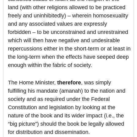
land (with other religions allowed to be practiced
freely and uninhibitedly) – wherein homosexuality
and any associated values are expressly
forbidden – to be unconstrained and unrestrained
which will then have negative and undesirable
repercussions either in the short-term or at least in
the long-term when the effects have seeped deep
enough within the fabric of society.
The Home Minister,
therefore
, was simply
fulfilling his mandate (amanah) to the nation and
society and as required under the Federal
Constitution and legislation by looking at the
nature of the book and its wider impact (i.e., the
“big picture”) should the book be legally allowed
for distribution and dissemination.