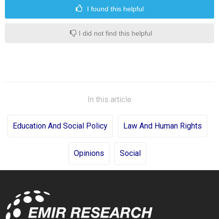
I found this helpful
I did not find this helpful
In this article
Education And Social Policy
Law And Human Rights
Opinions
Social