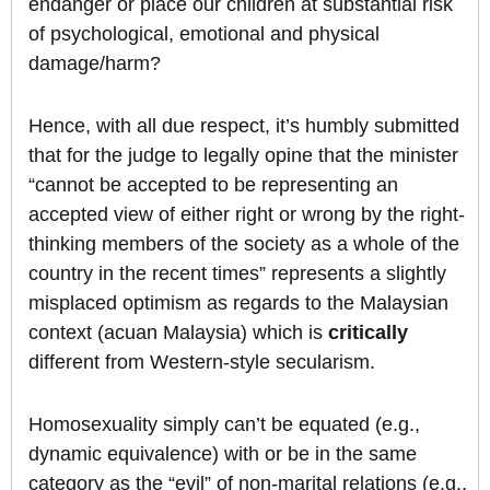
endanger or place our children at substantial risk
of psychological, emotional and physical
damage/harm?
Hence, with all due respect, it’s humbly submitted
that for the judge to legally opine that the minister
“cannot be accepted to be representing an
accepted view of either right or wrong by the right-
thinking members of the society as a whole of the
country in the recent times” represents a slightly
misplaced optimism as regards to the Malaysian
context (acuan Malaysia) which is
critically
different from Western-style secularism.
Homosexuality simply can’t be equated (e.g.,
dynamic equivalence) with or be in the same
category as the “evil” of non-marital relations (e.g.,