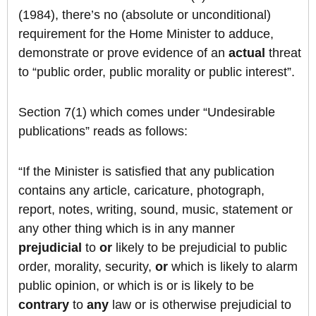
(1984), there’s no (absolute or unconditional)
requirement for the Home Minister to adduce,
demonstrate or prove evidence of an
actual
threat
to “public order, public morality or public interest”.
Section 7(1) which comes under “Undesirable
publications” reads as follows:
“If the Minister is satisfied that any publication
contains any article, caricature, photograph,
report, notes, writing, sound, music, statement or
any other thing which is in any manner
prejudicial
to
or
likely to be prejudicial to public
order, morality, security,
or
which is likely to alarm
public opinion, or which is or is likely to be
contrary
to
any
law or is otherwise prejudicial to