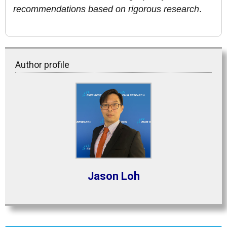
recommendations based on rigorous research
.
Author profile
Jason Loh