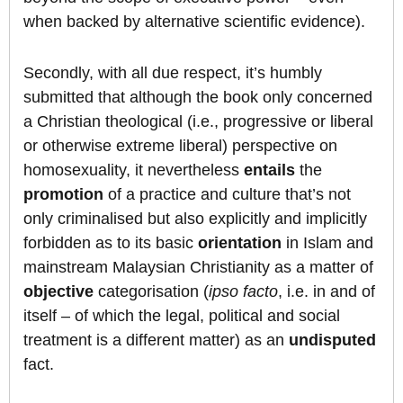
when backed by alternative scientific evidence).
Secondly, with all due respect, it’s humbly
submitted that although the book only concerned
a Christian theological (i.e., progressive or liberal
or otherwise extreme liberal) perspective on
homosexuality, it nevertheless
entails
the
promotion
of a practice and culture that’s not
only criminalised but also explicitly and implicitly
forbidden as to its basic
orientation
in Islam and
mainstream Malaysian Christianity as a matter of
objective
categorisation (
ipso facto
, i.e. in and of
itself – of which the legal, political and social
treatment is a different matter) as an
undisputed
fact.