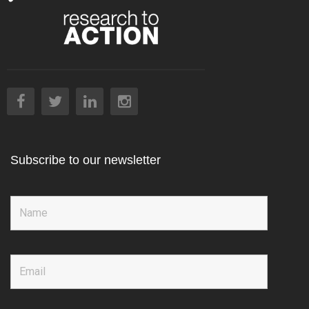
Subscribe to our newsletter