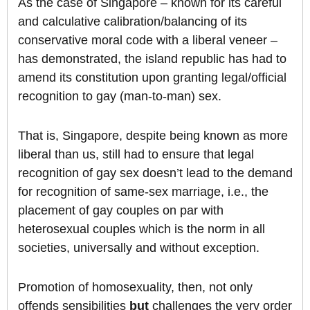
As the case of Singapore – known for its careful
and calculative calibration/balancing of its
conservative moral code with a liberal veneer –
has demonstrated, the island republic has had to
amend its constitution upon granting legal/official
recognition to gay (man-to-man) sex.
That is, Singapore, despite being known as more
liberal than us, still had to ensure that legal
recognition of gay sex doesn’t lead to the demand
for recognition of same-sex marriage, i.e., the
placement of gay couples on par with
heterosexual couples which is the norm in all
societies, universally and without exception.
Promotion of homosexuality, then, not only
offends sensibilities
but
challenges the very order