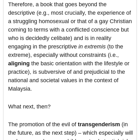
Therefore, a book that goes beyond the
descriptive (e.g., most crucially, the experience of
a struggling homosexual or that of a gay Christian
coming to terms with a conflicted conscience but
who is decidedly celibate) and is in reality
engaging in the prescriptive
in extremis
(to the
extreme), especially without constraints (i.e.,
aligning
the basic orientation with the lifestyle or
practice), is subversive of and prejudicial to the
national and societal values in the context of
Malaysia.
What next, then?
The promotion of the evil of
transgenderism
(in
the future, as the next step) – which especially will