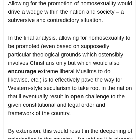
Allowing for the promotion of homosexuality would
drive a wedge within the nation and society – a
subversive and contradictory situation.
In the final analysis, allowing for homosexuality to
be promoted (even based on supposedly
particular theological grounds which ostensibly
involves Christians only but which would also
encourage
extreme liberal Muslims to do
likewise, etc.) is to effectively pave the way for
Western-style secularism to take root in the nation
that’ll eventually result in
open
challenge to the
given constitutional and legal order and
framework of the country.
By extension, this would result in the deepening of