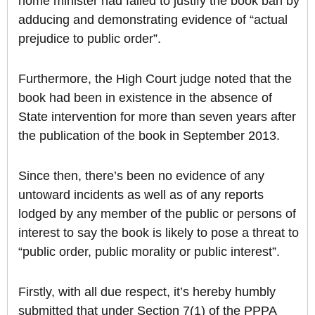
home minister had failed to justify the book ban by
adducing and demonstrating evidence of “actual
prejudice to public order”.
Furthermore, the High Court judge noted that the
book had been in existence in the absence of
State intervention for more than seven years after
the publication of the book in September 2013.
Since then, there’s been no evidence of any
untoward incidents as well as of any reports
lodged by any member of the public or persons of
interest to say the book is likely to pose a threat to
“public order, public morality or public interest”.
Firstly, with all due respect, it’s hereby humbly
submitted that under Section 7(1) of the PPPA