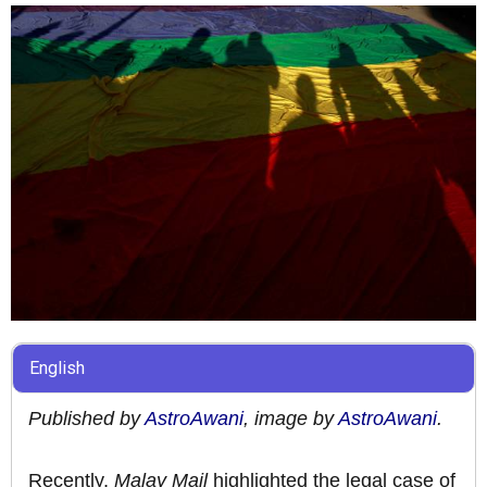
English
Published by
AstroAwani
, image by
AstroAwani
.
Recently,
Malay Mail
highlighted the legal case of