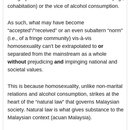
cohabitation) or the vice of alcohol consumption.
As such, what may have become
“accepted”/”received” or an even subaltern “norm”
(i.e., of a fringe community) vis-à-vis
homosexuality can’t be extrapolated to
or
separated from the mainstream as a whole
without
prejudicing
and
impinging national and
societal values.
This is because homosexuality, unlike non-marital
relations and alcohol consumption, strikes at the
heart of the “natural law” that governs Malaysian
society. Natural law is what gives substance to the
Malaysian context (acuan Malaysia).