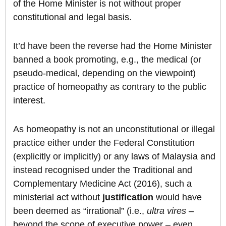
of the Home Minister is not without proper
constitutional and legal basis.
It’d have been the reverse had the Home Minister
banned a book promoting, e.g., the medical (or
pseudo-medical, depending on the viewpoint)
practice of homeopathy as contrary to the public
interest.
As homeopathy is not an unconstitutional or illegal
practice either under the Federal Constitution
(explicitly or implicitly) or any laws of Malaysia and
instead recognised under the Traditional and
Complementary Medicine Act (2016), such a
ministerial act without
justification
would have
been deemed as “irrational” (i.e.,
ultra vires
–
beyond the scope of executive power – even